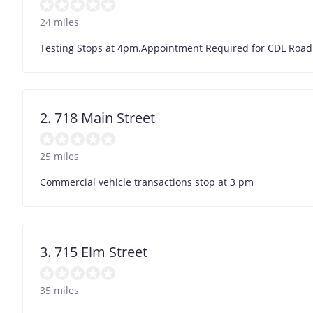
24 miles
Testing Stops at 4pm.Appointment Required for CDL Road 
2. 718 Main Street
25 miles
Commercial vehicle transactions stop at 3 pm
3. 715 Elm Street
35 miles