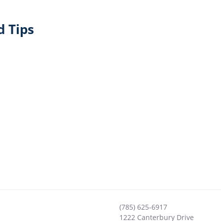
 Tips
(785) 625-6917
1222 Canterbury Drive