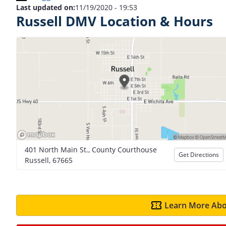
Last updated on:
11/19/2020 - 19:53
Russell DMV Location & Hours
401 North Main St., County Courthouse
Get Directions
Russell, 67665
Learn More Abo