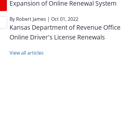
Expansion of Online Renewal System
By
Robert James
| Oct 01, 2022
Kansas Department of Revenue Office
Online Driver's License Renewals
View all articles