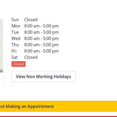
Sun
Closed
Mon
8:00 am - 5:00 pm
Tue
8:00 am - 5:00 pm
Wed
8:00 am - 5:00 pm
Thu
8:00 am - 5:00 pm
Fri
8:00 am - 5:00 pm
Sat
Closed
Closed
View Non Working Holidays
ut Making an Appointment