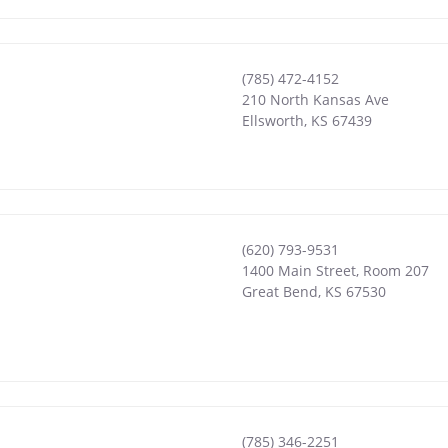
(785) 472-4152
210 North Kansas Ave
Ellsworth
,
KS
67439
(620) 793-9531
1400 Main Street, Room 207
Great Bend
,
KS
67530
(785) 346-2251