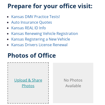
Prepare for your office visit:
Kansas DMV Practice Tests!
Auto Insurance Quotes
Kansas REAL ID Info
Kansas Renewing Vehicle Registration
Kansas Registering a New Vehicle
Kansas Drivers License Renewal
Photos of Office
Upload & Share
No Photos
Photos
Available