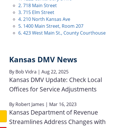
2. 718 Main Street
3. 715 Elm Street
4. 210 North Kansas Ave
5. 1400 Main Street, Room 207
6. 423 West Main St., County Courthouse
Kansas DMV News
By
Bob Vidra
| Aug 22, 2025
Kansas DMV Update: Check Local
Offices for Service Adjustments
By
Robert James
| Mar 16, 2023
Kansas Department of Revenue
Streamlines Address Changes with