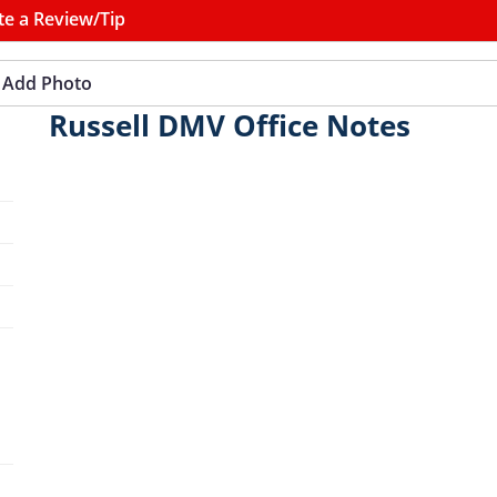
te a Review/Tip
Add Photo
Russell DMV Office Notes