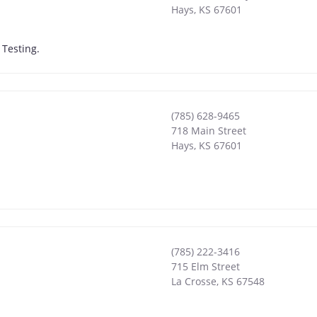
Hays
,
KS
67601
Testing.
(785) 628-9465
718 Main Street
Hays
,
KS
67601
(785) 222-3416
715 Elm Street
La Crosse
,
KS
67548