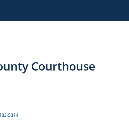
County Courthouse
 483-5314