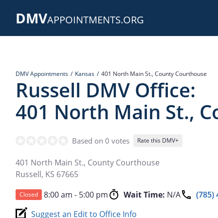
Skip
DMV
to
APPOINTMENTS.ORG
main
content
DMV Appointments
Kansas
401 North Main St., County Courthouse
Russell DMV Office:
401 North Main St., 
Based on 0 votes
Rate this DMV+
401 North Main St., County Courthouse
Russell
,
KS
67665
8:00 am - 5:00 pm
Wait Time:
N/A
(785)
Closed
Suggest an Edit to Office Info