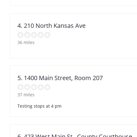
4. 210 North Kansas Ave
36 miles
5. 1400 Main Street, Room 207
37 miles
Testing stops at 4 pm
6. 423 West Main St., County Courthouse