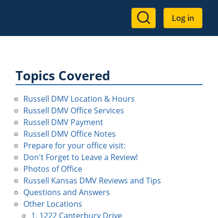
User
Log in
account
menu
Topics Covered
Russell DMV Location & Hours
Russell DMV Office Services
Russell DMV Payment
Russell DMV Office Notes
Prepare for your office visit:
Don't Forget to Leave a Review!
Photos of Office
Russell Kansas DMV Reviews and Tips
Questions and Answers
Other Locations
1. 1222 Canterbury Drive