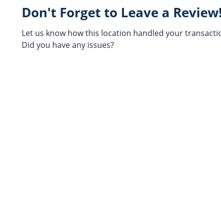
Don't Forget to Leave a Review
Let us know how this location handled your transacti
Did you have any issues?