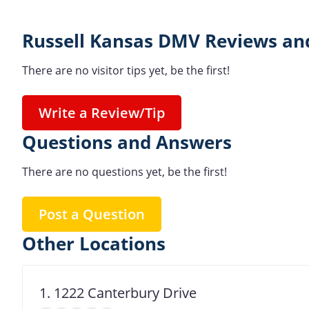
Russell Kansas DMV Reviews and
There are no visitor tips yet, be the first!
Write a Review/Tip
Questions and Answers
There are no questions yet, be the first!
Post a Question
Other Locations
1. 1222 Canterbury Drive