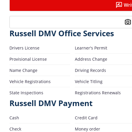
Wri
Russell DMV Office Services
Drivers License
Learner's Permit
Provisional License
Address Change
Name Change
Driving Records
Vehicle Registrations
Vehicle Titling
State Inspections
Registrations Renewals
Russell DMV Payment
Cash
Credit Card
Check
Money order