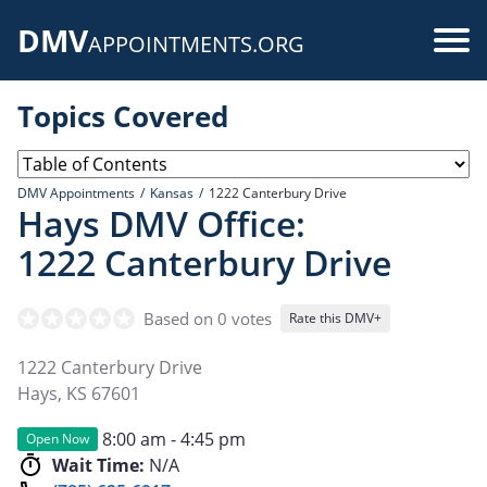
Skip
DMV
to
Use
APPOINTMENTS.ORG
main
acc
content
Topics Covered
me
DMV Appointments
Kansas
1222 Canterbury Drive
Hays DMV Office:
1222 Canterbury Drive
Based on 0 votes
Rate this DMV+
1222 Canterbury Drive
Hays
,
KS
67601
8:00 am - 4:45 pm
Open Now
Wait Time:
N/A