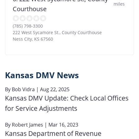
miles
Courthouse
(785) 798-3300
222 West Sycamore St., County Courthouse
Ness City
,
KS
67560
Kansas DMV News
By
Bob Vidra
| Aug 22, 2025
Kansas DMV Update: Check Local Offices
for Service Adjustments
By
Robert James
| Mar 16, 2023
Kansas Department of Revenue