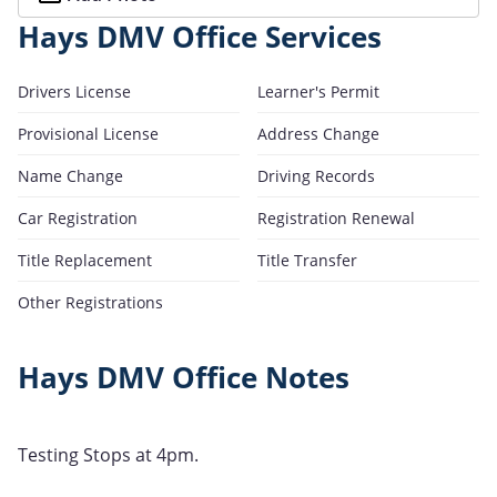
Hays DMV Office Services
Drivers License
Learner's Permit
Provisional License
Address Change
Name Change
Driving Records
Car Registration
Registration Renewal
Title Replacement
Title Transfer
Other Registrations
Hays DMV Office Notes
Testing Stops at 4pm.