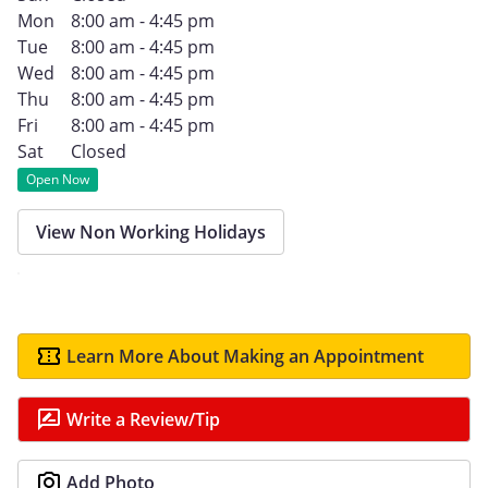
Mon
8:00 am - 4:45 pm
Tue
8:00 am - 4:45 pm
Wed
8:00 am - 4:45 pm
Thu
8:00 am - 4:45 pm
Fri
8:00 am - 4:45 pm
Sat
Closed
Open Now
View Non Working Holidays
Learn More About Making an Appointment
Write a Review/Tip
Add Photo