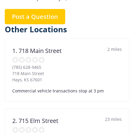
Post a Question
Other Locations
2 miles
1. 718 Main Street
(785) 628-9465
718 Main Street
Hays
,
KS
67601
Commercial vehicle transactions stop at 3 pm
23 miles
2. 715 Elm Street