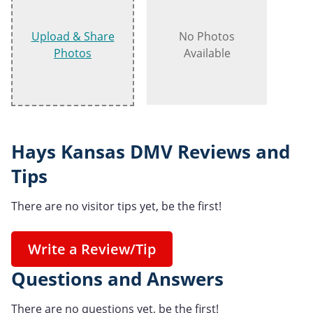
Upload & Share
No Photos
Photos
Available
Hays Kansas DMV Reviews and
Tips
There are no visitor tips yet, be the first!
Write a Review/Tip
Questions and Answers
There are no questions yet, be the first!