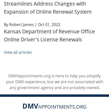
Streamlines Address Changes with
Expansion of Online Renewal System
By
Robert James
| Oct 01, 2022
Kansas Department of Revenue Office
Online Driver's License Renewals
View all articles
DMVAppointments.org is here to help you simplify
your DMV experience, but we are not associated with
any government agency and are privately owned.
DMV
APPOINTMENTS.ORG