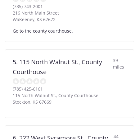
(785) 743-2001
216 North Main Street
WaKeeney
,
KS
67672
Go to the county courthouse.
39
5. 115 North Walnut St., County
miles
Courthouse
(785) 425-6161
115 North Walnut St., County Courthouse
Stockton
,
KS
67669
44
6. 222 West Sycamore St., County