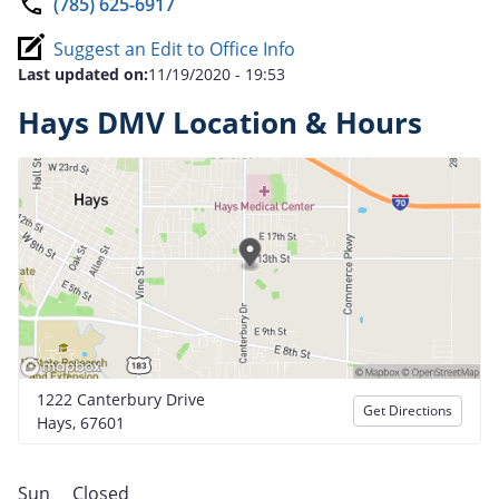
(785) 625-6917
Suggest an Edit to Office Info
Last updated on:
11/19/2020 - 19:53
Hays DMV Location & Hours
1222 Canterbury Drive
Get Directions
Hays, 67601
Sun
Closed