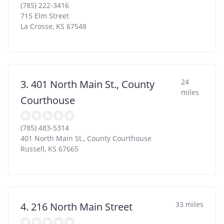
(785) 222-3416
715 Elm Street
La Crosse
,
KS
67548
24
3. 401 North Main St., County
miles
Courthouse
(785) 483-5314
401 North Main St., County Courthouse
Russell
,
KS
67665
33 miles
4. 216 North Main Street