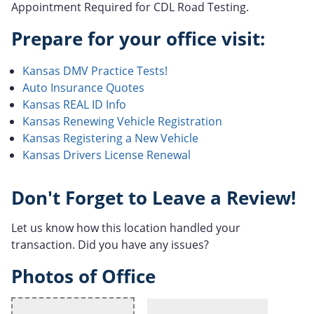
Appointment Required for CDL Road Testing.
Prepare for your office visit:
Kansas DMV Practice Tests!
Auto Insurance Quotes
Kansas REAL ID Info
Kansas Renewing Vehicle Registration
Kansas Registering a New Vehicle
Kansas Drivers License Renewal
Don't Forget to Leave a Review!
Let us know how this location handled your
transaction. Did you have any issues?
Photos of Office