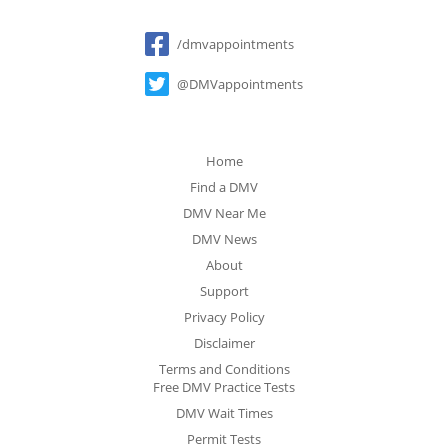
Social
/dmvappointments
@DMVappointments
Home
Find a DMV
DMV Near Me
DMV News
About
Support
Privacy Policy
Disclaimer
Terms and Conditions
Free DMV Practice Tests
DMV Wait Times
Permit Tests