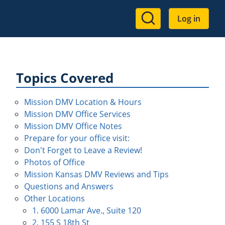
User
Log in
account
menu
Topics Covered
Mission DMV Location & Hours
Mission DMV Office Services
Mission DMV Office Notes
Prepare for your office visit:
Don't Forget to Leave a Review!
Photos of Office
Mission Kansas DMV Reviews and Tips
Questions and Answers
Other Locations
1. 6000 Lamar Ave., Suite 120
2. 155 S 18th St