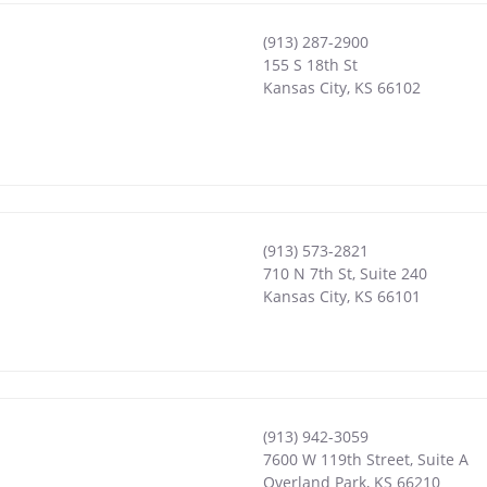
(913) 287-2900
155 S 18th St
Kansas City
,
KS
66102
(913) 573-2821
710 N 7th St, Suite 240
Kansas City
,
KS
66101
(913) 942-3059
7600 W 119th Street, Suite A
Overland Park
,
KS
66210