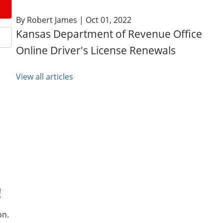
By
Robert James
| Oct 01, 2022
Kansas Department of Revenue Office
Online Driver's License Renewals
View all articles
!
on.