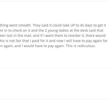
ing went smooth. They said it could take UP to 45 days to get it
ent in to check on it and the 2 young ladies at the desk said that
n lost in the mail, and if I want them to reorder it, there would
is is not fair that I paid for it and now I will have to pay again for
n again, and I would have to pay again. This is rediculous.