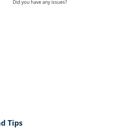
Did you have any issues?
d Tips