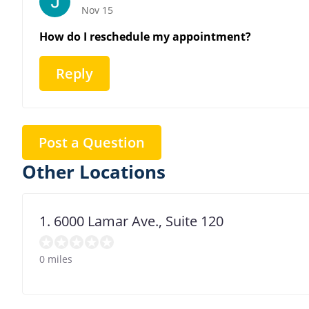
Nov 15
How do I reschedule my appointment?
Reply
Post a Question
Other Locations
1. 6000 Lamar Ave., Suite 120
0 miles