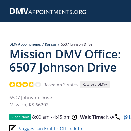
Skip
DMV
to
APPOINTMENTS.ORG
main
content
DMV Appointments
Kansas
6507 Johnson Drive
Mission DMV Office:
6507 Johnson Drive
Based on 3 votes
Rate this DMV+
6507 Johnson Drive
Mission
,
KS
66202
8:00 am - 4:45 pm
Wait Time:
N/A
(91
Open Now
Suggest an Edit to Office Info