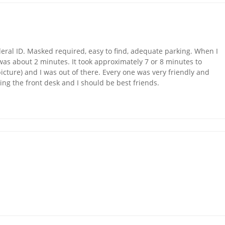
eral ID. Masked required, easy to find, adequate parking. When I
as about 2 minutes. It took approximately 7 or 8 minutes to
icture) and I was out of there. Every one was very friendly and
ing the front desk and I should be best friends.