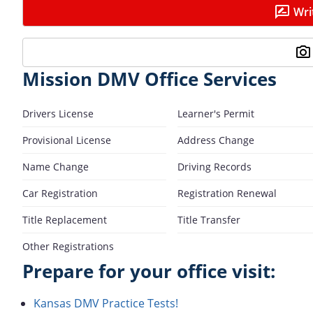
Wri
Mission DMV Office Services
Drivers License
Learner's Permit
Provisional License
Address Change
Name Change
Driving Records
Car Registration
Registration Renewal
Title Replacement
Title Transfer
Other Registrations
Prepare for your office visit:
Kansas DMV Practice Tests!