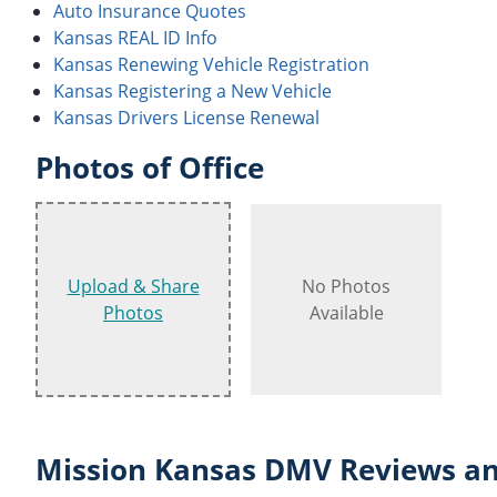
Auto Insurance Quotes
Kansas REAL ID Info
Kansas Renewing Vehicle Registration
Kansas Registering a New Vehicle
Kansas Drivers License Renewal
Photos of Office
Upload & Share
No Photos
Photos
Available
Mission Kansas DMV Reviews an