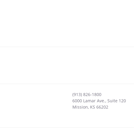
(913) 826-1800
6000 Lamar Ave., Suite 120
Mission
,
KS
66202