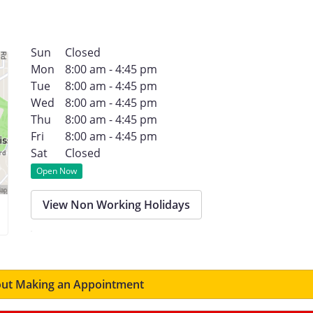
Sun
Closed
Mon
8:00 am - 4:45 pm
Tue
8:00 am - 4:45 pm
Wed
8:00 am - 4:45 pm
Thu
8:00 am - 4:45 pm
Fri
8:00 am - 4:45 pm
Sat
Closed
Open Now
View Non Working Holidays
ut Making an Appointment