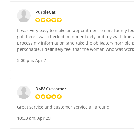
PurpleCat
It was very easy to make an appointment online for my fed
got there I was checked in immediately and my wait time w
process my information (and take the obligatory horrible p
personable. I definitely feel that the woman who was work
5:00 pm, Apr 7
DMV Customer
Great service and customer service all around.
10:33 am, Apr 29