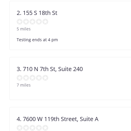
2. 155 S 18th St
5 miles
Testing ends at 4 pm
3. 710 N 7th St, Suite 240
7 miles
4. 7600 W 119th Street, Suite A