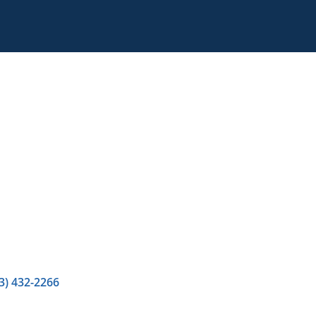
3) 432-2266