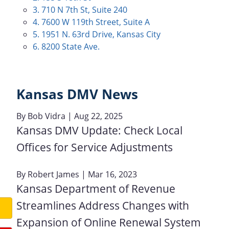
3. 710 N 7th St, Suite 240
4. 7600 W 119th Street, Suite A
5. 1951 N. 63rd Drive, Kansas City
6. 8200 State Ave.
Kansas DMV News
By
Bob Vidra
| Aug 22, 2025
Kansas DMV Update: Check Local
Offices for Service Adjustments
By
Robert James
| Mar 16, 2023
Kansas Department of Revenue
Streamlines Address Changes with
Expansion of Online Renewal System