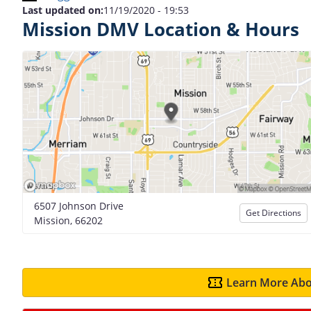
Last updated on:
11/19/2020 - 19:53
Mission DMV Location & Hours
6507 Johnson Drive
Get Directions
Mission, 66202
Learn More Abo