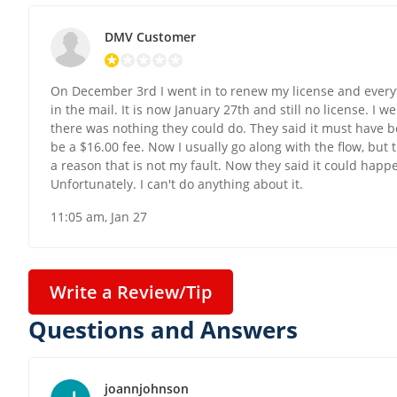
DMV Customer
On December 3rd I went in to renew my license and everyth
in the mail. It is now January 27th and still no license. I w
there was nothing they could do. They said it must have bee
be a $16.00 fee. Now I usually go along with the flow, but th
a reason that is not my fault. Now they said it could happe
Unfortunately. I can't do anything about it.
11:05 am, Jan 27
Write a Review/Tip
Questions and Answers
joannjohnson