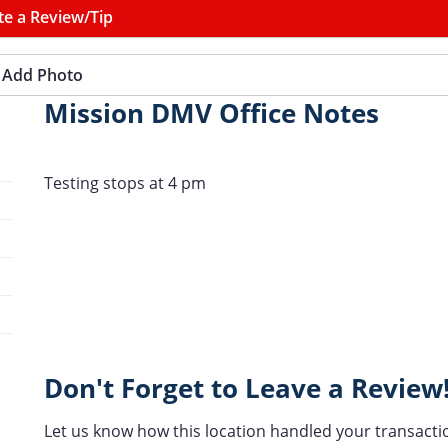
te a Review/Tip
Add Photo
Mission DMV Office Notes
Testing stops at 4 pm
Don't Forget to Leave a Review
Let us know how this location handled your transacti