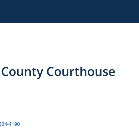
, County Courthouse
 524-4190