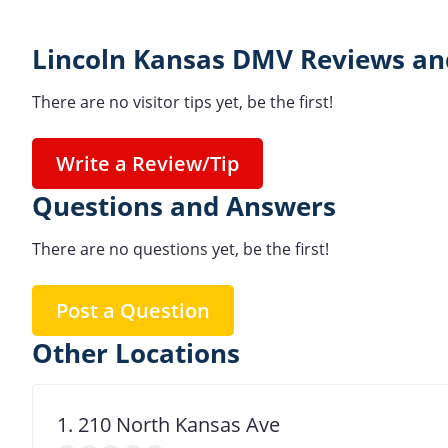
Lincoln Kansas DMV Reviews an
There are no visitor tips yet, be the first!
Write a Review/Tip
Questions and Answers
There are no questions yet, be the first!
Post a Question
Other Locations
1. 210 North Kansas Ave