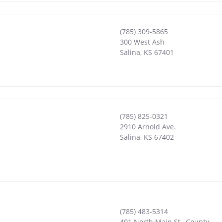
(785) 309-5865
300 West Ash
Salina
,
KS
67401
(785) 825-0321
2910 Arnold Ave.
Salina
,
KS
67402
(785) 483-5314
401 North Main St., County