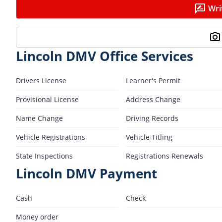
Wri
Lincoln DMV Office Services
Drivers License
Learner's Permit
Provisional License
Address Change
Name Change
Driving Records
Vehicle Registrations
Vehicle Titling
State Inspections
Registrations Renewals
Lincoln DMV Payment
Cash
Check
Money order