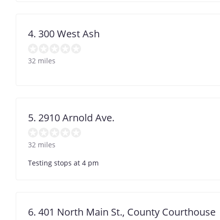
4. 300 West Ash
32 miles
5. 2910 Arnold Ave.
32 miles
Testing stops at 4 pm
6. 401 North Main St., County Courthouse