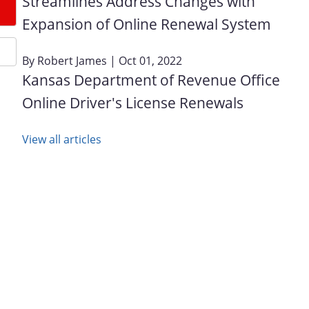
Streamlines Address Changes with
Expansion of Online Renewal System
By
Robert James
| Oct 01, 2022
Kansas Department of Revenue Office
Online Driver's License Renewals
View all articles