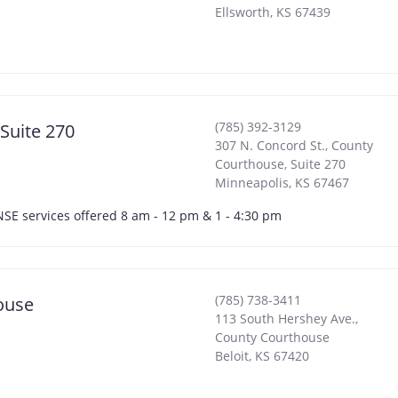
Ellsworth
,
KS
67439
(785) 392-3129
 Suite 270
307 N. Concord St., County
Courthouse, Suite 270
Minneapolis
,
KS
67467
ENSE services offered 8 am - 12 pm & 1 - 4:30 pm
(785) 738-3411
ouse
113 South Hershey Ave.,
County Courthouse
Beloit
,
KS
67420