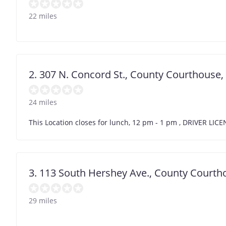
22 miles
2. 307 N. Concord St., County Courthouse,
24 miles
This Location closes for lunch, 12 pm - 1 pm , DRIVER LIC
3. 113 South Hershey Ave., County Courth
29 miles