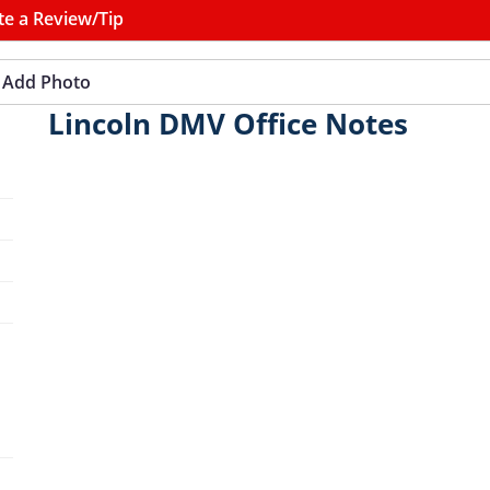
te a Review/Tip
Add Photo
Lincoln DMV Office Notes