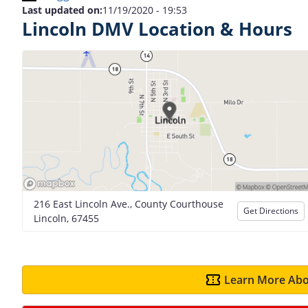
Last updated on:
11/19/2020 - 19:53
Lincoln DMV Location & Hours
216 East Lincoln Ave., County Courthouse
Get Directions
Lincoln, 67455
Learn More Abo