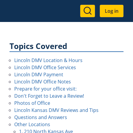
User
Log in
account
menu
Topics Covered
Lincoln DMV Location & Hours
Lincoln DMV Office Services
Lincoln DMV Payment
Lincoln DMV Office Notes
Prepare for your office visit:
Don't Forget to Leave a Review!
Photos of Office
Lincoln Kansas DMV Reviews and Tips
Questions and Answers
Other Locations
1. 210 North Kansas Ave