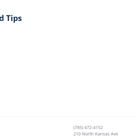
d Tips
(785) 472-4152
210 North Kansas Ave