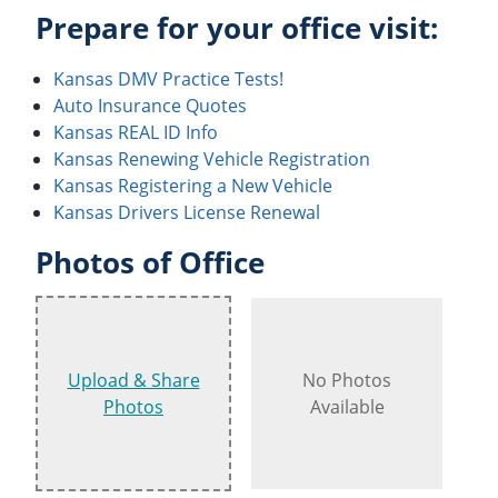
Prepare for your office visit:
Kansas DMV Practice Tests!
Auto Insurance Quotes
Kansas REAL ID Info
Kansas Renewing Vehicle Registration
Kansas Registering a New Vehicle
Kansas Drivers License Renewal
Photos of Office
Upload & Share
No Photos
Photos
Available