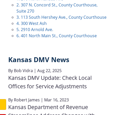
2. 307 N. Concord St., County Courthouse,
Suite 270
3. 113 South Hershey Ave., County Courthouse
4. 300 West Ash
5. 2910 Arnold Ave.
6. 401 North Main St., County Courthouse
Kansas DMV News
By
Bob Vidra
| Aug 22, 2025
Kansas DMV Update: Check Local
Offices for Service Adjustments
By
Robert James
| Mar 16, 2023
Kansas Department of Revenue