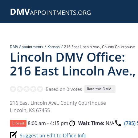
Skip
DMV
to
APPOINTMENTS.ORG
main
content
DMV Appointments
Kansas
216 East Lincoln Ave., County Courthouse
Lincoln DMV Office:
216 East Lincoln Ave.
Based on 0 votes
Rate this DMV+
216 East Lincoln Ave., County Courthouse
Lincoln
,
KS
67455
8:00 am - 4:15 pm
Wait Time:
N/A
(785)
Closed
Suggest an Edit to Office Info