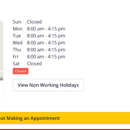
Sun
Closed
Mon
8:00 am - 4:15 pm
Tue
8:00 am - 4:15 pm
Wed
8:00 am - 4:15 pm
Thu
8:00 am - 4:15 pm
Fri
8:00 am - 4:15 pm
Sat
Closed
Closed
View Non Working Holidays
ut Making an Appointment