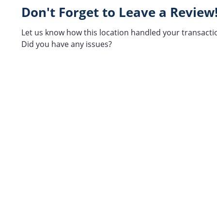
Don't Forget to Leave a Review
Let us know how this location handled your transacti
Did you have any issues?