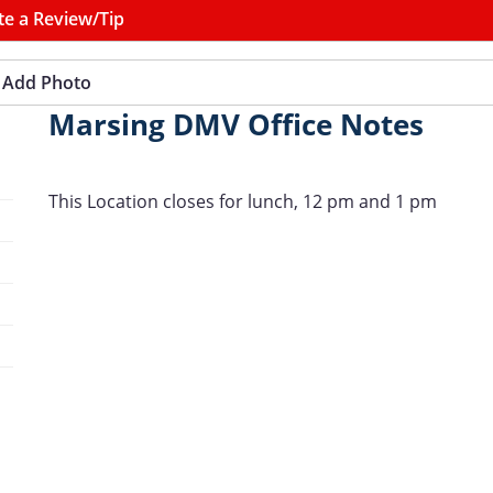
te a Review/Tip
Add Photo
Marsing DMV Office Notes
This Location closes for lunch, 12 pm and 1 pm