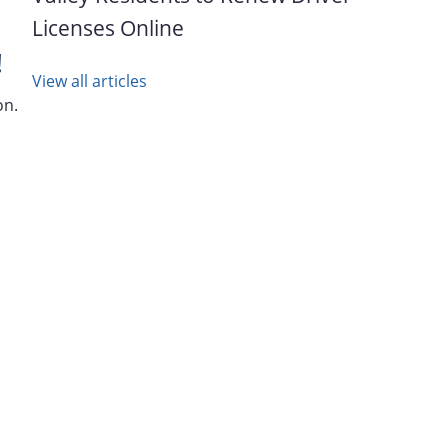
Licenses Online
!
View all articles
on.