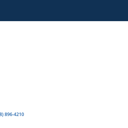
8) 896-4210