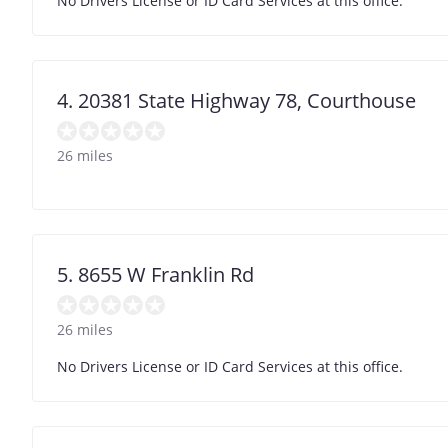
No Drivers License or ID Card Services at this office.
4. 20381 State Highway 78, Courthouse
26 miles
5. 8655 W Franklin Rd
26 miles
No Drivers License or ID Card Services at this office.