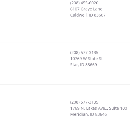
(208) 455-6020
6107 Graye Lane
Caldwell
,
ID
83607
(208) 577-3135
10769 W State St
Star
,
ID
83669
(208) 577-3135
1769 N. Lakes Ave.,, Suite 100
Meridian
,
ID
83646