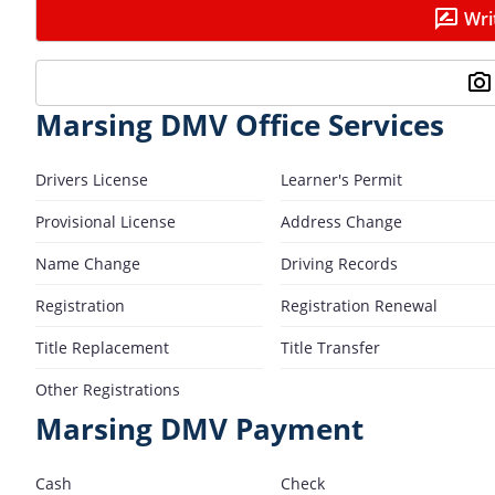
Wri
Marsing DMV Office Services
Drivers License
Learner's Permit
Provisional License
Address Change
Name Change
Driving Records
Registration
Registration Renewal
Title Replacement
Title Transfer
Other Registrations
Marsing DMV Payment
Cash
Check