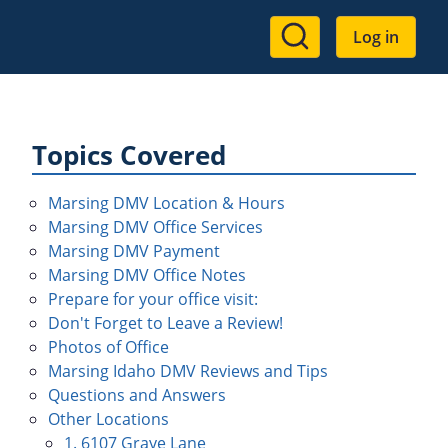
User
Log in
account
menu
Topics Covered
Marsing DMV Location & Hours
Marsing DMV Office Services
Marsing DMV Payment
Marsing DMV Office Notes
Prepare for your office visit:
Don't Forget to Leave a Review!
Photos of Office
Marsing Idaho DMV Reviews and Tips
Questions and Answers
Other Locations
1. 6107 Graye Lane