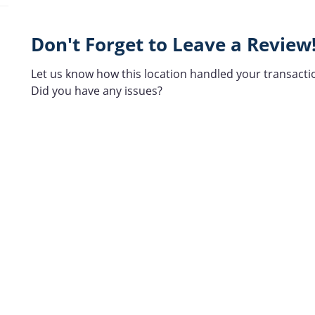
Don't Forget to Leave a Review
Let us know how this location handled your transacti
Did you have any issues?