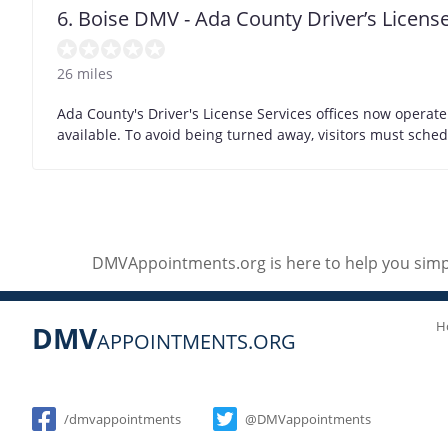
6. Boise DMV - Ada County Driver’s License
26 miles
Ada County's Driver's License Services offices now operat
available. To avoid being turned away, visitors must sch
DMVAppointments.org is here to help you simpl
H
DMV
APPOINTMENTS.ORG
Social
/dmvappointments
@DMVappointments