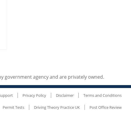
any government agency and are privately owned.
Support
Privacy Policy
Disclaimer
Terms and Conditions
Permit Tests
Driving Theory Practice UK
Post Office Review