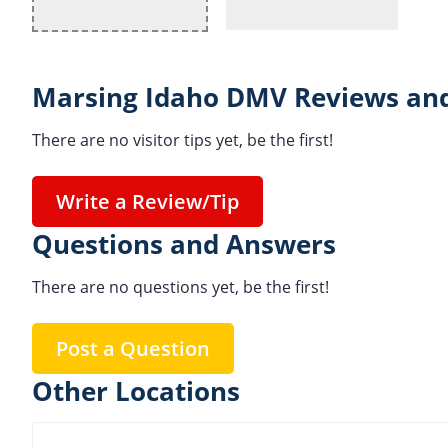
Marsing Idaho DMV Reviews and
There are no visitor tips yet, be the first!
Write a Review/Tip
Questions and Answers
There are no questions yet, be the first!
Post a Question
Other Locations