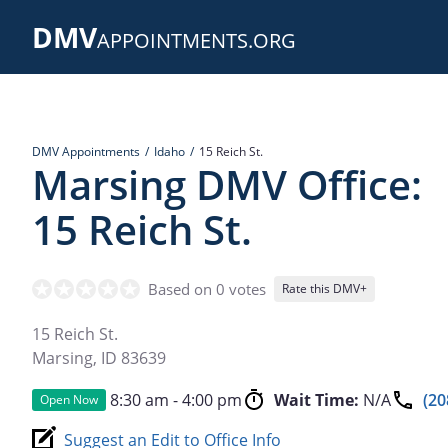
Skip
DMV
to
APPOINTMENTS.ORG
main
content
DMV Appointments
Idaho
15 Reich St.
Marsing DMV Office:
15 Reich St.
Based on 0 votes
Rate this DMV+
15 Reich St.
Marsing
,
ID
83639
8:30 am - 4:00 pm
Wait Time:
N/A
(20
Open Now
Suggest an Edit to Office Info