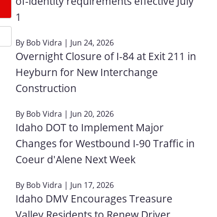
of-identity requirements effective July
1
By
Bob Vidra
| Jun 24, 2026
Overnight Closure of I-84 at Exit 211 in
Heyburn for New Interchange
Construction
By
Bob Vidra
| Jun 20, 2026
Idaho DOT to Implement Major
Changes for Westbound I-90 Traffic in
Coeur d'Alene Next Week
By
Bob Vidra
| Jun 17, 2026
Idaho DMV Encourages Treasure
Valley Residents to Renew Driver