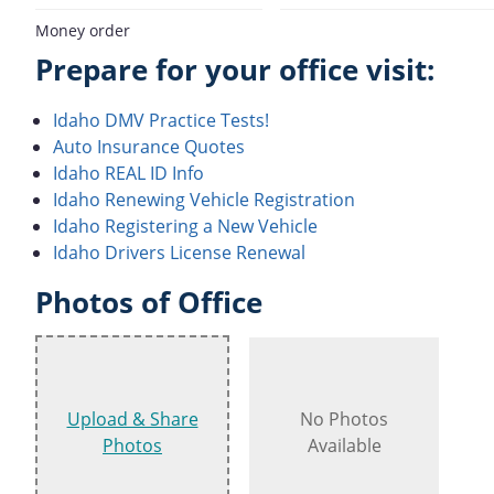
Money order
Prepare for your office visit:
Idaho DMV Practice Tests!
Auto Insurance Quotes
Idaho REAL ID Info
Idaho Renewing Vehicle Registration
Idaho Registering a New Vehicle
Idaho Drivers License Renewal
Photos of Office
Upload & Share
No Photos
Photos
Available