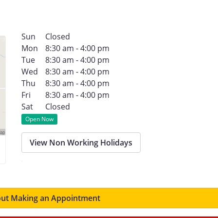
Sun
Closed
Mon
8:30 am - 4:00 pm
Tue
8:30 am - 4:00 pm
Wed
8:30 am - 4:00 pm
Thu
8:30 am - 4:00 pm
Fri
8:30 am - 4:00 pm
Sat
Closed
Open Now
View Non Working Holidays
ut Making an Appointment