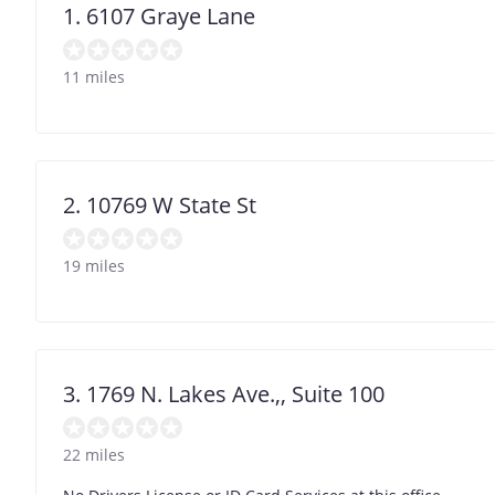
1. 6107 Graye Lane
11 miles
2. 10769 W State St
19 miles
3. 1769 N. Lakes Ave.,, Suite 100
22 miles