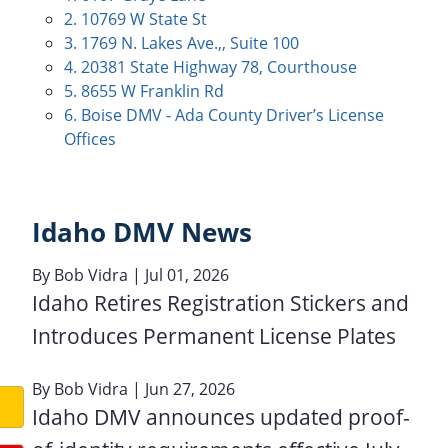
2. 10769 W State St
3. 1769 N. Lakes Ave.,, Suite 100
4. 20381 State Highway 78, Courthouse
5. 8655 W Franklin Rd
6. Boise DMV - Ada County Driver’s License
Offices
Idaho DMV News
By
Bob Vidra
| Jul 01, 2026
Idaho Retires Registration Stickers and
Introduces Permanent License Plates
By
Bob Vidra
| Jun 27, 2026
Idaho DMV announces updated proof-