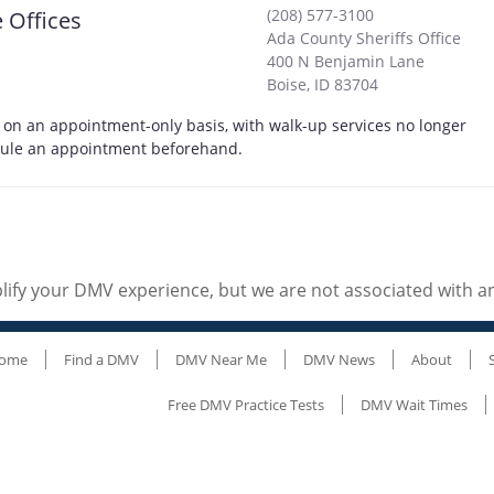
(208) 577-3100
 Offices
Ada County Sheriffs Office
400 N Benjamin Lane
Boise
,
ID
83704
e on an appointment-only basis, with walk-up services no longer
edule an appointment beforehand.
ify your DMV experience, but we are not associated with 
ome
Find a DMV
DMV Near Me
DMV News
About
Free DMV Practice Tests
DMV Wait Times