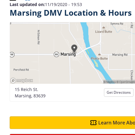
Last updated on:
11/19/2020 - 19:53
Marsing DMV Location & Hours
15 Reich St.
Get Directions
Marsing, 83639
Learn More Abo