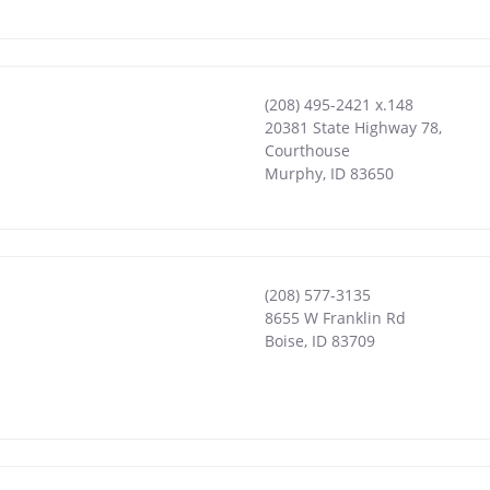
(208) 495-2421 x.148
20381 State Highway 78,
Courthouse
Murphy
,
ID
83650
(208) 577-3135
8655 W Franklin Rd
Boise
,
ID
83709