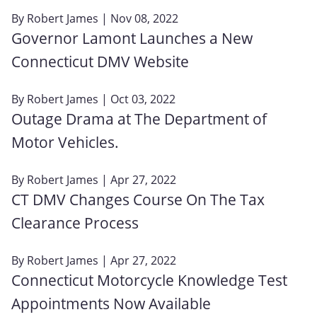
By
Robert James
| Nov 08, 2022
Governor Lamont Launches a New
Connecticut DMV Website
By
Robert James
| Oct 03, 2022
Outage Drama at The Department of
Motor Vehicles.
By
Robert James
| Apr 27, 2022
CT DMV Changes Course On The Tax
Clearance Process
By
Robert James
| Apr 27, 2022
Connecticut Motorcycle Knowledge Test
Appointments Now Available