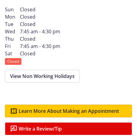
Sun
Closed
Mon
Closed
Tue
Closed
Wed
7:45 am - 4:30 pm
Thu
Closed
Fri
7:45 am - 4:30 pm
Sat
Closed
Closed
View Non Working Holidays
Learn More About Making an Appointment
Write a Review/Tip