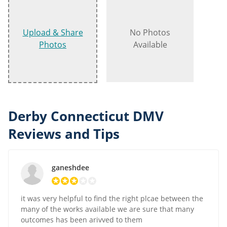
Upload & Share
No Photos
Photos
Available
Derby Connecticut DMV
Reviews and Tips
ganeshdee
it was very helpful to find the right plcae between the
many of the works available we are sure that many
outcomes has been arivved to them