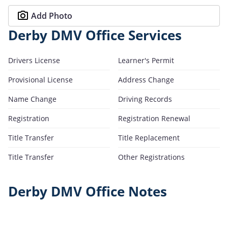
Add Photo
Derby DMV Office Services
Drivers License
Learner's Permit
Provisional License
Address Change
Name Change
Driving Records
Registration
Registration Renewal
Title Transfer
Title Replacement
Title Transfer
Other Registrations
Derby DMV Office Notes