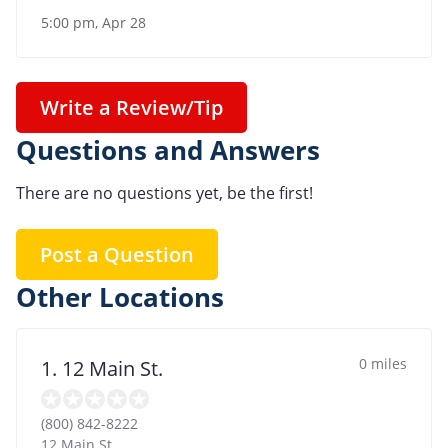
5:00 pm, Apr 28
Write a Review/Tip
Questions and Answers
There are no questions yet, be the first!
Post a Question
Other Locations
0 miles
1. 12 Main St.
(800) 842-8222
12 Main St.