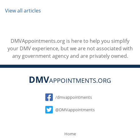
View all articles
DMVAppointments.org is here to help you simplify
your DMV experience, but we are not associated with
any government agency and are privately owned.
DMV
APPOINTMENTS.ORG
Social
/dmvappointments
@DMVappointments
Home