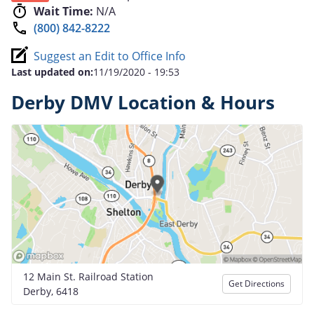
Wait Time:
N/A
(800) 842-8222
Suggest an Edit to Office Info
Last updated on:
11/19/2020 - 19:53
Derby DMV Location & Hours
12 Main St. Railroad Station
Get Directions
Derby, 6418