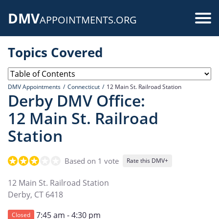
Skip
DMV
to
Use
APPOINTMENTS.ORG
main
acc
content
Topics Covered
me
DMV Appointments
Connecticut
12 Main St. Railroad Station
Derby DMV Office:
12 Main St. Railroad
Station
Based on 1 vote
Rate this DMV+
12 Main St. Railroad Station
Derby
,
CT
6418
7:45 am - 4:30 pm
Closed