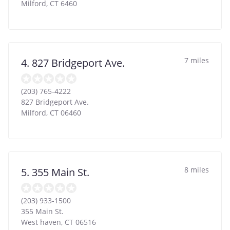
Milford
,
CT
6460
7 miles
4. 827 Bridgeport Ave.
(203) 765-4222
827 Bridgeport Ave.
Milford
,
CT
06460
8 miles
5. 355 Main St.
(203) 933-1500
355 Main St.
West haven
,
CT
06516