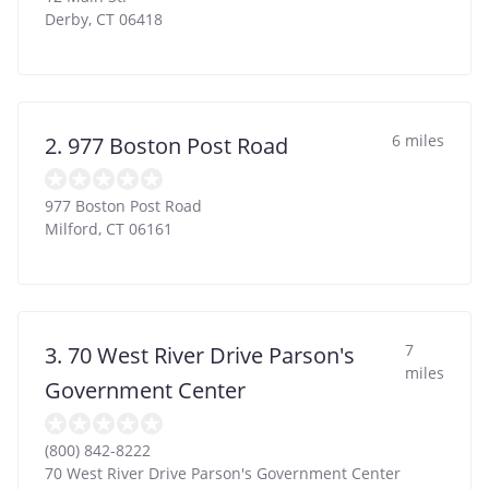
Derby
,
CT
06418
6 miles
2. 977 Boston Post Road
977 Boston Post Road
Milford
,
CT
06161
7
3. 70 West River Drive Parson's
miles
Government Center
(800) 842-8222
70 West River Drive Parson's Government Center