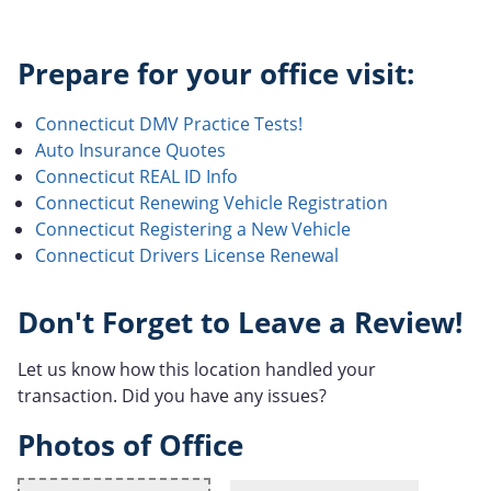
Prepare for your office visit:
Connecticut DMV Practice Tests!
Auto Insurance Quotes
Connecticut REAL ID Info
Connecticut Renewing Vehicle Registration
Connecticut Registering a New Vehicle
Connecticut Drivers License Renewal
Don't Forget to Leave a Review!
Let us know how this location handled your
transaction. Did you have any issues?
Photos of Office