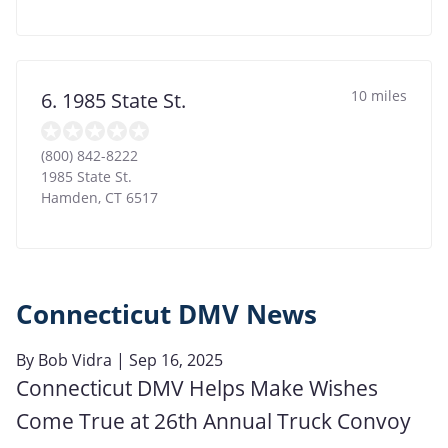
10 miles
6. 1985 State St.
(800) 842-8222
1985 State St.
Hamden
,
CT
6517
Connecticut DMV News
By
Bob Vidra
| Sep 16, 2025
Connecticut DMV Helps Make Wishes
Come True at 26th Annual Truck Convoy