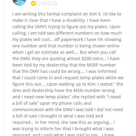
I am writing this formal complaint on Kim E. I’d like to
make it clear that I have a disability. I have been
calling the DMV’s trying to figure out my plates. Upon
calling, I am told two different numbers on how much
my plates will cost… off paperwork I have I’m showing
one number and that number is being shown online
when I get an estimate as well…. But when you call
the DMV, they are quoting almost $200 extra… I have
been told by my dealership that the MSRP number
that the DMV has could be wrong…. I was informed
that I could come in and request temp plates while we
figure this out…. Upon walking up to Kim, I stated “ the
dmv and dealership have the MSN number wrong
and I need new temp plates” she replied with “I need
a bill of sale” upon my phone calls and
communication with the DMV I was told I did not need
a bill of sale I brought in what I was told and
required… in her mind, she saw this as arguing… I
was trying to inform her that I brought what I was
required, and I said what I was told to say… I have