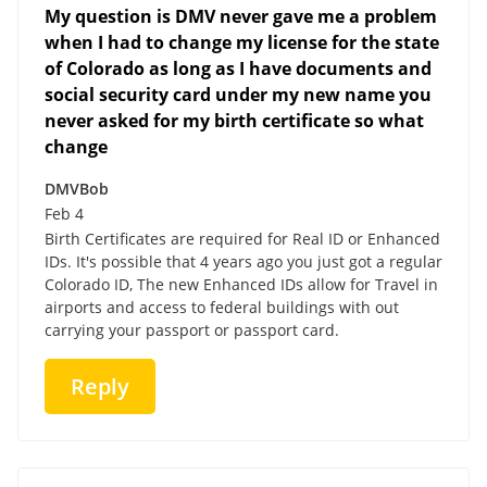
My question is DMV never gave me a problem
when I had to change my license for the state
of Colorado as long as I have documents and
social security card under my new name you
never asked for my birth certificate so what
change
DMVBob
Feb 4
Birth Certificates are required for Real ID or Enhanced
IDs. It's possible that 4 years ago you just got a regular
Colorado ID, The new Enhanced IDs allow for Travel in
airports and access to federal buildings with out
carrying your passport or passport card.
Reply