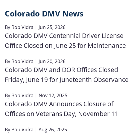
Colorado DMV News
By
Bob Vidra
| Jun 25, 2026
Colorado DMV Centennial Driver License
Office Closed on June 25 for Maintenance
By
Bob Vidra
| Jun 20, 2026
Colorado DMV and DOR Offices Closed
Friday, June 19 for Juneteenth Observance
By
Bob Vidra
| Nov 12, 2025
Colorado DMV Announces Closure of
Offices on Veterans Day, November 11
By
Bob Vidra
| Aug 26, 2025