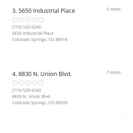
5 miles
3. 5650 Industrial Place
(719) 520-6240
5650 Industrial Place
Colorado Springs
,
CO
80916
7 miles
4. 8830 N. Union Blvd.
(719) 520-6240
8830 N. Union Blvd.
Colorado Springs
,
CO
80920