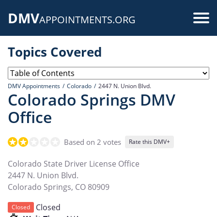
Skip
DMV
to
Use
APPOINTMENTS.ORG
main
acc
content
Topics Covered
me
DMV Appointments
Colorado
2447 N. Union Blvd.
Colorado Springs DMV
Office
Based on 2 votes
Rate this DMV+
Colorado State Driver License Office
2447 N. Union Blvd.
Colorado Springs
,
CO
80909
Closed
Closed