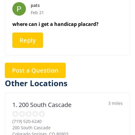
pats
Feb 21
where can i get a handicap placard?
Reply
Post a Question
Other Locations
3 miles
1. 200 South Cascade
(719) 520-6240
200 South Cascade
Colorado Springs
,
CO
80903