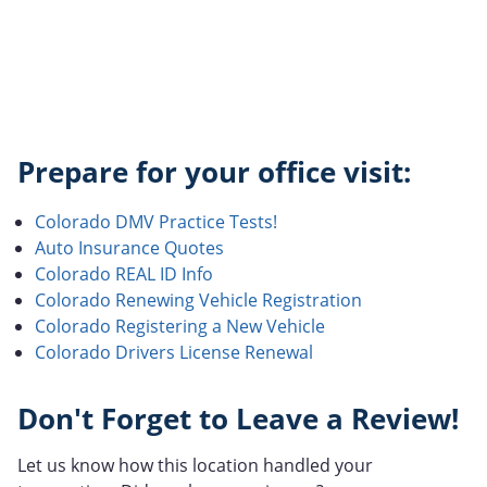
Prepare for your office visit:
Colorado DMV Practice Tests!
Auto Insurance Quotes
Colorado REAL ID Info
Colorado Renewing Vehicle Registration
Colorado Registering a New Vehicle
Colorado Drivers License Renewal
Don't Forget to Leave a Review!
Let us know how this location handled your