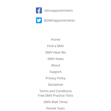
Social
/dmvappointments
@DMVappointments
Home
Find a DMV
DMV Near Me
DMV News
About
Support
Privacy Policy
Disclaimer
Terms and Conditions
Free DMV Practice Tests
DMV Wait Times
Permit Tests