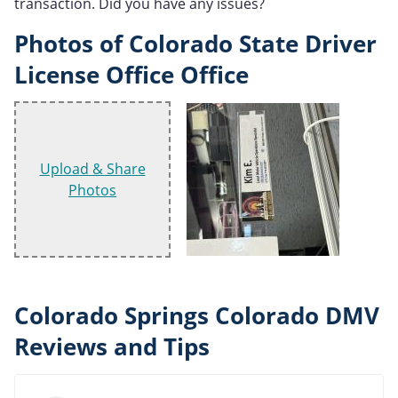
transaction. Did you have any issues?
Photos of Colorado State Driver
License Office Office
Upload & Share
Photos
Colorado Springs Colorado DMV
Reviews and Tips