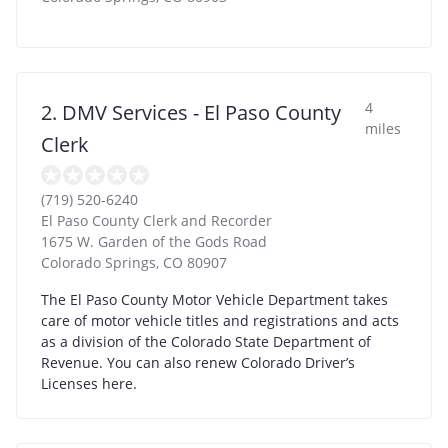
4
2. DMV Services - El Paso County
miles
Clerk
(719) 520-6240
El Paso County Clerk and Recorder
1675 W. Garden of the Gods Road
Colorado Springs
,
CO
80907
The El Paso County Motor Vehicle Department takes
care of motor vehicle titles and registrations and acts
as a division of the Colorado State Department of
Revenue. You can also renew Colorado Driver’s
Licenses here.