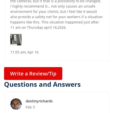
the cameras, but if that is a possibility to be changed,
I highly recommend it… not only causes an unsafe
environment for your clients, but I feel like it would
also provide a safety net for your workers if a situation
happens like this. This situation happened just after
11 am on Thursday april 16,2026.
11:05 am, Apr 16
Write a Review/Tip
Questions and Answers
destinyrichards
Feb 3