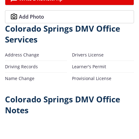
Add Photo
Colorado Springs DMV Office
Services
Address Change
Drivers License
Driving Records
Learner's Permit
Name Change
Provisional License
Colorado Springs DMV Office
Notes