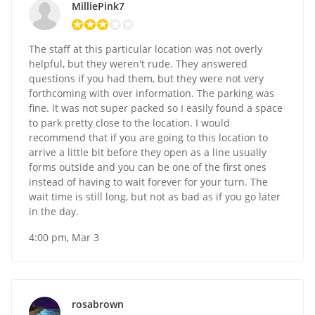
MilliePink7
The staff at this particular location was not overly
helpful, but they weren't rude. They answered
questions if you had them, but they were not very
forthcoming with over information. The parking was
fine. It was not super packed so I easily found a space
to park pretty close to the location. I would
recommend that if you are going to this location to
arrive a little bit before they open as a line usually
forms outside and you can be one of the first ones
instead of having to wait forever for your turn. The
wait time is still long, but not as bad as if you go later
in the day.
4:00 pm, Mar 3
rosabrown