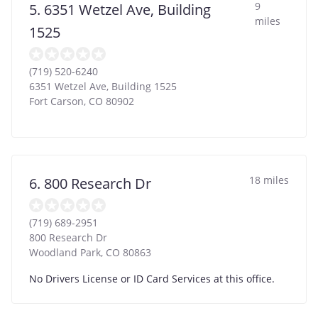
9
5. 6351 Wetzel Ave, Building
miles
1525
(719) 520-6240
6351 Wetzel Ave, Building 1525
Fort Carson
,
CO
80902
18 miles
6. 800 Research Dr
(719) 689-2951
800 Research Dr
Woodland Park
,
CO
80863
No Drivers License or ID Card Services at this office.