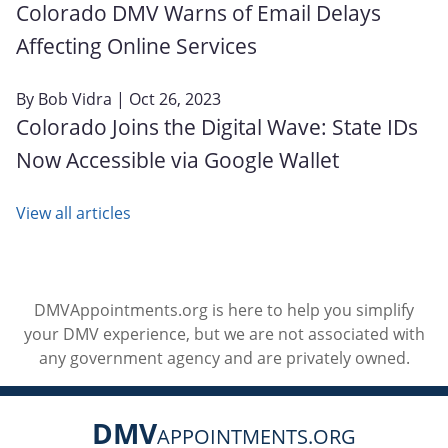
Colorado DMV Warns of Email Delays
Affecting Online Services
By
Bob Vidra
| Oct 26, 2023
Colorado Joins the Digital Wave: State IDs
Now Accessible via Google Wallet
View all articles
DMVAppointments.org is here to help you simplify
your DMV experience, but we are not associated with
any government agency and are privately owned.
DMV
APPOINTMENTS.ORG