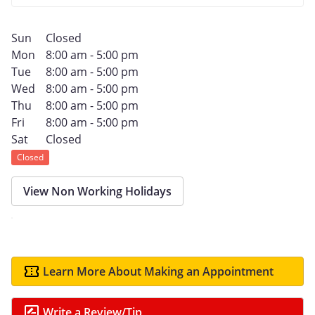
Sun
Closed
Mon
8:00 am - 5:00 pm
Tue
8:00 am - 5:00 pm
Wed
8:00 am - 5:00 pm
Thu
8:00 am - 5:00 pm
Fri
8:00 am - 5:00 pm
Sat
Closed
Closed
View Non Working Holidays
Learn More About Making an Appointment
Write a Review/Tip