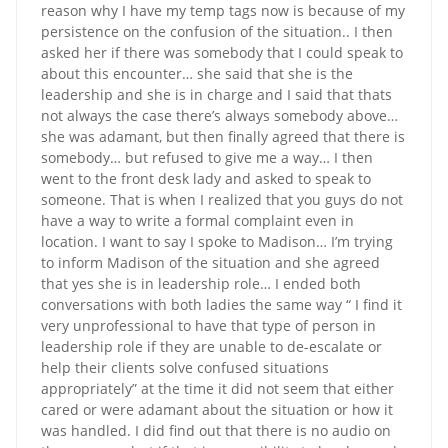
reason why I have my temp tags now is because of my
persistence on the confusion of the situation.. I then
asked her if there was somebody that I could speak to
about this encounter… she said that she is the
leadership and she is in charge and I said that thats
not always the case there’s always somebody above…
she was adamant, but then finally agreed that there is
somebody… but refused to give me a way… I then
went to the front desk lady and asked to speak to
someone. That is when I realized that you guys do not
have a way to write a formal complaint even in
location. I want to say I spoke to Madison… I’m trying
to inform Madison of the situation and she agreed
that yes she is in leadership role… I ended both
conversations with both ladies the same way “ I find it
very unprofessional to have that type of person in
leadership role if they are unable to de-escalate or
help their clients solve confused situations
appropriately” at the time it did not seem that either
cared or were adamant about the situation or how it
was handled. I did find out that there is no audio on