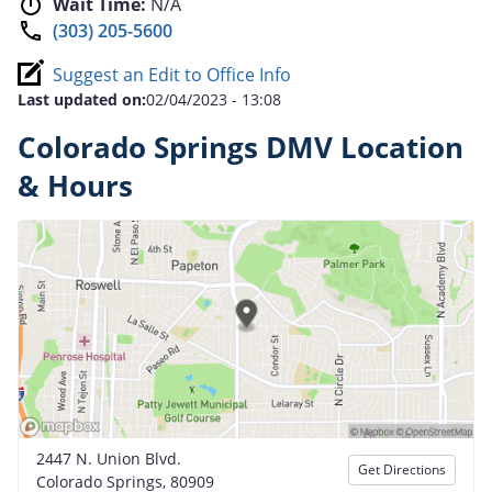
Wait Time:
N/A
(303) 205-5600
Suggest an Edit to Office Info
Last updated on:
02/04/2023 - 13:08
Colorado Springs DMV Location
& Hours
2447 N. Union Blvd.
Get Directions
Colorado Springs, 80909