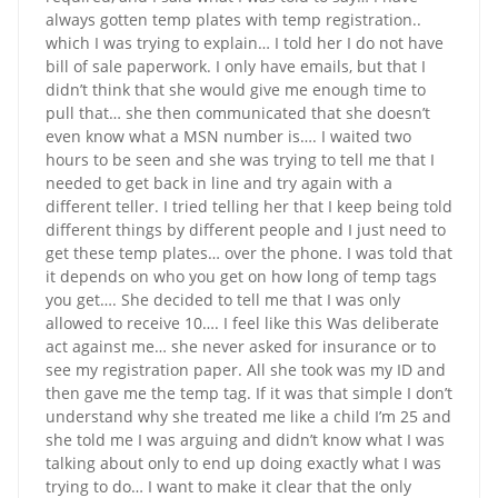
always gotten temp plates with temp registration..
which I was trying to explain… I told her I do not have
bill of sale paperwork. I only have emails, but that I
didn’t think that she would give me enough time to
pull that… she then communicated that she doesn’t
even know what a MSN number is…. I waited two
hours to be seen and she was trying to tell me that I
needed to get back in line and try again with a
different teller. I tried telling her that I keep being told
different things by different people and I just need to
get these temp plates… over the phone. I was told that
it depends on who you get on how long of temp tags
you get…. She decided to tell me that I was only
allowed to receive 10…. I feel like this Was deliberate
act against me… she never asked for insurance or to
see my registration paper. All she took was my ID and
then gave me the temp tag. If it was that simple I don’t
understand why she treated me like a child I’m 25 and
she told me I was arguing and didn’t know what I was
talking about only to end up doing exactly what I was
trying to do… I want to make it clear that the only