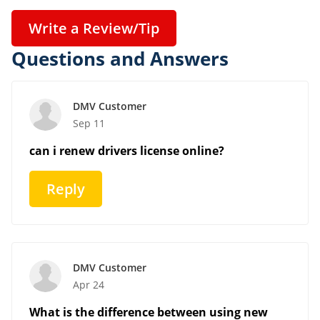
Write a Review/Tip
Questions and Answers
DMV Customer
Sep 11
can i renew drivers license online?
Reply
DMV Customer
Apr 24
What is the difference between using new