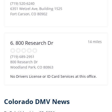
(719) 520-6240
6351 Wetzel Ave, Building 1525
Fort Carson
,
CO
80902
14 miles
6. 800 Research Dr
(719) 689-2951
800 Research Dr
Woodland Park
,
CO
80863
No Drivers License or ID Card Services at this office.
Colorado DMV News