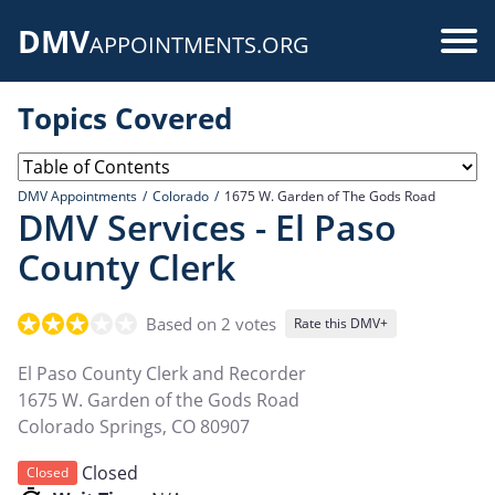
Skip
DMV
to
Use
APPOINTMENTS.ORG
main
acc
content
Topics Covered
me
DMV Appointments
Colorado
1675 W. Garden of The Gods Road
DMV Services - El Paso
County Clerk
Based on 2 votes
Rate this DMV+
El Paso County Clerk and Recorder
1675 W. Garden of the Gods Road
Colorado Springs
,
CO
80907
Closed
Closed