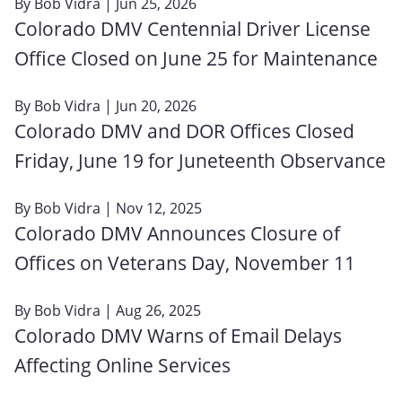
By
Bob Vidra
| Jun 25, 2026
Colorado DMV Centennial Driver License
Office Closed on June 25 for Maintenance
By
Bob Vidra
| Jun 20, 2026
Colorado DMV and DOR Offices Closed
Friday, June 19 for Juneteenth Observance
By
Bob Vidra
| Nov 12, 2025
Colorado DMV Announces Closure of
Offices on Veterans Day, November 11
By
Bob Vidra
| Aug 26, 2025
Colorado DMV Warns of Email Delays
Affecting Online Services