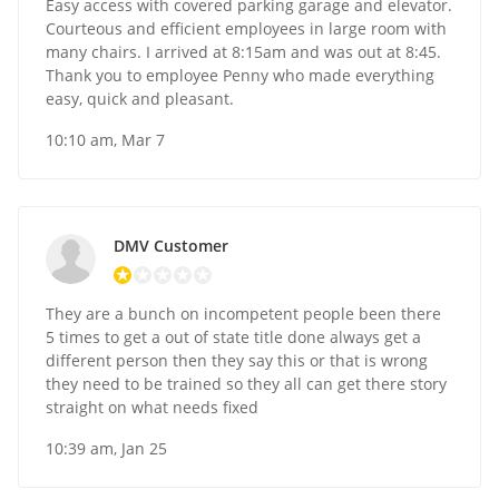
Easy access with covered parking garage and elevator.
Courteous and efficient employees in large room with
many chairs. I arrived at 8:15am and was out at 8:45.
Thank you to employee Penny who made everything
easy, quick and pleasant.
10:10 am, Mar 7
DMV Customer
They are a bunch on incompetent people been there
5 times to get a out of state title done always get a
different person then they say this or that is wrong
they need to be trained so they all can get there story
straight on what needs fixed
10:39 am, Jan 25