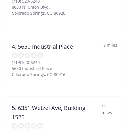
(719) 520-6240
8830 N. Union Blvd.
Colorado Springs
,
CO
80920
9 miles
4. 5650 Industrial Place
(719) 520-6240
5650 Industrial Place
Colorado Springs
,
CO
80916
11
5. 6351 Wetzel Ave, Building
miles
1525