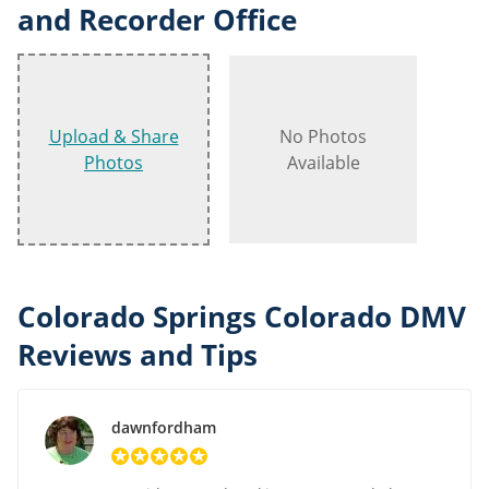
and Recorder Office
Upload & Share
No Photos
Photos
Available
Colorado Springs Colorado DMV
Reviews and Tips
dawnfordham