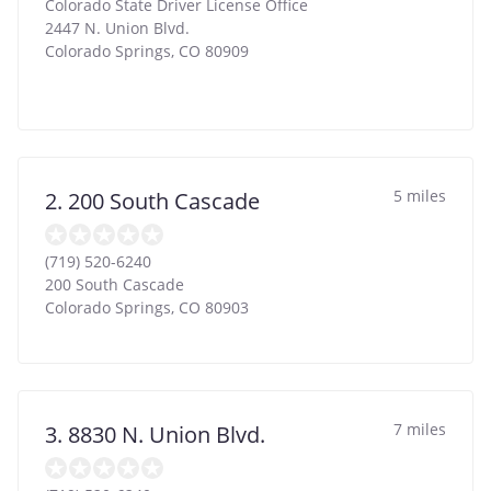
Colorado State Driver License Office
2447 N. Union Blvd.
Colorado Springs
,
CO
80909
5 miles
2. 200 South Cascade
(719) 520-6240
200 South Cascade
Colorado Springs
,
CO
80903
7 miles
3. 8830 N. Union Blvd.