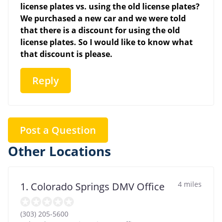
license plates vs. using the old license plates?
We purchased a new car and we were told
that there is a discount for using the old
license plates. So I would like to know what
that discount is please.
Reply
Post a Question
Other Locations
4 miles
1. Colorado Springs DMV Office
(303) 205-5600