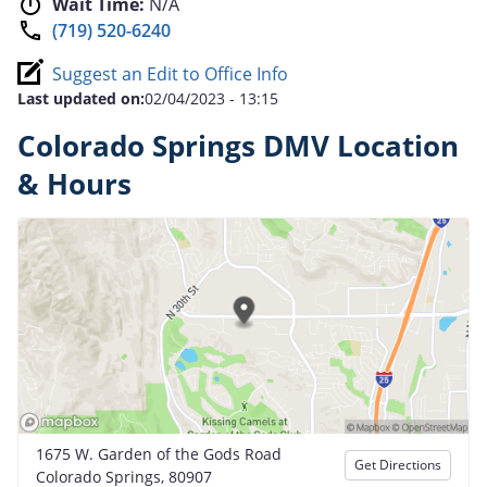
Wait Time:
N/A
(719) 520-6240
Suggest an Edit to Office Info
Last updated on:
02/04/2023 - 13:15
Colorado Springs DMV Location
& Hours
1675 W. Garden of the Gods Road
Get Directions
Colorado Springs, 80907