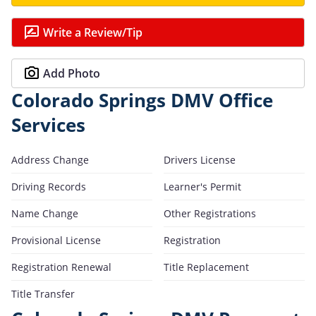
Write a Review/Tip
Add Photo
Colorado Springs DMV Office
Services
Address Change
Drivers License
Driving Records
Learner's Permit
Name Change
Other Registrations
Provisional License
Registration
Registration Renewal
Title Replacement
Title Transfer