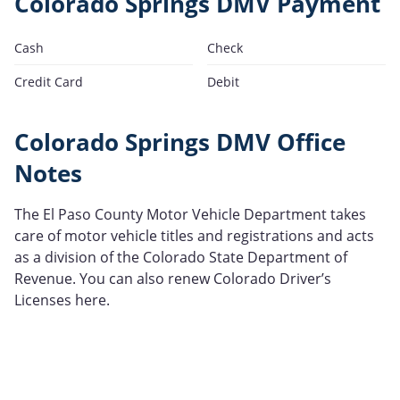
Colorado Springs DMV Payment
Cash
Check
Credit Card
Debit
Colorado Springs DMV Office
Notes
The El Paso County Motor Vehicle Department takes
care of motor vehicle titles and registrations and acts
as a division of the Colorado State Department of
Revenue. You can also renew Colorado Driver’s
Licenses here.