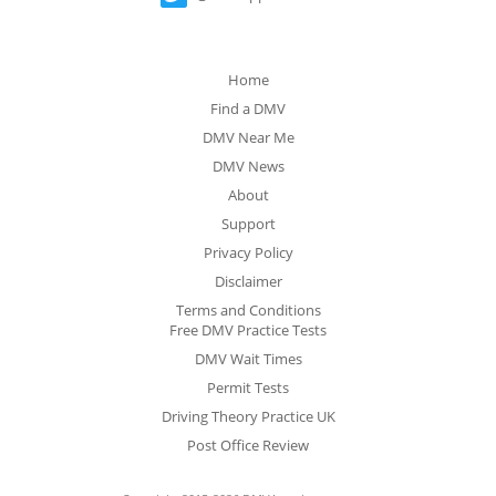
Home
Find a DMV
DMV Near Me
DMV News
About
Support
Privacy Policy
Disclaimer
Terms and Conditions
Free DMV Practice Tests
DMV Wait Times
Permit Tests
Driving Theory Practice UK
Post Office Review