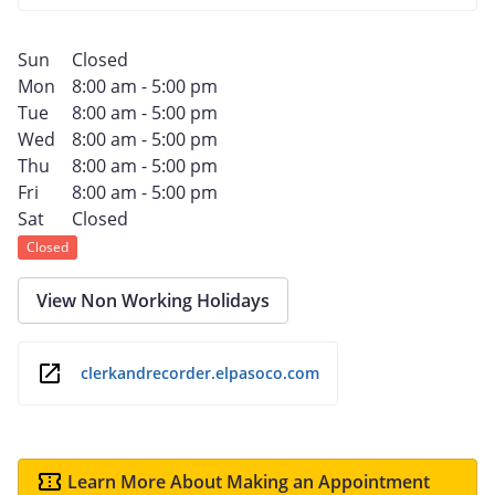
Sun
Closed
Mon
8:00 am - 5:00 pm
Tue
8:00 am - 5:00 pm
Wed
8:00 am - 5:00 pm
Thu
8:00 am - 5:00 pm
Fri
8:00 am - 5:00 pm
Sat
Closed
Closed
View Non Working Holidays
clerkandrecorder.elpasoco.com
Learn More About Making an Appointment