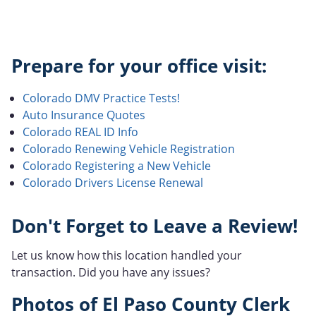
Prepare for your office visit:
Colorado DMV Practice Tests!
Auto Insurance Quotes
Colorado REAL ID Info
Colorado Renewing Vehicle Registration
Colorado Registering a New Vehicle
Colorado Drivers License Renewal
Don't Forget to Leave a Review!
Let us know how this location handled your
transaction. Did you have any issues?
Photos of El Paso County Clerk