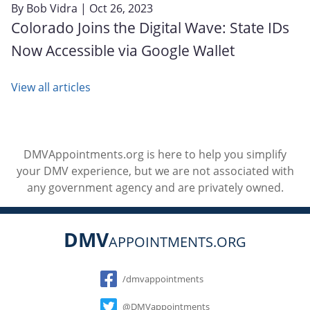
By
Bob Vidra
| Oct 26, 2023
Colorado Joins the Digital Wave: State IDs
Now Accessible via Google Wallet
View all articles
DMVAppointments.org is here to help you simplify
your DMV experience, but we are not associated with
any government agency and are privately owned.
DMV
APPOINTMENTS.ORG
Social
/dmvappointments
@DMVappointments