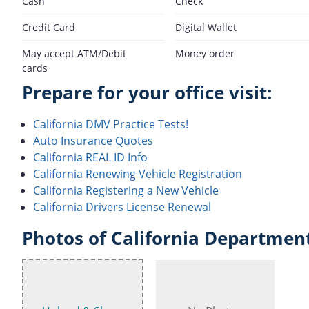
Cash
Check
Credit Card
Digital Wallet
May accept ATM/Debit
Money order
cards
Prepare for your office visit:
California DMV Practice Tests!
Auto Insurance Quotes
California REAL ID Info
California Renewing Vehicle Registration
California Registering a New Vehicle
California Drivers License Renewal
Photos of California Department