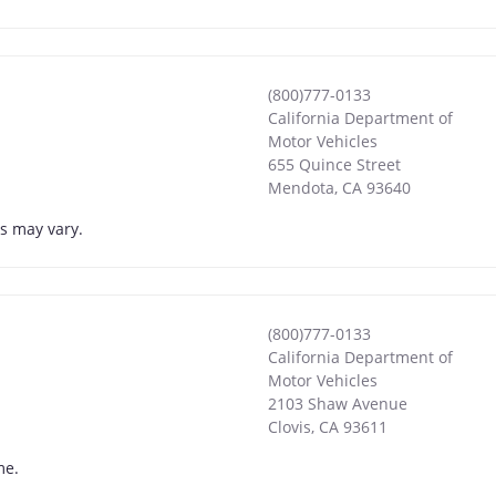
(800)777-0133
California Department of
Motor Vehicles
655 Quince Street
Mendota
,
CA
93640
s may vary.
(800)777-0133
California Department of
Motor Vehicles
2103 Shaw Avenue
Clovis
,
CA
93611
me.