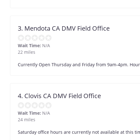
3. Mendota CA DMV Field Office
Wait Time:
N/A
22 miles
Currently Open Thursday and Friday from 9am-4pm. Hour
4. Clovis CA DMV Field Office
Wait Time:
N/A
24 miles
Saturday office hours are currently not available at this ti