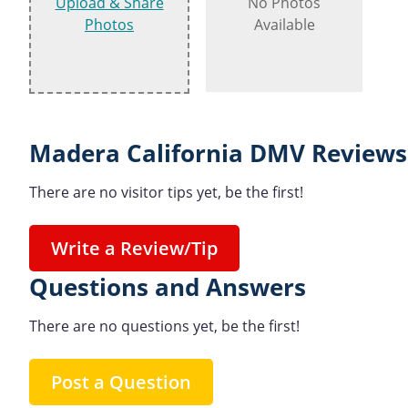
Upload & Share
No Photos
Photos
Available
Madera California DMV Reviews
There are no visitor tips yet, be the first!
Write a Review/Tip
Questions and Answers
There are no questions yet, be the first!
Post a Question