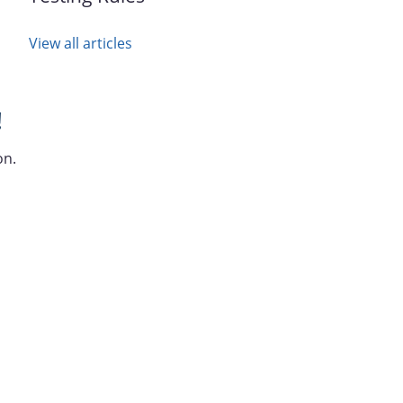
View all articles
!
on.