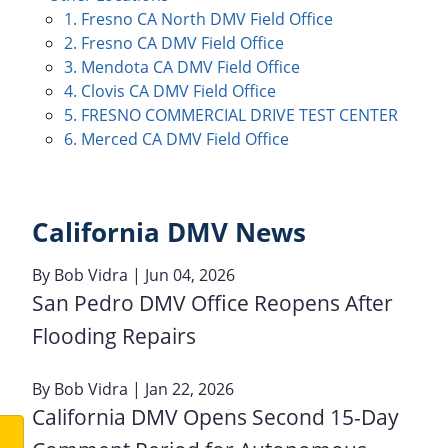
1. Fresno CA North DMV Field Office
2. Fresno CA DMV Field Office
3. Mendota CA DMV Field Office
4. Clovis CA DMV Field Office
5. FRESNO COMMERCIAL DRIVE TEST CENTER
6. Merced CA DMV Field Office
California DMV News
By
Bob Vidra
| Jun 04, 2026
San Pedro DMV Office Reopens After
Flooding Repairs
By
Bob Vidra
| Jan 22, 2026
California DMV Opens Second 15-Day