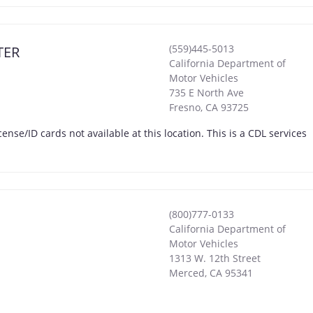
(559)445-5013
TER
California Department of
Motor Vehicles
735 E North Ave
Fresno
,
CA
93725
icense/ID cards not available at this location. This is a CDL services
(800)777-0133
California Department of
Motor Vehicles
1313 W. 12th Street
Merced
,
CA
95341