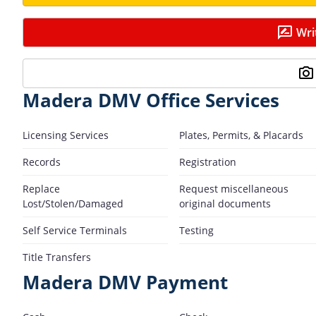
Wri
Madera DMV Office Services
Licensing Services
Plates, Permits, & Placards
Records
Registration
Replace
Request miscellaneous
Lost/Stolen/Damaged
original documents
Self Service Terminals
Testing
Title Transfers
Madera DMV Payment