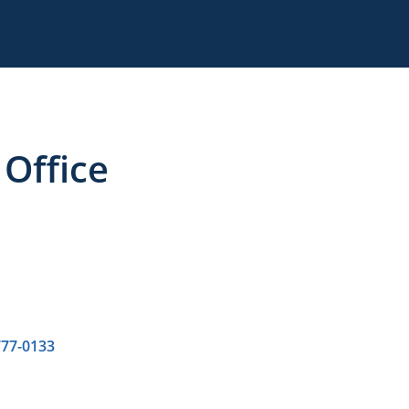
Office
777-0133