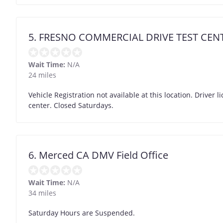
5. FRESNO COMMERCIAL DRIVE TEST CEN
Wait Time:
N/A
24 miles
Vehicle Registration not available at this location. Driver l
center. Closed Saturdays.
6. Merced CA DMV Field Office
Wait Time:
N/A
34 miles
Saturday Hours are Suspended.