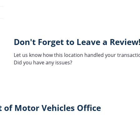
Don't Forget to Leave a Review
Let us know how this location handled your transacti
Did you have any issues?
 of Motor Vehicles Office