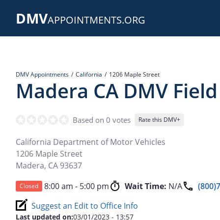
Skip
DMV
to
APPOINTMENTS.ORG
main
content
DMV Appointments
California
1206 Maple Street
Madera CA DMV Field 
Based on 0 votes
Rate this DMV+
California Department of Motor Vehicles
1206 Maple Street
Madera
,
CA
93637
8:00 am - 5:00 pm
Wait Time:
N/A
(800)
Closed
Suggest an Edit to Office Info
Last updated on:
03/01/2023 - 13:57