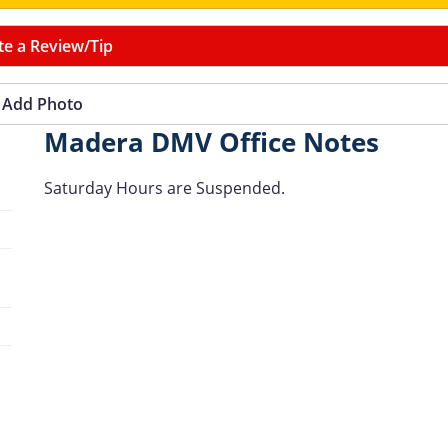
te a Review/Tip
Add Photo
Madera DMV Office Notes
Saturday Hours are Suspended.