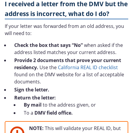
I received a letter from the DMV but the
address is incorrect, what do I do?
If your letter was forwarded from an old address, you
will need to:
Check the box that says “No”
when asked if the
address listed matches your current address.
Provide 2 documents that prove your current
residency.
Use the
California REAL ID checklist
found on the DMV website for a list of acceptable
documents.
Sign the letter.
Return the letter:
By mail
to the address given, or
To a
DMV field office.
NOTE:
This will validate your REAL ID, but