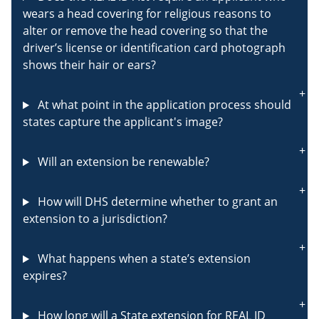
wears a head covering for religious reasons to
alter or remove the head covering so that the
driver’s license or identification card photograph
shows their hair or ears?
At what point in the application process should
states capture the applicant's image?
Will an extension be renewable?
How will DHS determine whether to grant an
extension to a jurisdiction?
What happens when a state’s extension
expires?
How long will a State extension for REAL ID