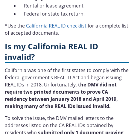
Rental or lease agreement.
Federal or state tax return.
*Use the
California REAL ID checklist
for a complete list
of accepted documents.
Is my California REAL ID
invalid?
California was one of the first states to comply with the
federal government’s REAL ID Act and began issuing
REAL IDs in 2018. Unfortunately,
the DMV did not
require two printed documents to prove CA
residency between January 2018 and April 2019,
making many of the REAL IDs issued invalid.
To solve the issue, the DMV mailed letters to the
addresses listed on the CA REAL IDs obtained by
residents who
submitted only 1 document proving