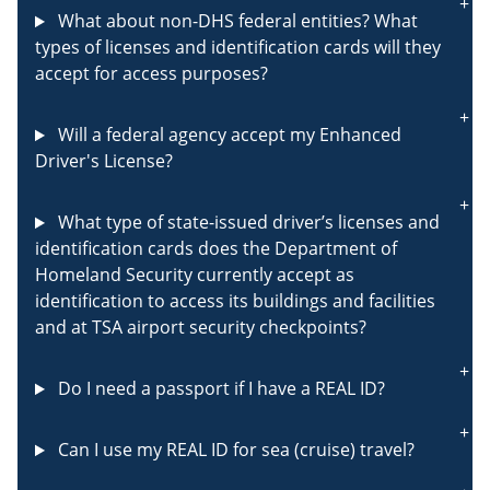
What about non-DHS federal entities? What
types of licenses and identification cards will they
accept for access purposes?
Will a federal agency accept my Enhanced
Driver's License?
What type of state-issued driver’s licenses and
identification cards does the Department of
Homeland Security currently accept as
identification to access its buildings and facilities
and at TSA airport security checkpoints?
Do I need a passport if I have a REAL ID?
Can I use my REAL ID for sea (cruise) travel?