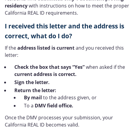
residency
with instructions on how to meet the proper
California REAL ID requirements.
I received this letter and the address is
correct, what do I do?
If the
address listed is current
and you received this
letter:
Check the box that says “Yes”
when asked if the
current address is correct.
Sign the letter.
Return the letter:
By mail
to the address given, or
To a
DMV field office.
Once the DMV processes your submission, your
California REAL ID becomes valid.