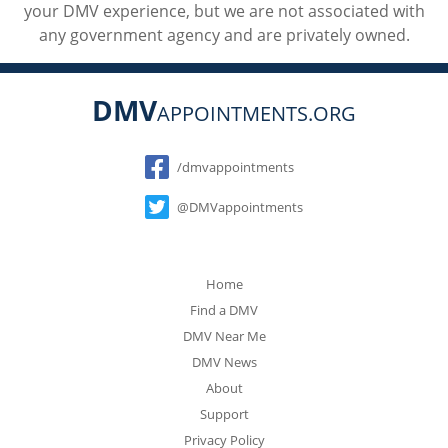
your DMV experience, but we are not associated with
any government agency and are privately owned.
DMV
APPOINTMENTS.ORG
Social
/dmvappointments
@DMVappointments
Home
Find a DMV
DMV Near Me
DMV News
About
Support
Privacy Policy