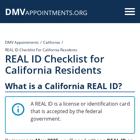
Skip
DMV
to
Use
APPOINTMENTS.ORG
main
acc
content
me
DMV Appointments
California
REAL ID Checklist For California Residents
REAL ID Checklist for
California Residents
What is a California REAL ID?
A REAL ID is a license or identification card
that is accepted by the federal
government.