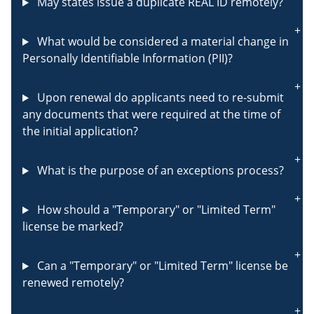
May states issue a duplicate REAL ID remotely?
What would be considered a material change in
Personally Identifiable Information (PII)?
Upon renewal do applicants need to re-submit
any documents that were required at the time of
the initial application?
What is the purpose of an exceptions process?
How should a "Temporary" or "Limited Term"
license be marked?
Can a "Temporary" or "Limited Term" license be
renewed remotely?