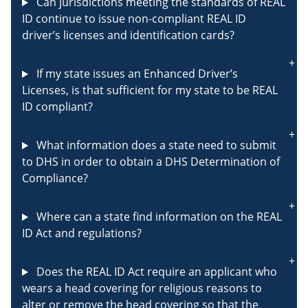
Can jurisdictions meeting the standards of REAL
ID continue to issue non-compliant REAL ID
driver’s licenses and identification cards?
If my state issues an Enhanced Driver’s
Licenses, is that sufficient for my state to be REAL
ID compliant?
What information does a state need to submit
to DHS in order to obtain a DHS Determination of
Compliance?
Where can a state find information on the REAL
ID Act and regulations?
Does the REAL ID Act require an applicant who
wears a head covering for religious reasons to
alter or remove the head covering so that the