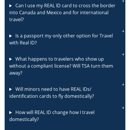
Can I use my REAL ID card to cross the border
into Canada and Mexico and for international
travel?
Is a passport my only other option for Travel
with Real ID?
What happens to travelers who show up
without a compliant license? Will TSA turn them
away?
Will minors need to have REAL IDs/
identification cards to fly domestically?
How will REAL ID change how I travel
domestically?