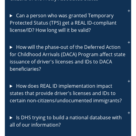
Can a person who was granted Temporary
Protected Status (TPS) get a REAL ID-compliant
license/ID? How long will it be valid?
How will the phase-out of the Deferred Action
for Childhood Arrivals (DACA) Program affect state
issuance of driver's licenses and IDs to DACA
beneficiaries?
How does REAL ID implementation impact
states that provide driver's licenses and IDs to
certain non-citizens/undocumented immigrants?
Is DHS trying to build a national database with
all of our information?