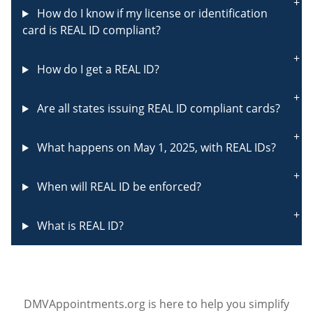
How do I know if my license or identification
card is REAL ID compliant?
How do I get a REAL ID?
Are all states issuing REAL ID compliant cards?
What happens on May 1, 2025, with REAL IDs?
When will REAL ID be enforced?
What is REAL ID?
DMVAppointments.org is here to help you simplify