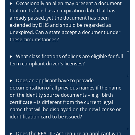
Occasionally an alien may present a document
that on its face has an expiration date that has
already passed, yet the document has been
extended by DHS and should be regarded as
unexpired. Can a state accept a document under
these circumstances?
What classifications of aliens are eligible for full-
term compliant driver's licenses?
Does an applicant have to provide
documentation of all previous names if the name
on the identity source documents – e.g., birth
certificate – is different from the current legal
name that will be displayed on the new license or
identification card to be issued?
Does the REAL ID Act require an applicant who