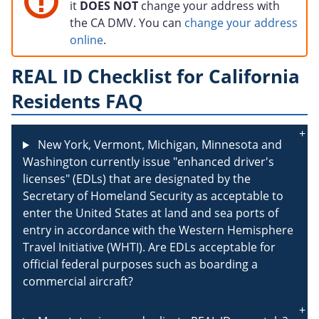
it
DOES NOT
change your address with
the CA DMV. You can
change your address
online
.
REAL ID Checklist for California
Residents FAQ
New York, Vermont, Michigan, Minnesota and
Washington currently issue "enhanced driver's
licenses" (EDLs) that are designated by the
Secretary of Homeland Security as acceptable to
enter the United States at land and sea ports of
entry in accordance with the Western Hemisphere
Travel Initiative (WHTI). Are EDLs acceptable for
official federal purposes such as boarding a
commercial aircraft?