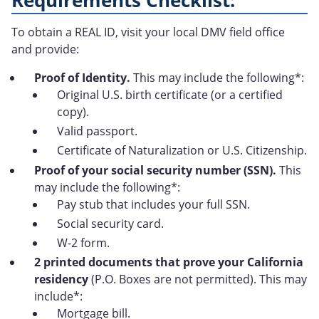
Requirements Checklist:
To obtain a REAL ID, visit your local DMV field office
and provide:
Proof of Identity.
This may include the following*:
Original U.S. birth certificate (or a certified
copy).
Valid passport.
Certificate of Naturalization or U.S. Citizenship.
Proof of your social security number (SSN).
This
may include the following*:
Pay stub that includes your full SSN.
Social security card.
W-2 form.
2 printed documents that prove your California
residency
(P.O. Boxes are not permitted). This may
include*:
Mortgage bill.