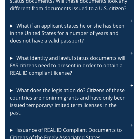
status documents? Will these documents look any
different from documents issued to a U.S. citizen?
What if an applicant states he or she has been
in the United States for a number of years and
does not have a valid passport?
What identity and lawful status documents will
FAS citizens need to present in order to obtain a
REAL ID compliant license?
What does the legislation do? Citizens of these
countries are nonimmigrants and have only been
issued temporary/limited term licenses in the
past.
Issuance of REAL ID Compliant Documents to
Citizens of the Freely Associated States