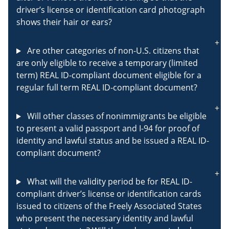
driver’s license or identification card photograph
shows their hair or ears?
Are other categories of non-U.S. citizens that
are only eligible to receive a temporary (limited
term) REAL ID-compliant document eligible for a
regular full term REAL ID-compliant document?
Will other classes of nonimmigrants be eligible
to present a valid passport and I-94 for proof of
identity and lawful status and be issued a REAL ID-
compliant document?
What will the validity period be for REAL ID-
compliant driver’s license or identification cards
issued to citizens of the Freely Associated States
who present the necessary identity and lawful