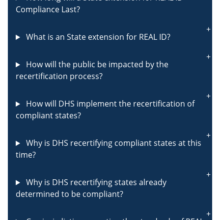
Compliance Last?
What is an State extension for REAL ID?
How will the public be impacted by the
recertification process?
How will DHS implement the recertification of
compliant states?
Why is DHS recertifying compliant states at this
time?
Why is DHS recertifying states already
determined to be compliant?