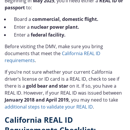
Beginning in
May
2025
, you’ll need either a
REAL ID or
passport
to:
Board a
commercial, domestic flight.
Enter a
nuclear power plant.
Enter a
federal facility.
Before visiting the DMV, make sure you bring
documents that meet the
California REAL ID
requirements
.
If you’re not sure whether your current California
driver’s license or ID card is a REAL ID, check to see if
there is a
gold bear and star
on it. If so, you have a
REAL ID. However, if your REAL ID was issued between
January 2018 and April 2019,
you may need to take
additional steps to validate your REAL ID
.
California REAL ID