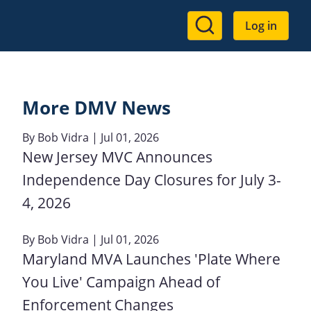
User
Log in
account
menu
More DMV News
By
Bob Vidra
| Jul 01, 2026
New Jersey MVC Announces
Independence Day Closures for July 3-
4, 2026
By
Bob Vidra
| Jul 01, 2026
Maryland MVA Launches 'Plate Where
You Live' Campaign Ahead of
Enforcement Changes