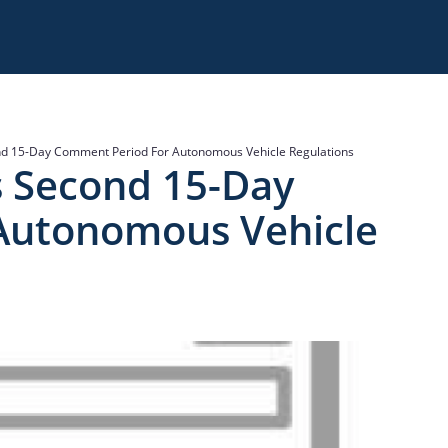
d 15-Day Comment Period For Autonomous Vehicle Regulations
s Second 15-Day
Autonomous Vehicle