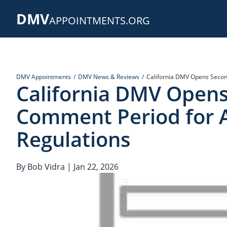
Skip
DMV
to
APPOINTMENTS.ORG
main
content
DMV Appointments
DMV News & Reviews
California DMV Opens Secon
California DMV Open
Comment Period for 
Regulations
By
Bob Vidra
| Jan 22, 2026