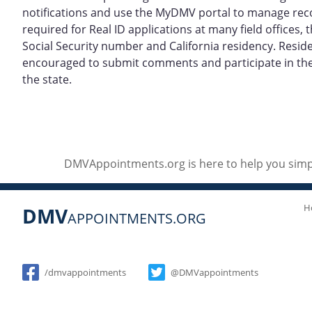
notifications and use the MyDMV portal to manage re
required for Real ID applications at many field offices
Social Security number and California residency. Resid
encouraged to submit comments and participate in the p
the state.
DMVAppointments.org is here to help you simpl
H
DMV
APPOINTMENTS.ORG
Social
/dmvappointments
@DMVappointments