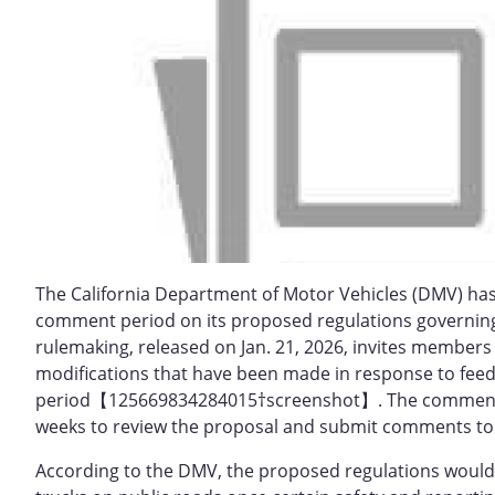
The California Department of Motor Vehicles (DMV) has
comment period on its proposed regulations governing
rulemaking, released on Jan. 21, 2026, invites member
modifications that have been made in response to feed
period【125669834284015†screenshot】. The comment win
weeks to review the proposal and submit comments to
According to the DMV, the proposed regulations would 