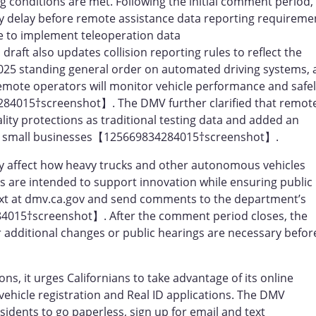
g conditions are met. Following the initial comment period,
y delay before remote assistance data reporting requireme
me to implement teleoperation data
t also updates collision reporting rules to reflect the
 2025 standing general order on automated driving systems,
remote operators will monitor vehicle performance and safe
284015†screenshot】. The DMV further clarified that remot
ality protections as traditional testing data and added an
 on small businesses【125669834284015†screenshot】.
ly affect how heavy trucks and other autonomous vehicles
es are intended to support innovation while ensuring public
text at dmv.ca.gov and send comments to the department’s
4015†screenshot】. After the comment period closes, the
additional changes or public hearings are necessary befor
s, it urges Californians to take advantage of its online
vehicle registration and Real ID applications. The DMV
idents to go paperless, sign up for email and text