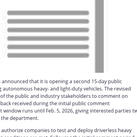
 announced that it is opening a second 15‑day public
 autonomous heavy- and light‑duty vehicles. The revised
s of the public and industry stakeholders to comment on
back received during the initial public comment
dow runs until Feb. 5, 2026, giving interested parties t
 the department.
authorize companies to test and deploy driverless heavy