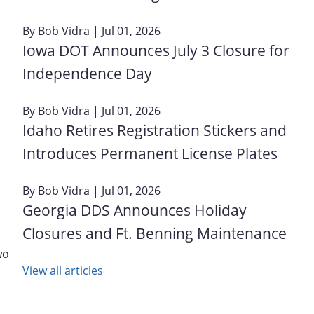
By
Bob Vidra
| Jul 01, 2026
Iowa DOT Announces July 3 Closure for
Independence Day
By
Bob Vidra
| Jul 01, 2026
Idaho Retires Registration Stickers and
Introduces Permanent License Plates
By
Bob Vidra
| Jul 01, 2026
Georgia DDS Announces Holiday
Closures and Ft. Benning Maintenance
wo
View all articles