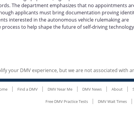
cords. The department emphasizes that no appointments ar
, though applicants must bring documentation proving identit
ents interested in the autonomous vehicle rulemaking are
rocess to help shape the future of self‑driving technology
ify your DMV experience, but we are not associated with 
ome
Find a DMV
DMV Near Me
DMV News
About
Free DMV Practice Tests
DMV Wait Times