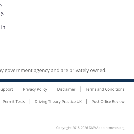
e
y,
 in
any government agency and are privately owned.
Support
Privacy Policy
Disclaimer
Terms and Conditions
Permit Tests
Driving Theory Practice UK
Post Office Review
Copyright 2015-2026 DMVAppointments.org