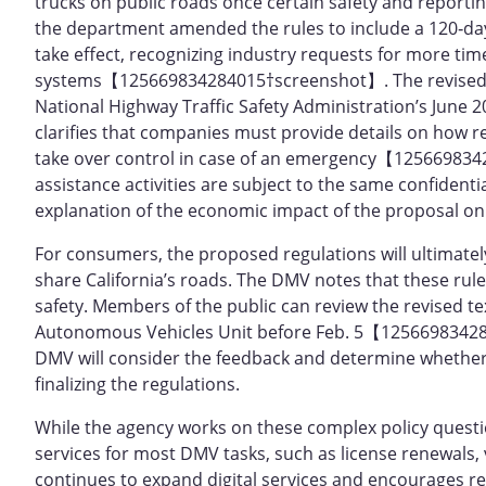
trucks on public roads once certain safety and reportin
the department amended the rules to include a 120‑da
take effect, recognizing industry requests for more ti
systems【125669834284015†screenshot】. The revised draf
National Highway Traffic Safety Administration’s June
clarifies that companies must provide details on how 
take over control in case of an emergency【125669834
assistance activities are subject to the same confidenti
explanation of the economic impact of the proposal
For consumers, the proposed regulations will ultimate
share California’s roads. The DMV notes that these rul
safety. Members of the public can review the revised 
Autonomous Vehicles Unit before Feb. 5【12566983428
DMV will consider the feedback and determine whether 
finalizing the regulations.
While the agency works on these complex policy question
services for most DMV tasks, such as license renewals, 
continues to expand digital services and encourages res