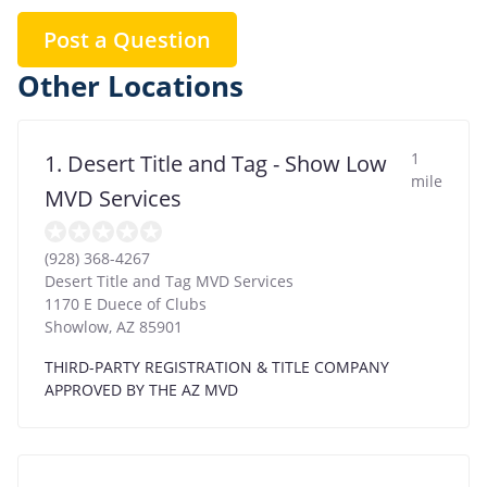
Post a Question
Other Locations
1
1. Desert Title and Tag - Show Low
mile
MVD Services
(928) 368-4267
Desert Title and Tag MVD Services
1170 E Duece of Clubs
Showlow
,
AZ
85901
THIRD-PARTY REGISTRATION & TITLE COMPANY
APPROVED BY THE AZ MVD