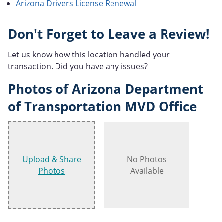
Arizona Drivers License Renewal
Don't Forget to Leave a Review!
Let us know how this location handled your
transaction. Did you have any issues?
Photos of Arizona Department
of Transportation MVD Office
Upload & Share
No Photos
Photos
Available