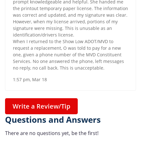
prompt knowledgeable and helpful. She handed me
the printout temporary paper license. The information
was correct and updated, and my signature was clear.
However, when my license arrived, portions of my
signature were missing. This is unusable as an
identification/drivers license.
When I returned to the Show Low ADOT/MVD to
request a replacement, O was told to pay for a new
one, given a phone number of the MVD Constituent
Services. No one answered the phone, left messages
no reply, no call back. This is unacceptable.
1:57 pm, Mar 18
Write a Review/Tip
Questions and Answers
There are no questions yet, be the first!