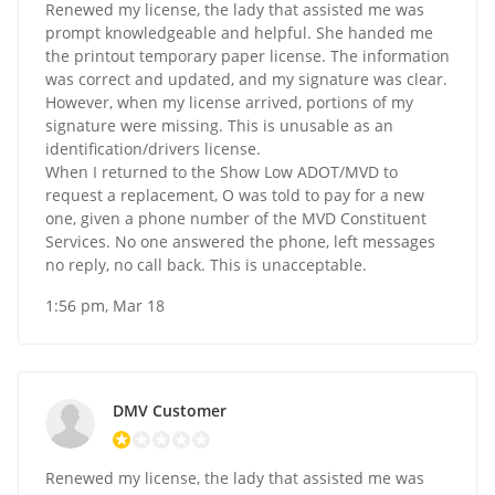
Renewed my license, the lady that assisted me was
prompt knowledgeable and helpful. She handed me
the printout temporary paper license. The information
was correct and updated, and my signature was clear.
However, when my license arrived, portions of my
signature were missing. This is unusable as an
identification/drivers license.
When I returned to the Show Low ADOT/MVD to
request a replacement, O was told to pay for a new
one, given a phone number of the MVD Constituent
Services. No one answered the phone, left messages
no reply, no call back. This is unacceptable.
1:56 pm, Mar 18
DMV Customer
Renewed my license, the lady that assisted me was