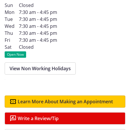
Sun
Closed
Mon
7:30 am - 4:45 pm
Tue
7:30 am - 4:45 pm
Wed
7:30 am - 4:45 pm
Thu
7:30 am - 4:45 pm
Fri
7:30 am - 4:45 pm
Sat
Closed
Open Now
View Non Working Holidays
Learn More About Making an Appointment
Write a Review/Tip