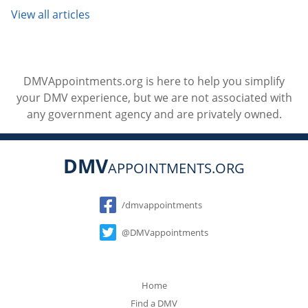
View all articles
DMVAppointments.org is here to help you simplify
your DMV experience, but we are not associated with
any government agency and are privately owned.
DMV
APPOINTMENTS.ORG
Social
/dmvappointments
@DMVappointments
Home
Find a DMV