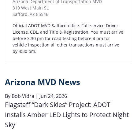
Arizona Department of Transportation MVD
310 West Main St.
Safford
,
AZ
85546
Official ADOT MVD Safford office. Full-service Driver
License, CDL, and Title & Registration. You must arrive
before 3:30 pm for road testing before 4 pm for
vehicle inspection all other transactions must arrive
by 4:30 pm.
Arizona MVD News
By
Bob Vidra
| Jun 24, 2026
Flagstaff “Dark Skies” Project: ADOT
Installs Amber LED Lights to Protect Night
Sky