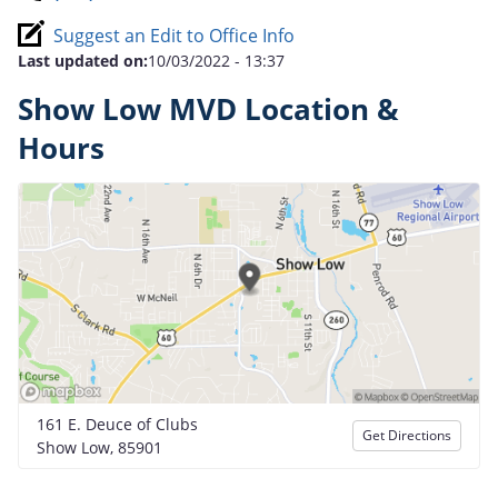
Suggest an Edit to Office Info
Last updated on:
10/03/2022 - 13:37
Show Low MVD Location &
Hours
161 E. Deuce of Clubs
Get Directions
Show Low, 85901