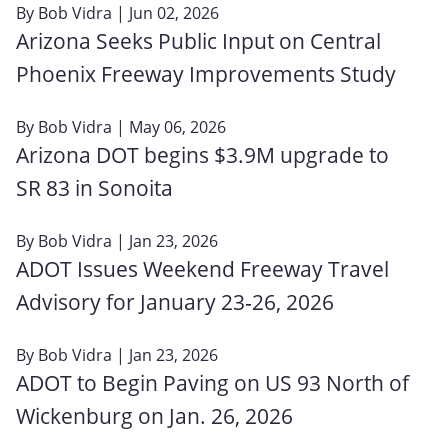
By
Bob Vidra
| Jun 02, 2026
Arizona Seeks Public Input on Central
Phoenix Freeway Improvements Study
By
Bob Vidra
| May 06, 2026
Arizona DOT begins $3.9M upgrade to
SR 83 in Sonoita
By
Bob Vidra
| Jan 23, 2026
ADOT Issues Weekend Freeway Travel
Advisory for January 23‑26, 2026
By
Bob Vidra
| Jan 23, 2026
ADOT to Begin Paving on US 93 North of
Wickenburg on Jan. 26, 2026