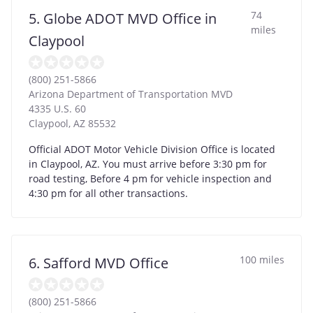
74
5. Globe ADOT MVD Office in
miles
Claypool
(800) 251-5866
Arizona Department of Transportation MVD
4335 U.S. 60
Claypool
,
AZ
85532
Official ADOT Motor Vehicle Division Office is located
in Claypool, AZ. You must arrive before 3:30 pm for
road testing, Before 4 pm for vehicle inspection and
4:30 pm for all other transactions.
100 miles
6. Safford MVD Office
(800) 251-5866