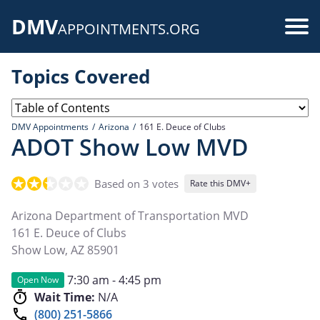
Skip
DMV
to
Use
APPOINTMENTS.ORG
main
acc
content
Topics Covered
me
DMV Appointments
Arizona
161 E. Deuce of Clubs
ADOT Show Low MVD
Based on 3 votes
Rate this DMV+
Arizona Department of Transportation MVD
161 E. Deuce of Clubs
Show Low
,
AZ
85901
7:30 am - 4:45 pm
Open Now
Wait Time:
N/A
(800) 251-5866