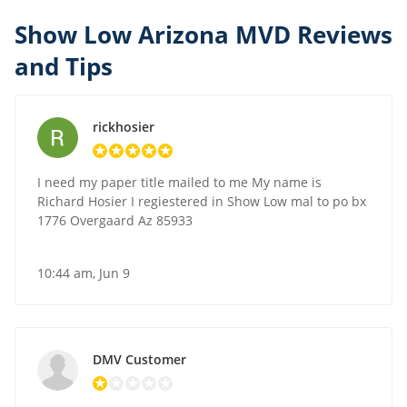
Show Low Arizona MVD Reviews
and Tips
rickhosier
I need my paper title mailed to me My name is
Richard Hosier I regiestered in Show Low mal to po bx
1776 Overgaard Az 85933
10:44 am, Jun 9
DMV Customer