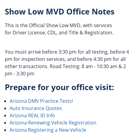
Show Low MVD Office Notes
This is the Official Show Low MVD, with services
for Driver License, CDL, and Title & Registration.
You must arrive before 3:30 pm for all testing, before 4
pm for inspection services, and before 4:30 pm for all
other transactions. Road Testing: 8 am - 10:30 am & 2
pm - 3:30 pm
Prepare for your office visit:
Arizona DMV Practice Tests!
Auto Insurance Quotes
Arizona REAL ID Info
Arizona Renewing Vehicle Registration
Arizona Registering a New Vehicle