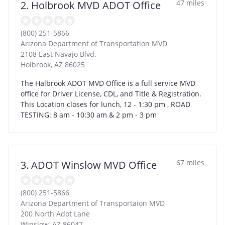
47 miles
2. Holbrook MVD ADOT Office
(800) 251-5866
Arizona Department of Transportation MVD
2108 East Navajo Blvd.
Holbrook
,
AZ
86025
The Halbrook ADOT MVD Office is a full service MVD
office for Driver License, CDL, and Title & Registration.
This Location closes for lunch, 12 - 1:30 pm , ROAD
TESTING: 8 am - 10:30 am & 2 pm - 3 pm
67 miles
3. ADOT Winslow MVD Office
(800) 251-5866
Arizona Department of Transportaion MVD
200 North Adot Lane
Winslow
,
AZ
86047