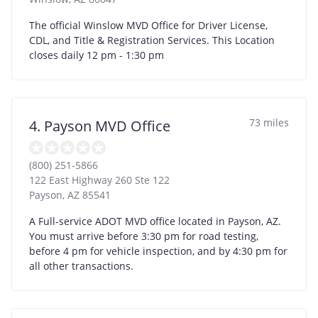
The official Winslow MVD Office for Driver License,
CDL, and Title & Registration Services. This Location
closes daily 12 pm - 1:30 pm
73 miles
4. Payson MVD Office
(800) 251-5866
122 East Highway 260 Ste 122
Payson
,
AZ
85541
A Full-service ADOT MVD office located in Payson, AZ.
You must arrive before 3:30 pm for road testing,
before 4 pm for vehicle inspection, and by 4:30 pm for
all other transactions.