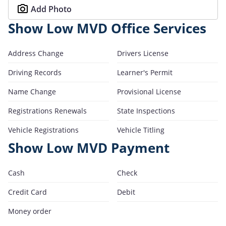
Add Photo
Show Low MVD Office Services
Address Change
Drivers License
Driving Records
Learner's Permit
Name Change
Provisional License
Registrations Renewals
State Inspections
Vehicle Registrations
Vehicle Titling
Show Low MVD Payment
Cash
Check
Credit Card
Debit
Money order