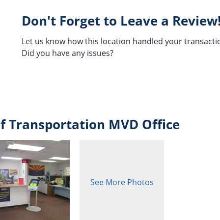
Don't Forget to Leave a Review
Let us know how this location handled your transacti
Did you have any issues?
f Transportation MVD Office
See More Photos