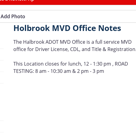
Add Photo
Holbrook MVD Office Notes
The Halbrook ADOT MVD Office is a full service MVD
office for Driver License, CDL, and Title & Registration
This Location closes for lunch, 12 - 1:30 pm , ROAD
TESTING: 8 am - 10:30 am & 2 pm - 3 pm