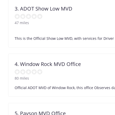
3. ADOT Show Low MVD
47 miles
This is the Official Show Low MVD, with services for Driver 
4. Window Rock MVD Office
80 miles
Official ADOT MVD of Window Rock, this office Observes da
5. Payson MVD Office