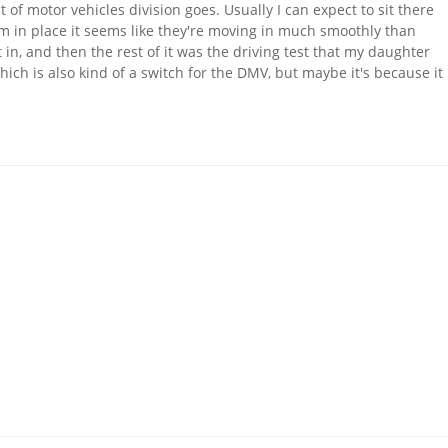
 of motor vehicles division goes. Usually I can expect to sit there
m in place it seems like they're moving in much smoothly than
 in, and then the rest of it was the driving test that my daughter
ich is also kind of a switch for the DMV, but maybe it's because it