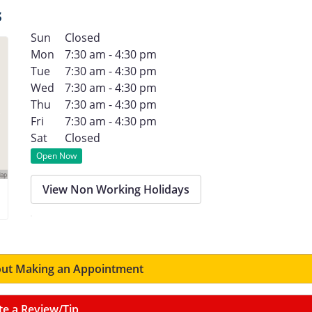
s
Sun
Closed
Mon
7:30 am - 4:30 pm
Tue
7:30 am - 4:30 pm
Wed
7:30 am - 4:30 pm
Thu
7:30 am - 4:30 pm
Fri
7:30 am - 4:30 pm
Sat
Closed
Open Now
View Non Working Holidays
ut Making an Appointment
te a Review/Tip