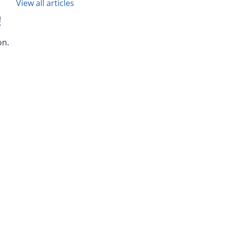
View all articles
!
on.