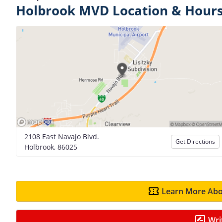
Holbrook MVD Location & Hour
2108 East Navajo Blvd.
Get Directions
Holbrook, 86025
Learn More Abo
Wri