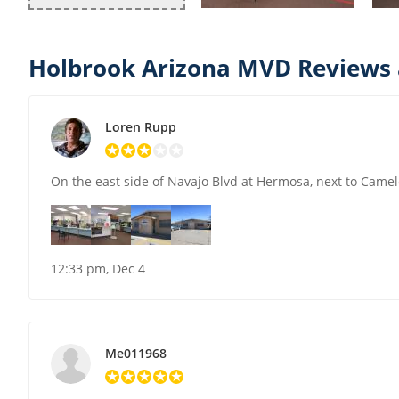
Holbrook Arizona MVD Reviews 
Loren Rupp
On the east side of Navajo Blvd at Hermosa, next to Came
12:33 pm, Dec 4
Me011968