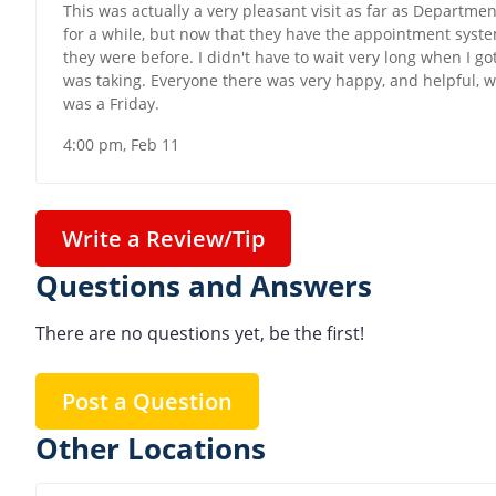
This was actually a very pleasant visit as far as Department
for a while, but now that they have the appointment syste
they were before. I didn't have to wait very long when I got
was taking. Everyone there was very happy, and helpful, wh
was a Friday.
4:00 pm, Feb 11
Write a Review/Tip
Questions and Answers
There are no questions yet, be the first!
Post a Question
Other Locations