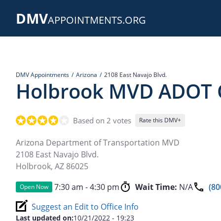
Skip
DMV
to
APPOINTMENTS.ORG
main
content
DMV Appointments
Arizona
2108 East Navajo Blvd.
Holbrook MVD ADOT O
Based on 2 votes
Rate this DMV+
Arizona Department of Transportation MVD
2108 East Navajo Blvd.
Holbrook
,
AZ
86025
7:30 am - 4:30 pm
Wait Time:
N/A
(80
Open Now
Suggest an Edit to Office Info
Last updated on:
10/21/2022 - 19:23