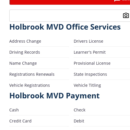
Holbrook MVD Office Services
Address Change
Drivers License
Driving Records
Learner's Permit
Name Change
Provisional License
Registrations Renewals
State Inspections
Vehicle Registrations
Vehicle Titling
Holbrook MVD Payment
Cash
Check
Credit Card
Debit