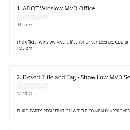
1. ADOT Winslow MVD Office
34 miles
The official Winslow MVD Office for Driver License, CDL, an
1:30 pm
2. Desert Title and Tag - Show Low MVD Se
47 miles
THIRD-PARTY REGISTRATION & TITLE COMPANY APPROVE