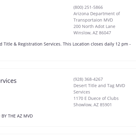
(800) 251-5866
Arizona Department of
Transportaion MVD
200 North Adot Lane
Winslow
,
AZ
86047
d Title & Registration Services. This Location closes daily 12 pm -
(928) 368-4267
rvices
Desert Title and Tag MVD
Services
1170 E Duece of Clubs
Showlow
,
AZ
85901
D BY THE AZ MVD