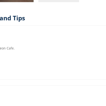
and Tips
leon Cafe.