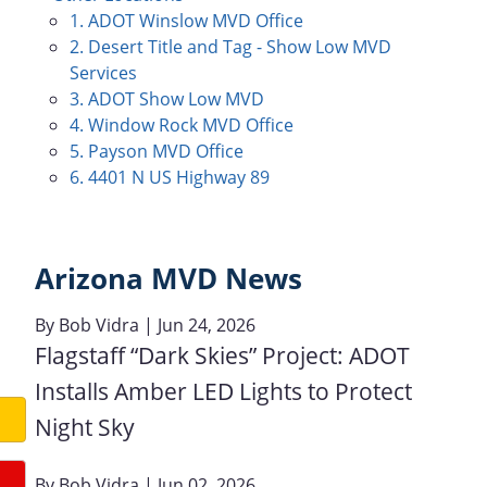
1. ADOT Winslow MVD Office
2. Desert Title and Tag - Show Low MVD
Services
3. ADOT Show Low MVD
4. Window Rock MVD Office
5. Payson MVD Office
6. 4401 N US Highway 89
Arizona MVD News
By
Bob Vidra
| Jun 24, 2026
Flagstaff “Dark Skies” Project: ADOT
Installs Amber LED Lights to Protect
Night Sky
By
Bob Vidra
| Jun 02, 2026