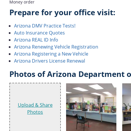
Money order
Prepare for your office visit:
Arizona DMV Practice Tests!
Auto Insurance Quotes
Arizona REAL ID Info
Arizona Renewing Vehicle Registration
Arizona Registering a New Vehicle
Arizona Drivers License Renewal
Photos of Arizona Department o
Upload & Share
Photos