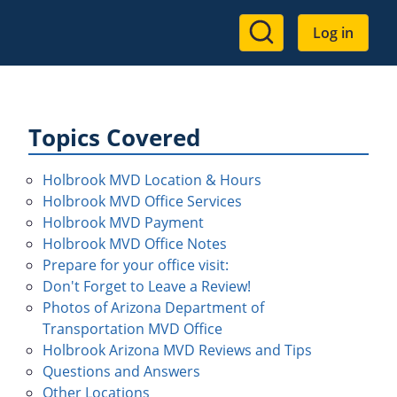
User
Log in
account
menu
Topics Covered
Holbrook MVD Location & Hours
Holbrook MVD Office Services
Holbrook MVD Payment
Holbrook MVD Office Notes
Prepare for your office visit:
Don't Forget to Leave a Review!
Photos of Arizona Department of
Transportation MVD Office
Holbrook Arizona MVD Reviews and Tips
Questions and Answers
Other Locations