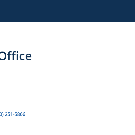
ffice
0) 251-5866