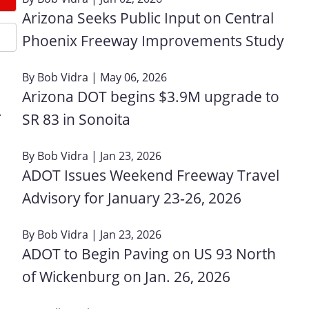
Arizona Seeks Public Input on Central
Phoenix Freeway Improvements Study
By
Bob Vidra
| May 06, 2026
Arizona DOT begins $3.9M upgrade to
.
SR 83 in Sonoita
By
Bob Vidra
| Jan 23, 2026
ADOT Issues Weekend Freeway Travel
Advisory for January 23‑26, 2026
By
Bob Vidra
| Jan 23, 2026
ADOT to Begin Paving on US 93 North
of Wickenburg on Jan. 26, 2026