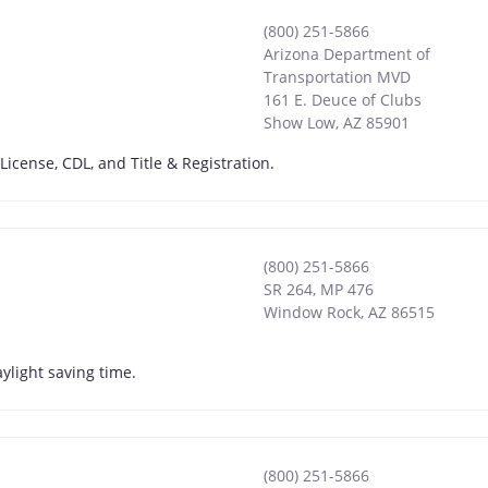
(800) 251-5866
Arizona Department of
Transportation MVD
161 E. Deuce of Clubs
Show Low
,
AZ
85901
License, CDL, and Title & Registration.
(800) 251-5866
SR 264, MP 476
Window Rock
,
AZ
86515
ylight saving time.
(800) 251-5866