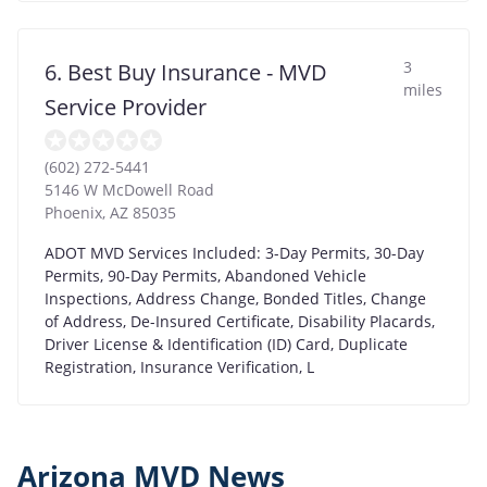
3
6. Best Buy Insurance - MVD
miles
Service Provider
(602) 272-5441
5146 W McDowell Road
Phoenix
,
AZ
85035
ADOT MVD Services Included: 3-Day Permits, 30-Day
Permits, 90-Day Permits, Abandoned Vehicle
Inspections, Address Change, Bonded Titles, Change
of Address, De-Insured Certificate, Disability Placards,
Driver License & Identification (ID) Card, Duplicate
Registration, Insurance Verification, L
Arizona MVD News