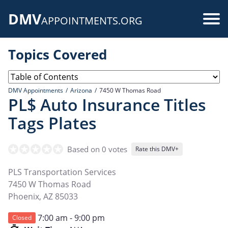
Skip
DMV
to
Use
APPOINTMENTS.ORG
main
acc
content
Topics Covered
me
DMV Appointments
Arizona
7450 W Thomas Road
PL$ Auto Insurance Titles
Tags Plates
Based on 0 votes
Rate this DMV+
PLS Transportation Services
7450 W Thomas Road
Phoenix
,
AZ
85033
7:00 am - 9:00 pm
Closed