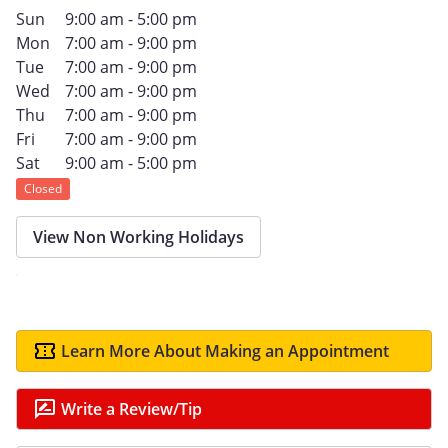
Sun
9:00 am - 5:00 pm
Mon
7:00 am - 9:00 pm
Tue
7:00 am - 9:00 pm
Wed
7:00 am - 9:00 pm
Thu
7:00 am - 9:00 pm
Fri
7:00 am - 9:00 pm
Sat
9:00 am - 5:00 pm
Closed
View Non Working Holidays
Learn More About Making an Appointment
Write a Review/Tip