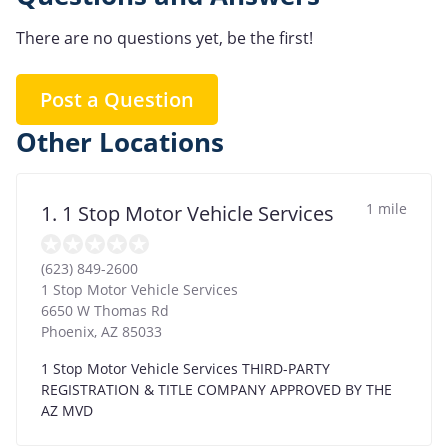
There are no questions yet, be the first!
Post a Question
Other Locations
1 mile
1. 1 Stop Motor Vehicle Services
(623) 849-2600
1 Stop Motor Vehicle Services
6650 W Thomas Rd
Phoenix
,
AZ
85033
1 Stop Motor Vehicle Services THIRD-PARTY
REGISTRATION & TITLE COMPANY APPROVED BY THE
AZ MVD