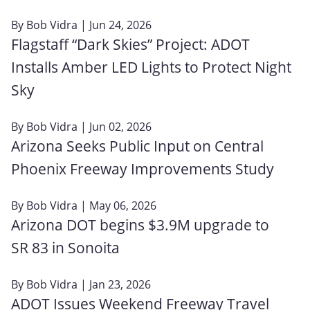
By
Bob Vidra
| Jun 24, 2026
Flagstaff “Dark Skies” Project: ADOT
Installs Amber LED Lights to Protect Night
Sky
By
Bob Vidra
| Jun 02, 2026
Arizona Seeks Public Input on Central
Phoenix Freeway Improvements Study
By
Bob Vidra
| May 06, 2026
Arizona DOT begins $3.9M upgrade to
SR 83 in Sonoita
By
Bob Vidra
| Jan 23, 2026
ADOT Issues Weekend Freeway Travel