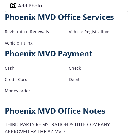
Add Photo
Phoenix MVD Office Services
Registration Renewals
Vehicle Registrations
Vehicle Titling
Phoenix MVD Payment
Cash
Check
Credit Card
Debit
Money order
Phoenix MVD Office Notes
THIRD-PARTY REGISTRATION & TITLE COMPANY
APPROVED BY THE AZ MVD