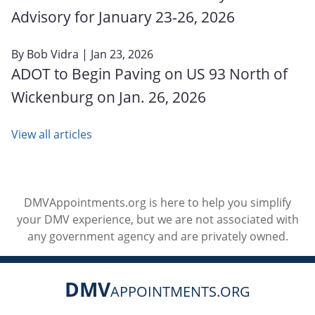
Advisory for January 23‑26, 2026
By
Bob Vidra
| Jan 23, 2026
ADOT to Begin Paving on US 93 North of
Wickenburg on Jan. 26, 2026
View all articles
DMVAppointments.org is here to help you simplify
your DMV experience, but we are not associated with
any government agency and are privately owned.
DMV
APPOINTMENTS.ORG