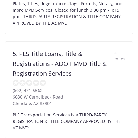
Plates, Titles, Registrations-Tags, Permits, Notary, and
more MVD Services. Closed for lunch 3:30 pm - 4:15
pm. THIRD-PARTY REGISTRATION & TITLE COMPANY
APPROVED BY THE AZ MVD
2
5. PLS Title Loans, Title &
miles
Registrations - ADOT MVD Title &
Registration Services
(602) 471-5562
6630 W Camelback Road
Glendale
,
AZ
85301
PLS Transportation Services is a THIRD-PARTY
REGISTRATION & TITLE COMPANY APPROVED BY THE
AZ MVD