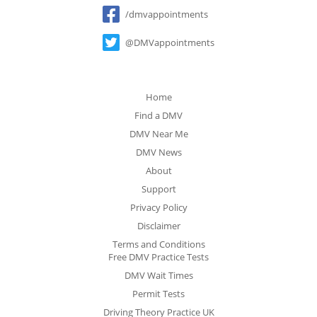
Social
/dmvappointments
@DMVappointments
Home
Find a DMV
DMV Near Me
DMV News
About
Support
Privacy Policy
Disclaimer
Terms and Conditions
Free DMV Practice Tests
DMV Wait Times
Permit Tests
Driving Theory Practice UK