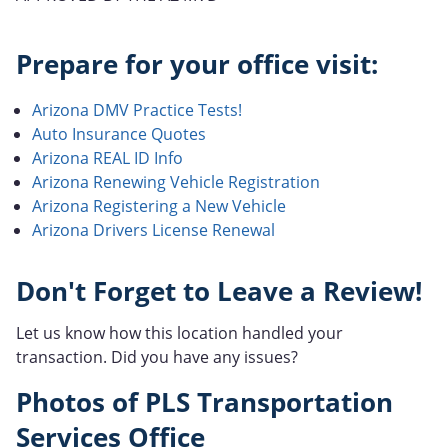
Prepare for your office visit:
Arizona DMV Practice Tests!
Auto Insurance Quotes
Arizona REAL ID Info
Arizona Renewing Vehicle Registration
Arizona Registering a New Vehicle
Arizona Drivers License Renewal
Don't Forget to Leave a Review!
Let us know how this location handled your
transaction. Did you have any issues?
Photos of PLS Transportation
Services Office