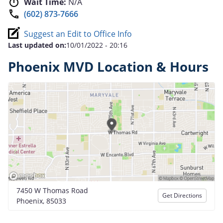
Wait Time:
N/A
(602) 873-7666
Suggest an Edit to Office Info
Last updated on:
10/01/2022 - 20:16
Phoenix MVD Location & Hours
7450 W Thomas Road
Get Directions
Phoenix, 85033