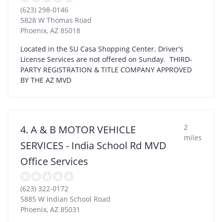
(623) 298-0146
5828 W Thomas Road
Phoenix
,
AZ
85018
Located in the SU Casa Shopping Center. Driver's
License Services are not offered on Sunday. THIRD-
PARTY REGISTRATION & TITLE COMPANY APPROVED
BY THE AZ MVD
2
4. A & B MOTOR VEHICLE
miles
SERVICES - India School Rd MVD
Office Services
(623) 322-0172
5885 W Indian School Road
Phoenix
,
AZ
85031