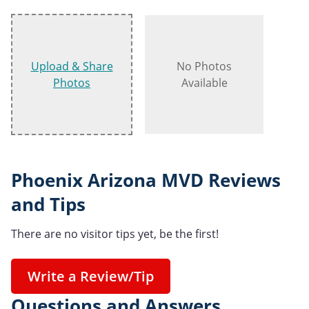
Upload & Share
No Photos
Photos
Available
Phoenix Arizona MVD Reviews
and Tips
There are no visitor tips yet, be the first!
Write a Review/Tip
Questions and Answers