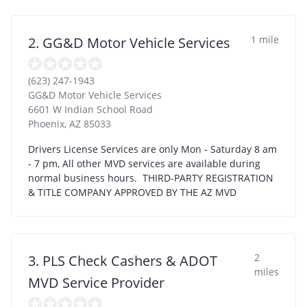
1 mile
2. GG&D Motor Vehicle Services
(623) 247-1943
GG&D Motor Vehicle Services
6601 W Indian School Road
Phoenix
,
AZ
85033
Drivers License Services are only Mon - Saturday 8 am
- 7 pm, All other MVD services are available during
normal business hours. THIRD-PARTY REGISTRATION
& TITLE COMPANY APPROVED BY THE AZ MVD
2
3. PLS Check Cashers & ADOT
miles
MVD Service Provider