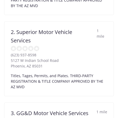
PARTY REGISTRATION & TITLE COMPANY APPROVED
BY THE AZ MVD
1
2. Superior Motor Vehicle
mile
Services
(623) 937-8598
5127 W Indian School Road
Phoenix
,
AZ
85031
Titles, Tages, Permits, and Plates. THIRD-PARTY
REGISTRATION & TITLE COMPANY APPROVED BY THE
AZ MVD
1 mile
3. GG&D Motor Vehicle Services