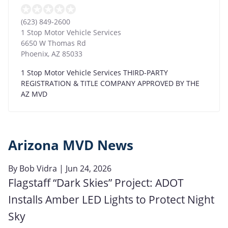
(623) 849-2600
1 Stop Motor Vehicle Services
6650 W Thomas Rd
Phoenix
,
AZ
85033
1 Stop Motor Vehicle Services THIRD-PARTY
REGISTRATION & TITLE COMPANY APPROVED BY THE
AZ MVD
Arizona MVD News
By
Bob Vidra
| Jun 24, 2026
Flagstaff “Dark Skies” Project: ADOT
Installs Amber LED Lights to Protect Night
Sky