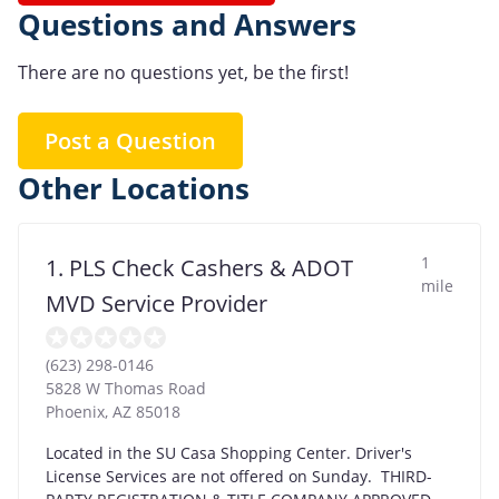
Questions and Answers
There are no questions yet, be the first!
Post a Question
Other Locations
1
1. PLS Check Cashers & ADOT
mile
MVD Service Provider
(623) 298-0146
5828 W Thomas Road
Phoenix
,
AZ
85018
Located in the SU Casa Shopping Center. Driver's
License Services are not offered on Sunday. THIRD-