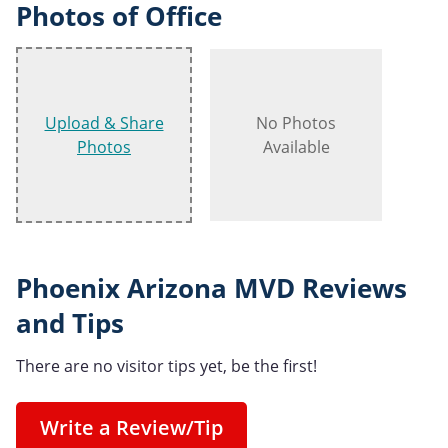
Photos of Office
Upload & Share
No Photos
Photos
Available
Phoenix Arizona MVD Reviews
and Tips
There are no visitor tips yet, be the first!
Write a Review/Tip