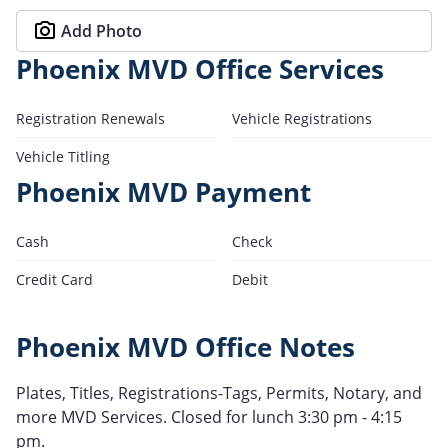
Add Photo
Phoenix MVD Office Services
Registration Renewals
Vehicle Registrations
Vehicle Titling
Phoenix MVD Payment
Cash
Check
Credit Card
Debit
Phoenix MVD Office Notes
Plates, Titles, Registrations-Tags, Permits, Notary, and
more MVD Services. Closed for lunch 3:30 pm - 4:15
pm.