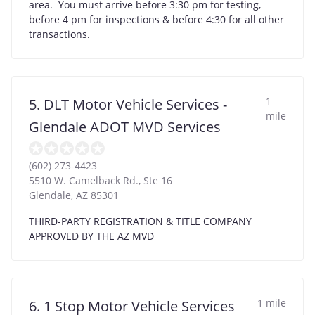
area. You must arrive before 3:30 pm for testing,
before 4 pm for inspections & before 4:30 for all other
transactions.
1
5. DLT Motor Vehicle Services -
mile
Glendale ADOT MVD Services
(602) 273-4423
5510 W. Camelback Rd., Ste 16
Glendale
,
AZ
85301
THIRD-PARTY REGISTRATION & TITLE COMPANY
APPROVED BY THE AZ MVD
1 mile
6. 1 Stop Motor Vehicle Services