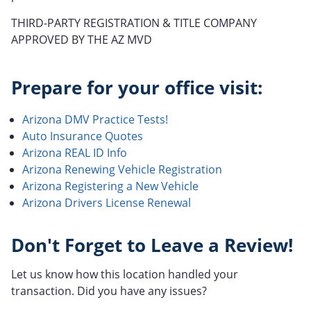
THIRD-PARTY REGISTRATION & TITLE COMPANY
APPROVED BY THE AZ MVD
Prepare for your office visit:
Arizona DMV Practice Tests!
Auto Insurance Quotes
Arizona REAL ID Info
Arizona Renewing Vehicle Registration
Arizona Registering a New Vehicle
Arizona Drivers License Renewal
Don't Forget to Leave a Review!
Let us know how this location handled your
transaction. Did you have any issues?