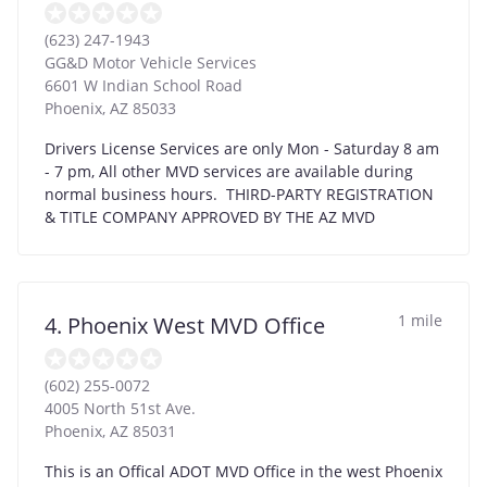
(623) 247-1943
GG&D Motor Vehicle Services
6601 W Indian School Road
Phoenix
,
AZ
85033
Drivers License Services are only Mon - Saturday 8 am
- 7 pm, All other MVD services are available during
normal business hours. THIRD-PARTY REGISTRATION
& TITLE COMPANY APPROVED BY THE AZ MVD
1 mile
4. Phoenix West MVD Office
(602) 255-0072
4005 North 51st Ave.
Phoenix
,
AZ
85031
This is an Offical ADOT MVD Office in the west Phoenix