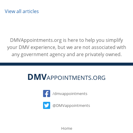
View all articles
DMVAppointments.org is here to help you simplify
your DMV experience, but we are not associated with
any government agency and are privately owned.
DMV
APPOINTMENTS.ORG
Social
/dmvappointments
@DMVappointments
Home