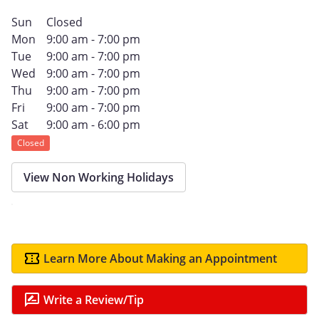
Sun
Closed
Mon
9:00 am - 7:00 pm
Tue
9:00 am - 7:00 pm
Wed
9:00 am - 7:00 pm
Thu
9:00 am - 7:00 pm
Fri
9:00 am - 7:00 pm
Sat
9:00 am - 6:00 pm
Closed
View Non Working Holidays
Learn More About Making an Appointment
Write a Review/Tip