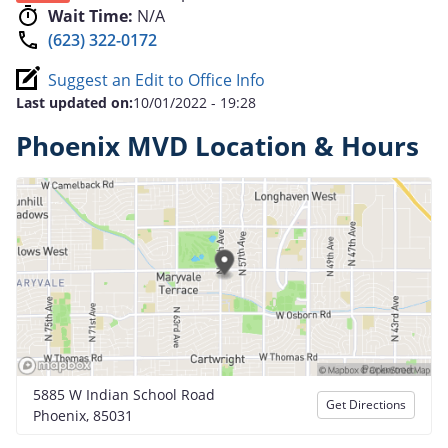
Wait Time:
N/A
(623) 322-0172
Suggest an Edit to Office Info
Last updated on:
10/01/2022 - 19:28
Phoenix MVD Location & Hours
5885 W Indian School Road
Get Directions
Phoenix, 85031