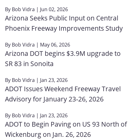
By
Bob Vidra
| Jun 02, 2026
Arizona Seeks Public Input on Central
Phoenix Freeway Improvements Study
By
Bob Vidra
| May 06, 2026
Arizona DOT begins $3.9M upgrade to
SR 83 in Sonoita
By
Bob Vidra
| Jan 23, 2026
ADOT Issues Weekend Freeway Travel
Advisory for January 23‑26, 2026
By
Bob Vidra
| Jan 23, 2026
ADOT to Begin Paving on US 93 North of
Wickenburg on Jan. 26, 2026