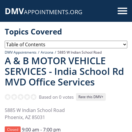
Skip
DMV
to
Use
APPOINTMENTS.ORG
main
acc
content
Topics Covered
me
DMV Appointments
Arizona
5885 W Indian School Road
A & B MOTOR VEHICLE
SERVICES - India School Rd
MVD Office Services
Based on 0 votes
Rate this DMV+
5885 W Indian School Road
Phoenix
,
AZ
85031
9:00 am - 7:00 pm
Closed