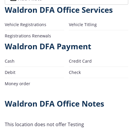
Waldron DFA Office Services
Vehicle Registrations
Vehicle Titling
Registrations Renewals
Waldron DFA Payment
Cash
Credit Card
Debit
Check
Money order
Waldron DFA Office Notes
This location does not offer Testing