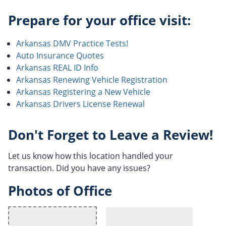
Prepare for your office visit:
Arkansas DMV Practice Tests!
Auto Insurance Quotes
Arkansas REAL ID Info
Arkansas Renewing Vehicle Registration
Arkansas Registering a New Vehicle
Arkansas Drivers License Renewal
Don't Forget to Leave a Review!
Let us know how this location handled your
transaction. Did you have any issues?
Photos of Office