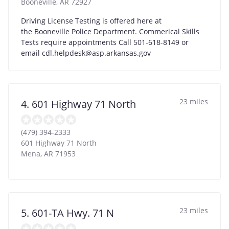
Booneville
,
AR
72927
Driving License Testing is offered here at
the Booneville Police Department. Commerical Skills
Tests require appointments Call 501-618-8149 or
email
cdl.helpdesk@asp.arkansas.gov
23 miles
4. 601 Highway 71 North
(479) 394-2333
601 Highway 71 North
Mena
,
AR
71953
23 miles
5. 601-TA Hwy. 71 N