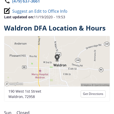
(479) 637-3661
Suggest an Edit to Office Info
Last updated on:
11/19/2020 - 19:53
Waldron DFA Location & Hours
190 West 1st Street
Get Directions
Waldron, 72958
Sun
Closed