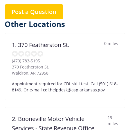
Post a Question
Other Locations
0 miles
1. 370 Featherston St.
(479) 783-5195
370 Featherston St.
Waldron
,
AR
72958
Appointment required for CDL skill test. Call (501) 618-
8149. Or e-mail
cdl.helpdesk@asp.arkansas.gov
19
2. Booneville Motor Vehicle
miles
Services - State Revenue Office