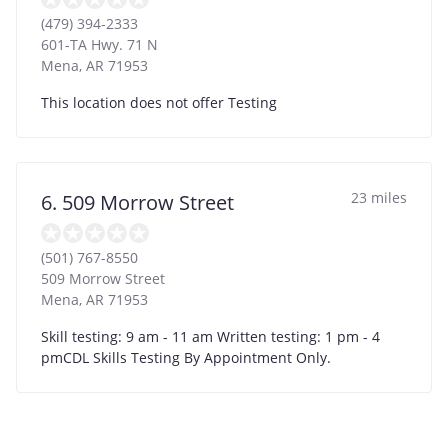
(479) 394-2333
601-TA Hwy. 71 N
Mena
,
AR
71953
This location does not offer Testing
23 miles
6. 509 Morrow Street
(501) 767-8550
509 Morrow Street
Mena
,
AR
71953
Skill testing: 9 am - 11 am Written testing: 1 pm - 4
pmCDL Skills Testing By Appointment Only.