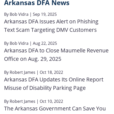
Arkansas DFA News
By
Bob Vidra
| Sep 19, 2025
Arkansas DFA Issues Alert on Phishing
Text Scam Targeting DMV Customers
By
Bob Vidra
| Aug 22, 2025
Arkansas DFA to Close Maumelle Revenue
Office on Aug. 29, 2025
By
Robert James
| Oct 18, 2022
Arkansas DFA Updates Its Online Report
Misuse of Disability Parking Page
By
Robert James
| Oct 10, 2022
The Arkansas Government Can Save You