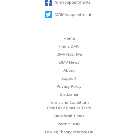
/dmvappointments
@DMVappointments
Home
Find a DMV
DMV Near Me
DMV News
About
Support
Privacy Policy
Disclaimer
Terms and Conditions
Free DMV Practice Tests
DMV Wait Times
Permit Tests
Driving Theory Practice UK