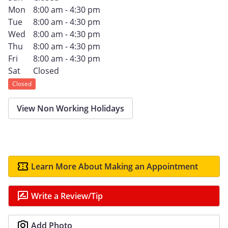
Mon
8:00 am - 4:30 pm
Tue
8:00 am - 4:30 pm
Wed
8:00 am - 4:30 pm
Thu
8:00 am - 4:30 pm
Fri
8:00 am - 4:30 pm
Sat
Closed
Closed
View Non Working Holidays
Learn More About Making an Appointment
Write a Review/Tip
Add Photo