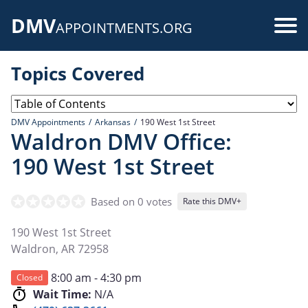
Skip
DMV
to
Use
APPOINTMENTS.ORG
main
acc
content
Topics Covered
me
DMV Appointments
Arkansas
190 West 1st Street
Waldron DMV Office:
190 West 1st Street
Based on 0 votes
Rate this DMV+
190 West 1st Street
Waldron
,
AR
72958
8:00 am - 4:30 pm
Closed
Wait Time:
N/A