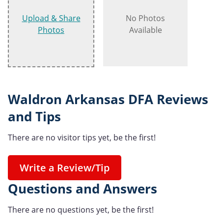
Upload & Share
No Photos
Photos
Available
Waldron Arkansas DFA Reviews
and Tips
There are no visitor tips yet, be the first!
Write a Review/Tip
Questions and Answers
There are no questions yet, be the first!