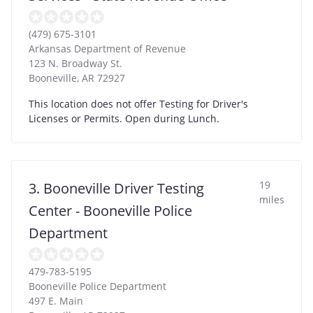
(479) 675-3101
Arkansas Department of Revenue
123 N. Broadway St.
Booneville
,
AR
72927
This location does not offer Testing for Driver's
Licenses or Permits. Open during Lunch.
19
3. Booneville Driver Testing
miles
Center - Booneville Police
Department
479-783-5195
Booneville Police Department
497 E. Main