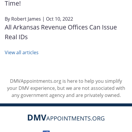
Time!
By
Robert James
| Oct 10, 2022
All Arkansas Revenue Offices Can Issue
Real IDs
View all articles
DMVAppointments.org is here to help you simplify
your DMV experience, but we are not associated with
any government agency and are privately owned.
DMV
APPOINTMENTS.ORG
Social