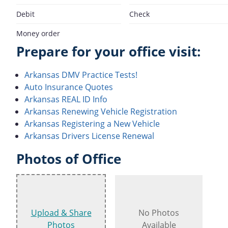
Debit
Check
Money order
Prepare for your office visit:
Arkansas DMV Practice Tests!
Auto Insurance Quotes
Arkansas REAL ID Info
Arkansas Renewing Vehicle Registration
Arkansas Registering a New Vehicle
Arkansas Drivers License Renewal
Photos of Office
Upload & Share
No Photos
Photos
Available