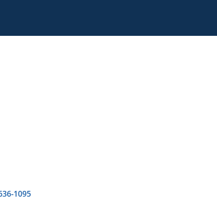
 636-1095