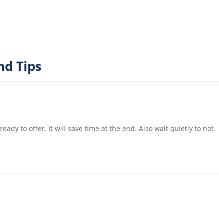
nd Tips
ady to offer. It will save time at the end. Also wait quietly to not