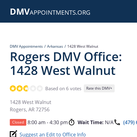
Skip
DMV
to
APPOINTMENTS.ORG
main
content
DMV Appointments
Arkansas
1428 West Walnut
Rogers DMV Office:
1428 West Walnut
Based on 6 votes
Rate this DMV+
1428 West Walnut
Rogers
,
AR
72756
8:00 am - 4:30 pm
Wait Time:
N/A
(479)
Closed
Suggest an Edit to Office Info