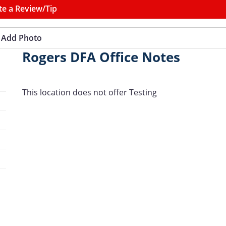
te a Review/Tip
Add Photo
Rogers DFA Office Notes
This location does not offer Testing