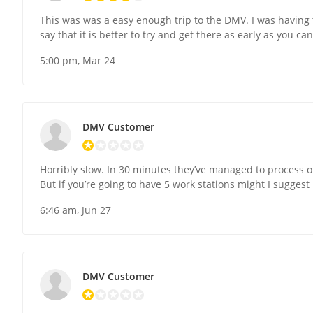
This was was a easy enough trip to the DMV. I was having 
say that it is better to try and get there as early as you ca
5:00 pm, Mar 24
DMV Customer
Horribly slow. In 30 minutes they’ve managed to process 
But if you’re going to have 5 work stations might I sugges
6:46 am, Jun 27
DMV Customer