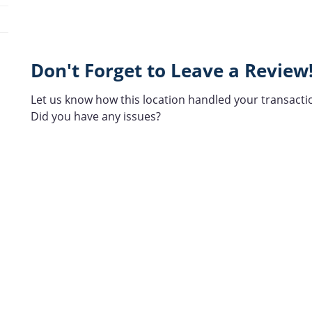
Don't Forget to Leave a Review
Let us know how this location handled your transacti
Did you have any issues?