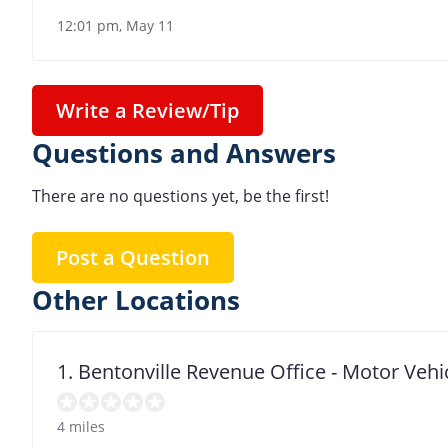
12:01 pm, May 11
Write a Review/Tip
Questions and Answers
There are no questions yet, be the first!
Post a Question
Other Locations
1. Bentonville Revenue Office - Motor Vehi
4 miles