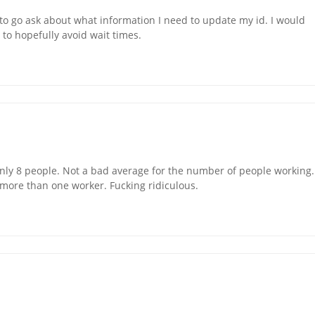
to go ask about what information I need to update my id. I would
n to hopefully avoid wait times.
only 8 people. Not a bad average for the number of people working.
t more than one worker. Fucking ridiculous.