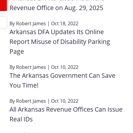
Revenue Office on Aug. 29, 2025
By
Robert James
| Oct 18, 2022
Arkansas DFA Updates Its Online
Report Misuse of Disability Parking
Page
By
Robert James
| Oct 10, 2022
The Arkansas Government Can Save
You Time!
By
Robert James
| Oct 10, 2022
All Arkansas Revenue Offices Can Issue
Real IDs