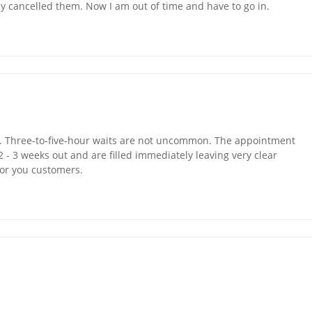
 cancelled them. Now I am out of time and have to go in.
e. Three-to-five-hour waits are not uncommon. The appointment
2 - 3 weeks out and are filled immediately leaving very clear
for you customers.