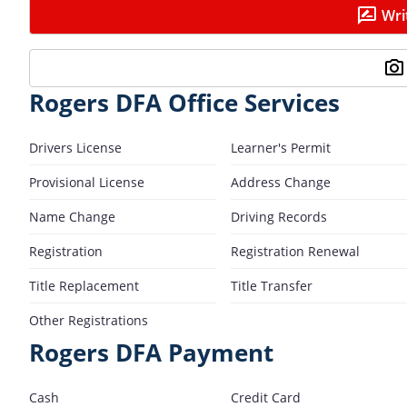
Wri
Rogers DFA Office Services
Drivers License
Learner's Permit
Provisional License
Address Change
Name Change
Driving Records
Registration
Registration Renewal
Title Replacement
Title Transfer
Other Registrations
Rogers DFA Payment
Cash
Credit Card