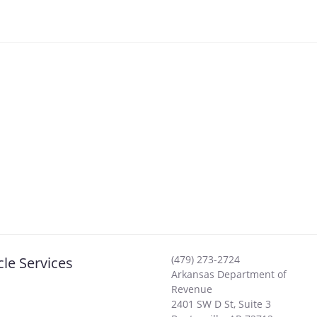
(479) 273-2724
cle Services
Arkansas Department of
Revenue
2401 SW D St, Suite 3