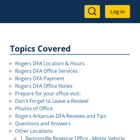
User
Log in
account
menu
Topics Covered
Rogers DFA Location & Hours
Rogers DFA Office Services
Rogers DFA Payment
Rogers DFA Office Notes
Prepare for your office visit:
Don't Forget to Leave a Review!
Photos of Office
Rogers Arkansas DFA Reviews and Tips
Questions and Answers
Other Locations
1. Bentonville Revenue Office - Motor Vehicle