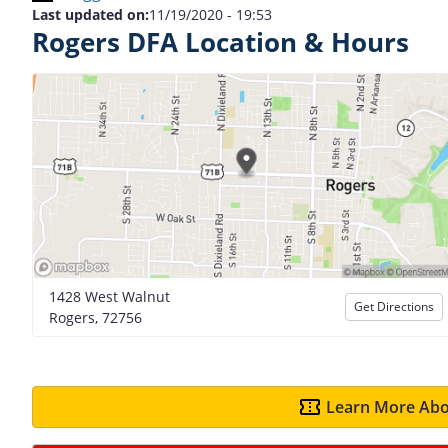
Last updated on:
11/19/2020 - 19:53
Rogers DFA Location & Hours
1428 West Walnut
Get Directions
Rogers, 72756
Learn More Abo