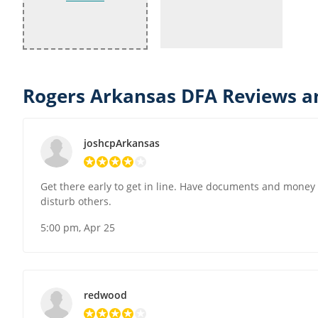
Rogers Arkansas DFA Reviews a
joshcpArkansas
Get there early to get in line. Have documents and money re
disturb others.
5:00 pm, Apr 25
redwood