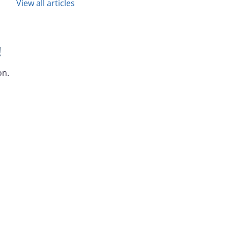
View all articles
!
on.