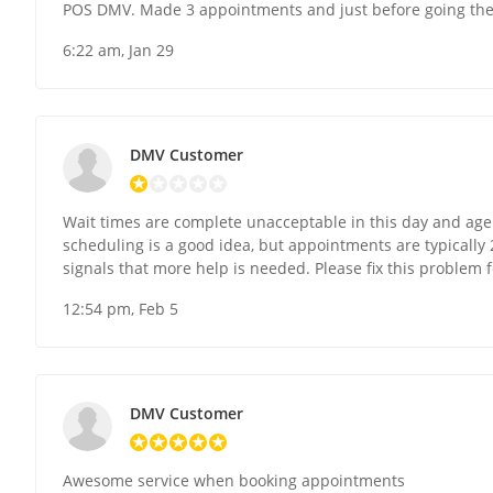
POS DMV. Made 3 appointments and just before going they
6:22 am, Jan 29
DMV Customer
Wait times are complete unacceptable in this day and ag
scheduling is a good idea, but appointments are typically 
signals that more help is needed. Please fix this problem 
12:54 pm, Feb 5
DMV Customer
Awesome service when booking appointments