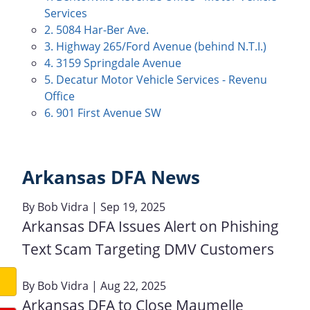
Services
2. 5084 Har-Ber Ave.
3. Highway 265/Ford Avenue (behind N.T.I.)
4. 3159 Springdale Avenue
5. Decatur Motor Vehicle Services - Revenu
Office
6. 901 First Avenue SW
Arkansas DFA News
By
Bob Vidra
| Sep 19, 2025
Arkansas DFA Issues Alert on Phishing
Text Scam Targeting DMV Customers
By
Bob Vidra
| Aug 22, 2025
Arkansas DFA to Close Maumelle