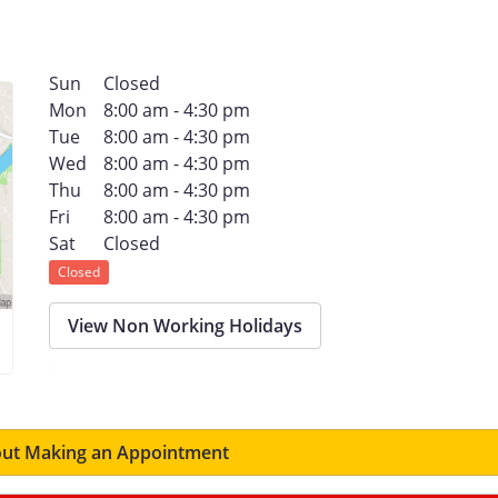
Sun
Closed
Mon
8:00 am - 4:30 pm
Tue
8:00 am - 4:30 pm
Wed
8:00 am - 4:30 pm
Thu
8:00 am - 4:30 pm
Fri
8:00 am - 4:30 pm
Sat
Closed
Closed
View Non Working Holidays
ut Making an Appointment