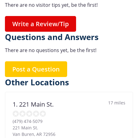
There are no visitor tips yet, be the first!
Write a Review/Tip
Questions and Answers
There are no questions yet, be the first!
Post a Question
Other Locations
17 miles
1. 221 Main St.
(479) 474-5079
221 Main St.
Van Buren
,
AR
72956