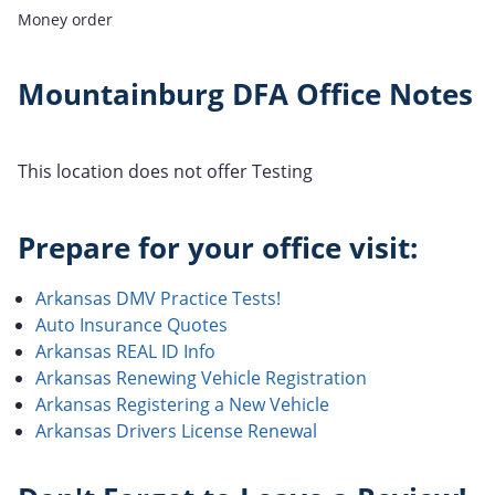
Money order
Mountainburg DFA Office Notes
This location does not offer Testing
Prepare for your office visit:
Arkansas DMV Practice Tests!
Auto Insurance Quotes
Arkansas REAL ID Info
Arkansas Renewing Vehicle Registration
Arkansas Registering a New Vehicle
Arkansas Drivers License Renewal