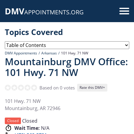
Skip
DMV
to
Use
APPOINTMENTS.ORG
main
acc
content
Topics Covered
me
DMV Appointments
Arkansas
101 Hwy. 71 NW
Mountainburg DMV Office:
101 Hwy. 71 NW
Based on 0 votes
Rate this DMV+
101 Hwy. 71 NW
Mountainburg
,
AR
72946
Closed
Closed
Wait Time:
N/A