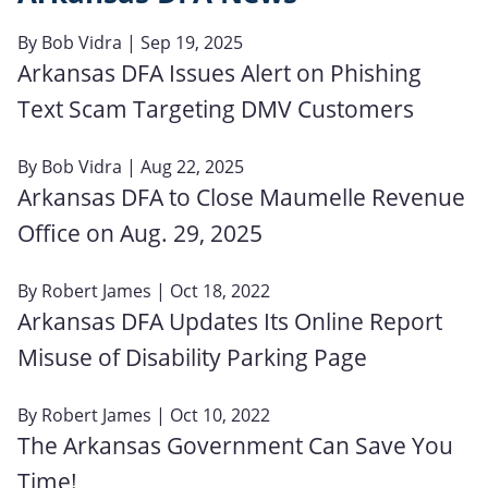
By
Bob Vidra
| Sep 19, 2025
Arkansas DFA Issues Alert on Phishing
Text Scam Targeting DMV Customers
By
Bob Vidra
| Aug 22, 2025
Arkansas DFA to Close Maumelle Revenue
Office on Aug. 29, 2025
By
Robert James
| Oct 18, 2022
Arkansas DFA Updates Its Online Report
Misuse of Disability Parking Page
By
Robert James
| Oct 10, 2022
The Arkansas Government Can Save You
Time!