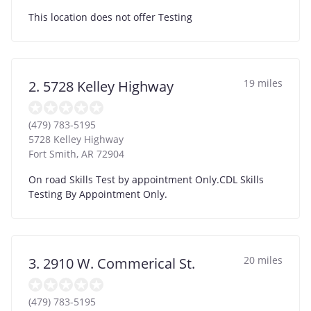
This location does not offer Testing
19 miles
2. 5728 Kelley Highway
(479) 783-5195
5728 Kelley Highway
Fort Smith
,
AR
72904
On road Skills Test by appointment Only.CDL Skills
Testing By Appointment Only.
20 miles
3. 2910 W. Commerical St.
(479) 783-5195