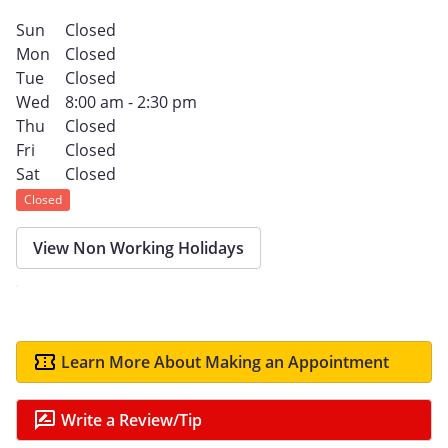
Sun
Closed
Mon
Closed
Tue
Closed
Wed
8:00 am - 2:30 pm
Thu
Closed
Fri
Closed
Sat
Closed
Closed
View Non Working Holidays
Learn More About Making an Appointment
Write a Review/Tip