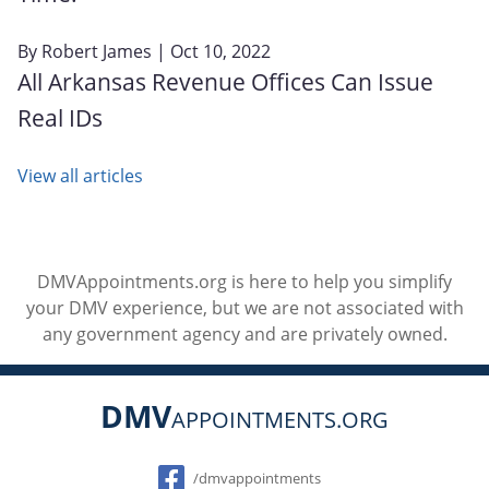
By
Robert James
| Oct 10, 2022
All Arkansas Revenue Offices Can Issue
Real IDs
View all articles
DMVAppointments.org is here to help you simplify
your DMV experience, but we are not associated with
any government agency and are privately owned.
DMV
APPOINTMENTS.ORG
Social
/dmvappointments