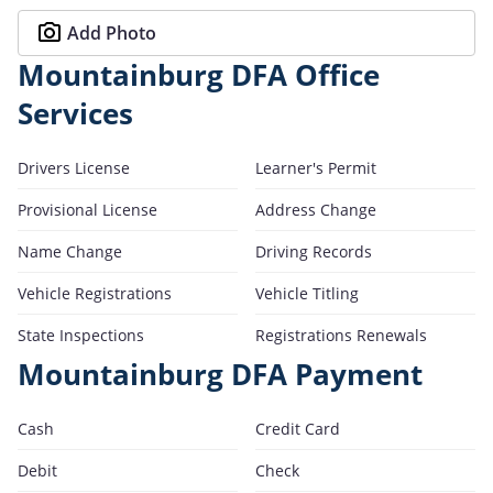
Add Photo
Mountainburg DFA Office
Services
Drivers License
Learner's Permit
Provisional License
Address Change
Name Change
Driving Records
Vehicle Registrations
Vehicle Titling
State Inspections
Registrations Renewals
Mountainburg DFA Payment
Cash
Credit Card
Debit
Check