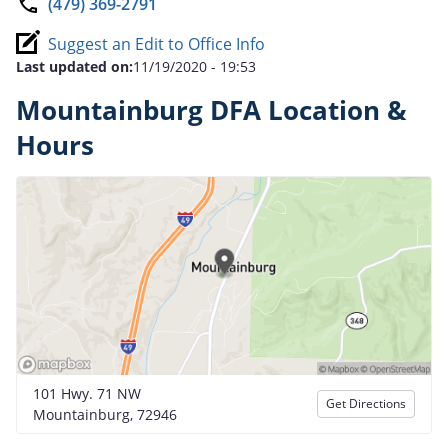
(479) 369-2791
Suggest an Edit to Office Info
Last updated on:
11/19/2020 - 19:53
Mountainburg DFA Location &
Hours
101 Hwy. 71 NW
Get Directions
Mountainburg, 72946