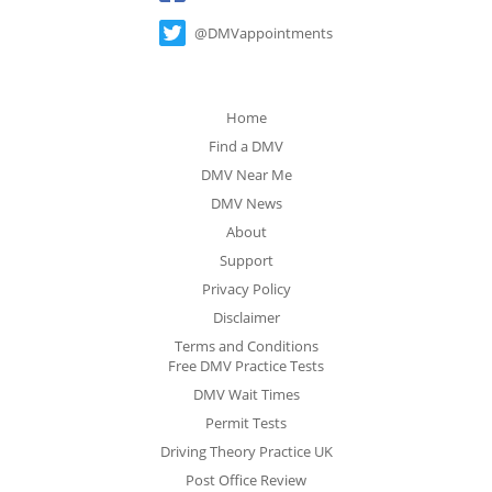
@DMVappointments
Home
Find a DMV
DMV Near Me
DMV News
About
Support
Privacy Policy
Disclaimer
Terms and Conditions
Free DMV Practice Tests
DMV Wait Times
Permit Tests
Driving Theory Practice UK
Post Office Review