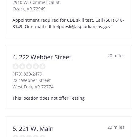
2910 W. Commerical St.
Ozark
,
AR
72949
Appointment required for CDL skill test. Call (501) 618-
8149. Or e-mail
cdl.helpdesk@asp.arkansas.gov
20 miles
4. 222 Webber Street
(479) 839-2479
222 Webber Street
West Fork
,
AR
72774
This location does not offer Testing
22 miles
5. 221 W. Main