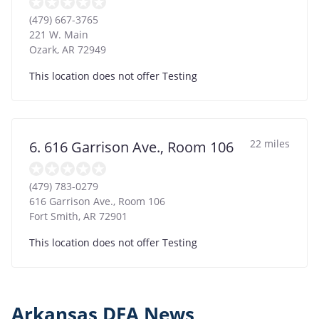
(479) 667-3765
221 W. Main
Ozark
,
AR
72949
This location does not offer Testing
22 miles
6. 616 Garrison Ave., Room 106
(479) 783-0279
616 Garrison Ave., Room 106
Fort Smith
,
AR
72901
This location does not offer Testing
Arkansas DFA News