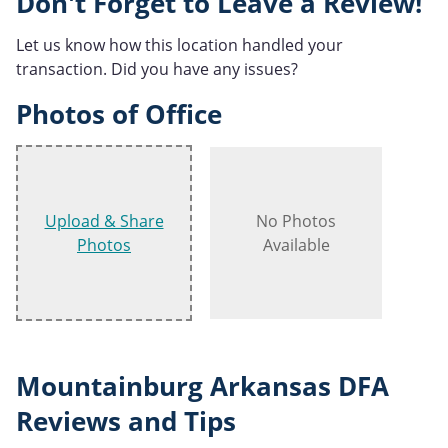
Don't Forget to Leave a Review!
Let us know how this location handled your
transaction. Did you have any issues?
Photos of Office
Upload & Share
No Photos
Photos
Available
Mountainburg Arkansas DFA
Reviews and Tips