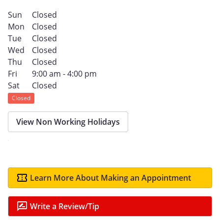
Sun
Closed
Mon
Closed
Tue
Closed
Wed
Closed
Thu
Closed
Fri
9:00 am - 4:00 pm
Sat
Closed
Closed
View Non Working Holidays
Learn More About Making an Appointment
Write a Review/Tip