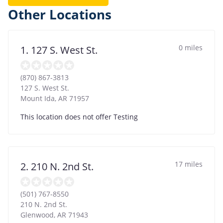
Other Locations
0 miles
1. 127 S. West St.
(870) 867-3813
127 S. West St.
Mount Ida
,
AR
71957
This location does not offer Testing
17 miles
2. 210 N. 2nd St.
(501) 767-8550
210 N. 2nd St.
Glenwood
,
AR
71943