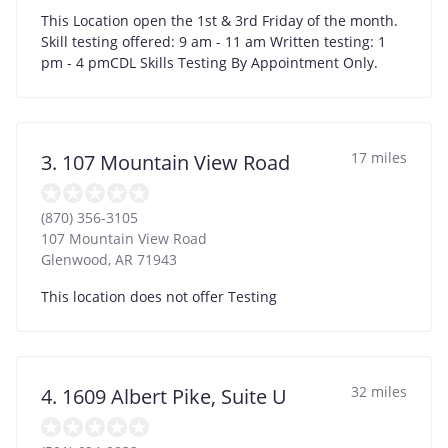
This Location open the 1st & 3rd Friday of the month.
Skill testing offered: 9 am - 11 am Written testing: 1
pm - 4 pmCDL Skills Testing By Appointment Only.
17 miles
3. 107 Mountain View Road
(870) 356-3105
107 Mountain View Road
Glenwood
,
AR
71943
This location does not offer Testing
32 miles
4. 1609 Albert Pike, Suite U