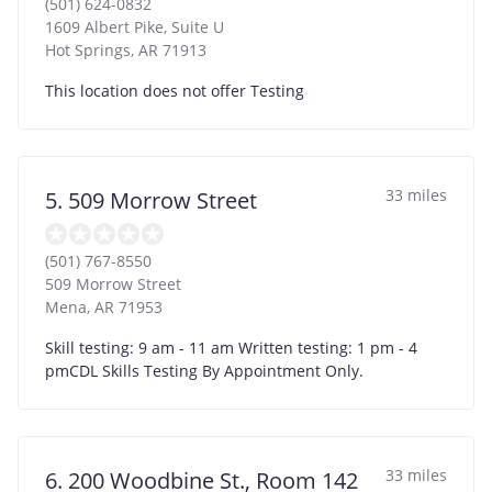
(501) 624-0832
1609 Albert Pike, Suite U
Hot Springs
,
AR
71913
This location does not offer Testing
33 miles
5. 509 Morrow Street
(501) 767-8550
509 Morrow Street
Mena
,
AR
71953
Skill testing: 9 am - 11 am Written testing: 1 pm - 4
pmCDL Skills Testing By Appointment Only.
33 miles
6. 200 Woodbine St., Room 142