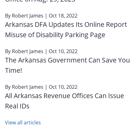
By
Robert James
| Oct 18, 2022
Arkansas DFA Updates Its Online Report
Misuse of Disability Parking Page
By
Robert James
| Oct 10, 2022
The Arkansas Government Can Save You
Time!
By
Robert James
| Oct 10, 2022
All Arkansas Revenue Offices Can Issue
Real IDs
View all articles