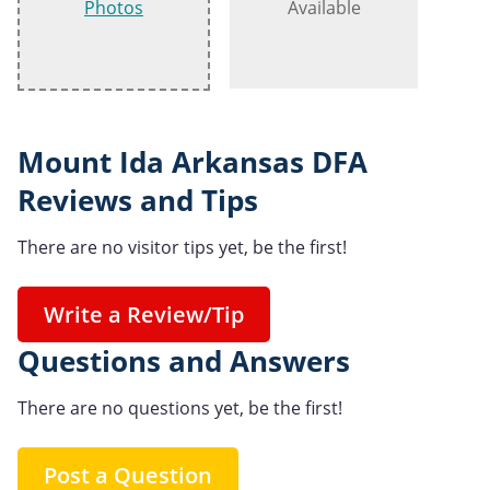
Photos
Available
Mount Ida Arkansas DFA
Reviews and Tips
There are no visitor tips yet, be the first!
Write a Review/Tip
Questions and Answers
There are no questions yet, be the first!
Post a Question