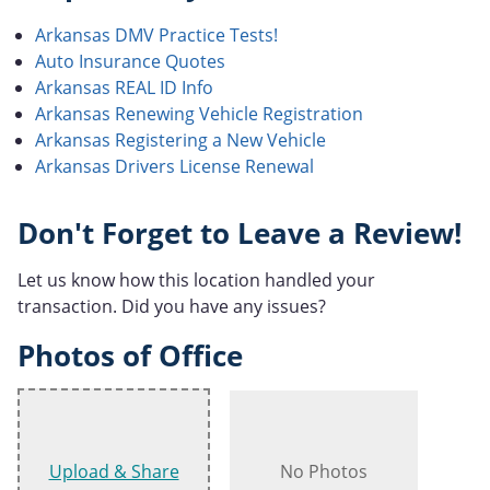
Arkansas DMV Practice Tests!
Auto Insurance Quotes
Arkansas REAL ID Info
Arkansas Renewing Vehicle Registration
Arkansas Registering a New Vehicle
Arkansas Drivers License Renewal
Don't Forget to Leave a Review!
Let us know how this location handled your
transaction. Did you have any issues?
Photos of Office
Upload & Share
No Photos