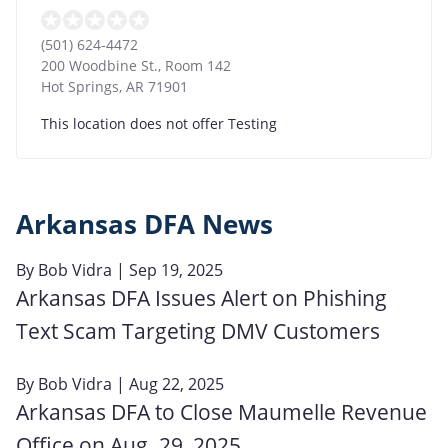
(501) 624-4472
200 Woodbine St., Room 142
Hot Springs
,
AR
71901
This location does not offer Testing
Arkansas DFA News
By
Bob Vidra
| Sep 19, 2025
Arkansas DFA Issues Alert on Phishing
Text Scam Targeting DMV Customers
By
Bob Vidra
| Aug 22, 2025
Arkansas DFA to Close Maumelle Revenue
Office on Aug. 29, 2025