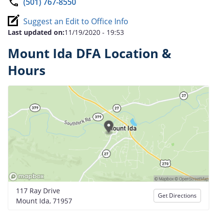
(501) 767-8550
Suggest an Edit to Office Info
Last updated on:
11/19/2020 - 19:53
Mount Ida DFA Location &
Hours
117 Ray Drive
Get Directions
Mount Ida, 71957