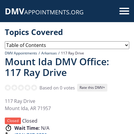
Skip
DMV
to
Use
APPOINTMENTS.ORG
main
acc
content
Topics Covered
me
DMV Appointments
Arkansas
117 Ray Drive
Mount Ida DMV Office:
117 Ray Drive
Based on 0 votes
Rate this DMV+
117 Ray Drive
Mount Ida
,
AR
71957
Closed
Closed
Wait Time:
N/A