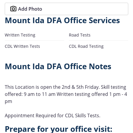
Add Photo
Mount Ida DFA Office Services
Written Testing
Road Tests
CDL Written Tests
CDL Road Testing
Mount Ida DFA Office Notes
This Location is open the 2nd & 5th Friday. Skill testing
offered: 9 am to 11 am Written testing offered 1 pm - 4
pm
Appointment Required for CDL Skills Tests.
Prepare for your office visit: