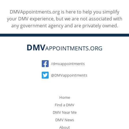
DMVAppointments.org is here to help you simplify
your DMV experience, but we are not associated with
any government agency and are privately owned.
DMV
APPOINTMENTS.ORG
Social
/dmvappointments
@DMVappointments
Home
Find a DMV
DMV Near Me
DMV News
About