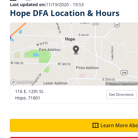
Last updated on:
11/19/2020 - 19:53
Hope DFA Location & Hours
116 E. 12th St.
Get Directions
Hope, 71801
Learn More Abo