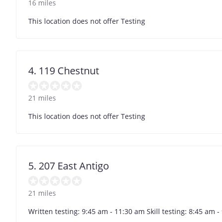
16 miles
This location does not offer Testing
4. 119 Chestnut
21 miles
This location does not offer Testing
5. 207 East Antigo
21 miles
Written testing: 9:45 am - 11:30 am Skill testing: 8:45 am