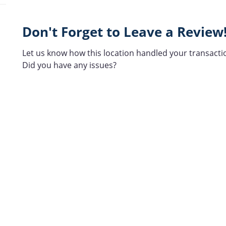
Don't Forget to Leave a Review
Let us know how this location handled your transacti
Did you have any issues?