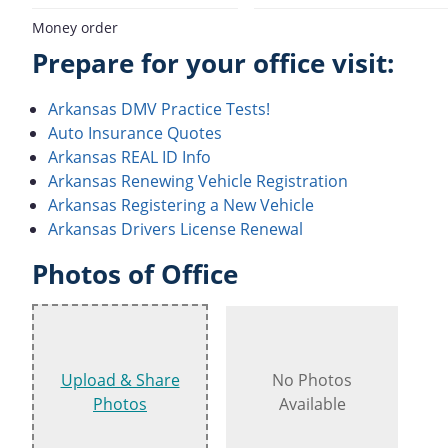
Money order
Prepare for your office visit:
Arkansas DMV Practice Tests!
Auto Insurance Quotes
Arkansas REAL ID Info
Arkansas Renewing Vehicle Registration
Arkansas Registering a New Vehicle
Arkansas Drivers License Renewal
Photos of Office
Upload & Share
No Photos
Photos
Available