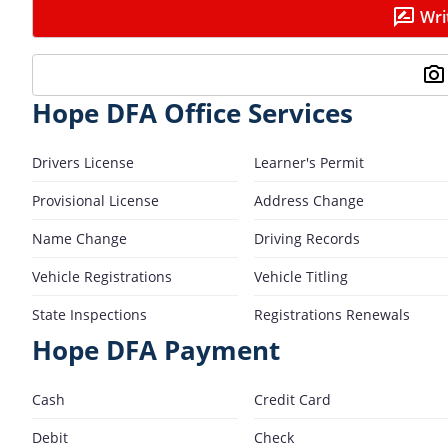
Wri
Hope DFA Office Services
Drivers License
Learner's Permit
Provisional License
Address Change
Name Change
Driving Records
Vehicle Registrations
Vehicle Titling
State Inspections
Registrations Renewals
Hope DFA Payment
Cash
Credit Card
Debit
Check