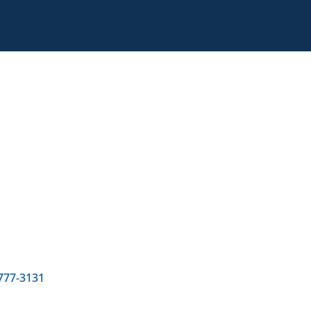
 777-3131