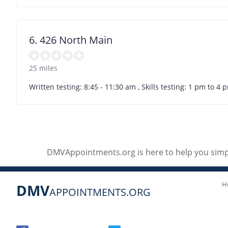
6. 426 North Main
25 miles
Written testing: 8:45 - 11:30 am , Skills testing: 1 pm to 
DMVAppointments.org is here to help you simpl
H
DMV
APPOINTMENTS.ORG
Social