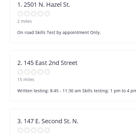
1. 2501 N. Hazel St.
2 miles
On road Skills Test by appointment Only.
2. 145 East 2nd Street
15 miles
Written testing: 8:45 - 11:30 am Skills testing: 1 pm to 4
3. 147 E. Second St. N.