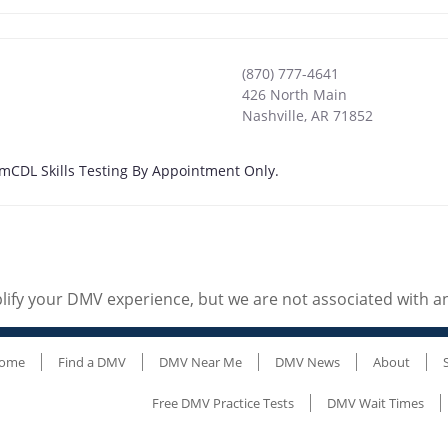
(870) 777-4641
426 North Main
Nashville
,
AR
71852
4 pmCDL Skills Testing By Appointment Only.
ify your DMV experience, but we are not associated with 
ome
Find a DMV
DMV Near Me
DMV News
About
Free DMV Practice Tests
DMV Wait Times