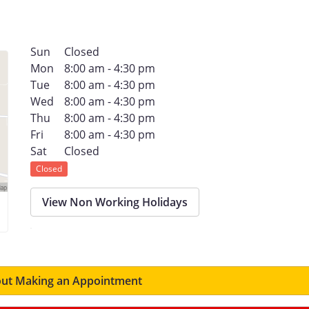
Sun
Closed
Mon
8:00 am - 4:30 pm
Tue
8:00 am - 4:30 pm
Wed
8:00 am - 4:30 pm
Thu
8:00 am - 4:30 pm
Fri
8:00 am - 4:30 pm
Sat
Closed
Closed
View Non Working Holidays
ut Making an Appointment