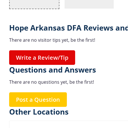
Hope Arkansas DFA Reviews and
There are no visitor tips yet, be the first!
Write a Review/Tip
Questions and Answers
There are no questions yet, be the first!
Post a Question
Other Locations