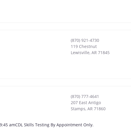
(870) 921-4730
119 Chestnut
Lewisville
,
AR
71845
(870) 777-4641
207 East Antigo
Stamps
,
AR
71860
 - 9:45 amCDL Skills Testing By Appointment Only.