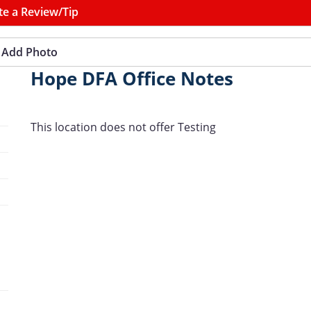
te a Review/Tip
Add Photo
Hope DFA Office Notes
This location does not offer Testing