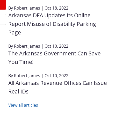
By
Robert James
| Oct 18, 2022
Arkansas DFA Updates Its Online
Report Misuse of Disability Parking
Page
By
Robert James
| Oct 10, 2022
The Arkansas Government Can Save
You Time!
By
Robert James
| Oct 10, 2022
All Arkansas Revenue Offices Can Issue
Real IDs
View all articles