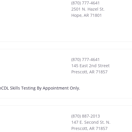
(870) 777-4641
2501 N. Hazel St.
Hope
,
AR
71801
(870) 777-4641
145 East 2nd Street
Prescott
,
AR
71857
 pmCDL Skills Testing By Appointment Only.
(870) 887-2013
147 E. Second St. N.
Prescott
,
AR
71857