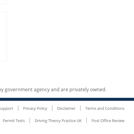
any government agency and are privately owned.
Support
Privacy Policy
Disclaimer
Terms and Conditions
Permit Tests
Driving Theory Practice UK
Post Office Review