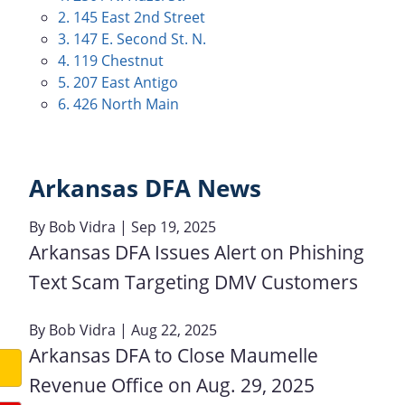
2. 145 East 2nd Street
3. 147 E. Second St. N.
4. 119 Chestnut
5. 207 East Antigo
6. 426 North Main
Arkansas DFA News
By
Bob Vidra
| Sep 19, 2025
Arkansas DFA Issues Alert on Phishing
Text Scam Targeting DMV Customers
By
Bob Vidra
| Aug 22, 2025
Arkansas DFA to Close Maumelle
Revenue Office on Aug. 29, 2025