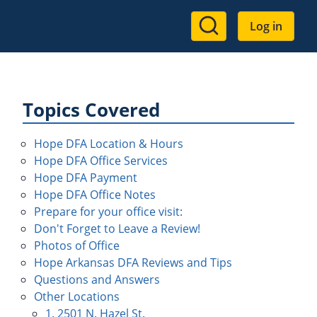
User
Log in
account
menu
Topics Covered
Hope DFA Location & Hours
Hope DFA Office Services
Hope DFA Payment
Hope DFA Office Notes
Prepare for your office visit:
Don't Forget to Leave a Review!
Photos of Office
Hope Arkansas DFA Reviews and Tips
Questions and Answers
Other Locations
1. 2501 N. Hazel St.