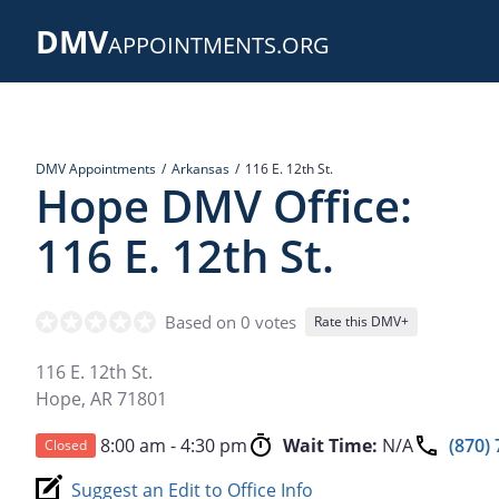
Skip
DMV
to
APPOINTMENTS.ORG
main
content
DMV Appointments
Arkansas
116 E. 12th St.
Hope DMV Office:
116 E. 12th St.
Based on 0 votes
Rate this DMV+
116 E. 12th St.
Hope
,
AR
71801
8:00 am - 4:30 pm
Wait Time:
N/A
(870)
Closed
Suggest an Edit to Office Info