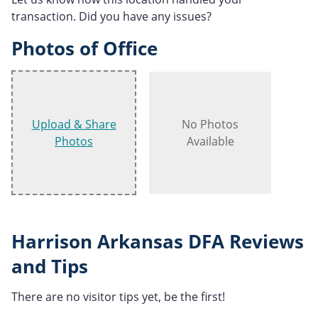
transaction. Did you have any issues?
Photos of Office
Upload & Share
No Photos
Photos
Available
Harrison Arkansas DFA Reviews
and Tips
There are no visitor tips yet, be the first!