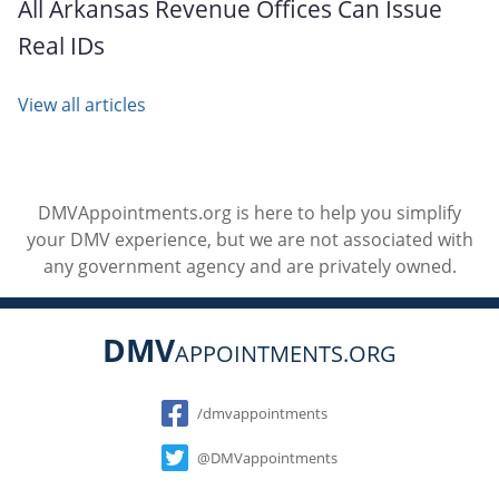
All Arkansas Revenue Offices Can Issue
Real IDs
View all articles
DMVAppointments.org is here to help you simplify
your DMV experience, but we are not associated with
any government agency and are privately owned.
DMV
APPOINTMENTS.ORG
Social
/dmvappointments
@DMVappointments