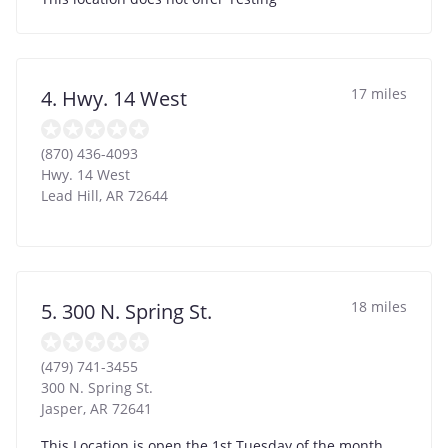
17 miles
4. Hwy. 14 West
(870) 436-4093
Hwy. 14 West
Lead Hill
,
AR
72644
18 miles
5. 300 N. Spring St.
(479) 741-3455
300 N. Spring St.
Jasper
,
AR
72641
This Location is open the 1st Tuesday of the month.