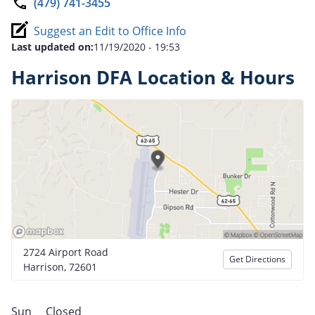
(479) 741-3455
Suggest an Edit to Office Info
Last updated on:
11/19/2020 - 19:53
Harrison DFA Location & Hours
2724 Airport Road
Get Directions
Harrison, 72601
Sun
Closed