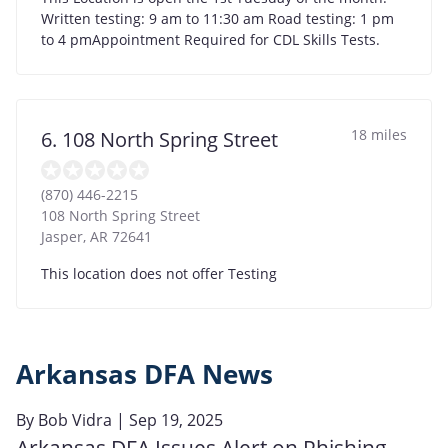
Written testing: 9 am to 11:30 am Road testing: 1 pm
to 4 pmAppointment Required for CDL Skills Tests.
18 miles
6. 108 North Spring Street
(870) 446-2215
108 North Spring Street
Jasper
,
AR
72641
This location does not offer Testing
Arkansas DFA News
By
Bob Vidra
| Sep 19, 2025
Arkansas DFA Issues Alert on Phishing