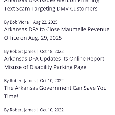
Text Scam Targeting DMV Customers
By
Bob Vidra
| Aug 22, 2025
Arkansas DFA to Close Maumelle Revenue
Office on Aug. 29, 2025
By
Robert James
| Oct 18, 2022
Arkansas DFA Updates Its Online Report
Misuse of Disability Parking Page
By
Robert James
| Oct 10, 2022
The Arkansas Government Can Save You
Time!
By
Robert James
| Oct 10, 2022