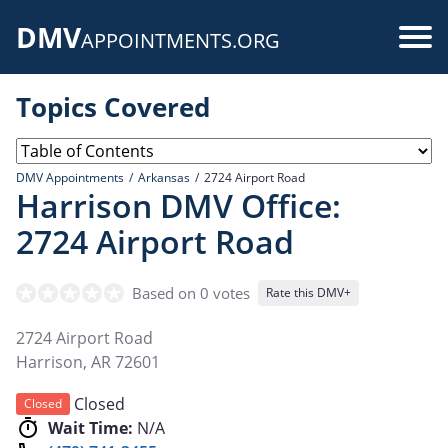
Skip
DMV
to
Use
APPOINTMENTS.ORG
main
acc
content
Topics Covered
me
DMV Appointments
Arkansas
2724 Airport Road
Harrison DMV Office:
2724 Airport Road
Based on 0 votes
Rate this DMV+
2724 Airport Road
Harrison
,
AR
72601
Closed
Closed
Wait Time:
N/A