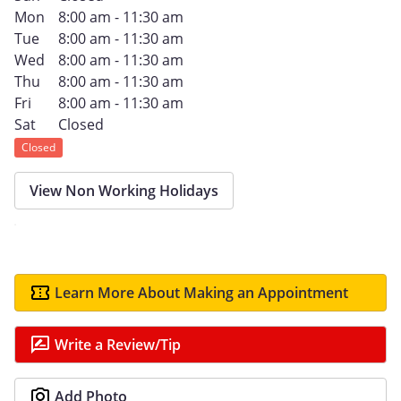
Mon
8:00 am - 11:30 am
Tue
8:00 am - 11:30 am
Wed
8:00 am - 11:30 am
Thu
8:00 am - 11:30 am
Fri
8:00 am - 11:30 am
Sat
Closed
Closed
View Non Working Holidays
Learn More About Making an Appointment
Write a Review/Tip
Add Photo