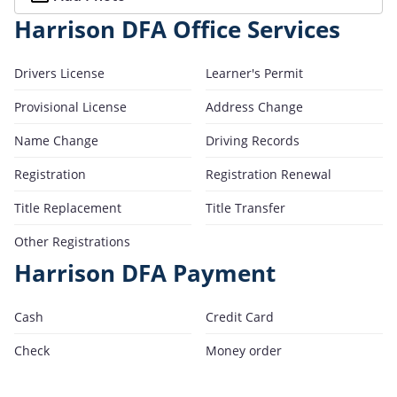
Harrison DFA Office Services
Drivers License
Learner's Permit
Provisional License
Address Change
Name Change
Driving Records
Registration
Registration Renewal
Title Replacement
Title Transfer
Other Registrations
Harrison DFA Payment
Cash
Credit Card
Check
Money order