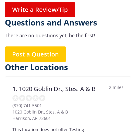
Write a Review/Tip
Questions and Answers
There are no questions yet, be the first!
Post a Question
Other Locations
2 miles
1. 1020 Goblin Dr., Stes. A & B
(870) 741-5501
1020 Goblin Dr., Stes. A & B
Harrison
,
AR
72601
This location does not offer Testing