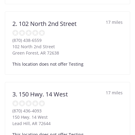
17 miles
2. 102 North 2nd Street
(870) 438-6559
102 North 2nd Street
Green Forest
,
AR
72638
This location does not offer Testing
17 miles
3. 150 Hwy. 14 West
(870) 436-4093
150 Hwy. 14 West
Lead Hill
,
AR
72644
This location does not offer Testing