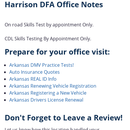
Harrison DFA Office Notes
On road Skills Test by appointment Only.
CDL Skills Testing By Appointment Only.
Prepare for your office visit:
Arkansas DMV Practice Tests!
Auto Insurance Quotes
Arkansas REAL ID Info
Arkansas Renewing Vehicle Registration
Arkansas Registering a New Vehicle
Arkansas Drivers License Renewal
Don't Forget to Leave a Review!
Let us know how this location handled your