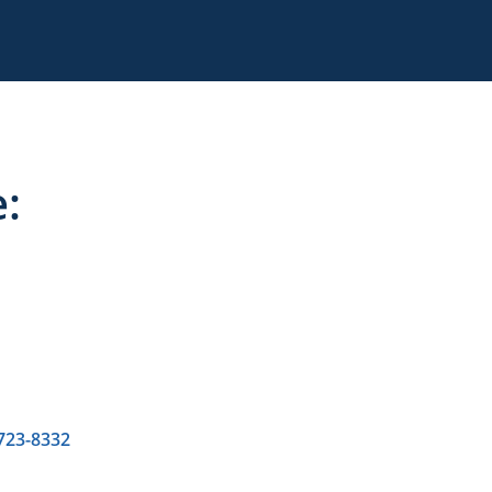
:
 723-8332