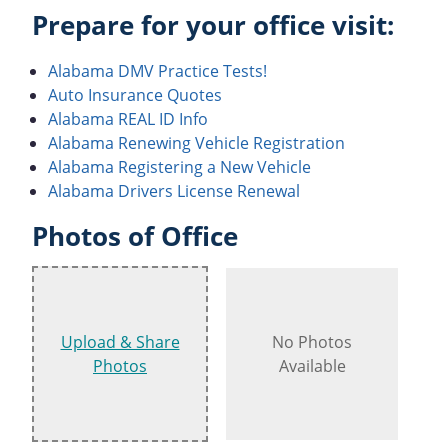
Prepare for your office visit:
Alabama DMV Practice Tests!
Auto Insurance Quotes
Alabama REAL ID Info
Alabama Renewing Vehicle Registration
Alabama Registering a New Vehicle
Alabama Drivers License Renewal
Photos of Office
Upload & Share
No Photos
Photos
Available