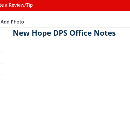
te a Review/Tip
Add Photo
New Hope DPS Office Notes