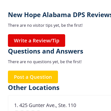
New Hope Alabama DPS Reviews
There are no visitor tips yet, be the first!
Write a Review/Tip
Questions and Answers
There are no questions yet, be the first!
Post a Question
Other Locations
1. 425 Gunter Ave., Ste. 110