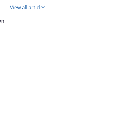
!
View all articles
on.