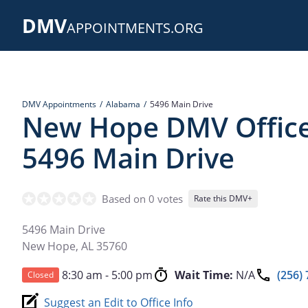
Skip
DMV
to
APPOINTMENTS.ORG
main
content
DMV Appointments
Alabama
5496 Main Drive
New Hope DMV Office
5496 Main Drive
Based on 0 votes
Rate this DMV+
5496 Main Drive
New Hope
,
AL
35760
8:30 am - 5:00 pm
Wait Time:
N/A
(256)
Closed
Suggest an Edit to Office Info