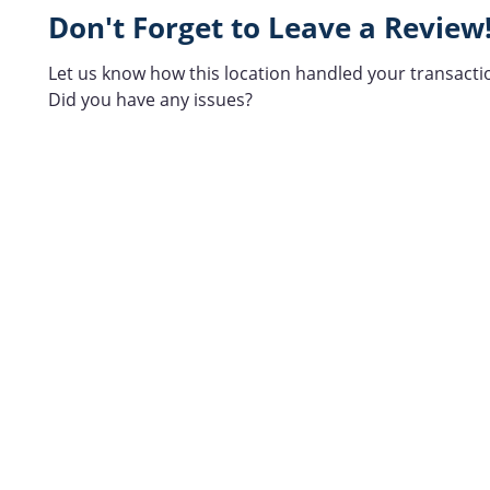
Don't Forget to Leave a Review
Let us know how this location handled your transacti
Did you have any issues?