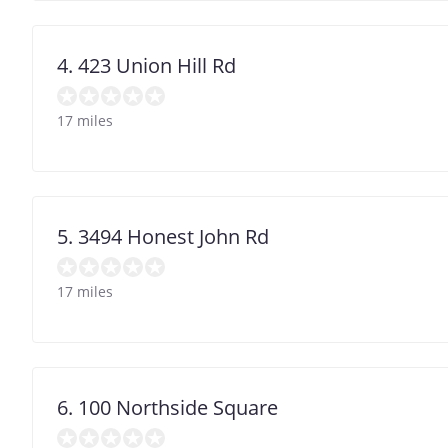
4. 423 Union Hill Rd
17 miles
5. 3494 Honest John Rd
17 miles
6. 100 Northside Square