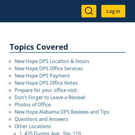
User
Log in
account
menu
Topics Covered
New Hope DPS Location & Hours
New Hope DPS Office Services
New Hope DPS Payment
New Hope DPS Office Notes
Prepare for your office visit:
Don't Forget to Leave a Review!
Photos of Office
New Hope Alabama DPS Reviews and Tips
Questions and Answers
Other Locations
1. 425 Gunter Ave., Ste. 110