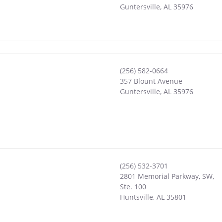
Guntersville
,
AL
35976
(256) 582-0664
357 Blount Avenue
Guntersville
,
AL
35976
(256) 532-3701
2801 Memorial Parkway, SW,
Ste. 100
Huntsville
,
AL
35801