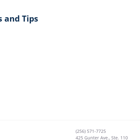
 and Tips
(256) 571-7725
425 Gunter Ave., Ste. 110