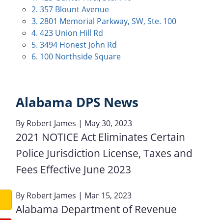
2. 357 Blount Avenue
3. 2801 Memorial Parkway, SW, Ste. 100
4. 423 Union Hill Rd
5. 3494 Honest John Rd
6. 100 Northside Square
Alabama DPS News
By
Robert James
| May 30, 2023
2021 NOTICE Act Eliminates Certain
Police Jurisdiction License, Taxes and
Fees Effective June 2023
By
Robert James
| Mar 15, 2023
Alabama Department of Revenue