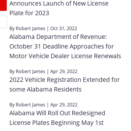
Announces Launch of New License
Plate for 2023
By
Robert James
| Oct 31, 2022
Alabama Department of Revenue:
October 31 Deadline Approaches for
Motor Vehicle Dealer License Renewals
By
Robert James
| Apr 29, 2022
2022 Vehicle Registration Extended for
some Alabama Residents
By
Robert James
| Apr 29, 2022
Alabama Will Roll Out Redesigned
License Plates Beginning May 1st