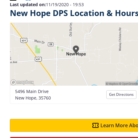
Last updated on:
11/19/2020 - 19:53
New Hope DPS Location & Hour
5496 Main Drive
Get Directions
New Hope, 35760
Learn More Abo