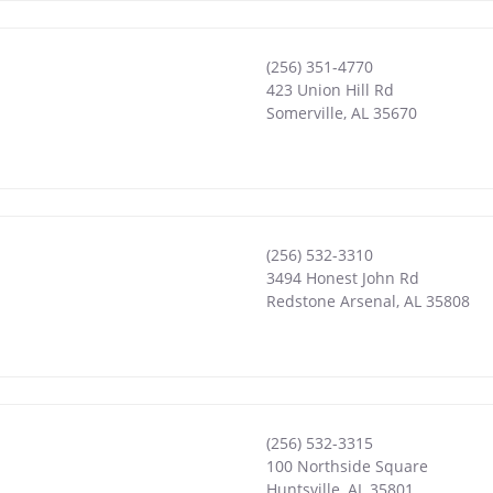
(256) 351-4770
423 Union Hill Rd
Somerville
,
AL
35670
(256) 532-3310
3494 Honest John Rd
Redstone Arsenal
,
AL
35808
(256) 532-3315
100 Northside Square
Huntsville
,
AL
35801