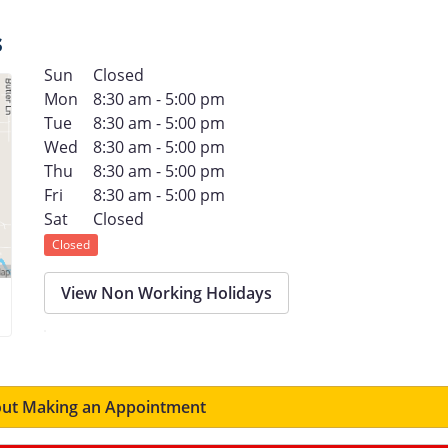
s
Sun
Closed
Mon
8:30 am - 5:00 pm
Tue
8:30 am - 5:00 pm
Wed
8:30 am - 5:00 pm
Thu
8:30 am - 5:00 pm
Fri
8:30 am - 5:00 pm
Sat
Closed
Closed
View Non Working Holidays
ut Making an Appointment