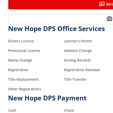
Wri
New Hope DPS Office Services
Drivers License
Learner's Permit
Provisional License
Address Change
Name Change
Driving Records
Registration
Registration Renewal
Title Replacement
Title Transfer
Other Registrations
New Hope DPS Payment
Cash
Check