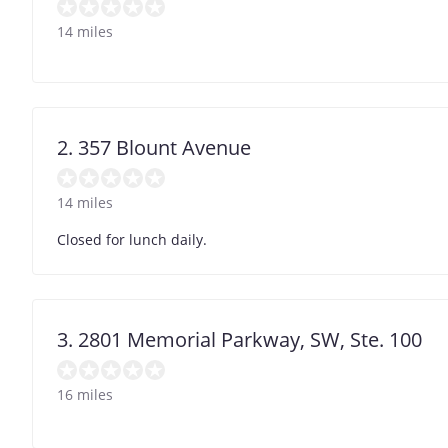
14 miles
2. 357 Blount Avenue
14 miles
Closed for lunch daily.
3. 2801 Memorial Parkway, SW, Ste. 100
16 miles