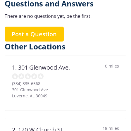
Questions and Answers
There are no questions yet, be the first!
Post a Question
Other Locations
0 miles
1. 301 Glenwood Ave.
(334) 335-6568
301 Glenwood Ave.
Luverne
,
AL
36049
18 miles
2. 120 W Church St.