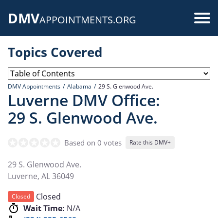
Skip
DMV
to
Use
APPOINTMENTS.ORG
main
acc
content
Topics Covered
me
DMV Appointments
Alabama
29 S. Glenwood Ave.
Luverne DMV Office:
29 S. Glenwood Ave.
Based on 0 votes
Rate this DMV+
29 S. Glenwood Ave.
Luverne
,
AL
36049
Closed
Closed
Wait Time:
N/A