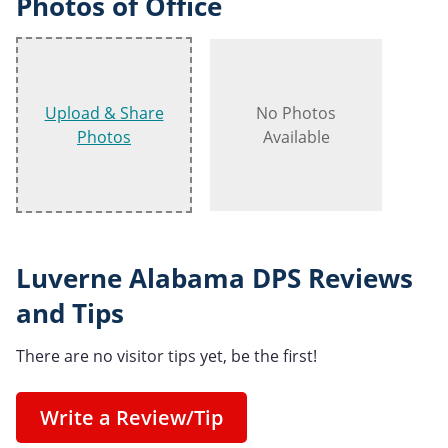
Photos of Office
Upload & Share
No Photos
Photos
Available
Luverne Alabama DPS Reviews
and Tips
There are no visitor tips yet, be the first!
Write a Review/Tip