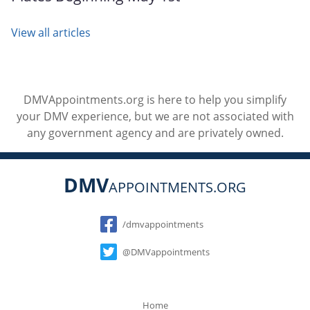
View all articles
DMVAppointments.org is here to help you simplify
your DMV experience, but we are not associated with
any government agency and are privately owned.
DMV
APPOINTMENTS.ORG
Social
/dmvappointments
@DMVappointments
Home