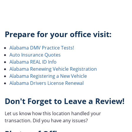
Prepare for your office visit:
Alabama DMV Practice Tests!
Auto Insurance Quotes
Alabama REAL ID Info
Alabama Renewing Vehicle Registration
Alabama Registering a New Vehicle
Alabama Drivers License Renewal
Don't Forget to Leave a Review!
Let us know how this location handled your
transaction. Did you have any issues?