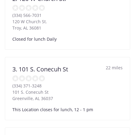
(334) 566-7031
120 W Church St.
Troy
,
AL
36081
Closed for lunch Daily
22 miles
3. 101 S. Conecuh St
(334) 371-3248
101 S. Conecuh St
Greenville
,
AL
36037
This Location closes for lunch, 12 - 1 pm