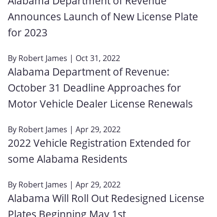
Alabama Department of Revenue
Announces Launch of New License Plate
for 2023
By
Robert James
| Oct 31, 2022
Alabama Department of Revenue:
October 31 Deadline Approaches for
Motor Vehicle Dealer License Renewals
By
Robert James
| Apr 29, 2022
2022 Vehicle Registration Extended for
some Alabama Residents
By
Robert James
| Apr 29, 2022
Alabama Will Roll Out Redesigned License
Plates Beginning May 1st