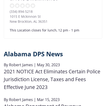
(334) 894-5218
1015 E Mckinnon St
New Brockton
,
AL
36351
This Location closes for lunch, 12 pm - 1 pm
Alabama DPS News
By
Robert James
| May 30, 2023
2021 NOTICE Act Eliminates Certain Police
Jurisdiction License, Taxes and Fees
Effective June 2023
By
Robert James
| Mar 15, 2023