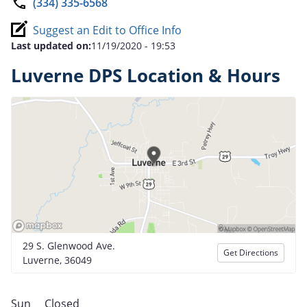
(334) 335-6568
Suggest an Edit to Office Info
Last updated on:
11/19/2020 - 19:53
Luverne DPS Location & Hours
29 S. Glenwood Ave.
Get Directions
Luverne, 36049
Sun
Closed