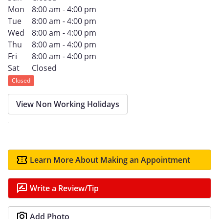
Mon
8:00 am - 4:00 pm
Tue
8:00 am - 4:00 pm
Wed
8:00 am - 4:00 pm
Thu
8:00 am - 4:00 pm
Fri
8:00 am - 4:00 pm
Sat
Closed
Closed
View Non Working Holidays
Learn More About Making an Appointment
Write a Review/Tip
Add Photo