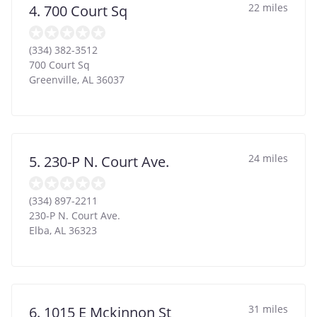
22 miles
4. 700 Court Sq
(334) 382-3512
700 Court Sq
Greenville
,
AL
36037
24 miles
5. 230-P N. Court Ave.
(334) 897-2211
230-P N. Court Ave.
Elba
,
AL
36323
31 miles
6. 1015 E Mckinnon St