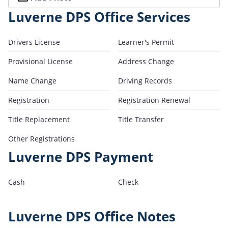
Luverne DPS Office Services
Drivers License
Learner's Permit
Provisional License
Address Change
Name Change
Driving Records
Registration
Registration Renewal
Title Replacement
Title Transfer
Other Registrations
Luverne DPS Payment
Cash
Check
Luverne DPS Office Notes