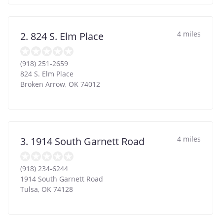
4 miles
2. 824 S. Elm Place
(918) 251-2659
824 S. Elm Place
Broken Arrow
,
OK
74012
4 miles
3. 1914 South Garnett Road
(918) 234-6244
1914 South Garnett Road
Tulsa
,
OK
74128