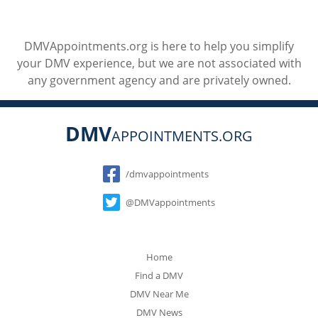
DMVAppointments.org is here to help you simplify
your DMV experience, but we are not associated with
any government agency and are privately owned.
DMV
APPOINTMENTS.ORG
Social
/dmvappointments
@DMVappointments
Home
Find a DMV
DMV Near Me
DMV News