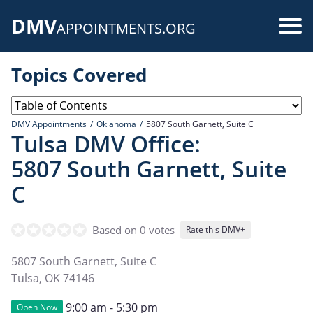
Skip
DMV
to
Use
APPOINTMENTS.ORG
main
acc
content
Topics Covered
me
DMV Appointments
Oklahoma
5807 South Garnett, Suite C
Tulsa DMV Office:
5807 South Garnett, Suite
C
Based on 0 votes
Rate this DMV+
5807 South Garnett, Suite C
Tulsa
,
OK
74146
9:00 am - 5:30 pm
Open Now