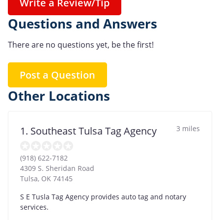
Write a Review/Tip
Questions and Answers
There are no questions yet, be the first!
Post a Question
Other Locations
3 miles
1. Southeast Tulsa Tag Agency
(918) 622-7182
4309 S. Sheridan Road
Tulsa
,
OK
74145
S E Tusla Tag Agency provides auto tag and notary
services.