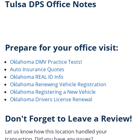
Tulsa DPS Office Notes
Prepare for your office visit:
Oklahoma DMV Practice Tests!
Auto Insurance Quotes
Oklahoma REAL ID Info
Oklahoma Renewing Vehicle Registration
Oklahoma Registering a New Vehicle
Oklahoma Drivers License Renewal
Don't Forget to Leave a Review!
Let us know how this location handled your
transaction. Did you have any issues?