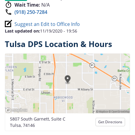
Wait Time:
N/A
(918) 250-7284
Suggest an Edit to Office Info
Last updated on:
11/19/2020 - 19:56
Tulsa DPS Location & Hours
5807 South Garnett, Suite C
Get Directions
Tulsa, 74146