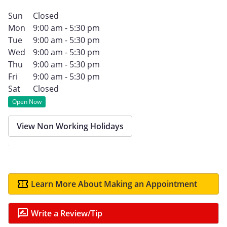
Sun
Closed
Mon
9:00 am - 5:30 pm
Tue
9:00 am - 5:30 pm
Wed
9:00 am - 5:30 pm
Thu
9:00 am - 5:30 pm
Fri
9:00 am - 5:30 pm
Sat
Closed
Open Now
View Non Working Holidays
Learn More About Making an Appointment
Write a Review/Tip