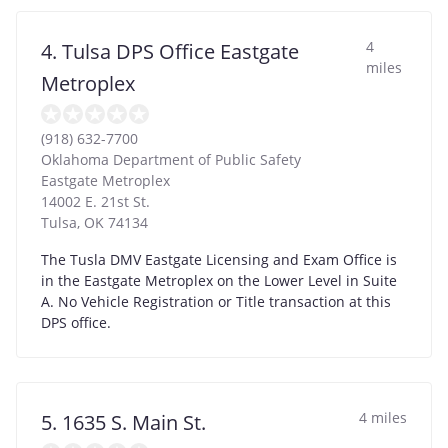
4
4. Tulsa DPS Office Eastgate
miles
Metroplex
(918) 632-7700
Oklahoma Department of Public Safety
Eastgate Metroplex
14002 E. 21st St.
Tulsa
,
OK
74134
The Tusla DMV Eastgate Licensing and Exam Office is
in the Eastgate Metroplex on the Lower Level in Suite
A. No Vehicle Registration or Title transaction at this
DPS office.
4 miles
5. 1635 S. Main St.