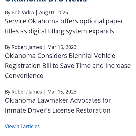
By
Bob Vidra
| Aug 01, 2025
Service Oklahoma offers optional paper
titles as digital titling system expands
By
Robert James
| Mar 15, 2023
Oklahoma Considers Biennial Vehicle
Registration Bill to Save Time and Increase
Convenience
By
Robert James
| Mar 15, 2023
Oklahoma Lawmaker Advocates for
Inmate Driver's License Restoration
View all articles