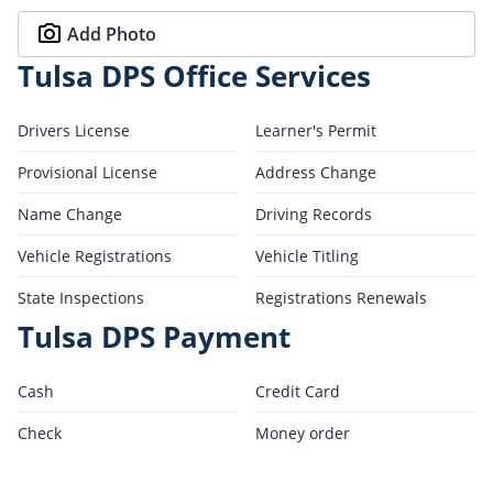
Add Photo
Tulsa DPS Office Services
Drivers License
Learner's Permit
Provisional License
Address Change
Name Change
Driving Records
Vehicle Registrations
Vehicle Titling
State Inspections
Registrations Renewals
Tulsa DPS Payment
Cash
Credit Card
Check
Money order