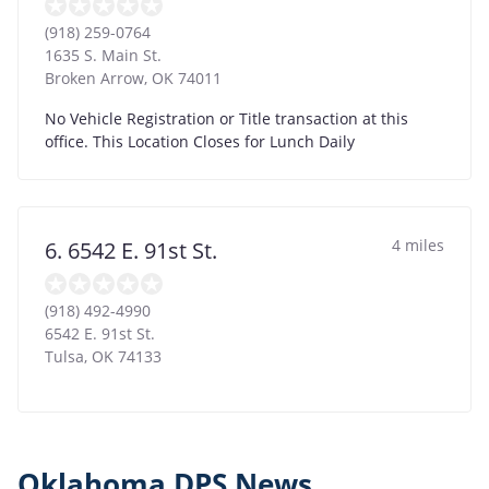
(918) 259-0764
1635 S. Main St.
Broken Arrow
,
OK
74011
No Vehicle Registration or Title transaction at this
office. This Location Closes for Lunch Daily
4 miles
6. 6542 E. 91st St.
(918) 492-4990
6542 E. 91st St.
Tulsa
,
OK
74133
Oklahoma DPS News