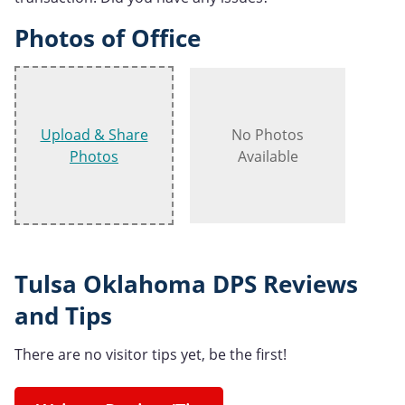
Photos of Office
Upload & Share
No Photos
Photos
Available
Tulsa Oklahoma DPS Reviews
and Tips
There are no visitor tips yet, be the first!