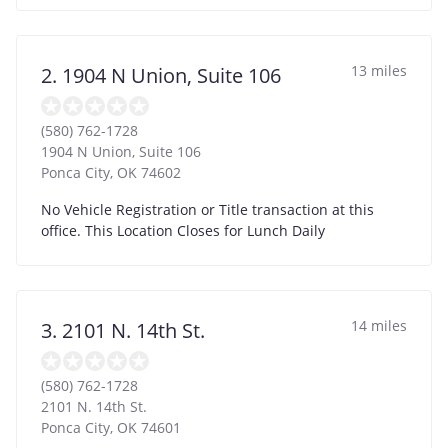
13 miles
2. 1904 N Union, Suite 106
(580) 762-1728
1904 N Union, Suite 106
Ponca City
,
OK
74602
No Vehicle Registration or Title transaction at this
office. This Location Closes for Lunch Daily
14 miles
3. 2101 N. 14th St.
(580) 762-1728
2101 N. 14th St.
Ponca City
,
OK
74601