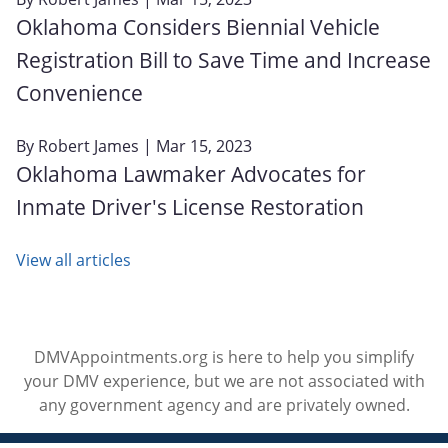
Oklahoma Considers Biennial Vehicle
Registration Bill to Save Time and Increase
Convenience
By
Robert James
| Mar 15, 2023
Oklahoma Lawmaker Advocates for
Inmate Driver's License Restoration
View all articles
DMVAppointments.org is here to help you simplify
your DMV experience, but we are not associated with
any government agency and are privately owned.