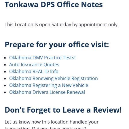
Tonkawa DPS Office Notes
This Location Is open Saturday by appointment only.
Prepare for your office visit:
Oklahoma DMV Practice Tests!
Auto Insurance Quotes
Oklahoma REAL ID Info
Oklahoma Renewing Vehicle Registration
Oklahoma Registering a New Vehicle
Oklahoma Drivers License Renewal
Don't Forget to Leave a Review!
Let us know how this location handled your
transaction. Did you have any issues?