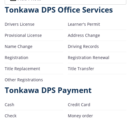
Tonkawa DPS Office Services
Drivers License
Learner's Permit
Provisional License
Address Change
Name Change
Driving Records
Registration
Registration Renewal
Title Replacement
Title Transfer
Other Registrations
Tonkawa DPS Payment
Cash
Credit Card
Check
Money order