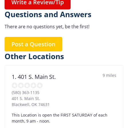
Write a Review/Tip
Questions and Answers
There are no questions yet, be the first!
Post a Question
Other Locations
9 miles
1. 401 S. Main St.
(580) 363-1135
401 S. Main St.
Blackwell
,
OK
74631
This Location is open the FIRST SATURDAY of each
month, 9 am - noon.