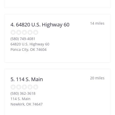
14 miles
4. 64820 U.S. Highway 60
(580) 749-4081
64820 U.S. Highway 60
Ponca City
,
OK
74604
20 miles
5. 114 S. Main
(580) 362-3618
114 S. Main
Newkirk
,
OK
74647