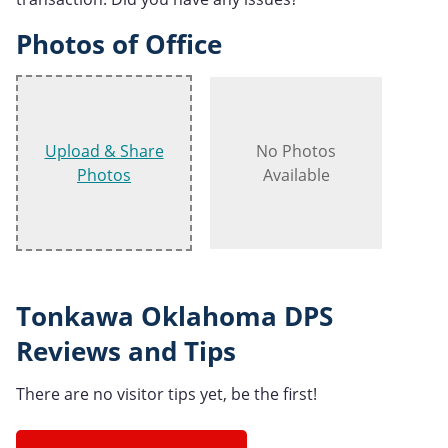
Photos of Office
Upload & Share
No Photos
Photos
Available
Tonkawa Oklahoma DPS
Reviews and Tips
There are no visitor tips yet, be the first!