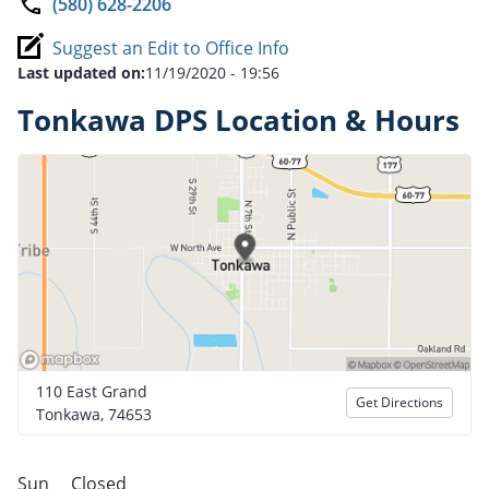
(580) 628-2206
Suggest an Edit to Office Info
Last updated on:
11/19/2020 - 19:56
Tonkawa DPS Location & Hours
110 East Grand
Get Directions
Tonkawa, 74653
Sun
Closed