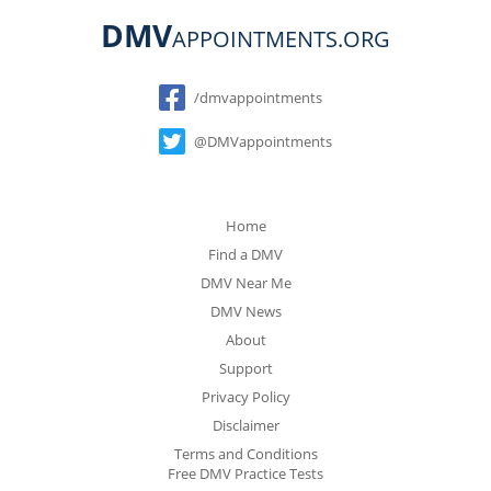
DMV
APPOINTMENTS.ORG
Social
/dmvappointments
@DMVappointments
Home
Find a DMV
DMV Near Me
DMV News
About
Support
Privacy Policy
Disclaimer
Terms and Conditions
Free DMV Practice Tests