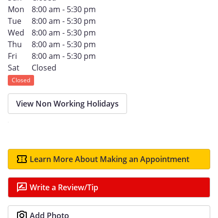
Mon
8:00 am - 5:30 pm
Tue
8:00 am - 5:30 pm
Wed
8:00 am - 5:30 pm
Thu
8:00 am - 5:30 pm
Fri
8:00 am - 5:30 pm
Sat
Closed
Closed
View Non Working Holidays
Learn More About Making an Appointment
Write a Review/Tip
Add Photo