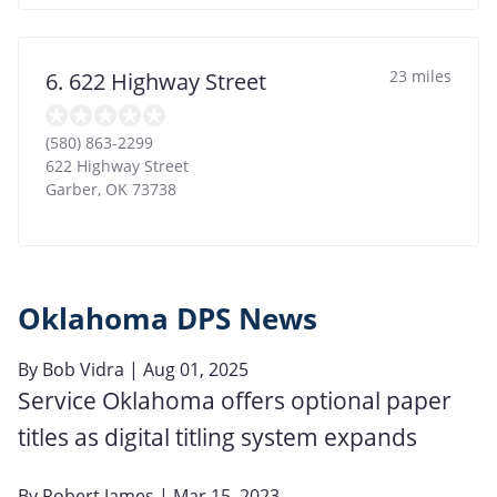
23 miles
6. 622 Highway Street
(580) 863-2299
622 Highway Street
Garber
,
OK
73738
Oklahoma DPS News
By
Bob Vidra
| Aug 01, 2025
Service Oklahoma offers optional paper
titles as digital titling system expands
By
Robert James
| Mar 15, 2023