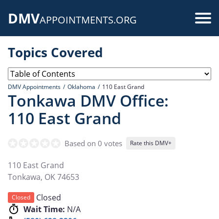
Skip
DMV
to
Use
APPOINTMENTS.ORG
main
acc
content
Topics Covered
me
DMV Appointments
Oklahoma
110 East Grand
Tonkawa DMV Office:
110 East Grand
Based on 0 votes
Rate this DMV+
110 East Grand
Tonkawa
,
OK
74653
Closed
Closed
Wait Time:
N/A