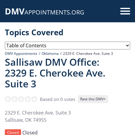
Skip
DMV
to
Use
APPOINTMENTS.ORG
main
acc
content
Topics Covered
me
DMV Appointments
Oklahoma
2329 E. Cherokee Ave. Suite 3
Sallisaw DMV Office:
2329 E. Cherokee Ave.
Suite 3
Based on 0 votes
Rate this DMV+
2329 E. Cherokee Ave. Suite 3
Sallisaw
,
OK
74955
Closed
Closed