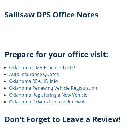
Sallisaw DPS Office Notes
Prepare for your office visit:
Oklahoma DMV Practice Tests!
Auto Insurance Quotes
Oklahoma REAL ID Info
Oklahoma Renewing Vehicle Registration
Oklahoma Registering a New Vehicle
Oklahoma Drivers License Renewal
Don't Forget to Leave a Review!