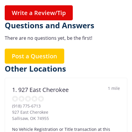
Write a Review/Tip
Questions and Answers
There are no questions yet, be the first!
Post a Question
Other Locations
1 mile
1. 927 East Cherokee
(918) 775-6713
927 East Cherokee
Sallisaw
,
OK
74955
No Vehicle Registration or Title transaction at this