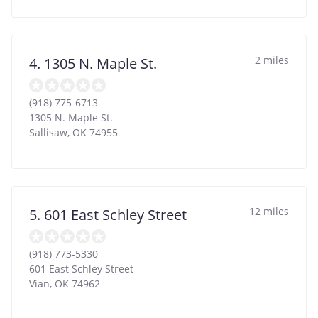
2 miles
4. 1305 N. Maple St.
(918) 775-6713
1305 N. Maple St.
Sallisaw
,
OK
74955
12 miles
5. 601 East Schley Street
(918) 773-5330
601 East Schley Street
Vian
,
OK
74962