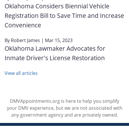
Oklahoma Considers Biennial Vehicle
Registration Bill to Save Time and Increase
Convenience
By
Robert James
| Mar 15, 2023
Oklahoma Lawmaker Advocates for
Inmate Driver's License Restoration
View all articles
DMVAppointments.org is here to help you simplify
your DMV experience, but we are not associated with
any government agency and are privately owned.