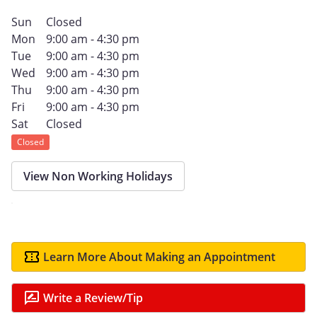
Sun
Closed
Mon
9:00 am - 4:30 pm
Tue
9:00 am - 4:30 pm
Wed
9:00 am - 4:30 pm
Thu
9:00 am - 4:30 pm
Fri
9:00 am - 4:30 pm
Sat
Closed
Closed
View Non Working Holidays
Learn More About Making an Appointment
Write a Review/Tip