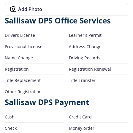
Add Photo
Sallisaw DPS Office Services
Drivers License
Learner's Permit
Provisional License
Address Change
Name Change
Driving Records
Registration
Registration Renewal
Title Replacement
Title Transfer
Other Registrations
Sallisaw DPS Payment
Cash
Credit Card
Check
Money order