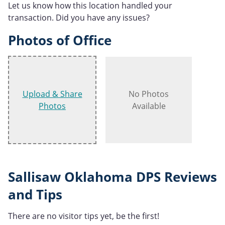
Let us know how this location handled your
transaction. Did you have any issues?
Photos of Office
Upload & Share
No Photos
Photos
Available
Sallisaw Oklahoma DPS Reviews
and Tips
There are no visitor tips yet, be the first!