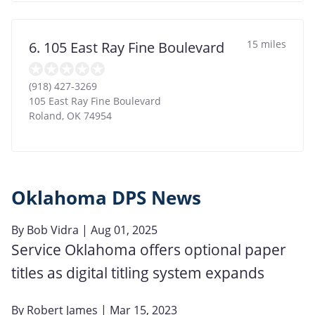
15 miles
6. 105 East Ray Fine Boulevard
(918) 427-3269
105 East Ray Fine Boulevard
Roland
,
OK
74954
Oklahoma DPS News
By
Bob Vidra
| Aug 01, 2025
Service Oklahoma offers optional paper
titles as digital titling system expands
By
Robert James
| Mar 15, 2023