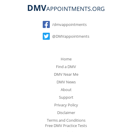
DMV
APPOINTMENTS.ORG
Social
/dmvappointments
@DMVappointments
Home
Find a DMV
DMV Near Me
DMV News
About
Support
Privacy Policy
Disclaimer
Terms and Conditions
Free DMV Practice Tests