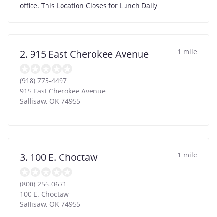
office. This Location Closes for Lunch Daily
1 mile
2. 915 East Cherokee Avenue
(918) 775-4497
915 East Cherokee Avenue
Sallisaw
,
OK
74955
1 mile
3. 100 E. Choctaw
(800) 256-0671
100 E. Choctaw
Sallisaw
,
OK
74955