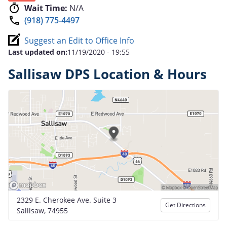
Wait Time:
N/A
(918) 775-4497
Suggest an Edit to Office Info
Last updated on:
11/19/2020 - 19:55
Sallisaw DPS Location & Hours
2329 E. Cherokee Ave. Suite 3
Get Directions
Sallisaw, 74955