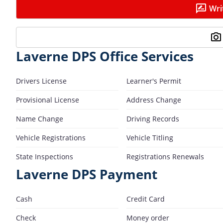
Wri
Laverne DPS Office Services
Drivers License
Learner's Permit
Provisional License
Address Change
Name Change
Driving Records
Vehicle Registrations
Vehicle Titling
State Inspections
Registrations Renewals
Laverne DPS Payment
Cash
Credit Card
Check
Money order