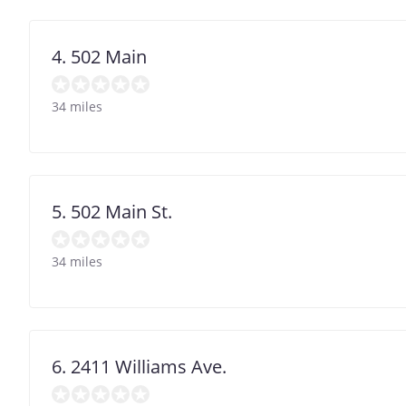
4. 502 Main
34 miles
5. 502 Main St.
34 miles
6. 2411 Williams Ave.