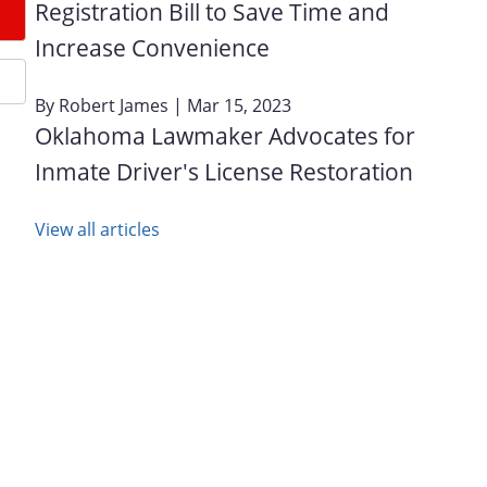
Registration Bill to Save Time and
Increase Convenience
By
Robert James
| Mar 15, 2023
Oklahoma Lawmaker Advocates for
Inmate Driver's License Restoration
View all articles