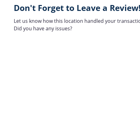
Don't Forget to Leave a Review
Let us know how this location handled your transacti
Did you have any issues?