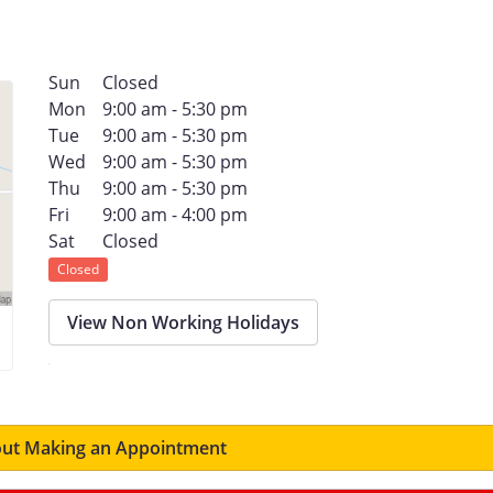
Sun
Closed
Mon
9:00 am - 5:30 pm
Tue
9:00 am - 5:30 pm
Wed
9:00 am - 5:30 pm
Thu
9:00 am - 5:30 pm
Fri
9:00 am - 4:00 pm
Sat
Closed
Closed
View Non Working Holidays
ut Making an Appointment