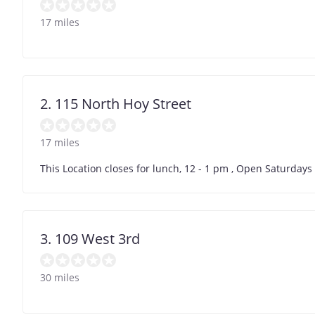
17 miles
2. 115 North Hoy Street
17 miles
This Location closes for lunch, 12 - 1 pm , Open Saturday
3. 109 West 3rd
30 miles