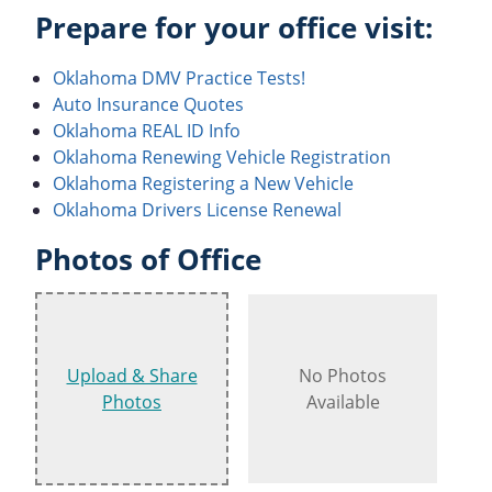
Prepare for your office visit:
Oklahoma DMV Practice Tests!
Auto Insurance Quotes
Oklahoma REAL ID Info
Oklahoma Renewing Vehicle Registration
Oklahoma Registering a New Vehicle
Oklahoma Drivers License Renewal
Photos of Office
Upload & Share
No Photos
Photos
Available