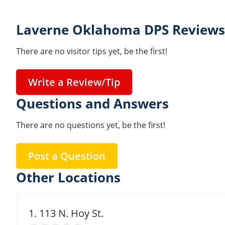
Laverne Oklahoma DPS Reviews
There are no visitor tips yet, be the first!
Write a Review/Tip
Questions and Answers
There are no questions yet, be the first!
Post a Question
Other Locations
1. 113 N. Hoy St.