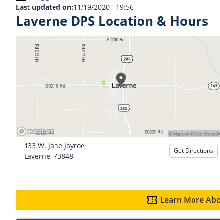
Last updated on:
11/19/2020 - 19:56
Laverne DPS Location & Hours
133 W. Jane Jayroe
Get Directions
Laverne, 73848
Learn More Abo