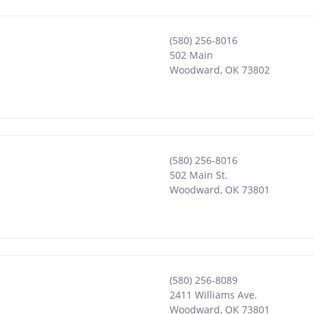
(580) 256-8016
502 Main
Woodward
,
OK
73802
(580) 256-8016
502 Main St.
Woodward
,
OK
73801
(580) 256-8089
2411 Williams Ave.
Woodward
,
OK
73801