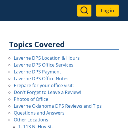
User
Log in
account
menu
Topics Covered
Laverne DPS Location & Hours
Laverne DPS Office Services
Laverne DPS Payment
Laverne DPS Office Notes
Prepare for your office visit:
Don't Forget to Leave a Review!
Photos of Office
Laverne Oklahoma DPS Reviews and Tips
Questions and Answers
Other Locations
1. 113 N. Hoy St.