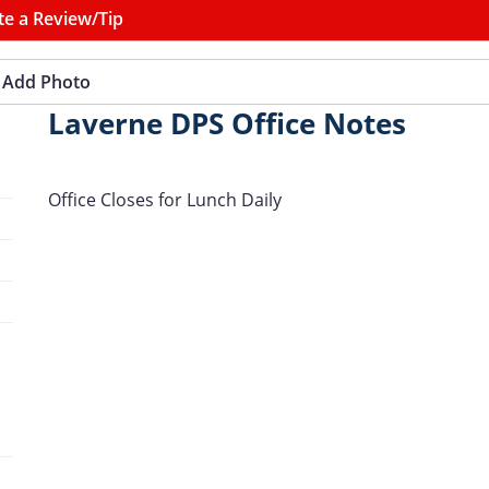
te a Review/Tip
Add Photo
Laverne DPS Office Notes
Office Closes for Lunch Daily