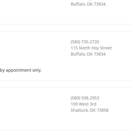
Buffalo
,
OK
73834
(580) 735-2720
115 North Hoy Street
Buffalo
,
OK
73834
s by appointment only.
(580) 938-2953
109 West 3rd
Shattuck
,
OK
73858