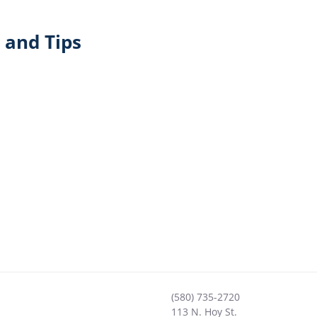
 and Tips
(580) 735-2720
113 N. Hoy St.