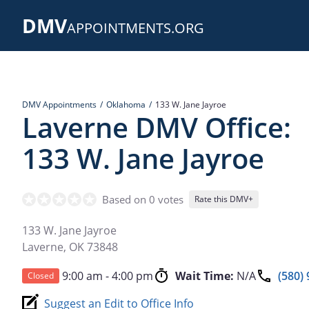
Skip
DMV
to
APPOINTMENTS.ORG
main
content
DMV Appointments
Oklahoma
133 W. Jane Jayroe
Laverne DMV Office:
133 W. Jane Jayroe
Based on 0 votes
Rate this DMV+
133 W. Jane Jayroe
Laverne
,
OK
73848
9:00 am - 4:00 pm
Wait Time:
N/A
(580)
Closed
Suggest an Edit to Office Info