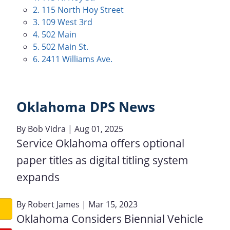
2. 115 North Hoy Street
3. 109 West 3rd
4. 502 Main
5. 502 Main St.
6. 2411 Williams Ave.
Oklahoma DPS News
By
Bob Vidra
| Aug 01, 2025
Service Oklahoma offers optional
paper titles as digital titling system
expands
By
Robert James
| Mar 15, 2023
Oklahoma Considers Biennial Vehicle