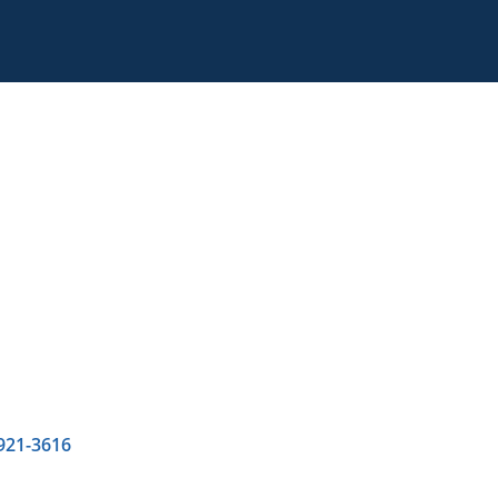
 921-3616