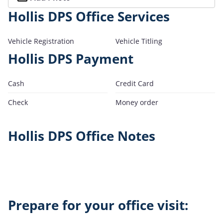
Hollis DPS Office Services
Vehicle Registration
Vehicle Titling
Hollis DPS Payment
Cash
Credit Card
Check
Money order
Hollis DPS Office Notes
Prepare for your office visit: