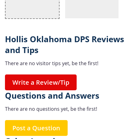
Hollis Oklahoma DPS Reviews
and Tips
There are no visitor tips yet, be the first!
Write a Review/Tip
Questions and Answers
There are no questions yet, be the first!
Post a Question