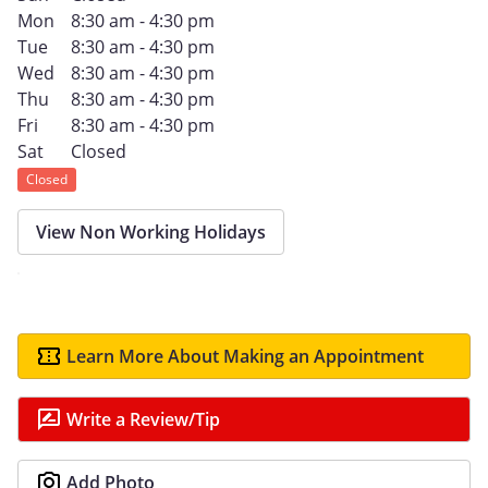
Mon
8:30 am - 4:30 pm
Tue
8:30 am - 4:30 pm
Wed
8:30 am - 4:30 pm
Thu
8:30 am - 4:30 pm
Fri
8:30 am - 4:30 pm
Sat
Closed
Closed
View Non Working Holidays
Learn More About Making an Appointment
Write a Review/Tip
Add Photo