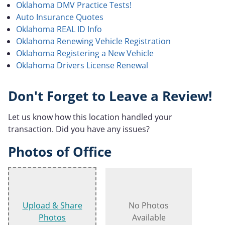
Oklahoma DMV Practice Tests!
Auto Insurance Quotes
Oklahoma REAL ID Info
Oklahoma Renewing Vehicle Registration
Oklahoma Registering a New Vehicle
Oklahoma Drivers License Renewal
Don't Forget to Leave a Review!
Let us know how this location handled your
transaction. Did you have any issues?
Photos of Office
Upload & Share
No Photos
Photos
Available