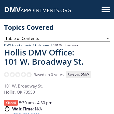
Skip
DMV
to
Use
APPOINTMENTS.ORG
main
acc
content
Topics Covered
me
DMV Appointments
Oklahoma
101 W. Broadway St.
Hollis DMV Office:
101 W. Broadway St.
Based on 0 votes
Rate this DMV+
101 W. Broadway St.
Hollis
,
OK
73550
8:30 am - 4:30 pm
Closed
Wait Time:
N/A