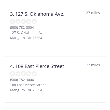
27 miles
3. 127 S. Oklahoma Ave.
(580) 782-3004
127 S. Oklahoma Ave.
Mangum
,
OK
73554
27 miles
4. 108 East Pierce Street
(580) 782-3004
108 East Pierce Street
Mangum
,
OK
73554