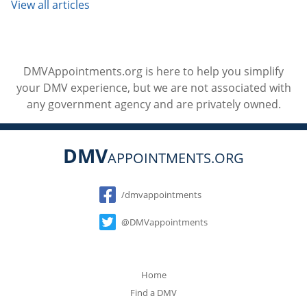
View all articles
DMVAppointments.org is here to help you simplify
your DMV experience, but we are not associated with
any government agency and are privately owned.
DMV
APPOINTMENTS.ORG
Social
/dmvappointments
@DMVappointments
Home
Find a DMV