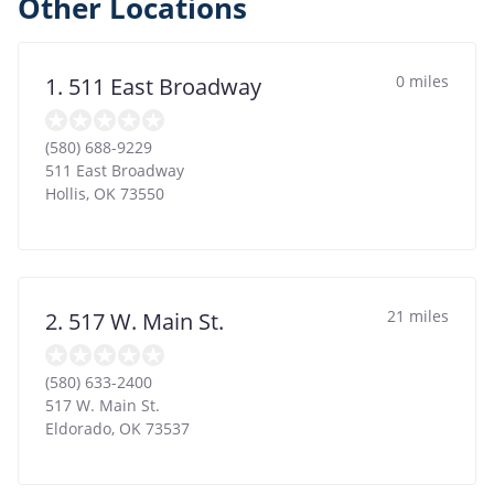
Other Locations
0 miles
1. 511 East Broadway
(580) 688-9229
511 East Broadway
Hollis
,
OK
73550
21 miles
2. 517 W. Main St.
(580) 633-2400
517 W. Main St.
Eldorado
,
OK
73537