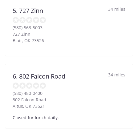
34 miles
5. 727 Zinn
(580) 563-5003
727 Zinn
Blair
,
OK
73526
34 miles
6. 802 Falcon Road
(580) 480-0400
802 Falcon Road
Altus
,
OK
73521
Closed for lunch daily.