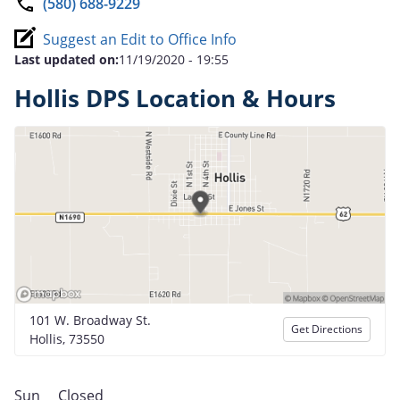
(580) 688-9229
Suggest an Edit to Office Info
Last updated on:
11/19/2020 - 19:55
Hollis DPS Location & Hours
101 W. Broadway St.
Get Directions
Hollis, 73550
Sun
Closed