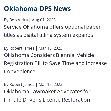
Oklahoma DPS News
By
Bob Vidra
| Aug 01, 2025
Service Oklahoma offers optional paper
titles as digital titling system expands
By
Robert James
| Mar 15, 2023
Oklahoma Considers Biennial Vehicle
Registration Bill to Save Time and Increase
Convenience
By
Robert James
| Mar 15, 2023
Oklahoma Lawmaker Advocates for
Inmate Driver's License Restoration