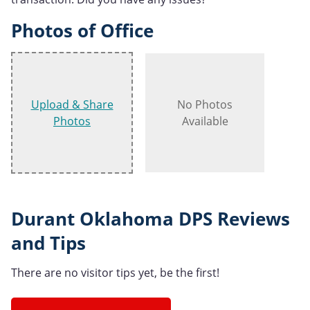
Photos of Office
Upload & Share
No Photos
Photos
Available
Durant Oklahoma DPS Reviews
and Tips
There are no visitor tips yet, be the first!