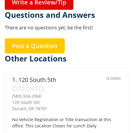
Write a Review/Tip
Questions and Answers
There are no questions yet, be the first!
Post a Question
Other Locations
0 miles
1. 120 South 5th
(580) 924-2068
120 South 5th
Durant
,
OK
74701
No Vehicle Registration or Title transaction at this
office. This Location Closes for Lunch Daily