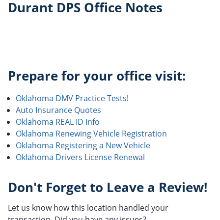
Durant DPS Office Notes
Prepare for your office visit:
Oklahoma DMV Practice Tests!
Auto Insurance Quotes
Oklahoma REAL ID Info
Oklahoma Renewing Vehicle Registration
Oklahoma Registering a New Vehicle
Oklahoma Drivers License Renewal
Don't Forget to Leave a Review!
Let us know how this location handled your
transaction. Did you have any issues?