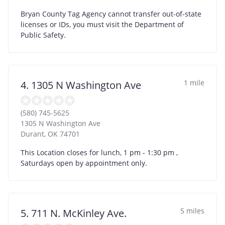
Bryan County Tag Agency cannot transfer out-of-state
licenses or IDs, you must visit the Department of
Public Safety.
1 mile
4. 1305 N Washington Ave
(580) 745-5625
1305 N Washington Ave
Durant
,
OK
74701
This Location closes for lunch, 1 pm - 1:30 pm ,
Saturdays open by appointment only.
5 miles
5. 711 N. McKinley Ave.