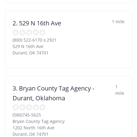
1 mile
2. 529 N 16th Ave
(800) 522-6170 x.2921
529 N 16th Ave
Durant
,
OK
74701
1
3. Bryan County Tag Agency -
mile
Durant, Oklahoma
(580)745-5625
Bryan County Tag Agency
1202 North 16th Ave
Durant
,
OK
74701