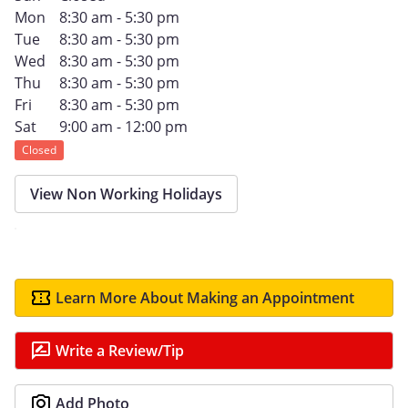
Mon
8:30 am - 5:30 pm
Tue
8:30 am - 5:30 pm
Wed
8:30 am - 5:30 pm
Thu
8:30 am - 5:30 pm
Fri
8:30 am - 5:30 pm
Sat
9:00 am - 12:00 pm
Closed
View Non Working Holidays
Learn More About Making an Appointment
Write a Review/Tip
Add Photo