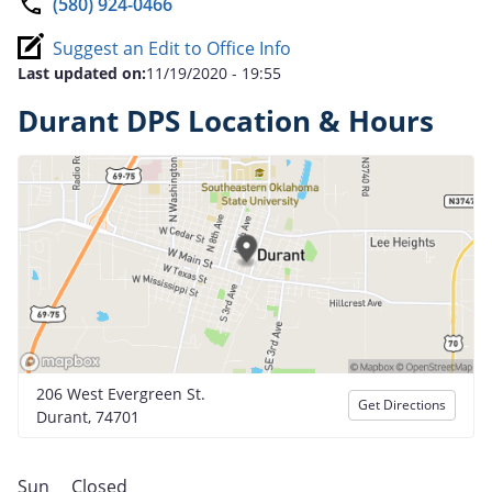
(580) 924-0466
Suggest an Edit to Office Info
Last updated on:
11/19/2020 - 19:55
Durant DPS Location & Hours
206 West Evergreen St.
Get Directions
Durant, 74701
Sun
Closed