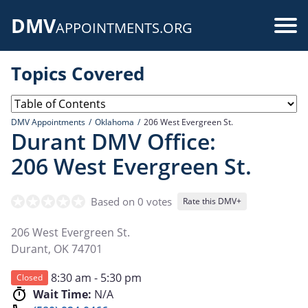
Skip
DMV
to
Use
APPOINTMENTS.ORG
main
acc
content
Topics Covered
me
DMV Appointments
Oklahoma
206 West Evergreen St.
Durant DMV Office:
206 West Evergreen St.
Based on 0 votes
Rate this DMV+
206 West Evergreen St.
Durant
,
OK
74701
8:30 am - 5:30 pm
Closed
Wait Time:
N/A