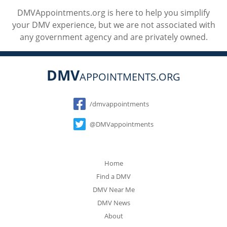
DMVAppointments.org is here to help you simplify
your DMV experience, but we are not associated with
any government agency and are privately owned.
DMV
APPOINTMENTS.ORG
Social
/dmvappointments
@DMVappointments
Home
Find a DMV
DMV Near Me
DMV News
About