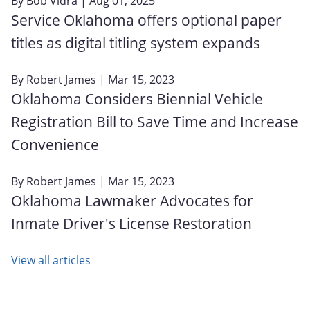
By
Bob Vidra
| Aug 01, 2025
Service Oklahoma offers optional paper
titles as digital titling system expands
By
Robert James
| Mar 15, 2023
Oklahoma Considers Biennial Vehicle
Registration Bill to Save Time and Increase
Convenience
By
Robert James
| Mar 15, 2023
Oklahoma Lawmaker Advocates for
Inmate Driver's License Restoration
View all articles