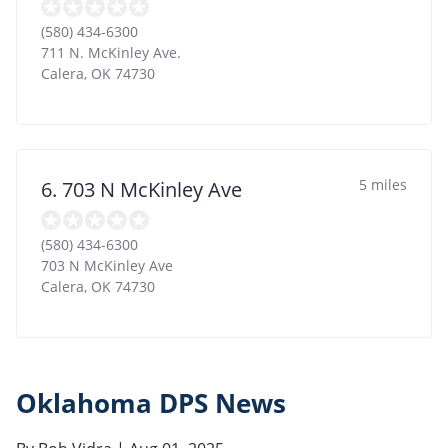
(580) 434-6300
711 N. McKinley Ave.
Calera
,
OK
74730
5 miles
6. 703 N McKinley Ave
(580) 434-6300
703 N McKinley Ave
Calera
,
OK
74730
Oklahoma DPS News