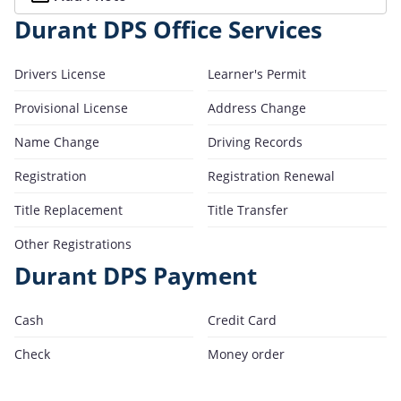
Durant DPS Office Services
Drivers License
Learner's Permit
Provisional License
Address Change
Name Change
Driving Records
Registration
Registration Renewal
Title Replacement
Title Transfer
Other Registrations
Durant DPS Payment
Cash
Credit Card
Check
Money order