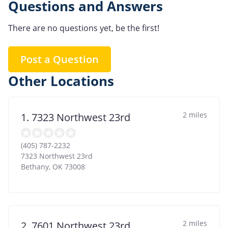
Questions and Answers
There are no questions yet, be the first!
Post a Question
Other Locations
2 miles
1. 7323 Northwest 23rd
(405) 787-2232
7323 Northwest 23rd
Bethany
,
OK
73008
2 miles
2. 7601 Northwest 23rd