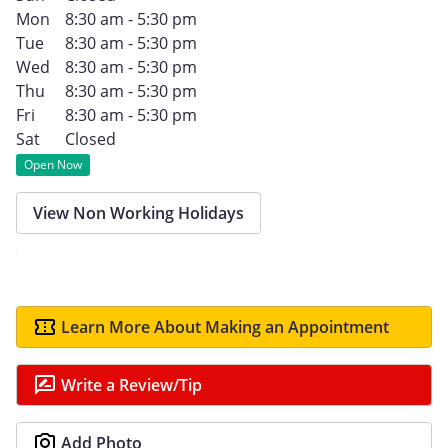
Mon
8:30 am - 5:30 pm
Tue
8:30 am - 5:30 pm
Wed
8:30 am - 5:30 pm
Thu
8:30 am - 5:30 pm
Fri
8:30 am - 5:30 pm
Sat
Closed
Open Now
View Non Working Holidays
Learn More About Making an Appointment
Write a Review/Tip
Add Photo