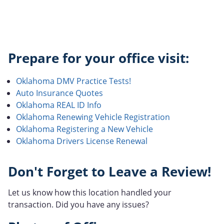
Prepare for your office visit:
Oklahoma DMV Practice Tests!
Auto Insurance Quotes
Oklahoma REAL ID Info
Oklahoma Renewing Vehicle Registration
Oklahoma Registering a New Vehicle
Oklahoma Drivers License Renewal
Don't Forget to Leave a Review!
Let us know how this location handled your
transaction. Did you have any issues?