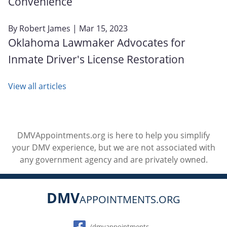
Convenience
By
Robert James
| Mar 15, 2023
Oklahoma Lawmaker Advocates for
Inmate Driver's License Restoration
View all articles
DMVAppointments.org is here to help you simplify
your DMV experience, but we are not associated with
any government agency and are privately owned.
DMV
APPOINTMENTS.ORG
Social
/dmvappointments