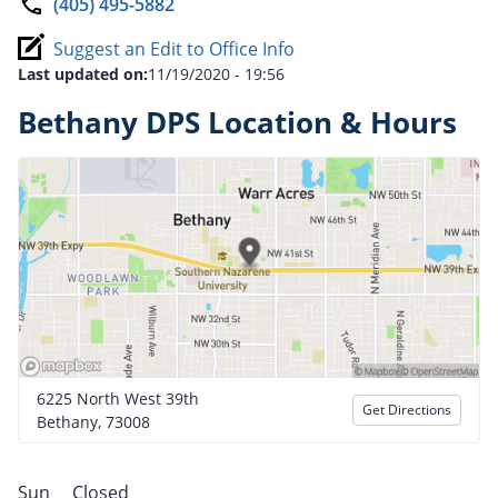
(405) 495-5882
Suggest an Edit to Office Info
Last updated on:
11/19/2020 - 19:56
Bethany DPS Location & Hours
6225 North West 39th
Get Directions
Bethany, 73008
Sun
Closed