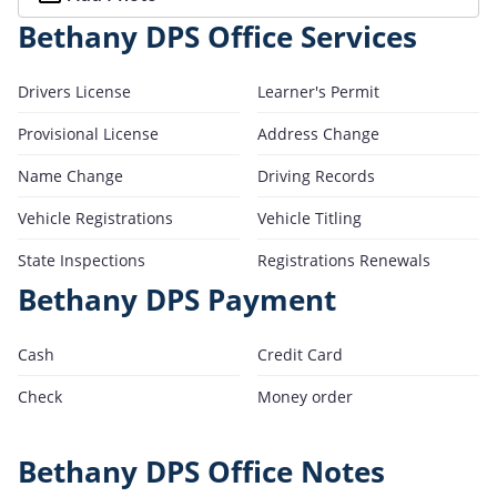
Bethany DPS Office Services
Drivers License
Learner's Permit
Provisional License
Address Change
Name Change
Driving Records
Vehicle Registrations
Vehicle Titling
State Inspections
Registrations Renewals
Bethany DPS Payment
Cash
Credit Card
Check
Money order
Bethany DPS Office Notes