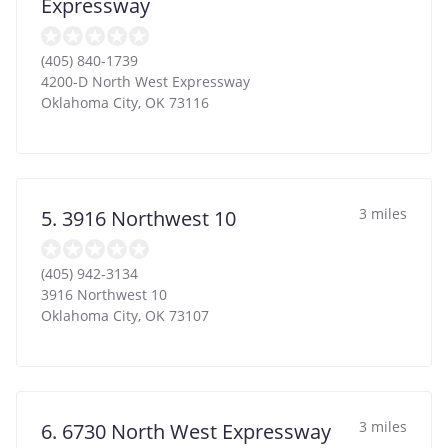
Expressway
(405) 840-1739
4200-D North West Expressway
Oklahoma City
,
OK
73116
3 miles
5. 3916 Northwest 10
(405) 942-3134
3916 Northwest 10
Oklahoma City
,
OK
73107
3 miles
6. 6730 North West Expressway