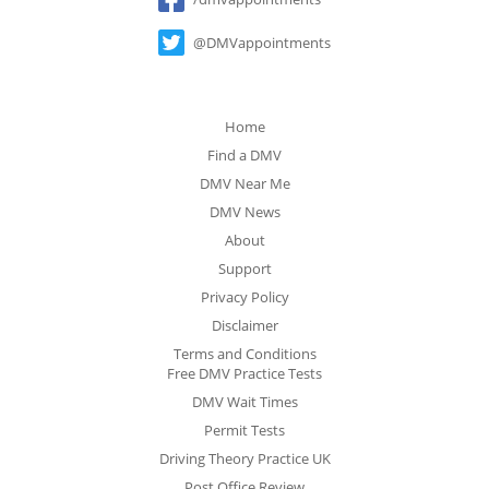
@DMVappointments
Home
Find a DMV
DMV Near Me
DMV News
About
Support
Privacy Policy
Disclaimer
Terms and Conditions
Free DMV Practice Tests
DMV Wait Times
Permit Tests
Driving Theory Practice UK
Post Office Review