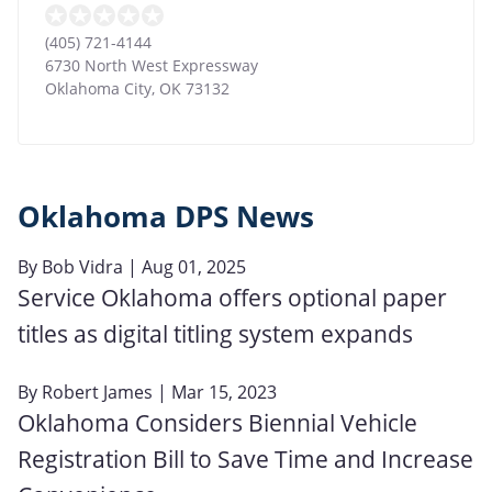
(405) 721-4144
6730 North West Expressway
Oklahoma City
,
OK
73132
Oklahoma DPS News
By
Bob Vidra
| Aug 01, 2025
Service Oklahoma offers optional paper
titles as digital titling system expands
By
Robert James
| Mar 15, 2023
Oklahoma Considers Biennial Vehicle
Registration Bill to Save Time and Increase