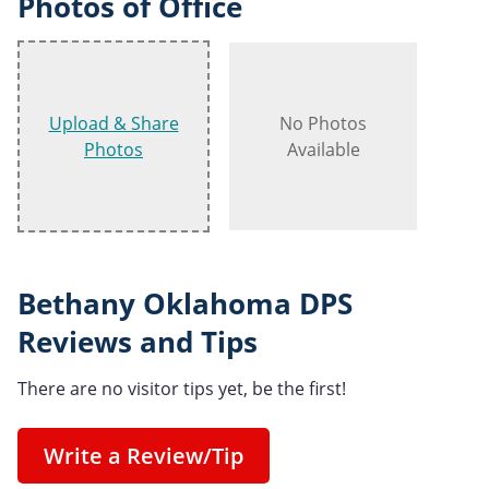
Photos of Office
Upload & Share
No Photos
Photos
Available
Bethany Oklahoma DPS
Reviews and Tips
There are no visitor tips yet, be the first!
Write a Review/Tip