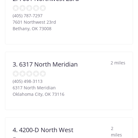
(405) 787-7297
7601 Northwest 23rd
Bethany
,
OK
73008
2 miles
3. 6317 North Meridian
(405) 498-3113
6317 North Meridian
Oklahoma City
,
OK
73116
2
4. 4200-D North West
miles