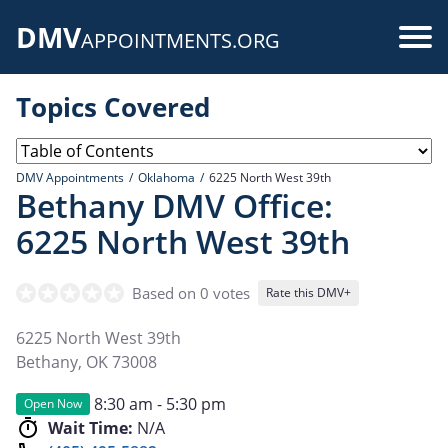
Skip
DMV
to
Use
APPOINTMENTS.ORG
main
acc
content
Topics Covered
me
DMV Appointments
Oklahoma
6225 North West 39th
Bethany DMV Office:
6225 North West 39th
Based on 0 votes
Rate this DMV+
6225 North West 39th
Bethany
,
OK
73008
8:30 am - 5:30 pm
Open Now
Wait Time:
N/A