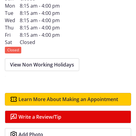
Mon
8:15 am - 4:00 pm
Tue
8:15 am - 4:00 pm
Wed
8:15 am - 4:00 pm
Thu
8:15 am - 4:00 pm
Fri
8:15 am - 4:00 pm
Sat
Closed
Closed
View Non Working Holidays
Learn More About Making an Appointment
Write a Review/Tip
Add Photo