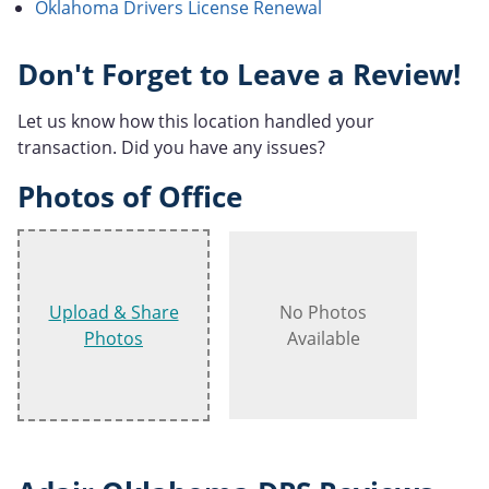
Oklahoma Drivers License Renewal
Don't Forget to Leave a Review!
Let us know how this location handled your
transaction. Did you have any issues?
Photos of Office
Upload & Share
No Photos
Photos
Available