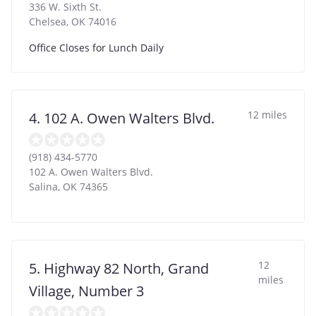
336 W. Sixth St.
Chelsea
,
OK
74016
Office Closes for Lunch Daily
12 miles
4. 102 A. Owen Walters Blvd.
(918) 434-5770
102 A. Owen Walters Blvd.
Salina
,
OK
74365
12
5. Highway 82 North, Grand
miles
Village, Number 3