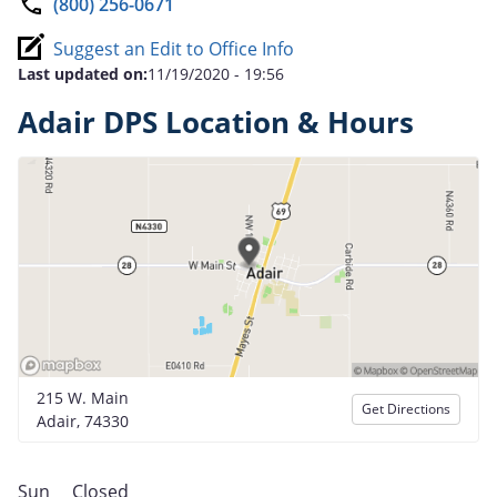
(800) 256-0671
Suggest an Edit to Office Info
Last updated on:
11/19/2020 - 19:56
Adair DPS Location & Hours
215 W. Main
Get Directions
Adair, 74330
Sun
Closed