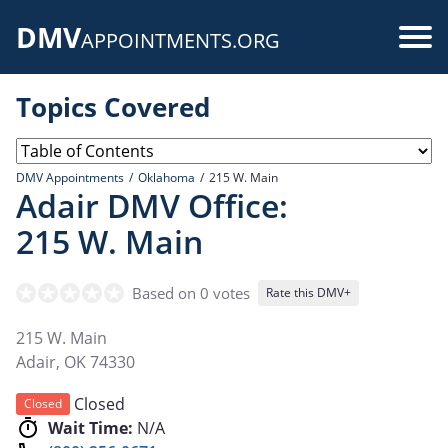
Skip
DMV
to
Use
APPOINTMENTS.ORG
main
acc
content
Topics Covered
me
DMV Appointments
Oklahoma
215 W. Main
Adair DMV Office:
215 W. Main
Based on 0 votes
Rate this DMV+
215 W. Main
Adair
,
OK
74330
Closed
Closed
Wait Time:
N/A