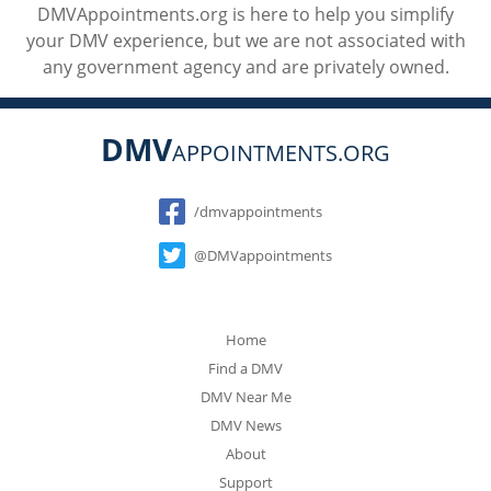
DMVAppointments.org is here to help you simplify
your DMV experience, but we are not associated with
any government agency and are privately owned.
DMV
APPOINTMENTS.ORG
Social
/dmvappointments
@DMVappointments
Home
Find a DMV
DMV Near Me
DMV News
About
Support