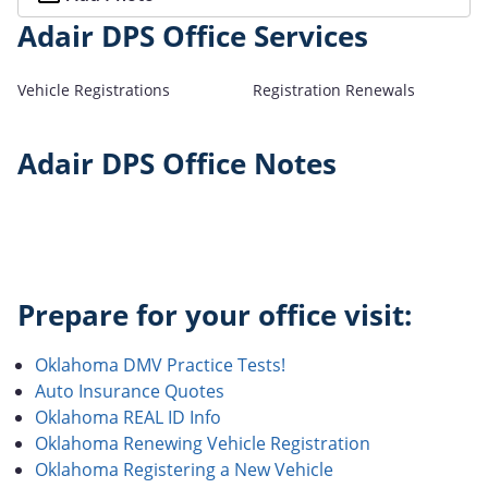
Adair DPS Office Services
Vehicle Registrations
Registration Renewals
Adair DPS Office Notes
Prepare for your office visit:
Oklahoma DMV Practice Tests!
Auto Insurance Quotes
Oklahoma REAL ID Info
Oklahoma Renewing Vehicle Registration
Oklahoma Registering a New Vehicle