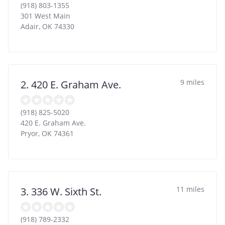
(918) 803-1355
301 West Main
Adair
,
OK
74330
9 miles
2. 420 E. Graham Ave.
(918) 825-5020
420 E. Graham Ave.
Pryor
,
OK
74361
11 miles
3. 336 W. Sixth St.
(918) 789-2332