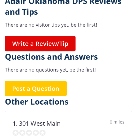
Adair Oklahoma DPS Reviews
and Tips
There are no visitor tips yet, be the first!
Write a Review/Tip
Questions and Answers
There are no questions yet, be the first!
Post a Question
Other Locations
0 miles
1. 301 West Main