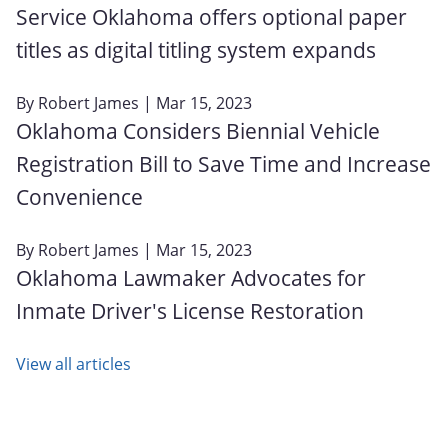
Service Oklahoma offers optional paper
titles as digital titling system expands
By
Robert James
| Mar 15, 2023
Oklahoma Considers Biennial Vehicle
Registration Bill to Save Time and Increase
Convenience
By
Robert James
| Mar 15, 2023
Oklahoma Lawmaker Advocates for
Inmate Driver's License Restoration
View all articles