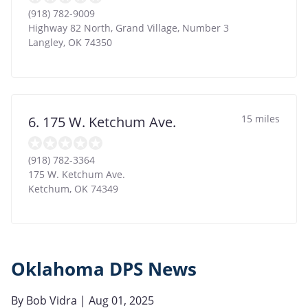
(918) 782-9009
Highway 82 North, Grand Village, Number 3
Langley
,
OK
74350
15 miles
6. 175 W. Ketchum Ave.
(918) 782-3364
175 W. Ketchum Ave.
Ketchum
,
OK
74349
Oklahoma DPS News
By
Bob Vidra
| Aug 01, 2025