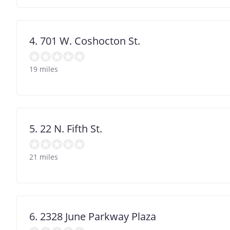
4. 701 W. Coshocton St.
19 miles
5. 22 N. Fifth St.
21 miles
6. 2328 June Parkway Plaza