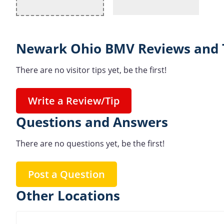
Newark Ohio BMV Reviews and 
There are no visitor tips yet, be the first!
Write a Review/Tip
Questions and Answers
There are no questions yet, be the first!
Post a Question
Other Locations