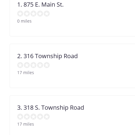
1. 875 E. Main St.
0 miles
2. 316 Township Road
17 miles
3. 318 S. Township Road
17 miles