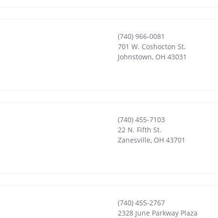
(740) 966-0081
701 W. Coshocton St.
Johnstown
,
OH
43031
(740) 455-7103
22 N. Fifth St.
Zanesville
,
OH
43701
(740) 455-2767
2328 June Parkway Plaza