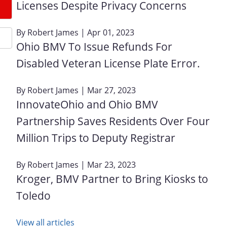
Licenses Despite Privacy Concerns
By
Robert James
| Apr 01, 2023
Ohio BMV To Issue Refunds For
Disabled Veteran License Plate Error.
By
Robert James
| Mar 27, 2023
InnovateOhio and Ohio BMV
Partnership Saves Residents Over Four
Million Trips to Deputy Registrar
By
Robert James
| Mar 23, 2023
Kroger, BMV Partner to Bring Kiosks to
Toledo
View all articles