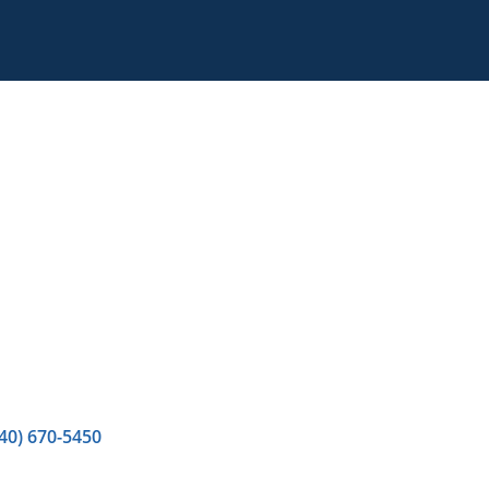
40) 670-5450