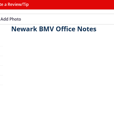
te a Review/Tip
Add Photo
Newark BMV Office Notes