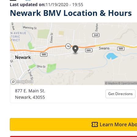
Last updated on:
11/19/2020 - 19:55
Newark BMV Location & Hours
877 E. Main St.
Get Directions
Newark, 43055
Learn More Abo