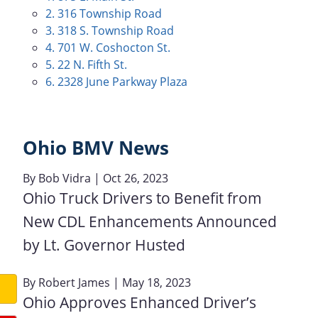
2. 316 Township Road
3. 318 S. Township Road
4. 701 W. Coshocton St.
5. 22 N. Fifth St.
6. 2328 June Parkway Plaza
Ohio BMV News
By
Bob Vidra
| Oct 26, 2023
Ohio Truck Drivers to Benefit from
New CDL Enhancements Announced
by Lt. Governor Husted
By
Robert James
| May 18, 2023
Ohio Approves Enhanced Driver’s