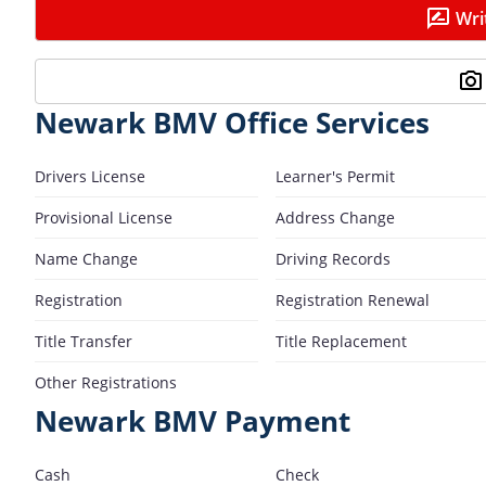
Wri
Newark BMV Office Services
Drivers License
Learner's Permit
Provisional License
Address Change
Name Change
Driving Records
Registration
Registration Renewal
Title Transfer
Title Replacement
Other Registrations
Newark BMV Payment
Cash
Check