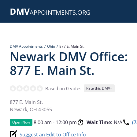
Skip
DMV
to
APPOINTMENTS.ORG
main
content
DMV Appointments
Ohio
877 E. Main St.
Newark DMV Office:
877 E. Main St.
Based on 0 votes
Rate this DMV+
877 E. Main St.
Newark
,
OH
43055
8:00 am - 12:00 pm
Wait Time:
N/A
(7
Open Now
Suggest an Edit to Office Info