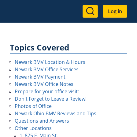
User
Log in
account
menu
Topics Covered
Newark BMV Location & Hours
Newark BMV Office Services
Newark BMV Payment
Newark BMV Office Notes
Prepare for your office visit:
Don't Forget to Leave a Review!
Photos of Office
Newark Ohio BMV Reviews and Tips
Questions and Answers
Other Locations
1. 875 E. Main St.