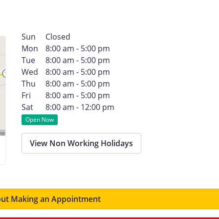
Sun
Closed
Mon
8:00 am - 5:00 pm
Tue
8:00 am - 5:00 pm
Wed
8:00 am - 5:00 pm
Thu
8:00 am - 5:00 pm
Fri
8:00 am - 5:00 pm
Sat
8:00 am - 12:00 pm
Open Now
View Non Working Holidays
ut Making an Appointment