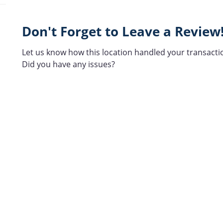
Don't Forget to Leave a Review
Let us know how this location handled your transacti
Did you have any issues?