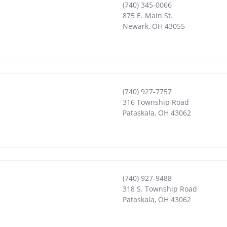
(740) 345-0066
875 E. Main St.
Newark
,
OH
43055
(740) 927-7757
316 Township Road
Pataskala
,
OH
43062
(740) 927-9488
318 S. Township Road
Pataskala
,
OH
43062