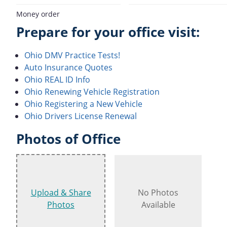
Money order
Prepare for your office visit:
Ohio DMV Practice Tests!
Auto Insurance Quotes
Ohio REAL ID Info
Ohio Renewing Vehicle Registration
Ohio Registering a New Vehicle
Ohio Drivers License Renewal
Photos of Office
Upload & Share
No Photos
Photos
Available