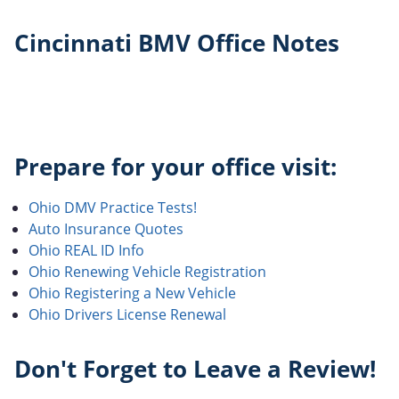
Cincinnati BMV Office Notes
Prepare for your office visit:
Ohio DMV Practice Tests!
Auto Insurance Quotes
Ohio REAL ID Info
Ohio Renewing Vehicle Registration
Ohio Registering a New Vehicle
Ohio Drivers License Renewal
Don't Forget to Leave a Review!