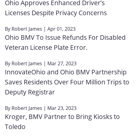
Ohio Approves Enhanced Driver’s
Licenses Despite Privacy Concerns
By
Robert James
| Apr 01, 2023
Ohio BMV To Issue Refunds For Disabled
Veteran License Plate Error.
By
Robert James
| Mar 27, 2023
InnovateOhio and Ohio BMV Partnership
Saves Residents Over Four Million Trips to
Deputy Registrar
By
Robert James
| Mar 23, 2023
Kroger, BMV Partner to Bring Kiosks to
Toledo