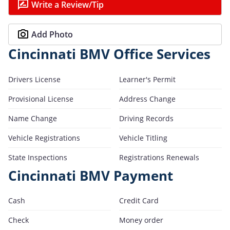
Write a Review/Tip
Add Photo
Cincinnati BMV Office Services
Drivers License
Learner's Permit
Provisional License
Address Change
Name Change
Driving Records
Vehicle Registrations
Vehicle Titling
State Inspections
Registrations Renewals
Cincinnati BMV Payment
Cash
Credit Card
Check
Money order