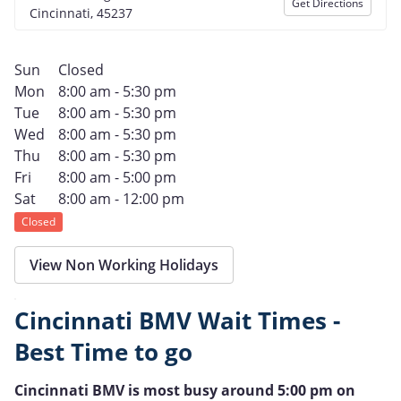
Get Directions
Cincinnati, 45237
Sun
Closed
Mon
8:00 am - 5:30 pm
Tue
8:00 am - 5:30 pm
Wed
8:00 am - 5:30 pm
Thu
8:00 am - 5:30 pm
Fri
8:00 am - 5:00 pm
Sat
8:00 am - 12:00 pm
Closed
View Non Working Holidays
Cincinnati BMV Wait Times -
Best Time to go
Cincinnati BMV is most busy around 5:00 pm on