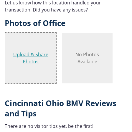
Let us know how this location handled your
transaction. Did you have any issues?
Photos of Office
Upload & Share
No Photos
Photos
Available
Cincinnati Ohio BMV Reviews
and Tips
There are no visitor tips yet, be the first!