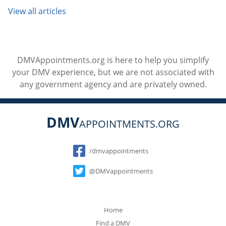
View all articles
DMVAppointments.org is here to help you simplify
your DMV experience, but we are not associated with
any government agency and are privately owned.
DMV
APPOINTMENTS.ORG
Social
/dmvappointments
@DMVappointments
Home
Find a DMV