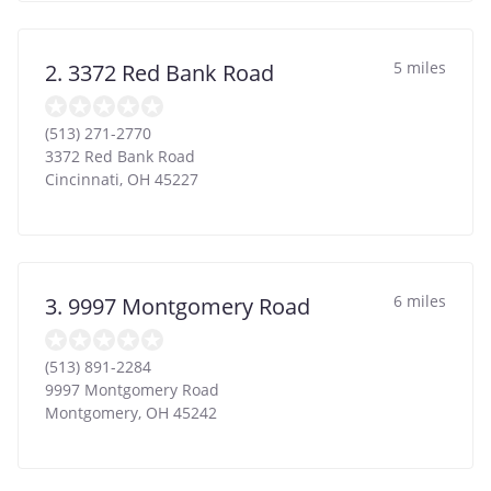
5 miles
2. 3372 Red Bank Road
(513) 271-2770
3372 Red Bank Road
Cincinnati
,
OH
45227
6 miles
3. 9997 Montgomery Road
(513) 891-2284
9997 Montgomery Road
Montgomery
,
OH
45242