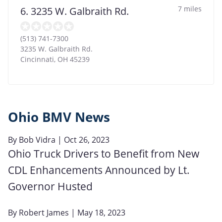
7 miles
6. 3235 W. Galbraith Rd.
(513) 741-7300
3235 W. Galbraith Rd.
Cincinnati
,
OH
45239
Ohio BMV News
By
Bob Vidra
| Oct 26, 2023
Ohio Truck Drivers to Benefit from New
CDL Enhancements Announced by Lt.
Governor Husted
By
Robert James
| May 18, 2023