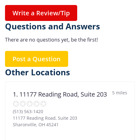
Write a Review/Tip
Questions and Answers
There are no questions yet, be the first!
Post a Question
Other Locations
5 miles
1. 11177 Reading Road, Suite 203
(513) 563-1420
11177 Reading Road, Suite 203
Sharonville
,
OH
45241