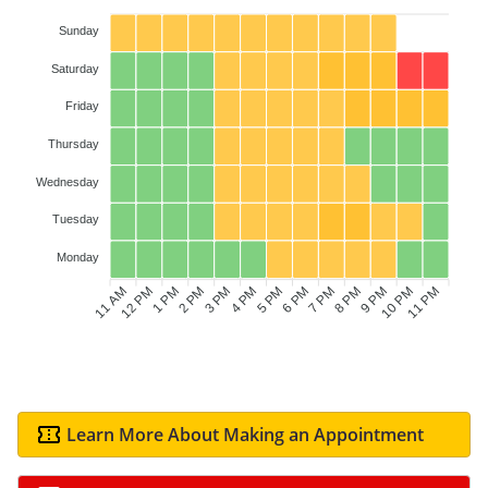
Sunday
Saturday
Friday
Thursday
Wednesday
Tuesday
Monday
11 AM
12 PM
1 PM
2 PM
3 PM
4 PM
6 PM
7 PM
8 PM
9 PM
10 PM
11 PM
5 PM
Learn More About Making an Appointment