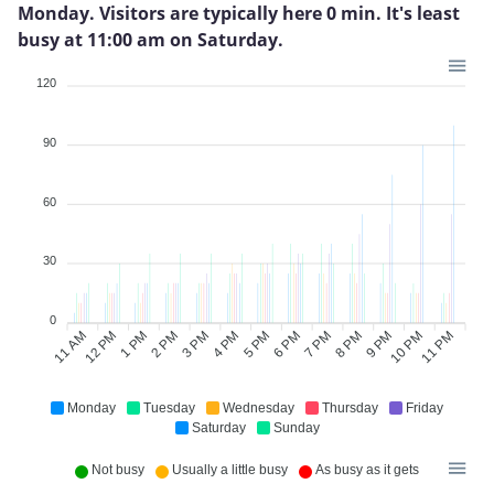
Monday. Visitors are typically here 0 min. It's least
busy at 11:00 am on Saturday.
120
90
60
30
0
11 AM
12 PM
1 PM
2 PM
3 PM
4 PM
6 PM
7 PM
8 PM
9 PM
10 PM
11 PM
5 PM
Monday
Tuesday
Wednesday
Thursday
Friday
Saturday
Sunday
Not busy
Usually a little busy
As busy as it gets