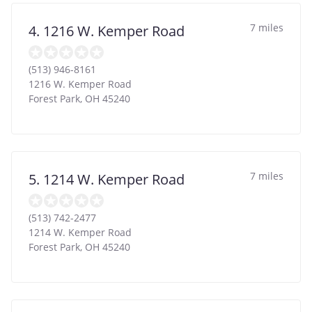
7 miles
4. 1216 W. Kemper Road
(513) 946-8161
1216 W. Kemper Road
Forest Park
,
OH
45240
7 miles
5. 1214 W. Kemper Road
(513) 742-2477
1214 W. Kemper Road
Forest Park
,
OH
45240