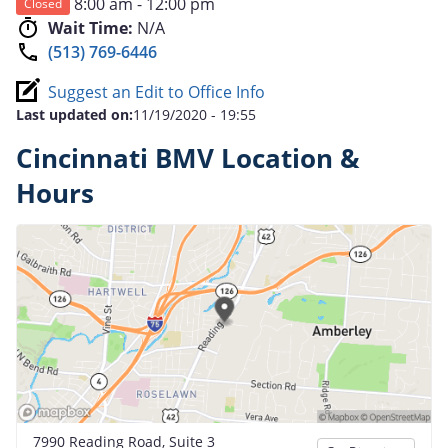
8:00 am - 12:00 pm
Closed
Wait Time:
N/A
(513) 769-6446
Suggest an Edit to Office Info
Last updated on:
11/19/2020 - 19:55
Cincinnati BMV Location &
Hours
7990 Reading Road, Suite 3