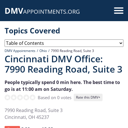
Skip
DMV
to
Use
APPOINTMENTS.ORG
main
acc
content
Topics Covered
me
DMV Appointments
Ohio
7990 Reading Road, Suite 3
Cincinnati DMV Office:
7990 Reading Road, Suite 3
People typically spend 0 min here. The best time to
go is at 11:00 am on Saturday.
Based on 0 votes
Rate this DMV+
7990 Reading Road, Suite 3
Cincinnati
,
OH
45237