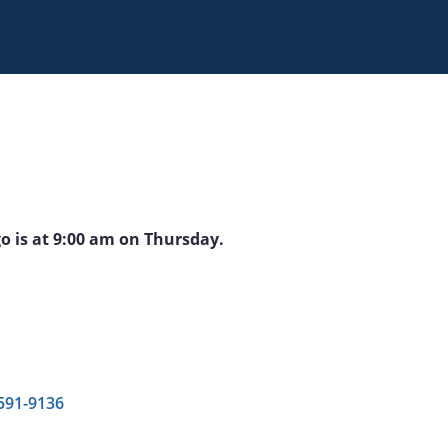
go is at 9:00 am on Thursday.
 591-9136