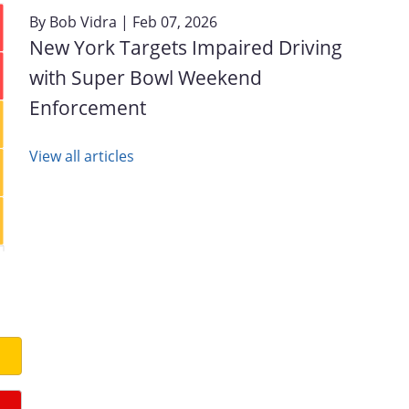
By
Bob Vidra
| Feb 07, 2026
New York Targets Impaired Driving
with Super Bowl Weekend
Enforcement
View all articles