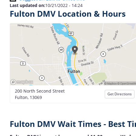
Last updated on:
10/21/2022 - 14:24
Fulton DMV Location & Hours
200 North Second Street
Get Directions
Fulton, 13069
Fulton DMV Wait Times - Best Ti