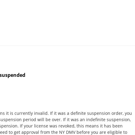
s suspended
 it is currently invalid. If it was a definite suspension order, you
spension period will be over. If it was an indefinite suspension,
spension. If your license was revoked, this means it has been
y need to get approval from the NY DMV before you are eligible to