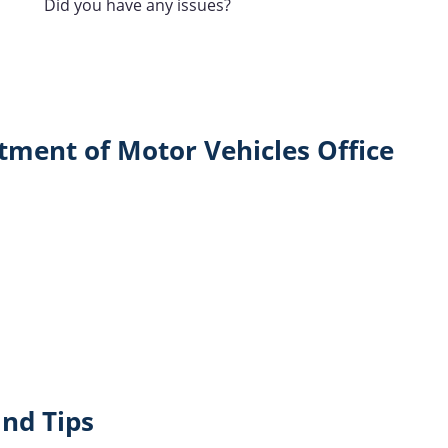
Did you have any issues?
tment of Motor Vehicles Office
nd Tips