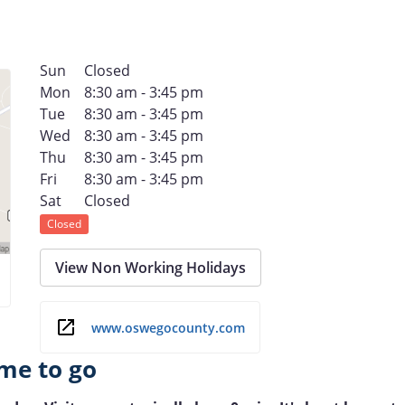
Sun
Closed
Mon
8:30 am - 3:45 pm
Tue
8:30 am - 3:45 pm
Wed
8:30 am - 3:45 pm
Thu
8:30 am - 3:45 pm
Fri
8:30 am - 3:45 pm
Sat
Closed
Closed
View Non Working Holidays
www.oswegocounty.com
me to go