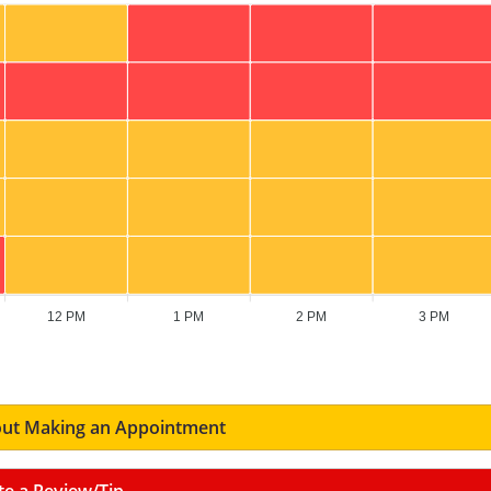
12 PM
1 PM
2 PM
3 PM
ut Making an Appointment
te a Review/Tip