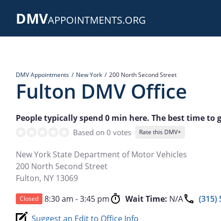
Skip
DMV
to
APPOINTMENTS.ORG
main
content
DMV Appointments
New York
200 North Second Street
Fulton DMV Office
People typically spend 0 min here. The best time to 
Based on 0 votes
Rate this DMV+
New York State Department of Motor Vehicles
200 North Second Street
Fulton
,
NY
13069
8:30 am - 3:45 pm
Wait Time:
N/A
(315)
Closed
Suggest an Edit to Office Info