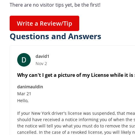
There are no visitor tips yet, be the first!
Write a Review/Tip
Questions and Answers
david1
Nov 2
Why can't I get a picture of my License while it i
danimauldin
Mar 21
Hello,
If your New York driver's license was suspended, that means
should have received a notice informing you of when the su
the notice will tell you what you must do to remove the su
cancelled. In the case of a revoked license, you will likel