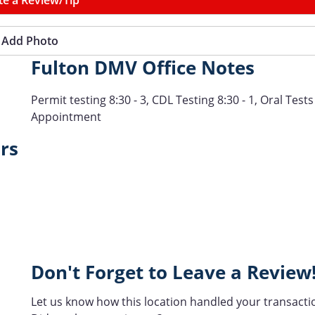
Add Photo
Fulton DMV Office Notes
Permit testing 8:30 - 3, CDL Testing 8:30 - 1, Oral Tests
Appointment
rs
Don't Forget to Leave a Review
Let us know how this location handled your transacti