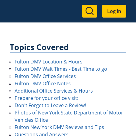
User
Log in
account
menu
Topics Covered
Fulton DMV Location & Hours
Fulton DMV Wait Times - Best Time to go
Fulton DMV Office Services
Fulton DMV Office Notes
Additional Office Services & Hours
Prepare for your office visit:
Don't Forget to Leave a Review!
Photos of New York State Department of Motor
Vehicles Office
Fulton New York DMV Reviews and Tips
Questions and Answers