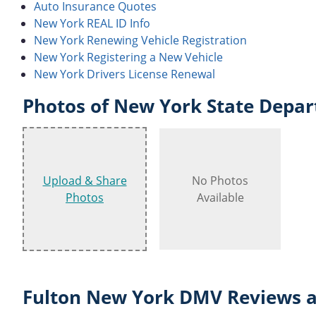
Auto Insurance Quotes
New York REAL ID Info
New York Renewing Vehicle Registration
New York Registering a New Vehicle
New York Drivers License Renewal
Photos of New York State Depar
Upload & Share
No Photos
Photos
Available
Fulton New York DMV Reviews a