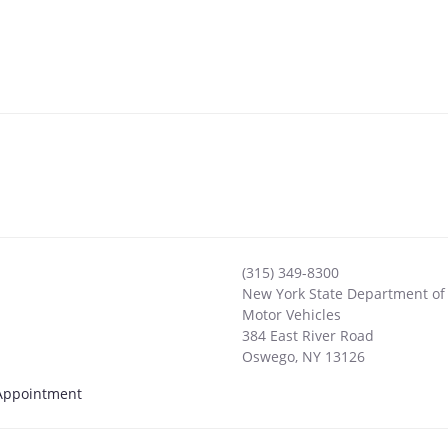
(315) 349-8300
New York State Department of
Motor Vehicles
384 East River Road
Oswego
,
NY
13126
y Appointment