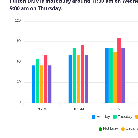
Fulton DMV is most busy around 11:00 am on Wednesday
9:00 am on Thursday.
120
90
60
30
0
9 AM
10 AM
11 AM
Monday
Tuesday
Not busy
Usually 