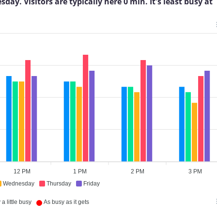
. Visitors are typically here 0 min. It's least busy at
12 PM
1 PM
2 PM
3 PM
Wednesday
Thursday
Friday
a little busy
As busy as it gets