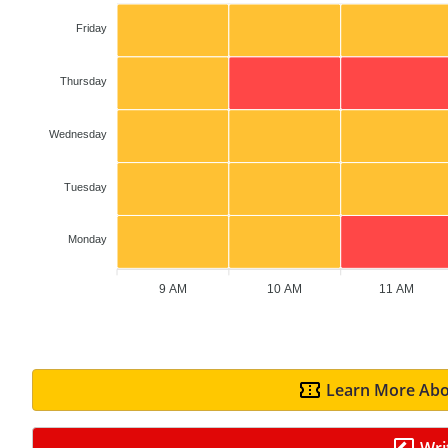
Friday
Thursday
Wednesday
Tuesday
Monday
9 AM
10 AM
11 AM
Learn More Abo
Wri