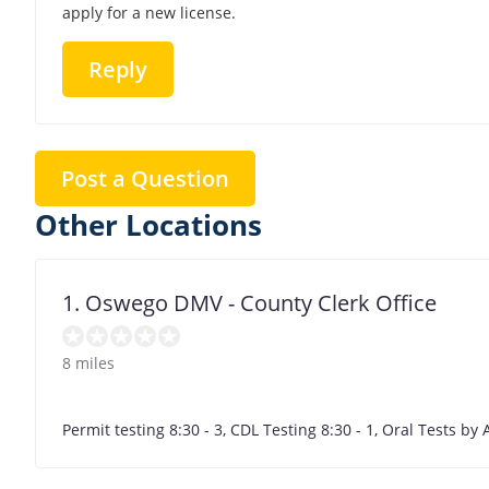
apply for a new license.
Reply
Post a Question
Other Locations
1. Oswego DMV - County Clerk Office
8 miles
Permit testing 8:30 - 3, CDL Testing 8:30 - 1, Oral Tests b