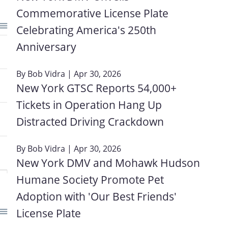
Commemorative License Plate
Celebrating America's 250th
Anniversary
By
Bob Vidra
| Apr 30, 2026
New York GTSC Reports 54,000+
Tickets in Operation Hang Up
Distracted Driving Crackdown
By
Bob Vidra
| Apr 30, 2026
New York DMV and Mohawk Hudson
Humane Society Promote Pet
Adoption with 'Our Best Friends'
License Plate