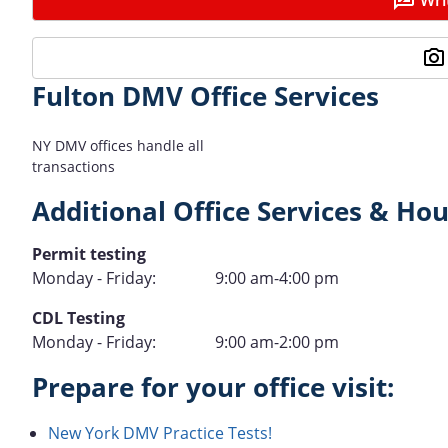
Fulton DMV Office Services
NY DMV offices handle all
transactions
Additional Office Services & Hou
Type
Permit testing
Hours
Monday - Friday:
9:00 am-4:00 pm
of
Type
CDL Testing
Operation
Hours
Monday - Friday:
9:00 am-2:00 pm
of
Prepare for your office visit:
Operation
New York DMV Practice Tests!