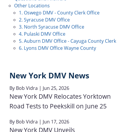
Other Locations
1. Oswego DMV - County Clerk Office
2. Syracuse DMV Office
3. North Syracuse DMV Office
4. Pulaski DMV Office
5. Auburn DMV Office - Cayuga County Clerk
6. Lyons DMV Office Wayne County
New York DMV News
By
Bob Vidra
| Jun 25, 2026
New York DMV Relocates Yorktown
Road Tests to Peekskill on June 25
By
Bob Vidra
| Jun 17, 2026
New York DMV Unveils