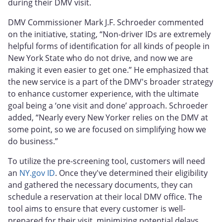
during their DMV visit.
DMV Commissioner Mark J.F. Schroeder commented
on the initiative, stating, “Non-driver IDs are extremely
helpful forms of identification for all kinds of people in
New York State who do not drive, and now we are
making it even easier to get one.” He emphasized that
the new service is a part of the DMV's broader strategy
to enhance customer experience, with the ultimate
goal being a ‘one visit and done’ approach. Schroeder
added, “Nearly every New Yorker relies on the DMV at
some point, so we are focused on simplifying how we
do business.”
To utilize the pre-screening tool, customers will need
an
NY.gov ID
. Once they've determined their eligibility
and gathered the necessary documents, they can
schedule a reservation at their local DMV office. The
tool aims to ensure that every customer is well-
prepared for their visit, minimizing potential delays