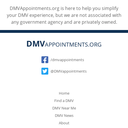
DMVAppointments.org is here to help you simplify
your DMV experience, but we are not associated with
any government agency and are privately owned.
DMV
APPOINTMENTS.ORG
Social
/dmvappointments
@DMVappointments
Home
Find a DMV
DMV Near Me
DMV News
About