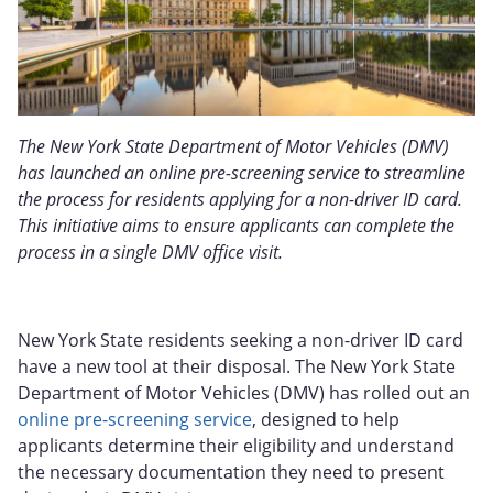
The New York State Department of Motor Vehicles (DMV)
has launched an online pre-screening service to streamline
the process for residents applying for a non-driver ID card.
This initiative aims to ensure applicants can complete the
process in a single DMV office visit.
New York State residents seeking a non-driver ID card
have a new tool at their disposal. The New York State
Department of Motor Vehicles (DMV) has rolled out an
online pre-screening service
, designed to help
applicants determine their eligibility and understand
the necessary documentation they need to present