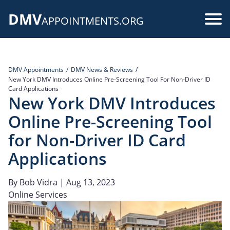
Skip
DMV
to
Use
APPOINTMENTS.ORG
main
acc
content
me
DMV Appointments
DMV News & Reviews
New York DMV Introduces Online Pre-Screening Tool For Non-Driver ID
Card Applications
New York DMV Introduces
Online Pre-Screening Tool
for Non-Driver ID Card
Applications
By
Bob Vidra
| Aug 13, 2023
Online Services