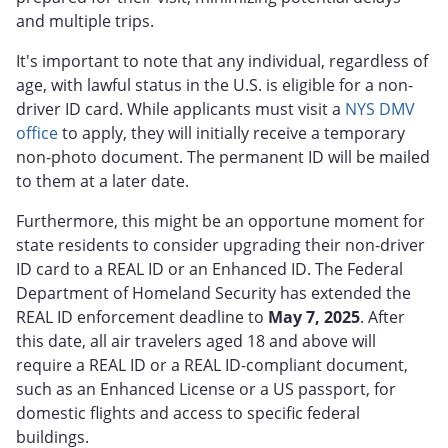
and multiple trips.
It's important to note that any individual, regardless of
age, with lawful status in the U.S. is eligible for a non-
driver ID card. While applicants must visit a
NYS DMV
office
to apply, they will initially receive a temporary
non-photo document. The permanent ID will be mailed
to them at a later date.
Furthermore, this might be an opportune moment for
state residents to consider upgrading their non-driver
ID card to a REAL ID or an Enhanced ID. The Federal
Department of Homeland Security has extended the
REAL ID enforcement deadline to
May 7, 2025
. After
this date, all air travelers aged 18 and above will
require a REAL ID or a REAL ID-compliant document,
such as an Enhanced License or a US passport, for
domestic flights and access to specific federal
buildings.