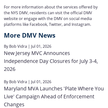
For more information about the services offered by
the NYS DMV, residents can visit the official DMV
website or engage with the DMV on social media
platforms like Facebook, Twitter, and Instagram.
More DMV News
By
Bob Vidra
| Jul 01, 2026
New Jersey MVC Announces
Independence Day Closures for July 3-4,
2026
By
Bob Vidra
| Jul 01, 2026
Maryland MVA Launches 'Plate Where You
Live' Campaign Ahead of Enforcement
Changes