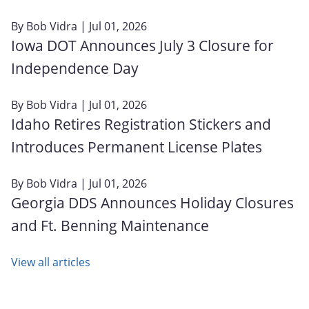
By
Bob Vidra
| Jul 01, 2026
Iowa DOT Announces July 3 Closure for
Independence Day
By
Bob Vidra
| Jul 01, 2026
Idaho Retires Registration Stickers and
Introduces Permanent License Plates
By
Bob Vidra
| Jul 01, 2026
Georgia DDS Announces Holiday Closures
and Ft. Benning Maintenance
View all articles