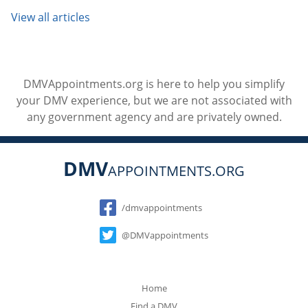
View all articles
DMVAppointments.org is here to help you simplify
your DMV experience, but we are not associated with
any government agency and are privately owned.
DMV
APPOINTMENTS.ORG
Social
/dmvappointments
@DMVappointments
Home
Find a DMV