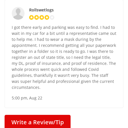
Rollswetlogs
I got there early and parking was easy to find. I had to
wait in my car for a bit until a representative came out
to help me. I had to wear a mask during by the
appointment. I recommend getting all your paperwork
together in a folder so it is ready to go. I was there to
register an out of state title, so I need the legal title,
my DL, proof of insurance, and proof of residence. The
whole process went quick and followed Covid
guidelines, thankfully it wasn’t very busy. The staff
was super helpful and professional given the current
circumstances.
5:00 pm, Aug 22
Write a Review/Tip