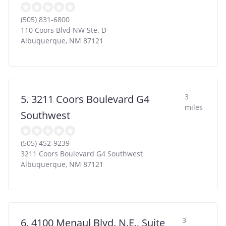
(505) 831-6800
110 Coors Blvd NW Ste. D
Albuquerque
,
NM
87121
3
5. 3211 Coors Boulevard G4
miles
Southwest
(505) 452-9239
3211 Coors Boulevard G4 Southwest
Albuquerque
,
NM
87121
3
6. 4100 Menaul Blvd. N.E., Suite