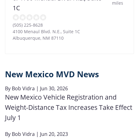
miles
1C
(505) 225-8628
4100 Menaul Blvd. N.E., Suite 1C
Albuquerque
,
NM
87110
New Mexico MVD News
By
Bob Vidra
| Jun 30, 2026
New Mexico Vehicle Registration and
Weight-Distance Tax Increases Take Effect
July 1
By
Bob Vidra
| Jun 20, 2023