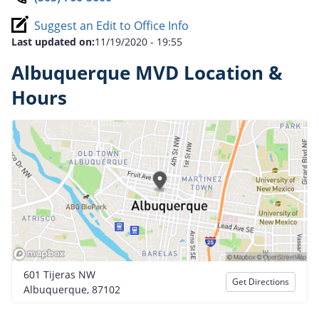
Suggest an Edit to Office Info
Last updated on:
11/19/2020 - 19:55
Albuquerque MVD Location &
Hours
601 Tijeras NW
Get Directions
Albuquerque, 87102