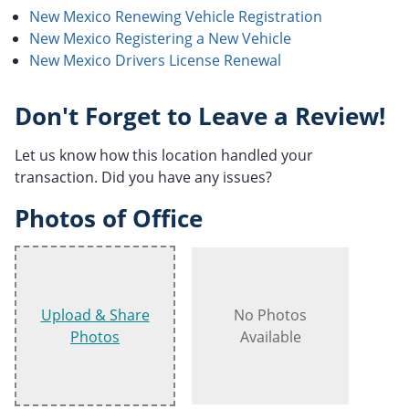
New Mexico Renewing Vehicle Registration
New Mexico Registering a New Vehicle
New Mexico Drivers License Renewal
Don't Forget to Leave a Review!
Let us know how this location handled your
transaction. Did you have any issues?
Photos of Office
Upload & Share
No Photos
Photos
Available