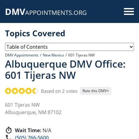
Skip
DMV
to
Use
APPOINTMENTS.ORG
main
acc
content
Topics Covered
me
DMV Appointments
New Mexico
601 Tijeras NW
Albuquerque DMV Office:
601 Tijeras NW
Based on 2 votes
Rate this DMV+
601 Tijeras NW
Albuquerque
,
NM
87102
Wait Time:
N/A
(505) 766-5600