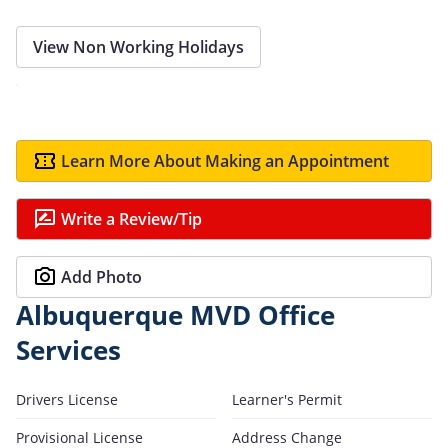
View Non Working Holidays
Learn More About Making an Appointment
Write a Review/Tip
Add Photo
Albuquerque MVD Office
Services
Drivers License
Learner's Permit
Provisional License
Address Change