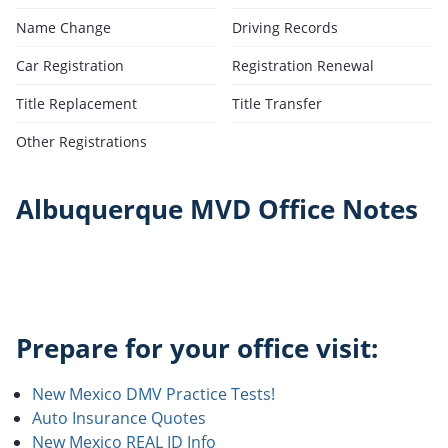
Name Change
Driving Records
Car Registration
Registration Renewal
Title Replacement
Title Transfer
Other Registrations
Albuquerque MVD Office Notes
Prepare for your office visit:
New Mexico DMV Practice Tests!
Auto Insurance Quotes
New Mexico REAL ID Info