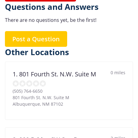
Questions and Answers
There are no questions yet, be the first!
Post a Question
Other Locations
0 miles
1. 801 Fourth St. N.W. Suite M
(505) 764-6650
801 Fourth St. N.W. Suite M
Albuquerque
,
NM
87102