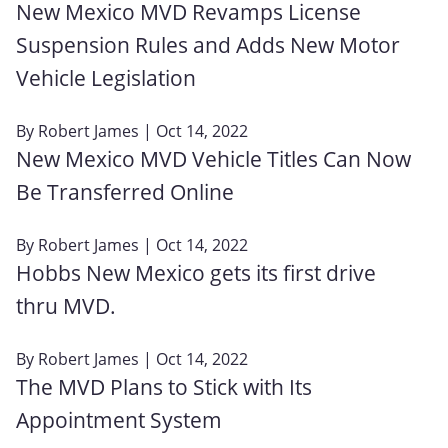
New Mexico MVD Revamps License
Suspension Rules and Adds New Motor
Vehicle Legislation
By
Robert James
| Oct 14, 2022
New Mexico MVD Vehicle Titles Can Now
Be Transferred Online
By
Robert James
| Oct 14, 2022
Hobbs New Mexico gets its first drive
thru MVD.
By
Robert James
| Oct 14, 2022
The MVD Plans to Stick with Its
Appointment System