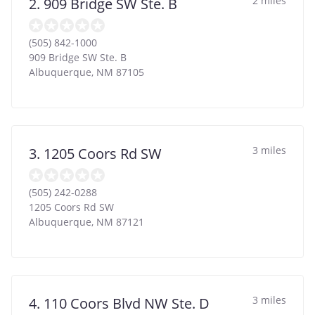
2 miles
2. 909 Bridge SW Ste. B
(505) 842-1000
909 Bridge SW Ste. B
Albuquerque
,
NM
87105
3 miles
3. 1205 Coors Rd SW
(505) 242-0288
1205 Coors Rd SW
Albuquerque
,
NM
87121
3 miles
4. 110 Coors Blvd NW Ste. D