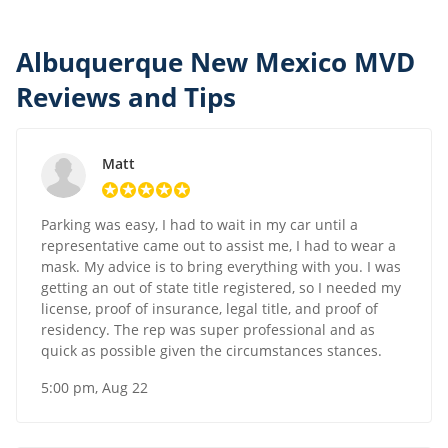
Albuquerque New Mexico MVD
Reviews and Tips
Matt
Parking was easy, I had to wait in my car until a
representative came out to assist me, I had to wear a
mask. My advice is to bring everything with you. I was
getting an out of state title registered, so I needed my
license, proof of insurance, legal title, and proof of
residency. The rep was super professional and as
quick as possible given the circumstances stances.
5:00 pm, Aug 22