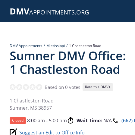
Skip
DMV
to
APPOINTMENTS.ORG
main
content
DMV Appointments
Mississippi
1 Chastleston Road
Sumner DMV Office:
1 Chastleston Road
Based on 0 votes
Rate this DMV+
1 Chastleston Road
Sumner
,
MS
38957
8:00 am - 5:00 pm
Wait Time:
N/A
(662)
Closed
Suggest an Edit to Office Info