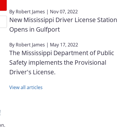
By
Robert James
| Nov 07, 2022
New Mississippi Driver License Station
Opens in Gulfport
By
Robert James
| May 17, 2022
The Mississippi Department of Public
Safety implements the Provisional
Driver's License.
View all articles
!
on.