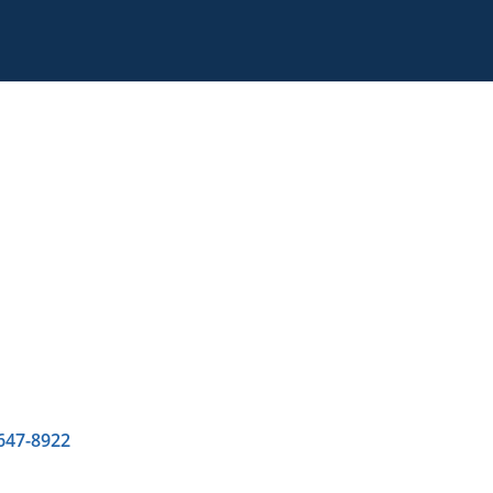
 647-8922