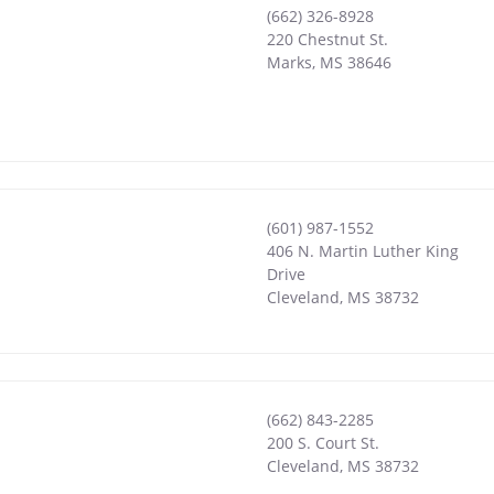
(662) 326-8928
220 Chestnut St.
Marks
,
MS
38646
(601) 987-1552
406 N. Martin Luther King
Drive
Cleveland
,
MS
38732
(662) 843-2285
200 S. Court St.
Cleveland
,
MS
38732