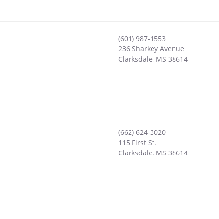
(601) 987-1553
236 Sharkey Avenue
Clarksdale
,
MS
38614
(662) 624-3020
115 First St.
Clarksdale
,
MS
38614