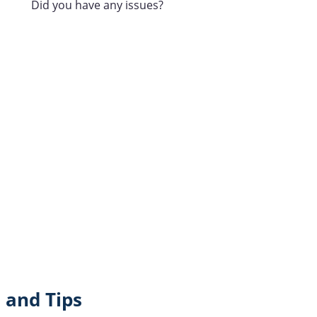
Did you have any issues?
 and Tips