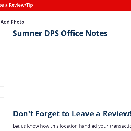
te a Review/Tip
Add Photo
Sumner DPS Office Notes
Don't Forget to Leave a Review
Let us know how this location handled your transacti