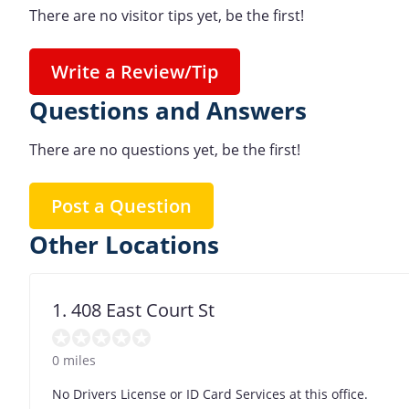
There are no visitor tips yet, be the first!
Write a Review/Tip
Questions and Answers
There are no questions yet, be the first!
Post a Question
Other Locations
1. 408 East Court St
0 miles
No Drivers License or ID Card Services at this office.