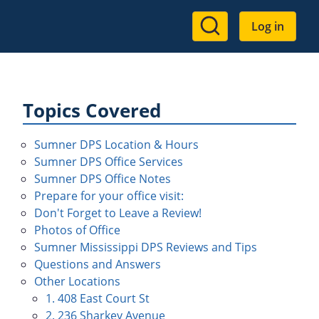
User
Log in
account
menu
Topics Covered
Sumner DPS Location & Hours
Sumner DPS Office Services
Sumner DPS Office Notes
Prepare for your office visit:
Don't Forget to Leave a Review!
Photos of Office
Sumner Mississippi DPS Reviews and Tips
Questions and Answers
Other Locations
1. 408 East Court St
2. 236 Sharkey Avenue