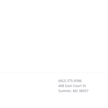
(662) 375-8386
408 East Court St
Sumner
,
MS
38957