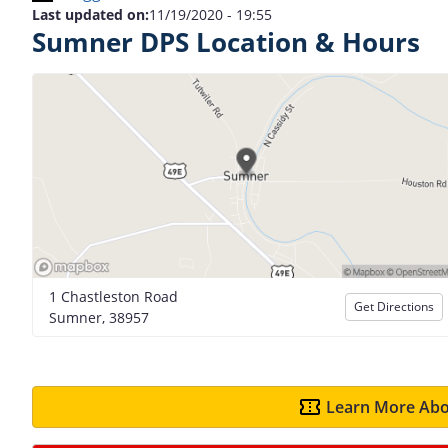
Last updated on:
11/19/2020 - 19:55
Sumner DPS Location & Hours
1 Chastleston Road
Get Directions
Sumner, 38957
Learn More Abo