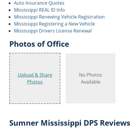
Auto Insurance Quotes
Mississippi REAL ID Info
Mississippi Renewing Vehicle Registration
Mississippi Registering a New Vehicle
Mississippi Drivers License Renewal
Photos of Office
Upload & Share
No Photos
Photos
Available
Sumner Mississippi DPS Reviews