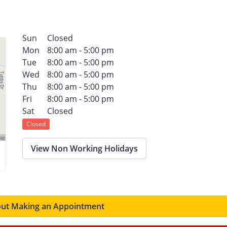
Sun
Closed
Mon
8:00 am - 5:00 pm
Tue
8:00 am - 5:00 pm
Wed
8:00 am - 5:00 pm
Thu
8:00 am - 5:00 pm
Fri
8:00 am - 5:00 pm
Sat
Closed
Closed
View Non Working Holidays
ut Making an Appointment