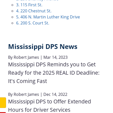
3. 115 First St.
4. 220 Chestnut St.
5. 406 N. Martin Luther King Drive
6. 200 S. Court St.
Mississippi DPS News
By
Robert James
| Mar 14, 2023
Mississippi DPS Reminds you to Get
Ready for the 2025 REAL ID Deadline:
It's Coming Fast
By
Robert James
| Dec 14, 2022
Mississippi DPS to Offer Extended
Hours for Driver Services