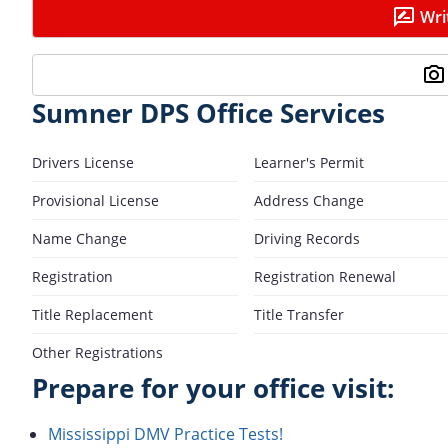
Wri
Sumner DPS Office Services
Drivers License
Learner's Permit
Provisional License
Address Change
Name Change
Driving Records
Registration
Registration Renewal
Title Replacement
Title Transfer
Other Registrations
Prepare for your office visit:
Mississippi DMV Practice Tests!