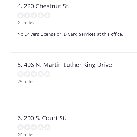
4. 220 Chestnut St.
21 miles
No Drivers License or ID Card Services at this office.
5. 406 N. Martin Luther King Drive
25 miles
6. 200 S. Court St.
26 miles