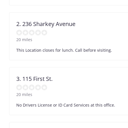
2. 236 Sharkey Avenue
20 miles
This Location closes for lunch. Call before visiting.
3. 115 First St.
20 miles
No Drivers License or ID Card Services at this office.