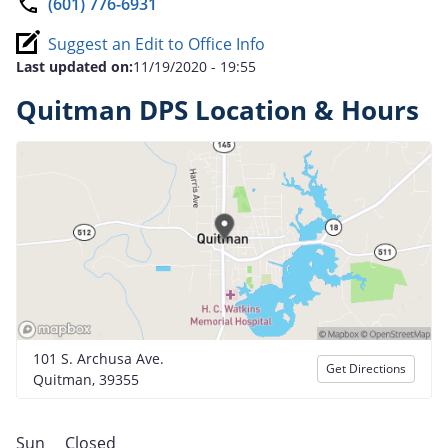
(601) 776-6931
Suggest an Edit to Office Info
Last updated on:
11/19/2020 - 19:55
Quitman DPS Location & Hours
101 S. Archusa Ave.
Get Directions
Quitman, 39355
Sun
Closed