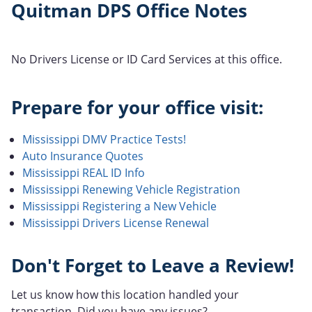
Quitman DPS Office Notes
No Drivers License or ID Card Services at this office.
Prepare for your office visit:
Mississippi DMV Practice Tests!
Auto Insurance Quotes
Mississippi REAL ID Info
Mississippi Renewing Vehicle Registration
Mississippi Registering a New Vehicle
Mississippi Drivers License Renewal
Don't Forget to Leave a Review!
Let us know how this location handled your
transaction. Did you have any issues?