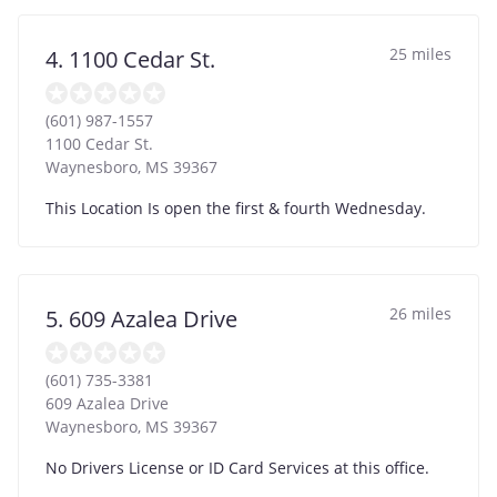
25 miles
4. 1100 Cedar St.
(601) 987-1557
1100 Cedar St.
Waynesboro
,
MS
39367
This Location Is open the first & fourth Wednesday.
26 miles
5. 609 Azalea Drive
(601) 735-3381
609 Azalea Drive
Waynesboro
,
MS
39367
No Drivers License or ID Card Services at this office.