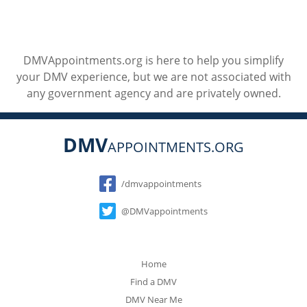
DMVAppointments.org is here to help you simplify
your DMV experience, but we are not associated with
any government agency and are privately owned.
DMV
APPOINTMENTS.ORG
Social
/dmvappointments
@DMVappointments
Home
Find a DMV
DMV Near Me