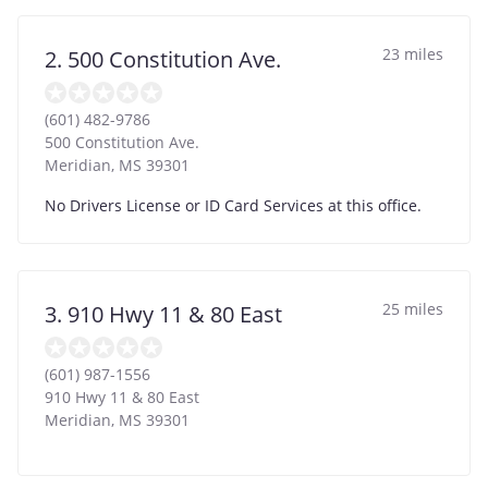
23 miles
2. 500 Constitution Ave.
(601) 482-9786
500 Constitution Ave.
Meridian
,
MS
39301
No Drivers License or ID Card Services at this office.
25 miles
3. 910 Hwy 11 & 80 East
(601) 987-1556
910 Hwy 11 & 80 East
Meridian
,
MS
39301