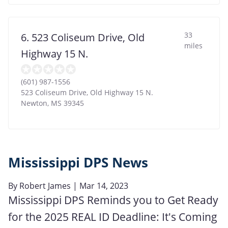
33
6. 523 Coliseum Drive, Old
miles
Highway 15 N.
(601) 987-1556
523 Coliseum Drive, Old Highway 15 N.
Newton
,
MS
39345
Mississippi DPS News
By
Robert James
| Mar 14, 2023
Mississippi DPS Reminds you to Get Ready
for the 2025 REAL ID Deadline: It's Coming