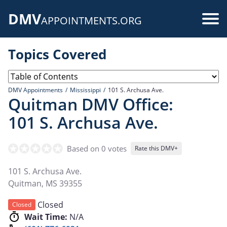
Skip
DMV
to
Use
APPOINTMENTS.ORG
main
acc
content
Topics Covered
me
DMV Appointments
Mississippi
101 S. Archusa Ave.
Quitman DMV Office:
101 S. Archusa Ave.
Based on 0 votes
Rate this DMV+
101 S. Archusa Ave.
Quitman
,
MS
39355
Closed
Closed
Wait Time:
N/A