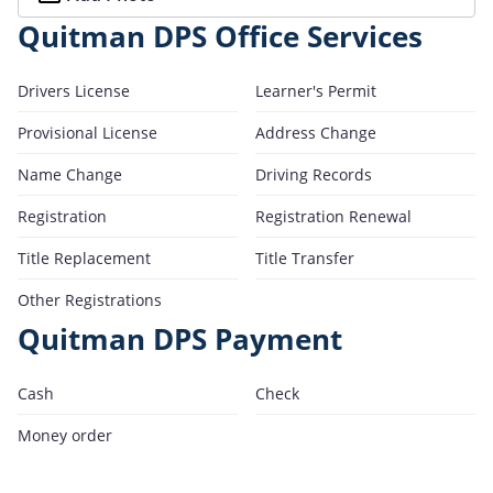
Quitman DPS Office Services
Drivers License
Learner's Permit
Provisional License
Address Change
Name Change
Driving Records
Registration
Registration Renewal
Title Replacement
Title Transfer
Other Registrations
Quitman DPS Payment
Cash
Check
Money order