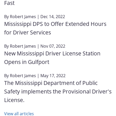
Fast
By
Robert James
| Dec 14, 2022
Mississippi DPS to Offer Extended Hours
for Driver Services
By
Robert James
| Nov 07, 2022
New Mississippi Driver License Station
Opens in Gulfport
By
Robert James
| May 17, 2022
The Mississippi Department of Public
Safety implements the Provisional Driver's
License.
View all articles