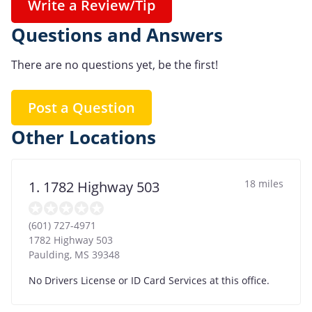
Write a Review/Tip
Questions and Answers
There are no questions yet, be the first!
Post a Question
Other Locations
18 miles
1. 1782 Highway 503
(601) 727-4971
1782 Highway 503
Paulding
,
MS
39348
No Drivers License or ID Card Services at this office.