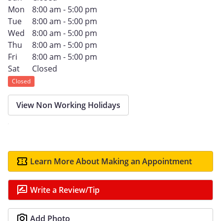
Mon
8:00 am - 5:00 pm
Tue
8:00 am - 5:00 pm
Wed
8:00 am - 5:00 pm
Thu
8:00 am - 5:00 pm
Fri
8:00 am - 5:00 pm
Sat
Closed
Closed
View Non Working Holidays
Learn More About Making an Appointment
Write a Review/Tip
Add Photo