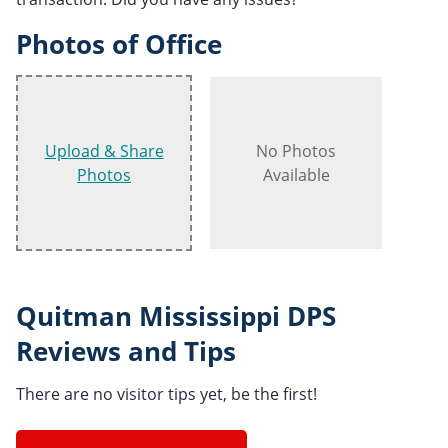
Photos of Office
Upload & Share
No Photos
Photos
Available
Quitman Mississippi DPS
Reviews and Tips
There are no visitor tips yet, be the first!