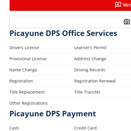
Wri
Picayune DPS Office Services
Drivers License
Learner's Permit
Provisional License
Address Change
Name Change
Driving Records
Registration
Registration Renewal
Title Replacement
Title Transfer
Other Registrations
Picayune DPS Payment
Cash
Credit Card