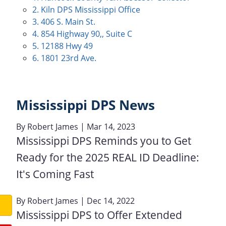
2. Kiln DPS Mississippi Office
3. 406 S. Main St.
4. 854 Highway 90,, Suite C
5. 12188 Hwy 49
6. 1801 23rd Ave.
Mississippi DPS News
By
Robert James
| Mar 14, 2023
Mississippi DPS Reminds you to Get
Ready for the 2025 REAL ID Deadline:
It's Coming Fast
By
Robert James
| Dec 14, 2022
Mississippi DPS to Offer Extended