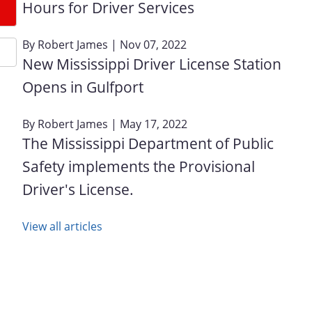
Hours for Driver Services
By
Robert James
| Nov 07, 2022
New Mississippi Driver License Station
Opens in Gulfport
By
Robert James
| May 17, 2022
The Mississippi Department of Public
Safety implements the Provisional
Driver's License.
View all articles