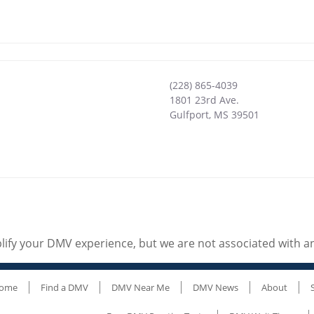
(228) 865-4039
1801 23rd Ave.
Gulfport
,
MS
39501
ify your DMV experience, but we are not associated with 
ome
Find a DMV
DMV Near Me
DMV News
About