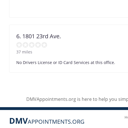
6. 1801 23rd Ave.
37 miles
No Drivers License or ID Card Services at this office.
DMVAppointments.org is here to help you simpl
H
DMV
APPOINTMENTS.ORG