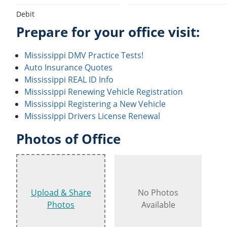
Debit
Prepare for your office visit:
Mississippi DMV Practice Tests!
Auto Insurance Quotes
Mississippi REAL ID Info
Mississippi Renewing Vehicle Registration
Mississippi Registering a New Vehicle
Mississippi Drivers License Renewal
Photos of Office
Upload & Share
No Photos
Photos
Available