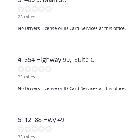
23 miles
No Drivers License or ID Card Services at this office.
4. 854 Highway 90,, Suite C
25 miles
No Drivers License or ID Card Services at this office.
5. 12188 Hwy 49
35 miles