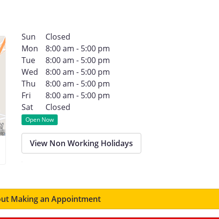
Sun
Closed
Mon
8:00 am - 5:00 pm
Tue
8:00 am - 5:00 pm
Wed
8:00 am - 5:00 pm
Thu
8:00 am - 5:00 pm
Fri
8:00 am - 5:00 pm
Sat
Closed
Open Now
View Non Working Holidays
ut Making an Appointment