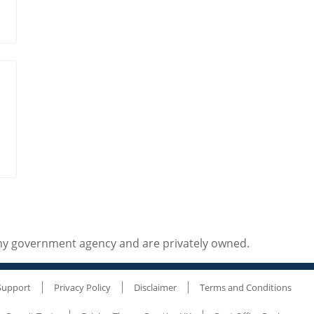
any government agency and are privately owned.
Support
Privacy Policy
Disclaimer
Terms and Conditions