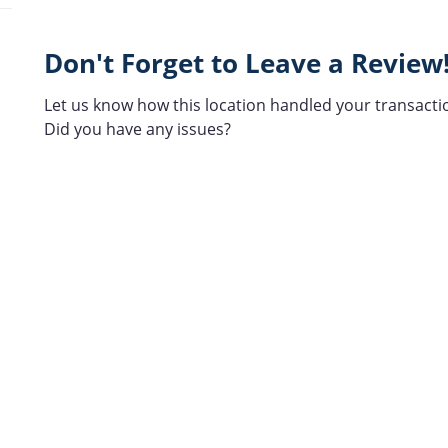
Don't Forget to Leave a Review
Let us know how this location handled your transacti
Did you have any issues?