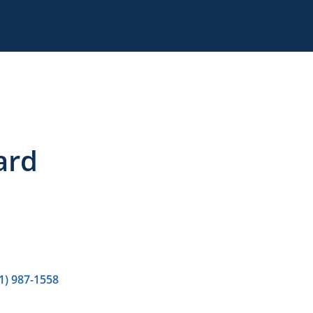
ard
1) 987-1558