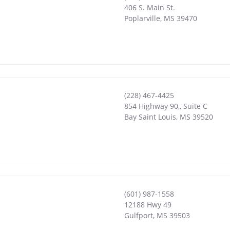
406 S. Main St.
Poplarville
,
MS
39470
(228) 467-4425
854 Highway 90,, Suite C
Bay Saint Louis
,
MS
39520
(601) 987-1558
12188 Hwy 49
Gulfport
,
MS
39503