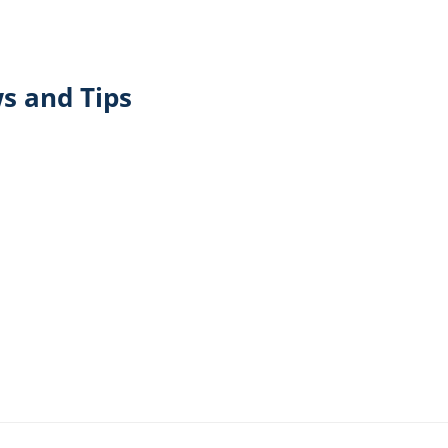
s and Tips