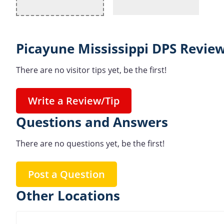
Picayune Mississippi DPS Review
There are no visitor tips yet, be the first!
Write a Review/Tip
Questions and Answers
There are no questions yet, be the first!
Post a Question
Other Locations