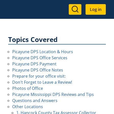
User
Log in
account
menu
Topics Covered
Picayune DPS Location & Hours
Picayune DPS Office Services
Picayune DPS Payment
Picayune DPS Office Notes
Prepare for your office visit:
Don't Forget to Leave a Review!
Photos of Office
Picayune Mississippi DPS Reviews and Tips
Questions and Answers
Other Locations
1. Hancock County Tax Assessor Collector