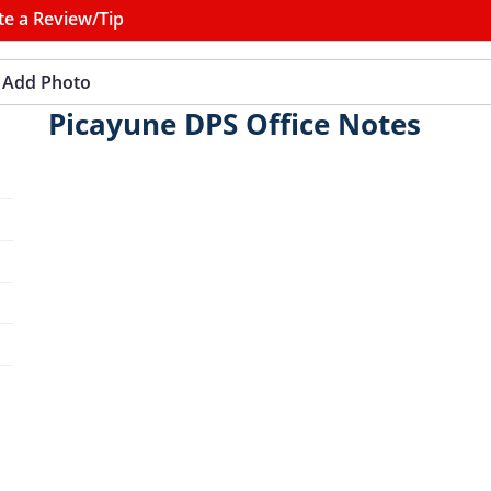
te a Review/Tip
Add Photo
Picayune DPS Office Notes