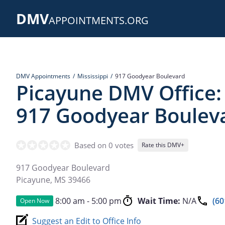
Skip
DMV
to
APPOINTMENTS.ORG
main
content
DMV Appointments
Mississippi
917 Goodyear Boulevard
Picayune DMV Office:
917 Goodyear Boulev
Based on 0 votes
Rate this DMV+
917 Goodyear Boulevard
Picayune
,
MS
39466
8:00 am - 5:00 pm
Wait Time:
N/A
(60
Open Now
Suggest an Edit to Office Info