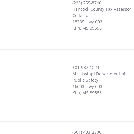
(228) 255-8746
Hancock County Tax Assessor
Collector
18335 Hwy 603
Kiln
,
MS
39556
601-987-1224
Mississippi Department of
Public Safety
16603 Hwy 603
Kiln
,
MS
39556
(601) 403-2300