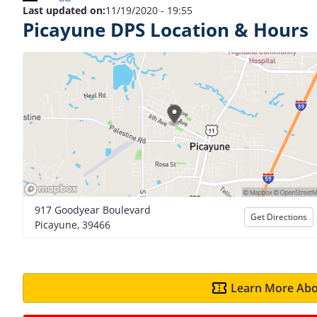
Last updated on:
11/19/2020 - 19:55
Picayune DPS Location & Hours
917 Goodyear Boulevard
Get Directions
Picayune, 39466
Learn More Abo