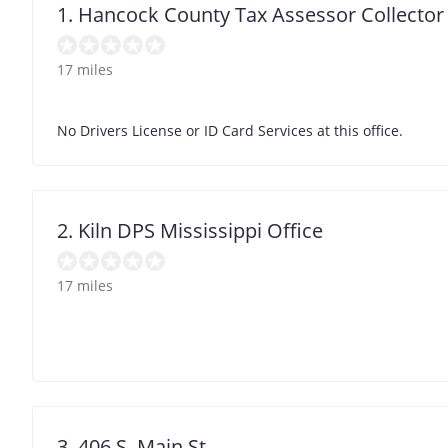
1. Hancock County Tax Assessor Collector
17 miles
No Drivers License or ID Card Services at this office.
2. Kiln DPS Mississippi Office
17 miles
3. 406 S. Main St.