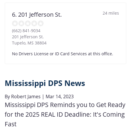
24 miles
6. 201 Jefferson St.
(662) 841-9034
201 Jefferson St.
Tupelo
,
MS
38804
No Drivers License or ID Card Services at this office.
Mississippi DPS News
By
Robert James
| Mar 14, 2023
Mississippi DPS Reminds you to Get Ready
for the 2025 REAL ID Deadline: It's Coming
Fast