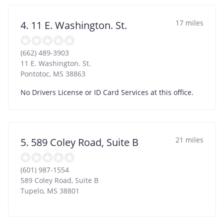
17 miles
4. 11 E. Washington. St.
(662) 489-3903
11 E. Washington. St.
Pontotoc
,
MS
38863
No Drivers License or ID Card Services at this office.
21 miles
5. 589 Coley Road, Suite B
(601) 987-1554
589 Coley Road, Suite B
Tupelo
,
MS
38801