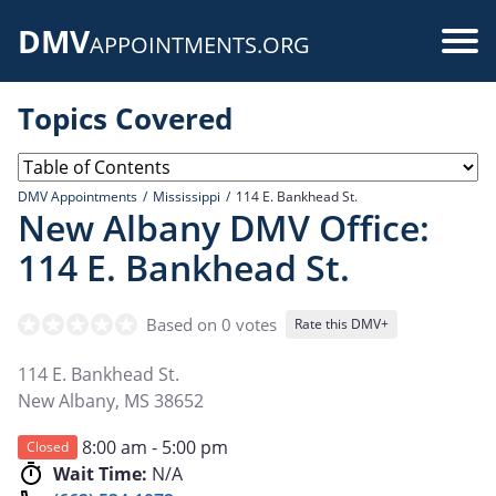
Skip
DMV
to
Use
APPOINTMENTS.ORG
main
acc
content
Topics Covered
me
DMV Appointments
Mississippi
114 E. Bankhead St.
New Albany DMV Office:
114 E. Bankhead St.
Based on 0 votes
Rate this DMV+
114 E. Bankhead St.
New Albany
,
MS
38652
8:00 am - 5:00 pm
Closed
Wait Time:
N/A