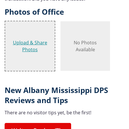
Photos of Office
Upload & Share
No Photos
Photos
Available
New Albany Mississippi DPS
Reviews and Tips
There are no visitor tips yet, be the first!