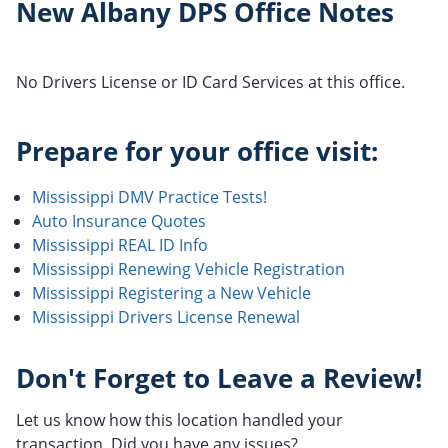
New Albany DPS Office Notes
No Drivers License or ID Card Services at this office.
Prepare for your office visit:
Mississippi DMV Practice Tests!
Auto Insurance Quotes
Mississippi REAL ID Info
Mississippi Renewing Vehicle Registration
Mississippi Registering a New Vehicle
Mississippi Drivers License Renewal
Don't Forget to Leave a Review!
Let us know how this location handled your
transaction. Did you have any issues?