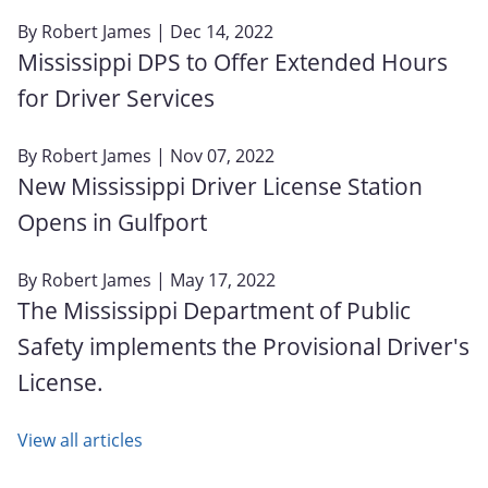
By
Robert James
| Dec 14, 2022
Mississippi DPS to Offer Extended Hours
for Driver Services
By
Robert James
| Nov 07, 2022
New Mississippi Driver License Station
Opens in Gulfport
By
Robert James
| May 17, 2022
The Mississippi Department of Public
Safety implements the Provisional Driver's
License.
View all articles