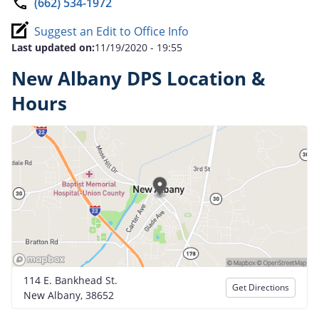
(662) 534-1972
Suggest an Edit to Office Info
Last updated on:
11/19/2020 - 19:55
New Albany DPS Location &
Hours
114 E. Bankhead St.
Get Directions
New Albany, 38652