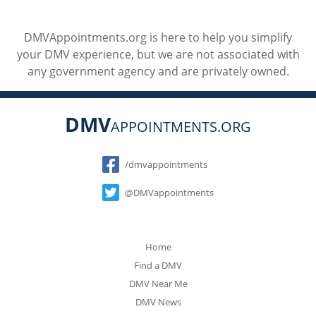
DMVAppointments.org is here to help you simplify
your DMV experience, but we are not associated with
any government agency and are privately owned.
DMV
APPOINTMENTS.ORG
Social
/dmvappointments
@DMVappointments
Home
Find a DMV
DMV Near Me
DMV News