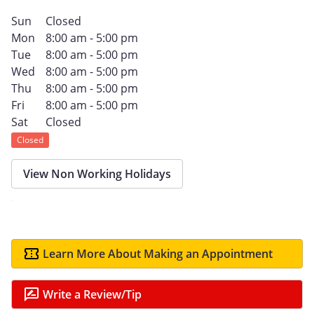
Sun
Closed
Mon
8:00 am - 5:00 pm
Tue
8:00 am - 5:00 pm
Wed
8:00 am - 5:00 pm
Thu
8:00 am - 5:00 pm
Fri
8:00 am - 5:00 pm
Sat
Closed
Closed
View Non Working Holidays
Learn More About Making an Appointment
Write a Review/Tip