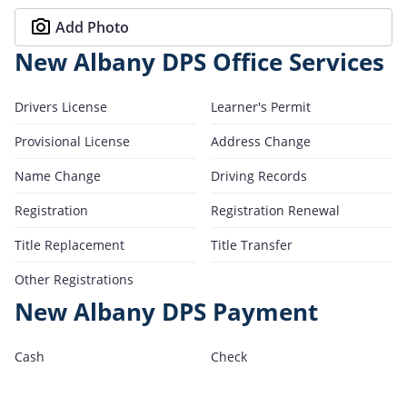
Add Photo
New Albany DPS Office Services
Drivers License
Learner's Permit
Provisional License
Address Change
Name Change
Driving Records
Registration
Registration Renewal
Title Replacement
Title Transfer
Other Registrations
New Albany DPS Payment
Cash
Check