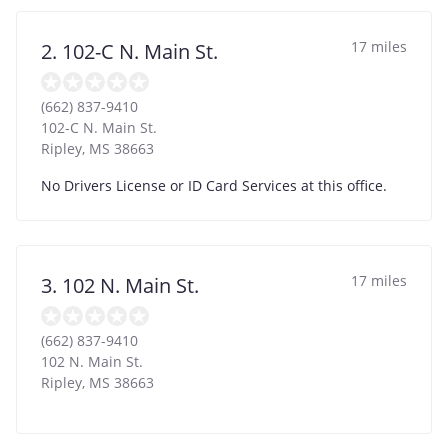
17 miles
2. 102-C N. Main St.
(662) 837-9410
102-C N. Main St.
Ripley
,
MS
38663
No Drivers License or ID Card Services at this office.
17 miles
3. 102 N. Main St.
(662) 837-9410
102 N. Main St.
Ripley
,
MS
38663