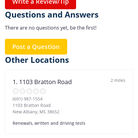
Write a Review/Tip
Questions and Answers
There are no questions yet, be the first!
Post a Question
Other Locations
2 miles
1. 1103 Bratton Road
(601) 987-1554
1103 Bratton Road
New Albany
,
MS
38652
Renewals, written and driving tests