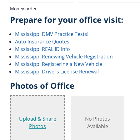
Money order
Prepare for your office visit:
Mississippi DMV Practice Tests!
Auto Insurance Quotes
Mississippi REAL ID Info
Mississippi Renewing Vehicle Registration
Mississippi Registering a New Vehicle
Mississippi Drivers License Renewal
Photos of Office
Upload & Share
No Photos
Photos
Available