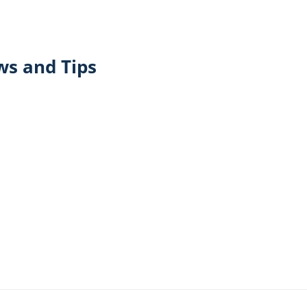
ws and Tips