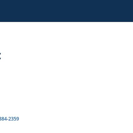
:
 384-2359