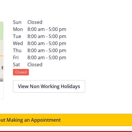
Sun
Closed
Mon
8:00 am - 5:00 pm
Tue
8:00 am - 5:00 pm
Wed
8:00 am - 5:00 pm
Thu
8:00 am - 5:00 pm
Fri
8:00 am - 5:00 pm
Sat
Closed
Closed
View Non Working Holidays
ut Making an Appointment