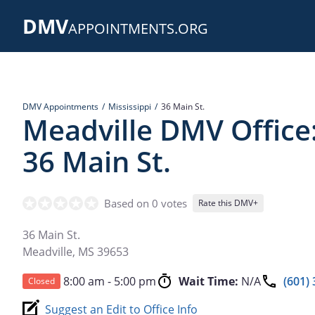
Skip
DMV
to
APPOINTMENTS.ORG
main
content
DMV Appointments
Mississippi
36 Main St.
Meadville DMV Office
36 Main St.
Based on 0 votes
Rate this DMV+
36 Main St.
Meadville
,
MS
39653
8:00 am - 5:00 pm
Wait Time:
N/A
(601)
Closed
Suggest an Edit to Office Info