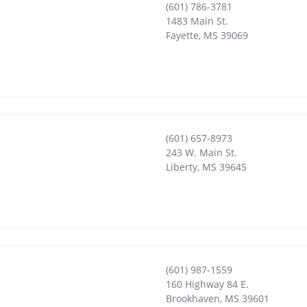
(601) 786-3781
1483 Main St.
Fayette
,
MS
39069
(601) 657-8973
243 W. Main St.
Liberty
,
MS
39645
(601) 987-1559
160 Highway 84 E.
Brookhaven
,
MS
39601