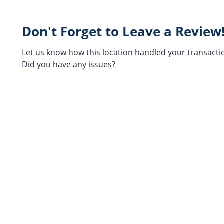
Don't Forget to Leave a Review
Let us know how this location handled your transacti
Did you have any issues?