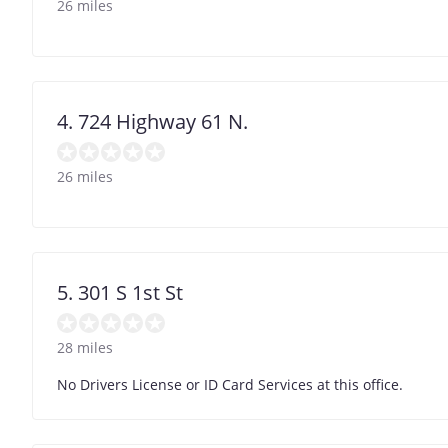
26 miles
4. 724 Highway 61 N.
26 miles
5. 301 S 1st St
28 miles
No Drivers License or ID Card Services at this office.