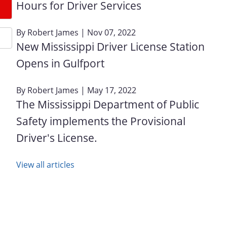
Hours for Driver Services
By
Robert James
| Nov 07, 2022
New Mississippi Driver License Station
Opens in Gulfport
By
Robert James
| May 17, 2022
The Mississippi Department of Public
Safety implements the Provisional
Driver's License.
View all articles