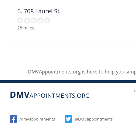
6. 708 Laurel St.
28 miles
DMVAppointments.org is here to help you simpl
H
DMV
APPOINTMENTS.ORG
Social
/dmvappointments
@DMVappointments