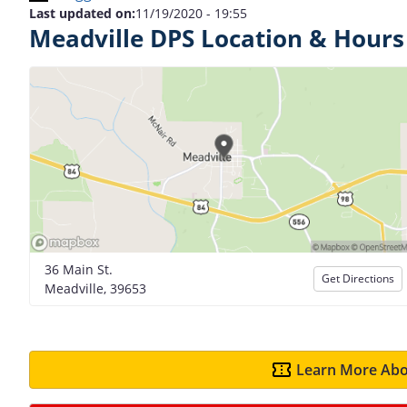
Last updated on:
11/19/2020 - 19:55
Meadville DPS Location & Hours
36 Main St.
Get Directions
Meadville, 39653
Learn More Abo