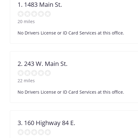
1. 1483 Main St.
20 miles
No Drivers License or ID Card Services at this office.
2. 243 W. Main St.
22 miles
No Drivers License or ID Card Services at this office.
3. 160 Highway 84 E.