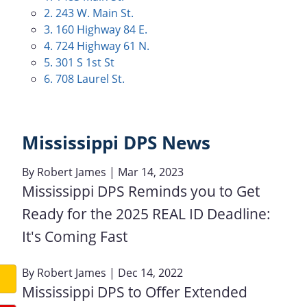
2. 243 W. Main St.
3. 160 Highway 84 E.
4. 724 Highway 61 N.
5. 301 S 1st St
6. 708 Laurel St.
Mississippi DPS News
By
Robert James
| Mar 14, 2023
Mississippi DPS Reminds you to Get
Ready for the 2025 REAL ID Deadline:
It's Coming Fast
By
Robert James
| Dec 14, 2022
Mississippi DPS to Offer Extended