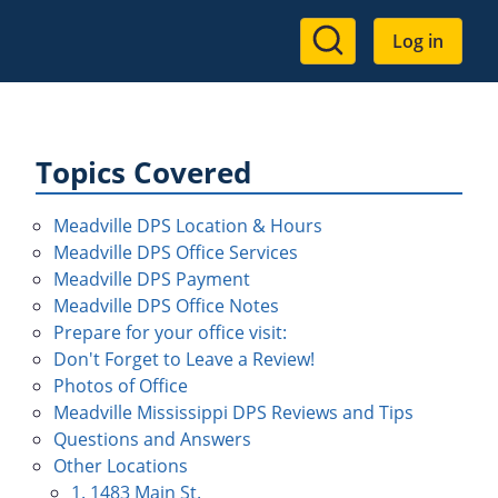
User
Log in
account
menu
Topics Covered
Meadville DPS Location & Hours
Meadville DPS Office Services
Meadville DPS Payment
Meadville DPS Office Notes
Prepare for your office visit:
Don't Forget to Leave a Review!
Photos of Office
Meadville Mississippi DPS Reviews and Tips
Questions and Answers
Other Locations
1. 1483 Main St.