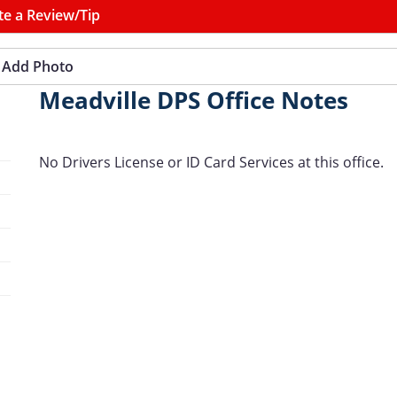
te a Review/Tip
Add Photo
Meadville DPS Office Notes
No Drivers License or ID Card Services at this office.