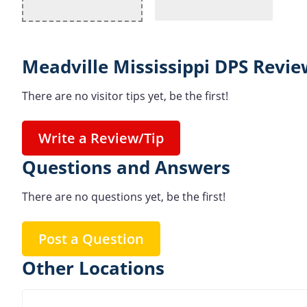
Meadville Mississippi DPS Revie
There are no visitor tips yet, be the first!
Write a Review/Tip
Questions and Answers
There are no questions yet, be the first!
Post a Question
Other Locations