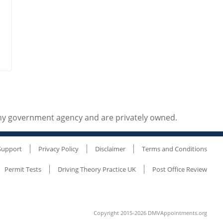
any government agency and are privately owned.
Support
Privacy Policy
Disclaimer
Terms and Conditions
Permit Tests
Driving Theory Practice UK
Post Office Review
Copyright 2015-2026 DMVAppointments.org