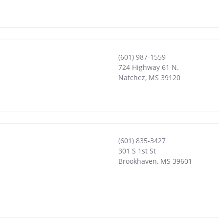
(601) 987-1559
724 Highway 61 N.
Natchez
,
MS
39120
(601) 835-3427
301 S 1st St
Brookhaven
,
MS
39601