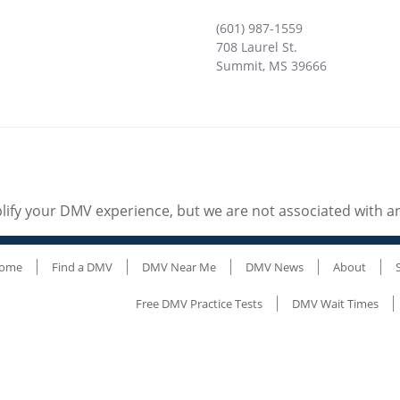
(601) 987-1559
708 Laurel St.
Summit
,
MS
39666
ify your DMV experience, but we are not associated with 
ome
Find a DMV
DMV Near Me
DMV News
About
Free DMV Practice Tests
DMV Wait Times