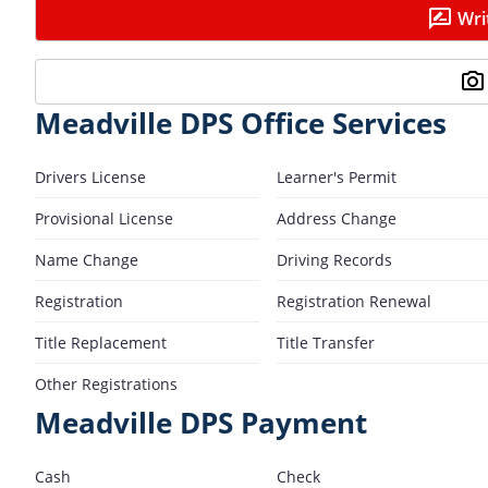
Wri
Meadville DPS Office Services
Drivers License
Learner's Permit
Provisional License
Address Change
Name Change
Driving Records
Registration
Registration Renewal
Title Replacement
Title Transfer
Other Registrations
Meadville DPS Payment
Cash
Check