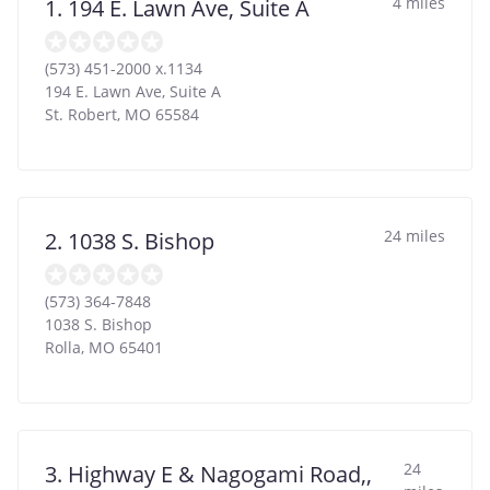
4 miles
1. 194 E. Lawn Ave, Suite A
(573) 451-2000 x.1134
194 E. Lawn Ave, Suite A
St. Robert
,
MO
65584
24 miles
2. 1038 S. Bishop
(573) 364-7848
1038 S. Bishop
Rolla
,
MO
65401
24
3. Highway E & Nagogami Road,,