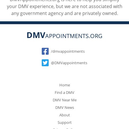
your DMV experience, but we are not associated with
any government agency and are privately owned.
DMV
APPOINTMENTS.ORG
Social
/dmvappointments
@DMVappointments
Home
Find a DMV
DMV Near Me
DMV News
About
Support