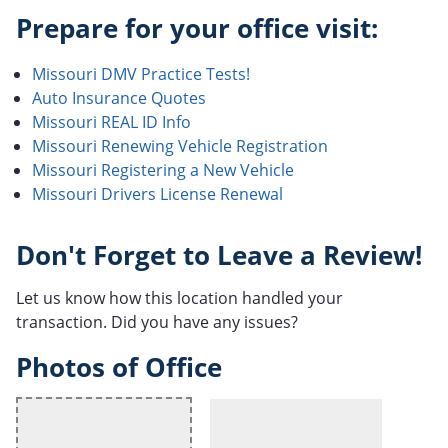
Prepare for your office visit:
Missouri DMV Practice Tests!
Auto Insurance Quotes
Missouri REAL ID Info
Missouri Renewing Vehicle Registration
Missouri Registering a New Vehicle
Missouri Drivers License Renewal
Don't Forget to Leave a Review!
Let us know how this location handled your
transaction. Did you have any issues?
Photos of Office