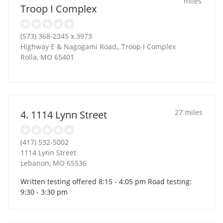
miles
Troop I Complex
(573) 368-2345 x.3973
Highway E & Nagogami Road,, Troop I Complex
Rolla
,
MO
65401
27 miles
4. 1114 Lynn Street
(417) 532-5002
1114 Lynn Street
Lebanon
,
MO
65536
Written testing offered 8:15 - 4:05 pm Road testing:
9:30 - 3:30 pm