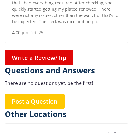
that I had everything required. After checking, she
quickly started getting my plated renewed. There
were not any issues, other than the wait, but that's to
be expected. The clerk was nice and helpful.
4:00 pm, Feb 25
Write a Review/Tip
Questions and Answers
There are no questions yet, be the first!
Post a Question
Other Locations