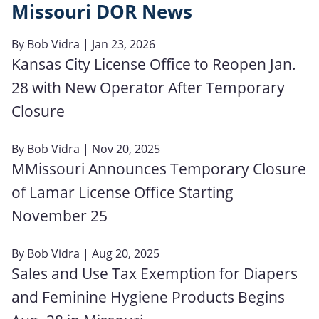
Missouri DOR News
By
Bob Vidra
| Jan 23, 2026
Kansas City License Office to Reopen Jan.
28 with New Operator After Temporary
Closure
By
Bob Vidra
| Nov 20, 2025
MMissouri Announces Temporary Closure
of Lamar License Office Starting
November 25
By
Bob Vidra
| Aug 20, 2025
Sales and Use Tax Exemption for Diapers
and Feminine Hygiene Products Begins