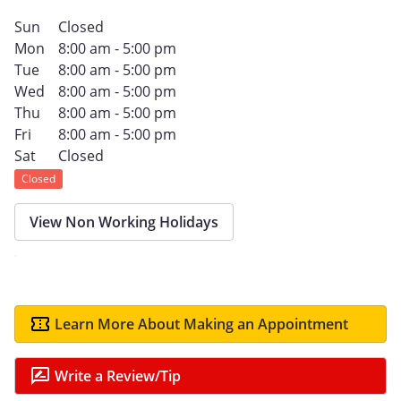
Sun
Closed
Mon
8:00 am - 5:00 pm
Tue
8:00 am - 5:00 pm
Wed
8:00 am - 5:00 pm
Thu
8:00 am - 5:00 pm
Fri
8:00 am - 5:00 pm
Sat
Closed
Closed
View Non Working Holidays
Learn More About Making an Appointment
Write a Review/Tip