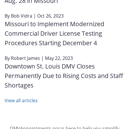
Aug. 28 in Missouri
By
Bob Vidra
| Oct 26, 2023
Missouri to Implement Modernized
Commercial Driver License Testing
Procedures Starting December 4
By
Robert James
| May 22, 2023
Downtown St. Louis DMV Closes
Permanently Due to Rising Costs and Staff
Shortages
View all articles
DMVAppointments.org is here to help you simplify