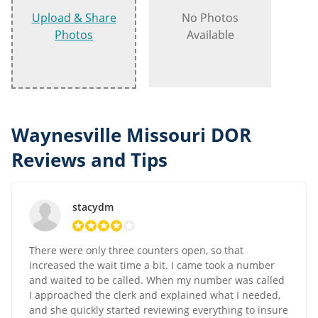
Upload & Share
No Photos
Photos
Available
Waynesville Missouri DOR
Reviews and Tips
stacydm
There were only three counters open, so that
increased the wait time a bit. I came took a number
and waited to be called. When my number was called
I approached the clerk and explained what I needed,
and she quickly started reviewing everything to insure