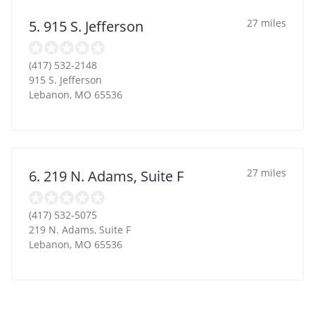
27 miles
5. 915 S. Jefferson
(417) 532-2148
915 S. Jefferson
Lebanon
,
MO
65536
27 miles
6. 219 N. Adams, Suite F
(417) 532-5075
219 N. Adams, Suite F
Lebanon
,
MO
65536