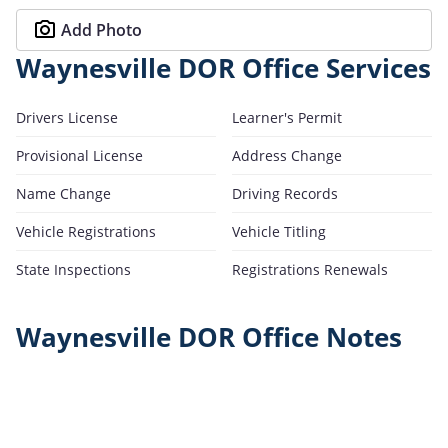
Add Photo
Waynesville DOR Office Services
Drivers License
Learner's Permit
Provisional License
Address Change
Name Change
Driving Records
Vehicle Registrations
Vehicle Titling
State Inspections
Registrations Renewals
Waynesville DOR Office Notes