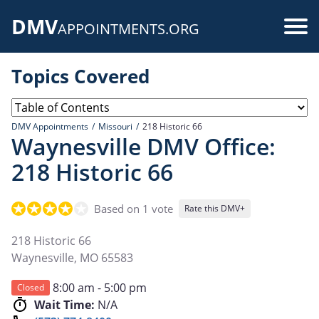
Skip
DMV
to
Use
APPOINTMENTS.ORG
main
acc
content
Topics Covered
me
DMV Appointments
Missouri
218 Historic 66
Waynesville DMV Office:
218 Historic 66
Based on 1 vote
Rate this DMV+
218 Historic 66
Waynesville
,
MO
65583
8:00 am - 5:00 pm
Closed
Wait Time:
N/A