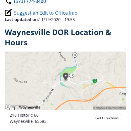
(573) 774-8400
Suggest an Edit to Office Info
Last updated on:
11/19/2020 - 19:55
Waynesville DOR Location &
Hours
218 Historic 66
Get Directions
Waynesville, 65583