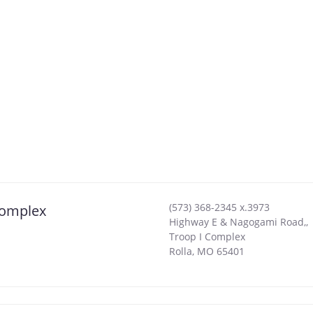
(573) 368-2345 x.3973
Complex
Highway E & Nagogami Road,,
Troop I Complex
Rolla
,
MO
65401