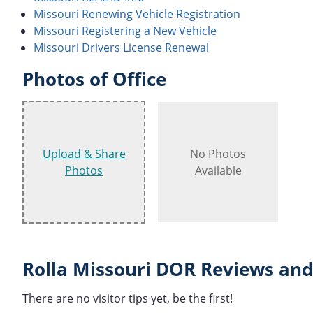
Missouri Renewing Vehicle Registration
Missouri Registering a New Vehicle
Missouri Drivers License Renewal
Photos of Office
Upload & Share
No Photos
Photos
Available
Rolla Missouri DOR Reviews and
There are no visitor tips yet, be the first!