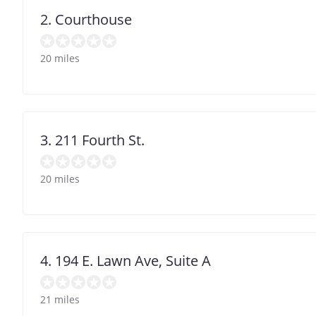
2. Courthouse
20 miles
3. 211 Fourth St.
20 miles
4. 194 E. Lawn Ave, Suite A
21 miles