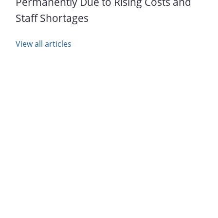
Permanently Due to Rising Costs and
Staff Shortages
View all articles