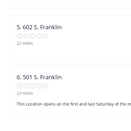
5. 602 S. Franklin
22 miles
6. 501 S. Franklin
23 miles
This Location opens on the first and last Saturday of the 