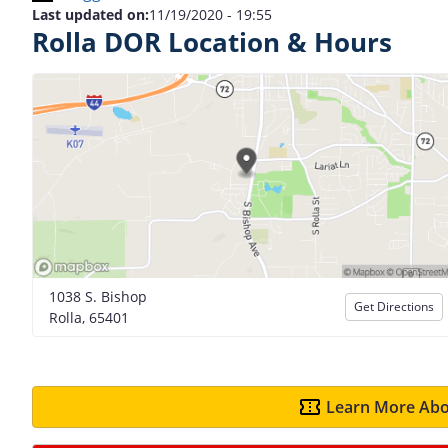
Last updated on:
11/19/2020 - 19:55
Rolla DOR Location & Hours
1038 S. Bishop
Get Directions
Rolla, 65401
Learn More Abo