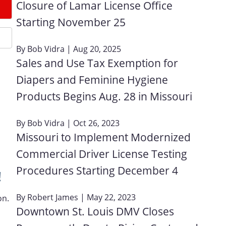
Closure of Lamar License Office
Starting November 25
By
Bob Vidra
| Aug 20, 2025
Sales and Use Tax Exemption for
Diapers and Feminine Hygiene
Products Begins Aug. 28 in Missouri
By
Bob Vidra
| Oct 26, 2023
Missouri to Implement Modernized
Commercial Driver License Testing
Procedures Starting December 4
!
By
Robert James
| May 22, 2023
on.
Downtown St. Louis DMV Closes