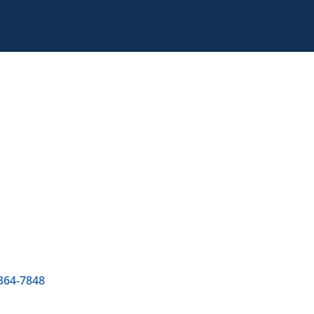
 364-7848