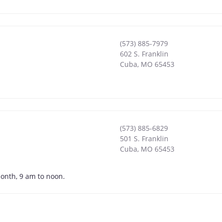
(573) 885-7979
602 S. Franklin
Cuba
,
MO
65453
(573) 885-6829
501 S. Franklin
Cuba
,
MO
65453
month, 9 am to noon.