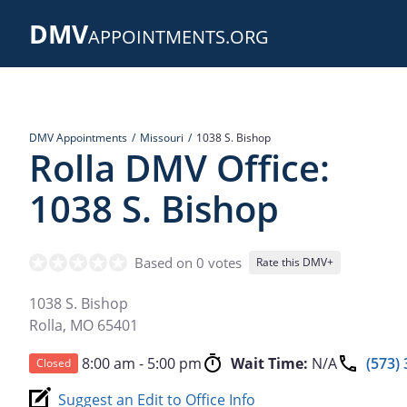
Skip
DMV
to
APPOINTMENTS.ORG
main
content
DMV Appointments
Missouri
1038 S. Bishop
Rolla DMV Office:
1038 S. Bishop
Based on 0 votes
Rate this DMV+
1038 S. Bishop
Rolla
,
MO
65401
8:00 am - 5:00 pm
Wait Time:
N/A
(573)
Closed
Suggest an Edit to Office Info