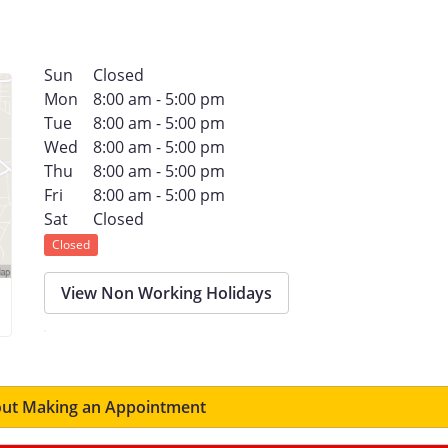
Sun
Closed
Mon
8:00 am - 5:00 pm
Tue
8:00 am - 5:00 pm
Wed
8:00 am - 5:00 pm
Thu
8:00 am - 5:00 pm
Fri
8:00 am - 5:00 pm
Sat
Closed
Closed
View Non Working Holidays
ut Making an Appointment