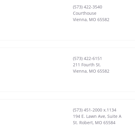
(573) 422-3540
Courthouse
Vienna
,
MO
65582
(573) 422-6151
211 Fourth St.
Vienna
,
MO
65582
(573) 451-2000 x.1134
194 E. Lawn Ave, Suite A
St. Robert
,
MO
65584