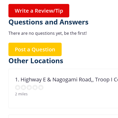
Write a Review/Tip
Questions and Answers
There are no questions yet, be the first!
Post a Question
Other Locations
1. Highway E & Nagogami Road,, Troop I 
2 miles