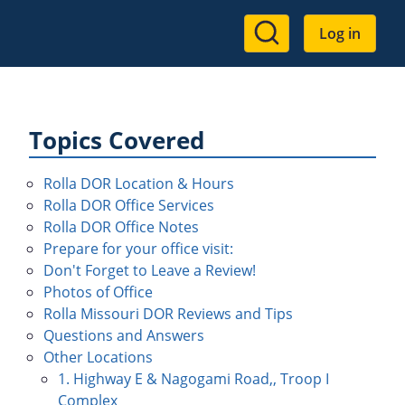
User
Log in
account
menu
Topics Covered
Rolla DOR Location & Hours
Rolla DOR Office Services
Rolla DOR Office Notes
Prepare for your office visit:
Don't Forget to Leave a Review!
Photos of Office
Rolla Missouri DOR Reviews and Tips
Questions and Answers
Other Locations
1. Highway E & Nagogami Road,, Troop I
Complex