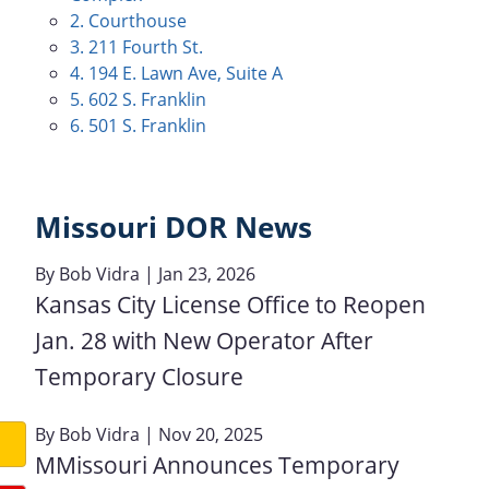
2. Courthouse
3. 211 Fourth St.
4. 194 E. Lawn Ave, Suite A
5. 602 S. Franklin
6. 501 S. Franklin
Missouri DOR News
By
Bob Vidra
| Jan 23, 2026
Kansas City License Office to Reopen
Jan. 28 with New Operator After
Temporary Closure
By
Bob Vidra
| Nov 20, 2025
MMissouri Announces Temporary