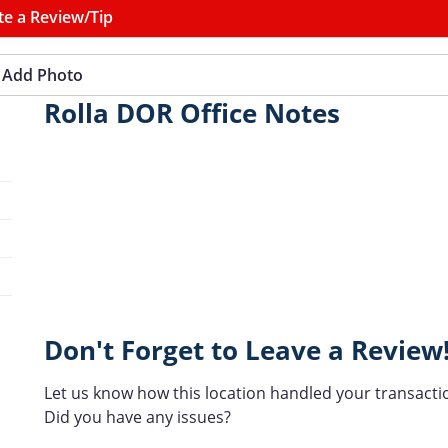
te a Review/Tip
Add Photo
Rolla DOR Office Notes
Don't Forget to Leave a Review
Let us know how this location handled your transacti
Did you have any issues?