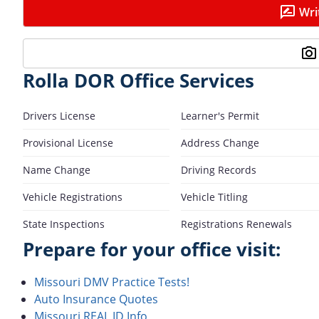
Wri
Rolla DOR Office Services
Drivers License
Learner's Permit
Provisional License
Address Change
Name Change
Driving Records
Vehicle Registrations
Vehicle Titling
State Inspections
Registrations Renewals
Prepare for your office visit:
Missouri DMV Practice Tests!
Auto Insurance Quotes
Missouri REAL ID Info