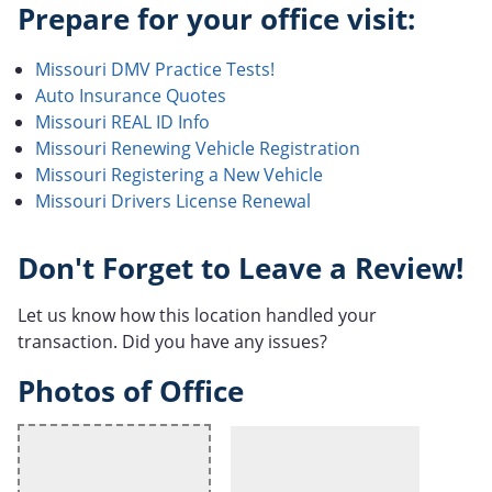
Prepare for your office visit:
Missouri DMV Practice Tests!
Auto Insurance Quotes
Missouri REAL ID Info
Missouri Renewing Vehicle Registration
Missouri Registering a New Vehicle
Missouri Drivers License Renewal
Don't Forget to Leave a Review!
Let us know how this location handled your
transaction. Did you have any issues?
Photos of Office