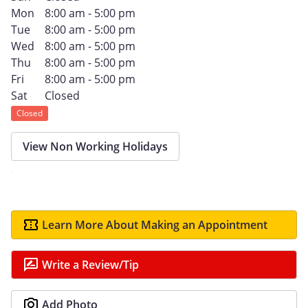
Mon
8:00 am - 5:00 pm
Tue
8:00 am - 5:00 pm
Wed
8:00 am - 5:00 pm
Thu
8:00 am - 5:00 pm
Fri
8:00 am - 5:00 pm
Sat
Closed
Closed
View Non Working Holidays
Learn More About Making an Appointment
Write a Review/Tip
Add Photo