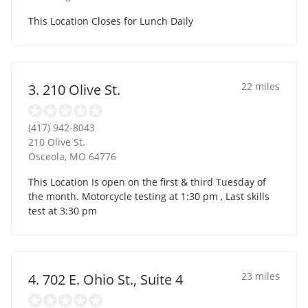
This Location Closes for Lunch Daily
22 miles
3. 210 Olive St.
(417) 942-8043
210 Olive St.
Osceola
,
MO
64776
This Location Is open on the first & third Tuesday of
the month. Motorcycle testing at 1:30 pm , Last skills
test at 3:30 pm
23 miles
4. 702 E. Ohio St., Suite 4