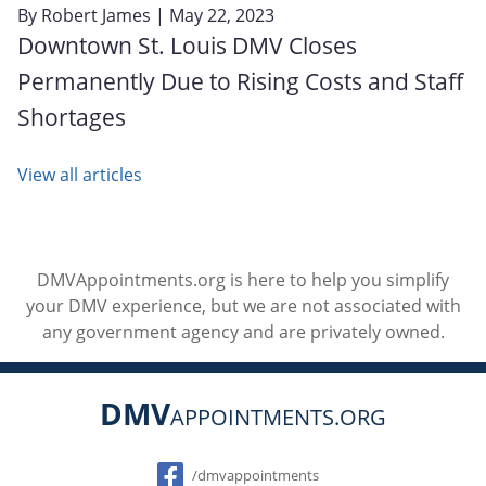
By
Robert James
| May 22, 2023
Downtown St. Louis DMV Closes
Permanently Due to Rising Costs and Staff
Shortages
View all articles
DMVAppointments.org is here to help you simplify
your DMV experience, but we are not associated with
any government agency and are privately owned.
DMV
APPOINTMENTS.ORG
Social
/dmvappointments