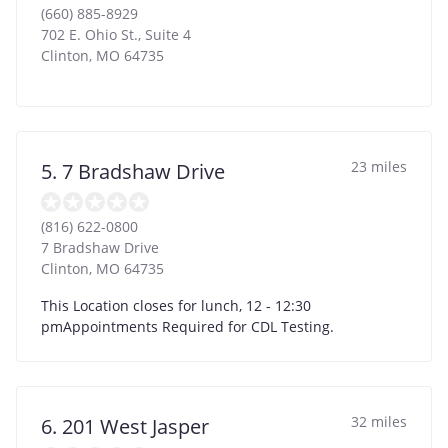
(660) 885-8929
702 E. Ohio St., Suite 4
Clinton
,
MO
64735
23 miles
5. 7 Bradshaw Drive
(816) 622-0800
7 Bradshaw Drive
Clinton
,
MO
64735
This Location closes for lunch, 12 - 12:30
pmAppointments Required for CDL Testing.
32 miles
6. 201 West Jasper