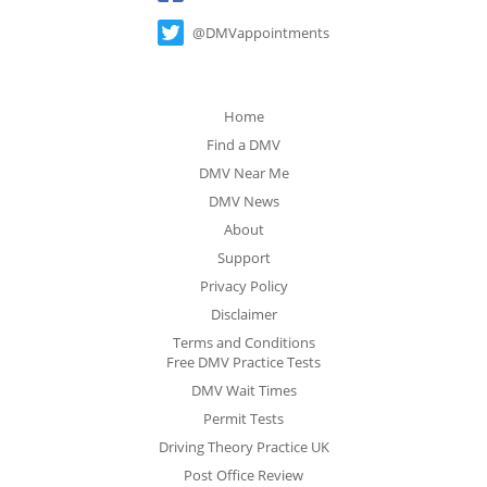
@DMVappointments
Home
Find a DMV
DMV Near Me
DMV News
About
Support
Privacy Policy
Disclaimer
Terms and Conditions
Free DMV Practice Tests
DMV Wait Times
Permit Tests
Driving Theory Practice UK
Post Office Review