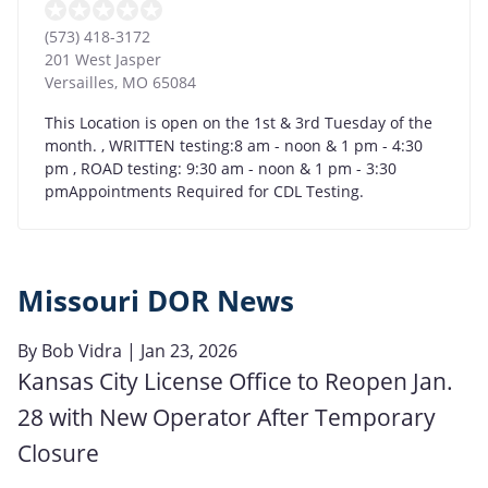
(573) 418-3172
201 West Jasper
Versailles
,
MO
65084
This Location is open on the 1st & 3rd Tuesday of the
month. , WRITTEN testing:8 am - noon & 1 pm - 4:30
pm , ROAD testing: 9:30 am - noon & 1 pm - 3:30
pmAppointments Required for CDL Testing.
Missouri DOR News
By
Bob Vidra
| Jan 23, 2026
Kansas City License Office to Reopen Jan.
28 with New Operator After Temporary
Closure