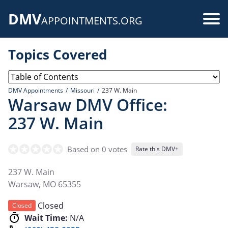
Skip
DMV
to
Use
APPOINTMENTS.ORG
main
acc
content
Topics Covered
me
DMV Appointments
Missouri
237 W. Main
Warsaw DMV Office:
237 W. Main
Based on 0 votes
Rate this DMV+
237 W. Main
Warsaw
,
MO
65355
Closed
Closed
Wait Time:
N/A