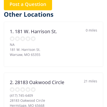
Post a Question
Other Locations
0 miles
1. 181 W. Harrison St.
NA
181 W. Harrison St.
Warsaw
,
MO
65355
21 miles
2. 28183 Oakwood Circle
(417) 745-6409
28183 Oakwood Circle
Hermitage
,
MO
65668