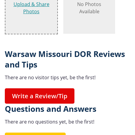
Upload & Share
No Photos
Photos
Available
Warsaw Missouri DOR Reviews
and Tips
There are no visitor tips yet, be the first!
Write a Review/Tip
Questions and Answers
There are no questions yet, be the first!