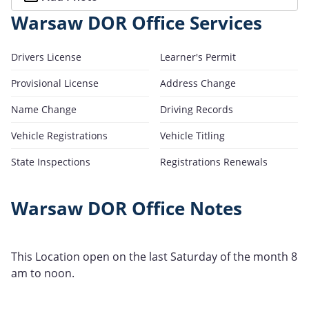
Warsaw DOR Office Services
Drivers License
Learner's Permit
Provisional License
Address Change
Name Change
Driving Records
Vehicle Registrations
Vehicle Titling
State Inspections
Registrations Renewals
Warsaw DOR Office Notes
This Location open on the last Saturday of the month 8
am to noon.