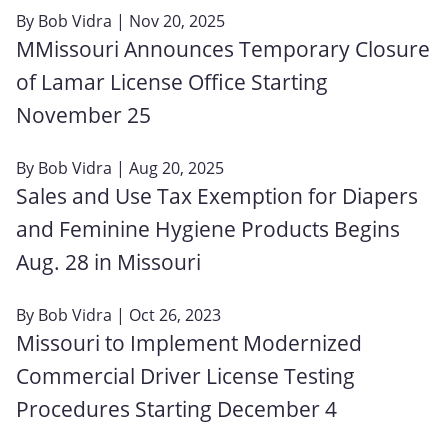
By
Bob Vidra
| Nov 20, 2025
MMissouri Announces Temporary Closure
of Lamar License Office Starting
November 25
By
Bob Vidra
| Aug 20, 2025
Sales and Use Tax Exemption for Diapers
and Feminine Hygiene Products Begins
Aug. 28 in Missouri
By
Bob Vidra
| Oct 26, 2023
Missouri to Implement Modernized
Commercial Driver License Testing
Procedures Starting December 4