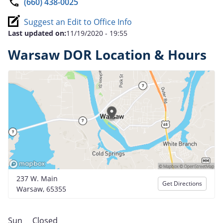
(660) 438-0025
Suggest an Edit to Office Info
Last updated on:
11/19/2020 - 19:55
Warsaw DOR Location & Hours
237 W. Main
Get Directions
Warsaw, 65355
Sun
Closed