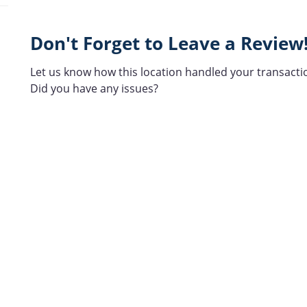
Don't Forget to Leave a Review
Let us know how this location handled your transacti
Did you have any issues?