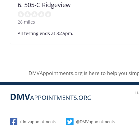
6. 505-C Ridgeview
28 miles
All testing ends at 3:45pm.
DMVAppointments.org is here to help you simpl
H
DMV
APPOINTMENTS.ORG
Social
/dmvappointments
@DMVappointments