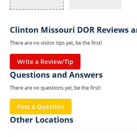
Clinton Missouri DOR Reviews a
There are no visitor tips yet, be the first!
Write a Review/Tip
Questions and Answers
There are no questions yet, be the first!
Post a Question
Other Locations