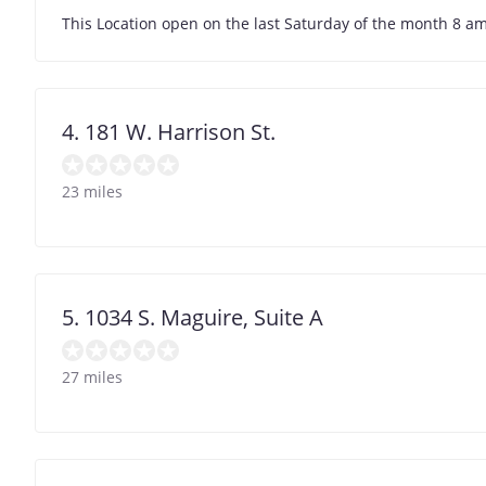
This Location open on the last Saturday of the month 8 am
4. 181 W. Harrison St.
23 miles
5. 1034 S. Maguire, Suite A
27 miles