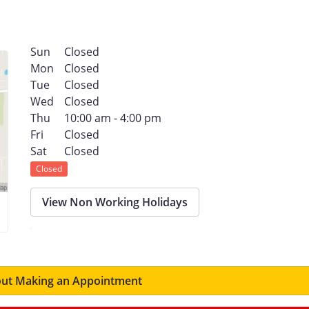
Sun
Closed
Mon
Closed
Tue
Closed
Wed
Closed
Thu
10:00 am - 4:00 pm
Fri
Closed
Sat
Closed
Closed
View Non Working Holidays
ut Making an Appointment