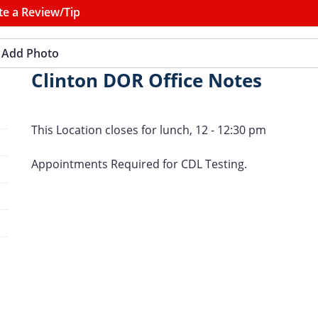
te a Review/Tip
Add Photo
Clinton DOR Office Notes
This Location closes for lunch, 12 - 12:30 pm
Appointments Required for CDL Testing.