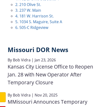
2. 210 Olive St.
3. 237 W. Main
4. 181 W. Harrison St.
5. 1034 S. Maguire, Suite A
6. 505-C Ridgeview
Missouri DOR News
By
Bob Vidra
| Jan 23, 2026
Kansas City License Office to Reopen
Jan. 28 with New Operator After
Temporary Closure
By
Bob Vidra
| Nov 20, 2025
MMissouri Announces Temporary