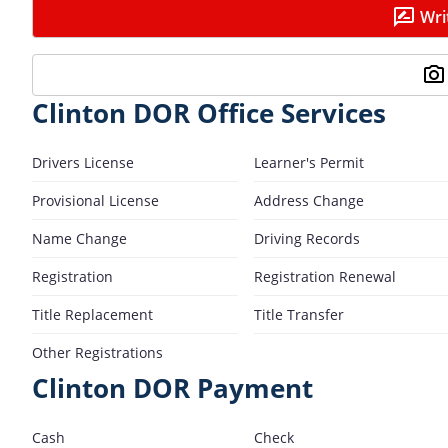
Wri
Clinton DOR Office Services
Drivers License
Learner's Permit
Provisional License
Address Change
Name Change
Driving Records
Registration
Registration Renewal
Title Replacement
Title Transfer
Other Registrations
Clinton DOR Payment
Cash
Check