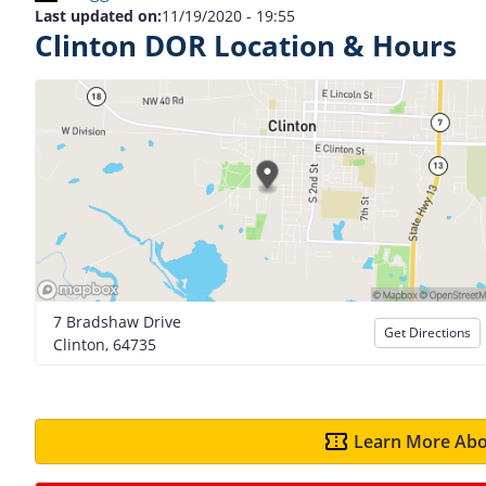
Last updated on:
11/19/2020 - 19:55
Clinton DOR Location & Hours
7 Bradshaw Drive
Get Directions
Clinton, 64735
Learn More Abo