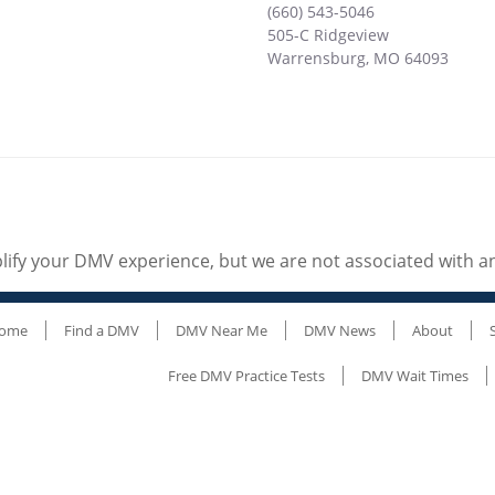
(660) 543-5046
505-C Ridgeview
Warrensburg
,
MO
64093
ify your DMV experience, but we are not associated with 
ome
Find a DMV
DMV Near Me
DMV News
About
Free DMV Practice Tests
DMV Wait Times