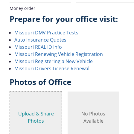
Money order
Prepare for your office visit:
Missouri DMV Practice Tests!
Auto Insurance Quotes
Missouri REAL ID Info
Missouri Renewing Vehicle Registration
Missouri Registering a New Vehicle
Missouri Drivers License Renewal
Photos of Office
Upload & Share
No Photos
Photos
Available