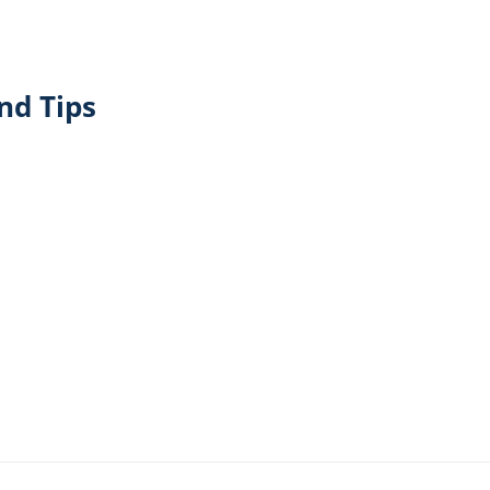
nd Tips