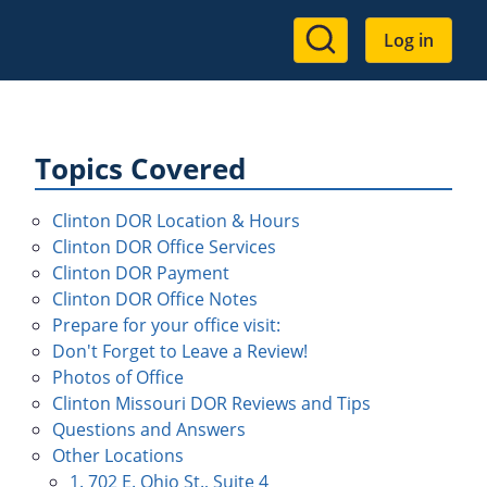
User
Log in
account
menu
Topics Covered
Clinton DOR Location & Hours
Clinton DOR Office Services
Clinton DOR Payment
Clinton DOR Office Notes
Prepare for your office visit:
Don't Forget to Leave a Review!
Photos of Office
Clinton Missouri DOR Reviews and Tips
Questions and Answers
Other Locations
1. 702 E. Ohio St., Suite 4