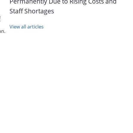
Permanently Due to Rising Costs and
Staff Shortages
!
View all articles
on.