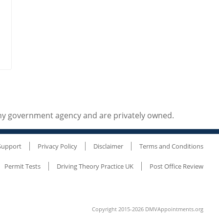
any government agency and are privately owned.
Support
Privacy Policy
Disclaimer
Terms and Conditions
Permit Tests
Driving Theory Practice UK
Post Office Review
Copyright 2015-2026 DMVAppointments.org