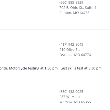
(660) 885-8929
702 E. Ohio St., Suite 4
Clinton
,
MO
64735
(417) 942-8043
210 Olive St.
Osceola
,
MO
64776
nth. Motorcycle testing at 1:30 pm , Last skills test at 3:30 pm
(660) 438-0025
237 W. Main
Warsaw
,
MO
65355