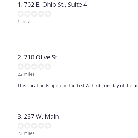
1. 702 E. Ohio St., Suite 4
1 mile
2. 210 Olive St.
22 miles
This Location Is open on the first & third Tuesday of the mo
3. 237 W. Main
23 miles