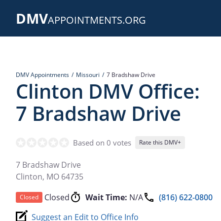
Skip
DMV
to
APPOINTMENTS.ORG
main
content
DMV Appointments
Missouri
7 Bradshaw Drive
Clinton DMV Office:
7 Bradshaw Drive
Based on 0 votes
Rate this DMV+
7 Bradshaw Drive
Clinton
,
MO
64735
Closed
Wait Time:
N/A
(816) 622-0800
Closed
Suggest an Edit to Office Info