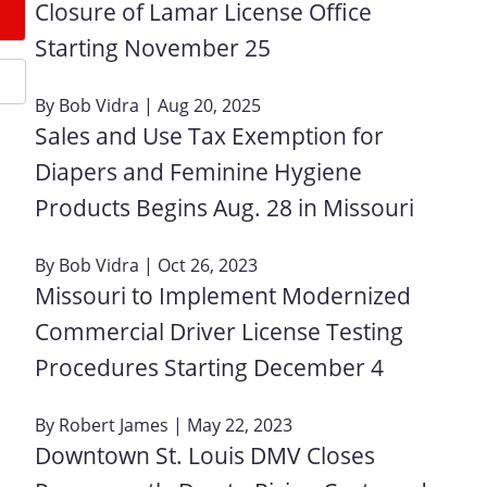
Closure of Lamar License Office
Starting November 25
By
Bob Vidra
| Aug 20, 2025
Sales and Use Tax Exemption for
Diapers and Feminine Hygiene
Products Begins Aug. 28 in Missouri
By
Bob Vidra
| Oct 26, 2023
Missouri to Implement Modernized
Commercial Driver License Testing
Procedures Starting December 4
By
Robert James
| May 22, 2023
Downtown St. Louis DMV Closes