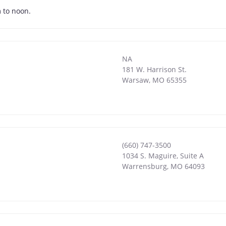
 to noon.
NA
181 W. Harrison St.
Warsaw
,
MO
65355
(660) 747-3500
1034 S. Maguire, Suite A
Warrensburg
,
MO
64093