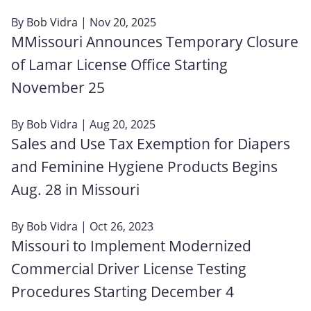
By
Bob Vidra
| Nov 20, 2025
MMissouri Announces Temporary Closure
of Lamar License Office Starting
November 25
By
Bob Vidra
| Aug 20, 2025
Sales and Use Tax Exemption for Diapers
and Feminine Hygiene Products Begins
Aug. 28 in Missouri
By
Bob Vidra
| Oct 26, 2023
Missouri to Implement Modernized
Commercial Driver License Testing
Procedures Starting December 4