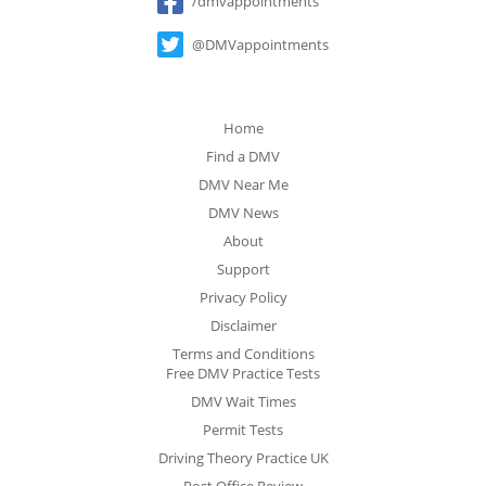
/dmvappointments
@DMVappointments
Home
Find a DMV
DMV Near Me
DMV News
About
Support
Privacy Policy
Disclaimer
Terms and Conditions
Free DMV Practice Tests
DMV Wait Times
Permit Tests
Driving Theory Practice UK