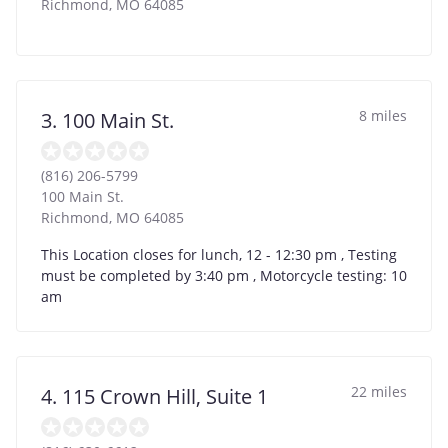
Richmond
,
MO
64085
8 miles
3. 100 Main St.
(816) 206-5799
100 Main St.
Richmond
,
MO
64085
This Location closes for lunch, 12 - 12:30 pm , Testing
must be completed by 3:40 pm , Motorcycle testing: 10
am
22 miles
4. 115 Crown Hill, Suite 1