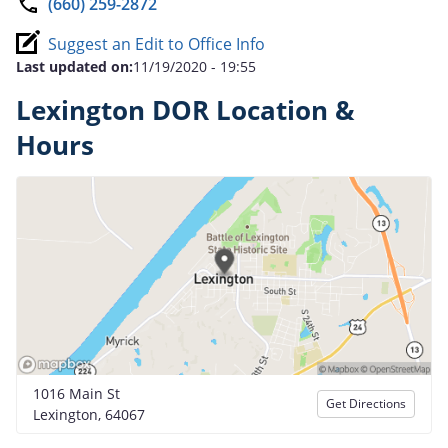
(660) 259-2872
Suggest an Edit to Office Info
Last updated on:
11/19/2020 - 19:55
Lexington DOR Location &
Hours
1016 Main St
Get Directions
Lexington, 64067