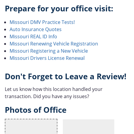
Prepare for your office visit:
Missouri DMV Practice Tests!
Auto Insurance Quotes
Missouri REAL ID Info
Missouri Renewing Vehicle Registration
Missouri Registering a New Vehicle
Missouri Drivers License Renewal
Don't Forget to Leave a Review!
Let us know how this location handled your
transaction. Did you have any issues?
Photos of Office