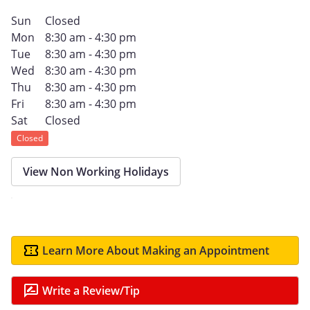
Sun
Closed
Mon
8:30 am - 4:30 pm
Tue
8:30 am - 4:30 pm
Wed
8:30 am - 4:30 pm
Thu
8:30 am - 4:30 pm
Fri
8:30 am - 4:30 pm
Sat
Closed
Closed
View Non Working Holidays
Learn More About Making an Appointment
Write a Review/Tip