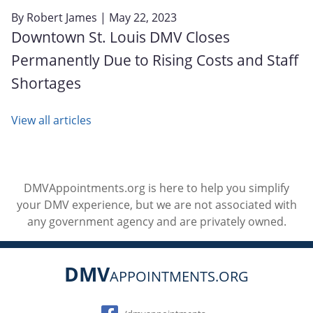
By
Robert James
| May 22, 2023
Downtown St. Louis DMV Closes
Permanently Due to Rising Costs and Staff
Shortages
View all articles
DMVAppointments.org is here to help you simplify
your DMV experience, but we are not associated with
any government agency and are privately owned.
DMV
APPOINTMENTS.ORG
Social