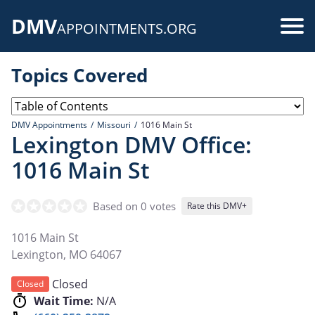
Skip
DMV
to
Use
APPOINTMENTS.ORG
main
acc
content
Topics Covered
me
DMV Appointments
Missouri
1016 Main St
Lexington DMV Office:
1016 Main St
Based on 0 votes
Rate this DMV+
1016 Main St
Lexington
,
MO
64067
Closed
Closed
Wait Time:
N/A