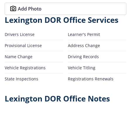
Add Photo
Lexington DOR Office Services
Drivers License
Learner's Permit
Provisional License
Address Change
Name Change
Driving Records
Vehicle Registrations
Vehicle Titling
State Inspections
Registrations Renewals
Lexington DOR Office Notes