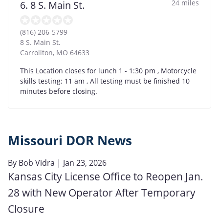
24 miles
6. 8 S. Main St.
(816) 206-5799
8 S. Main St.
Carrollton
,
MO
64633
This Location closes for lunch 1 - 1:30 pm , Motorcycle
skills testing: 11 am , All testing must be finished 10
minutes before closing.
Missouri DOR News
By
Bob Vidra
| Jan 23, 2026
Kansas City License Office to Reopen Jan.
28 with New Operator After Temporary
Closure