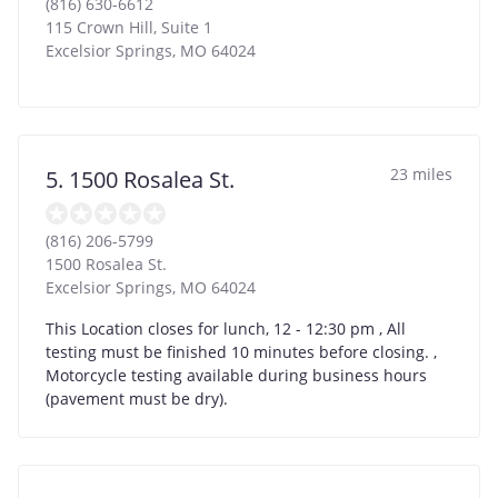
(816) 630-6612
115 Crown Hill, Suite 1
Excelsior Springs
,
MO
64024
23 miles
5. 1500 Rosalea St.
(816) 206-5799
1500 Rosalea St.
Excelsior Springs
,
MO
64024
This Location closes for lunch, 12 - 12:30 pm , All
testing must be finished 10 minutes before closing. ,
Motorcycle testing available during business hours
(pavement must be dry).