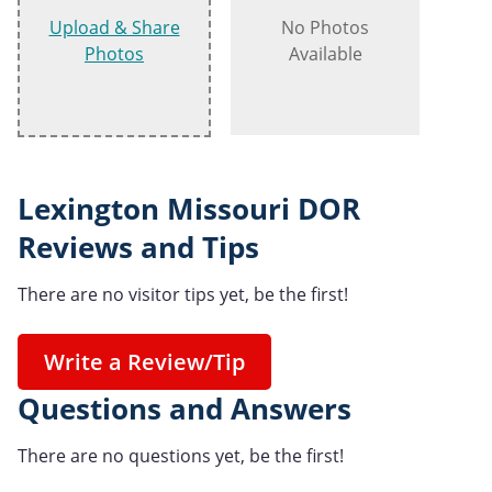
Upload & Share
No Photos
Photos
Available
Lexington Missouri DOR
Reviews and Tips
There are no visitor tips yet, be the first!
Write a Review/Tip
Questions and Answers
There are no questions yet, be the first!