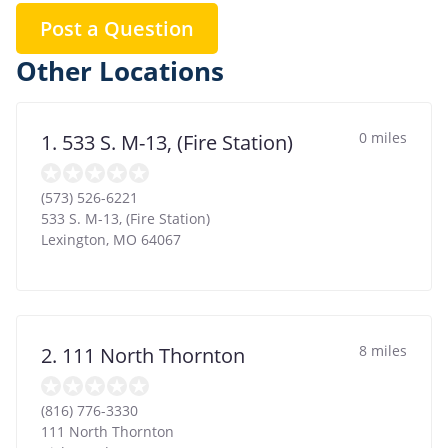
Post a Question
Other Locations
0 miles
1. 533 S. M-13, (Fire Station)
(573) 526-6221
533 S. M-13, (Fire Station)
Lexington
,
MO
64067
8 miles
2. 111 North Thornton
(816) 776-3330
111 North Thornton