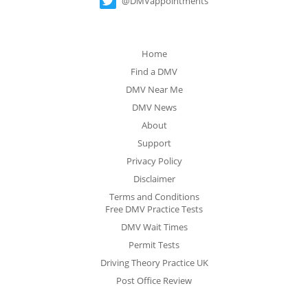
@DMVappointments
Home
Find a DMV
DMV Near Me
DMV News
About
Support
Privacy Policy
Disclaimer
Terms and Conditions
Free DMV Practice Tests
DMV Wait Times
Permit Tests
Driving Theory Practice UK
Post Office Review