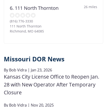
26 miles
6. 111 North Thornton
(816) 776-3330
111 North Thornton
Richmond
,
MO
64085
Missouri DOR News
By
Bob Vidra
| Jan 23, 2026
Kansas City License Office to Reopen Jan.
28 with New Operator After Temporary
Closure
By
Bob Vidra
| Nov 20, 2025