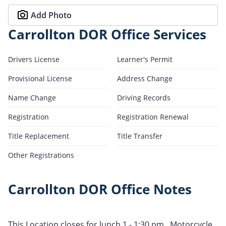
Add Photo
Carrollton DOR Office Services
Drivers License
Learner's Permit
Provisional License
Address Change
Name Change
Driving Records
Registration
Registration Renewal
Title Replacement
Title Transfer
Other Registrations
Carrollton DOR Office Notes
This Location closes for lunch 1 - 1:30 pm , Motorcycle