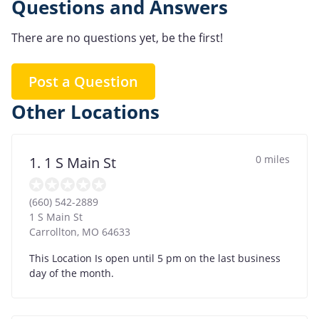
Questions and Answers
There are no questions yet, be the first!
Post a Question
Other Locations
0 miles
1. 1 S Main St
(660) 542-2889
1 S Main St
Carrollton
,
MO
64633
This Location Is open until 5 pm on the last business
day of the month.