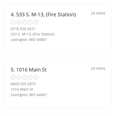
24 miles
4. 533 S. M-13, (Fire Station)
(573) 526-6221
533 S. M-13, (Fire Station)
Lexington
,
MO
64067
24 miles
5. 1016 Main St
(660) 259-2872
1016 Main St
Lexington
,
MO
64067