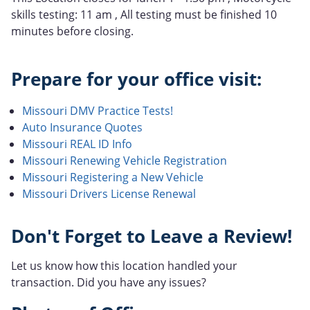
skills testing: 11 am , All testing must be finished 10
minutes before closing.
Prepare for your office visit:
Missouri DMV Practice Tests!
Auto Insurance Quotes
Missouri REAL ID Info
Missouri Renewing Vehicle Registration
Missouri Registering a New Vehicle
Missouri Drivers License Renewal
Don't Forget to Leave a Review!
Let us know how this location handled your
transaction. Did you have any issues?