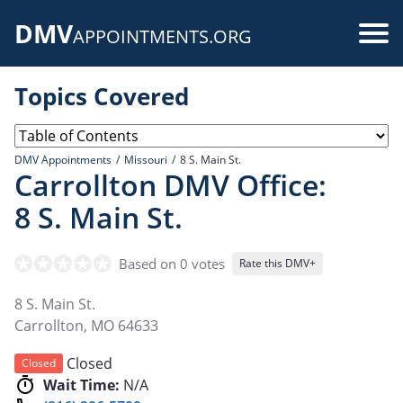
Skip
DMV
to
Use
APPOINTMENTS.ORG
main
acc
content
Topics Covered
me
DMV Appointments
Missouri
8 S. Main St.
Carrollton DMV Office:
8 S. Main St.
Based on 0 votes
Rate this DMV+
8 S. Main St.
Carrollton
,
MO
64633
Closed
Closed
Wait Time:
N/A