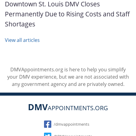
Downtown St. Louis DMV Closes
Permanently Due to Rising Costs and Staff
Shortages
View all articles
DMVAppointments.org is here to help you simplify
your DMV experience, but we are not associated with
any government agency and are privately owned.
DMV
APPOINTMENTS.ORG
Social
/dmvappointments