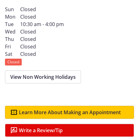
Sun
Closed
Mon
Closed
Tue
10:30 am - 4:00 pm
Wed
Closed
Thu
Closed
Fri
Closed
Sat
Closed
Closed
View Non Working Holidays
Learn More About Making an Appointment
Write a Review/Tip