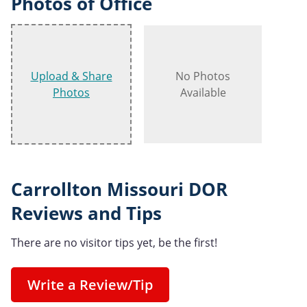
Photos of Office
Upload & Share
No Photos
Photos
Available
Carrollton Missouri DOR
Reviews and Tips
There are no visitor tips yet, be the first!
Write a Review/Tip