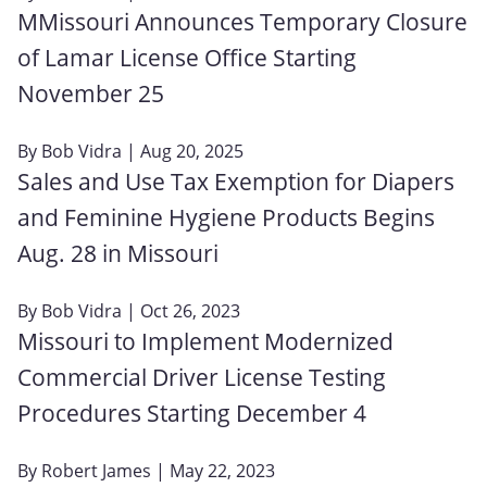
MMissouri Announces Temporary Closure
of Lamar License Office Starting
November 25
By
Bob Vidra
| Aug 20, 2025
Sales and Use Tax Exemption for Diapers
and Feminine Hygiene Products Begins
Aug. 28 in Missouri
By
Bob Vidra
| Oct 26, 2023
Missouri to Implement Modernized
Commercial Driver License Testing
Procedures Starting December 4
By
Robert James
| May 22, 2023