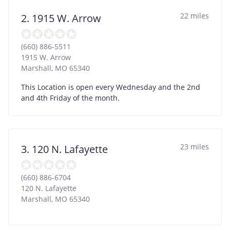
22 miles
2. 1915 W. Arrow
(660) 886-5511
1915 W. Arrow
Marshall
,
MO
65340
This Location is open every Wednesday and the 2nd
and 4th Friday of the month.
23 miles
3. 120 N. Lafayette
(660) 886-6704
120 N. Lafayette
Marshall
,
MO
65340