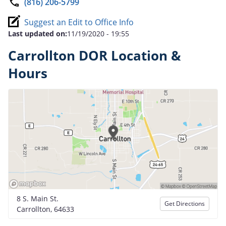
(816) 206-5799
Suggest an Edit to Office Info
Last updated on:
11/19/2020 - 19:55
Carrollton DOR Location &
Hours
8 S. Main St.
Get Directions
Carrollton, 64633