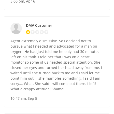
5:00 pm, Apr 6
DMV Customer
Agent extremely dismissive. So I decided not to
pursue what I needed and advocated for a man on
oxygen. He had just told me he only had 30 minutes
left on his tank. I told her that I was on a heart
monitor so some of us needed special attention. She
closed her eyes and turned her head away from me. I
waited until she turned back to me and I said let me
point him out … she mumbles something. I said I am
sorry…. What. She said I will come out there. I left!
What a crappy attitude! Shame!
10:47 am, Sep 5