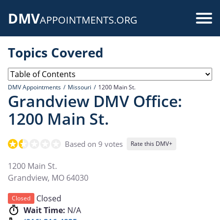
Skip
DMV
to
Use
APPOINTMENTS.ORG
main
acc
content
Topics Covered
me
DMV Appointments
Missouri
1200 Main St.
Grandview DMV Office:
1200 Main St.
Based on 9 votes
Rate this DMV+
1200 Main St.
Grandview
,
MO
64030
Closed
Closed
Wait Time:
N/A