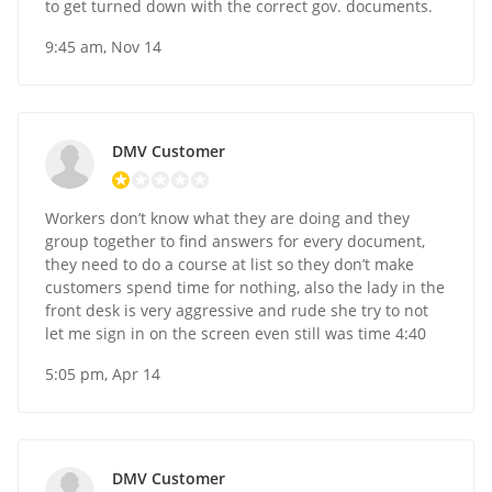
to get turned down with the correct gov. documents.
9:45 am, Nov 14
DMV Customer
Workers don’t know what they are doing and they
group together to find answers for every document,
they need to do a course at list so they don’t make
customers spend time for nothing, also the lady in the
front desk is very aggressive and rude she try to not
let me sign in on the screen even still was time 4:40
5:05 pm, Apr 14
DMV Customer