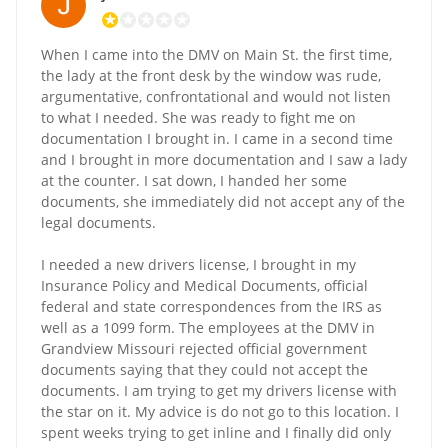
When I came into the DMV on Main St. the first time,
the lady at the front desk by the window was rude,
argumentative, confrontational and would not listen
to what I needed. She was ready to fight me on
documentation I brought in. I came in a second time
and I brought in more documentation and I saw a lady
at the counter. I sat down, I handed her some
documents, she immediately did not accept any of the
legal documents.
I needed a new drivers license, I brought in my
Insurance Policy and Medical Documents, official
federal and state correspondences from the IRS as
well as a 1099 form. The employees at the DMV in
Grandview Missouri rejected official government
documents saying that they could not accept the
documents. I am trying to get my drivers license with
the star on it. My advice is do not go to this location. I
spent weeks trying to get inline and I finally did only