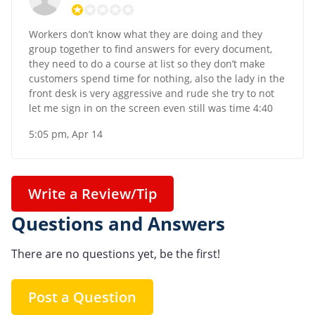
Workers don’t know what they are doing and they
group together to find answers for every document,
they need to do a course at list so they don’t make
customers spend time for nothing, also the lady in the
front desk is very aggressive and rude she try to not
let me sign in on the screen even still was time 4:40
5:05 pm, Apr 14
Write a Review/Tip
Questions and Answers
There are no questions yet, be the first!
Post a Question