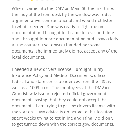
When I came into the DMV on Main St. the first time,
the lady at the front desk by the window was rude,
argumentative, confrontational and would not listen
to what I needed. She was ready to fight me on
documentation I brought in. I came in a second time
and I brought in more documentation and I saw a lady
at the counter. I sat down, I handed her some
documents, she immediately did not accept any of the
legal documents.
I needed a new drivers license, I brought in my
Insurance Policy and Medical Documents, official
federal and state correspondences from the IRS as
well as a 1099 form. The employees at the DMV in
Grandview Missouri rejected official government
documents saying that they could not accept the
documents. I am trying to get my drivers license with
the star on it. My advice is do not go to this location. I
spent weeks trying to get inline and I finally did only
to get turned down with the correct gov. documents.