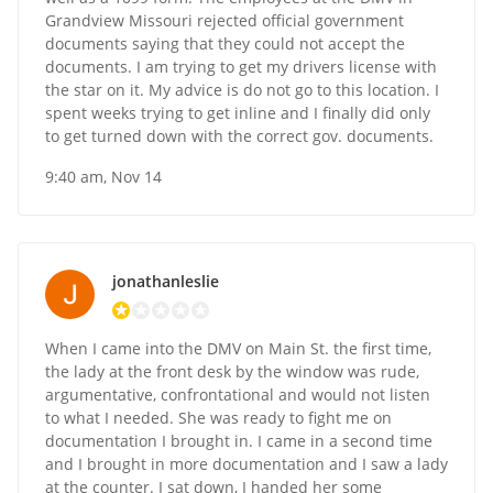
Grandview Missouri rejected official government
documents saying that they could not accept the
documents. I am trying to get my drivers license with
the star on it. My advice is do not go to this location. I
spent weeks trying to get inline and I finally did only
to get turned down with the correct gov. documents.
9:40 am, Nov 14
jonathanleslie
When I came into the DMV on Main St. the first time,
the lady at the front desk by the window was rude,
argumentative, confrontational and would not listen
to what I needed. She was ready to fight me on
documentation I brought in. I came in a second time
and I brought in more documentation and I saw a lady
at the counter. I sat down, I handed her some