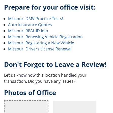
Prepare for your office visit:
Missouri DMV Practice Tests!
Auto Insurance Quotes
Missouri REAL ID Info
Missouri Renewing Vehicle Registration
Missouri Registering a New Vehicle
Missouri Drivers License Renewal
Don't Forget to Leave a Review!
Let us know how this location handled your
transaction. Did you have any issues?
Photos of Office