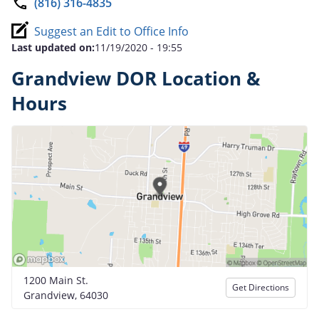
(816) 316-4835
Suggest an Edit to Office Info
Last updated on:
11/19/2020 - 19:55
Grandview DOR Location &
Hours
1200 Main St.
Get Directions
Grandview, 64030