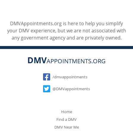
DMVAppointments.org is here to help you simplify
your DMV experience, but we are not associated with
any government agency and are privately owned.
DMV
APPOINTMENTS.ORG
Social
/dmvappointments
@DMVappointments
Home
Find a DMV
DMV Near Me