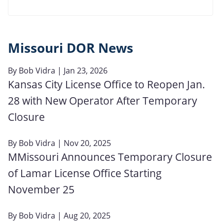
Missouri DOR News
By
Bob Vidra
| Jan 23, 2026
Kansas City License Office to Reopen Jan.
28 with New Operator After Temporary
Closure
By
Bob Vidra
| Nov 20, 2025
MMissouri Announces Temporary Closure
of Lamar License Office Starting
November 25
By
Bob Vidra
| Aug 20, 2025