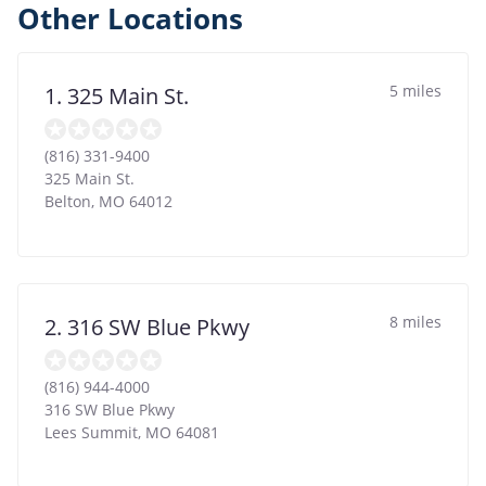
Other Locations
5 miles
1. 325 Main St.
(816) 331-9400
325 Main St.
Belton
,
MO
64012
8 miles
2. 316 SW Blue Pkwy
(816) 944-4000
316 SW Blue Pkwy
Lees Summit
,
MO
64081