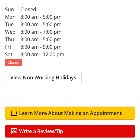
Sun
Closed
Mon
8:00 am - 5:00 pm
Tue
8:00 am - 5:00 pm
Wed
8:00 am - 7:00 pm
Thu
8:00 am - 5:00 pm
Fri
8:00 am - 5:00 pm
Sat
8:00 am - 12:00 pm
Closed
View Non Working Holidays
Learn More About Making an Appointment
Write a Review/Tip