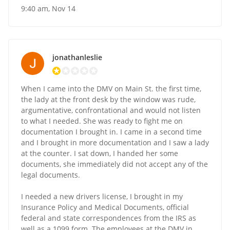
9:40 am, Nov 14
jonathanleslie
When I came into the DMV on Main St. the first time,
the lady at the front desk by the window was rude,
argumentative, confrontational and would not listen
to what I needed. She was ready to fight me on
documentation I brought in. I came in a second time
and I brought in more documentation and I saw a lady
at the counter. I sat down, I handed her some
documents, she immediately did not accept any of the
legal documents.
I needed a new drivers license, I brought in my
Insurance Policy and Medical Documents, official
federal and state correspondences from the IRS as
well as a 1099 form. The employees at the DMV in