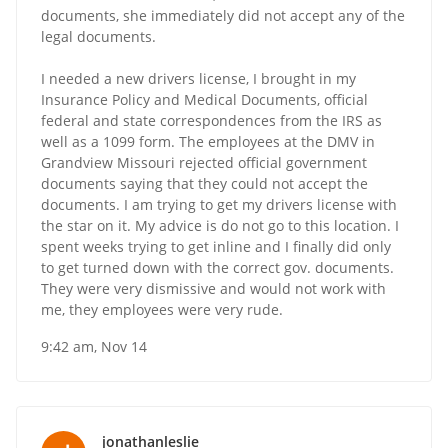
documents, she immediately did not accept any of the
legal documents.
I needed a new drivers license, I brought in my
Insurance Policy and Medical Documents, official
federal and state correspondences from the IRS as
well as a 1099 form. The employees at the DMV in
Grandview Missouri rejected official government
documents saying that they could not accept the
documents. I am trying to get my drivers license with
the star on it. My advice is do not go to this location. I
spent weeks trying to get inline and I finally did only
to get turned down with the correct gov. documents.
They were very dismissive and would not work with
me, they employees were very rude.
9:42 am, Nov 14
jonathanleslie