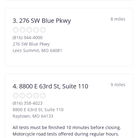
8 miles
3. 276 SW Blue Pkwy
(816) 944-4000
276 SW Blue Pkwy
Lees Summit
,
MO
64081
9 miles
4. 8800 E 63rd St, Suite 110
(816) 358-4023
8800 E 63rd St, Suite 110
Raytown
,
MO
64133
All tests must be finished 10 minutes before closing.
Motorcycle road tests offered during regular hours.