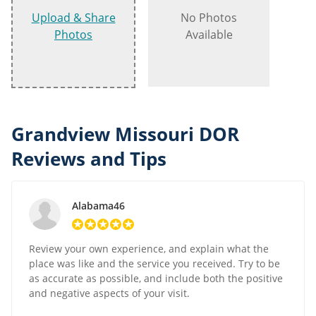
Upload & Share
No Photos
Photos
Available
Grandview Missouri DOR
Reviews and Tips
Alabama46
Review your own experience, and explain what the
place was like and the service you received. Try to be
as accurate as possible, and include both the positive
and negative aspects of your visit.