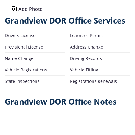
Add Photo
Grandview DOR Office Services
Drivers License
Learner's Permit
Provisional License
Address Change
Name Change
Driving Records
Vehicle Registrations
Vehicle Titling
State Inspections
Registrations Renewals
Grandview DOR Office Notes