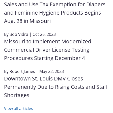
Sales and Use Tax Exemption for Diapers
and Feminine Hygiene Products Begins
Aug. 28 in Missouri
By
Bob Vidra
| Oct 26, 2023
Missouri to Implement Modernized
Commercial Driver License Testing
Procedures Starting December 4
By
Robert James
| May 22, 2023
Downtown St. Louis DMV Closes
Permanently Due to Rising Costs and Staff
Shortages
View all articles