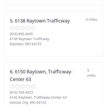
9 miles
5. 6138 Raytown Trafficway
(816) 895-0005
6138 Raytown Trafficway
Raytown
,
MO
64133
9
6. 6150 Raytown, Trafficway-
miles
Center 63
(816) 358-4023
6150 Raytown, Trafficway-Center 63
Kansas City
,
MO
64133