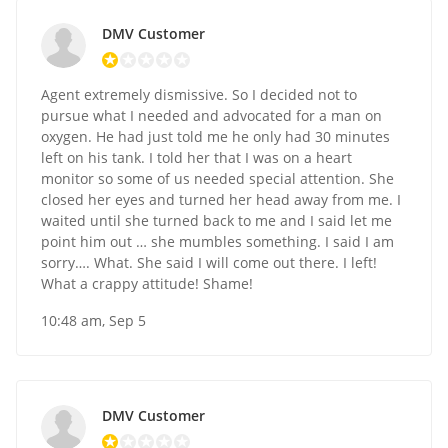
DMV Customer
Agent extremely dismissive. So I decided not to
pursue what I needed and advocated for a man on
oxygen. He had just told me he only had 30 minutes
left on his tank. I told her that I was on a heart
monitor so some of us needed special attention. She
closed her eyes and turned her head away from me. I
waited until she turned back to me and I said let me
point him out … she mumbles something. I said I am
sorry…. What. She said I will come out there. I left!
What a crappy attitude! Shame!
10:48 am, Sep 5
DMV Customer