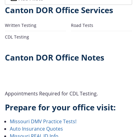
Canton DOR Office Services
Written Testing
Road Tests
CDL Testing
Canton DOR Office Notes
Appointments Required for CDL Testing.
Prepare for your office visit:
Missouri DMV Practice Tests!
Auto Insurance Quotes
Missouri REAL ID Info