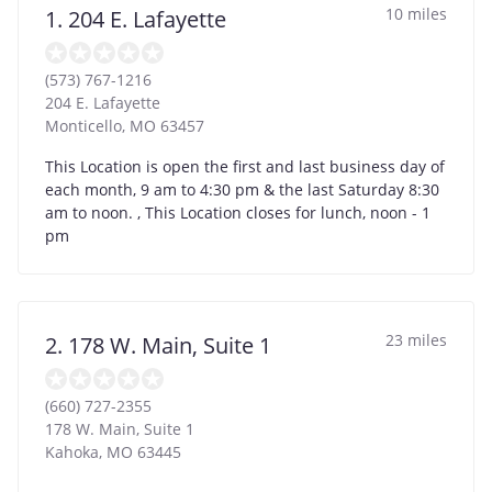
10 miles
1. 204 E. Lafayette
(573) 767-1216
204 E. Lafayette
Monticello
,
MO
63457
This Location is open the first and last business day of
each month, 9 am to 4:30 pm & the last Saturday 8:30
am to noon. , This Location closes for lunch, noon - 1
pm
23 miles
2. 178 W. Main, Suite 1
(660) 727-2355
178 W. Main, Suite 1
Kahoka
,
MO
63445