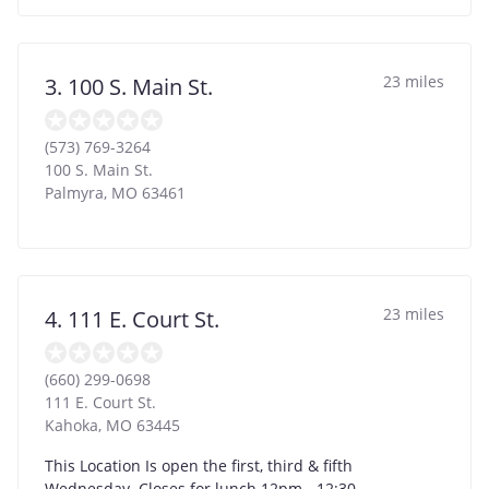
23 miles
3. 100 S. Main St.
(573) 769-3264
100 S. Main St.
Palmyra
,
MO
63461
23 miles
4. 111 E. Court St.
(660) 299-0698
111 E. Court St.
Kahoka
,
MO
63445
This Location Is open the first, third & fifth
Wednesday. Closes for lunch 12pm - 12:30