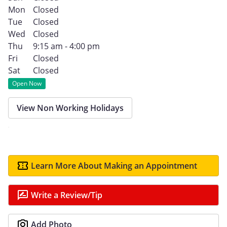
Mon
Closed
Tue
Closed
Wed
Closed
Thu
9:15 am - 4:00 pm
Fri
Closed
Sat
Closed
Open Now
View Non Working Holidays
Learn More About Making an Appointment
Write a Review/Tip
Add Photo