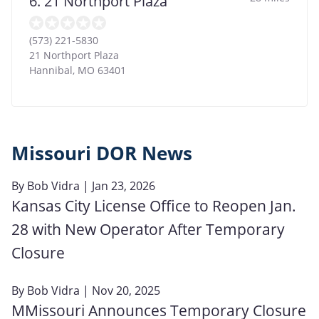
6. 21 Northport Plaza
(573) 221-5830
21 Northport Plaza
Hannibal
,
MO
63401
Missouri DOR News
By
Bob Vidra
| Jan 23, 2026
Kansas City License Office to Reopen Jan.
28 with New Operator After Temporary
Closure
By
Bob Vidra
| Nov 20, 2025
MMissouri Announces Temporary Closure