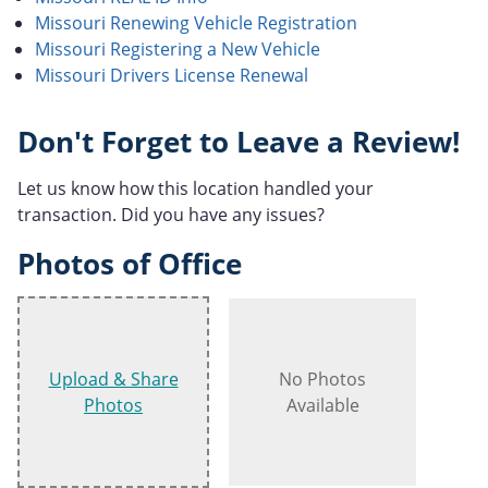
Missouri Renewing Vehicle Registration
Missouri Registering a New Vehicle
Missouri Drivers License Renewal
Don't Forget to Leave a Review!
Let us know how this location handled your
transaction. Did you have any issues?
Photos of Office
Upload & Share
No Photos
Photos
Available