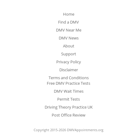
Home
Find a DMV
DMV Near Me
DMV News
About
Support
Privacy Policy
Disclaimer
Terms and Conditions
Free DMV Practice Tests
DMV Wait Times
Permit Tests
Driving Theory Practice UK
Post Office Review
Copyright 2015-2026 DMVAppointments.org