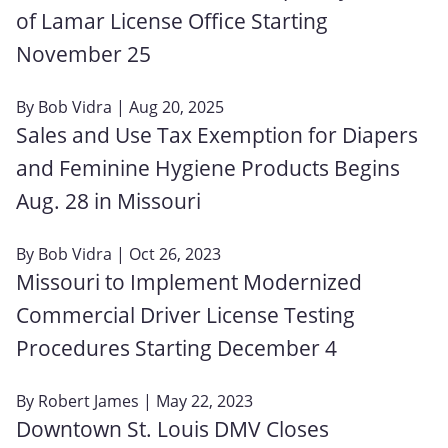
of Lamar License Office Starting
November 25
By
Bob Vidra
| Aug 20, 2025
Sales and Use Tax Exemption for Diapers
and Feminine Hygiene Products Begins
Aug. 28 in Missouri
By
Bob Vidra
| Oct 26, 2023
Missouri to Implement Modernized
Commercial Driver License Testing
Procedures Starting December 4
By
Robert James
| May 22, 2023
Downtown St. Louis DMV Closes