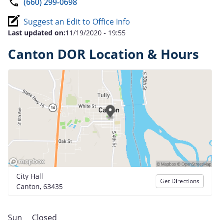
(660) 299-0698
Suggest an Edit to Office Info
Last updated on:
11/19/2020 - 19:55
Canton DOR Location & Hours
City Hall
Get Directions
Canton, 63435
Sun
Closed