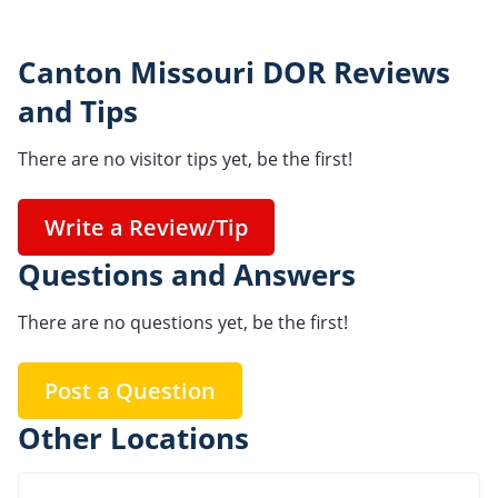
Canton Missouri DOR Reviews
and Tips
There are no visitor tips yet, be the first!
Write a Review/Tip
Questions and Answers
There are no questions yet, be the first!
Post a Question
Other Locations