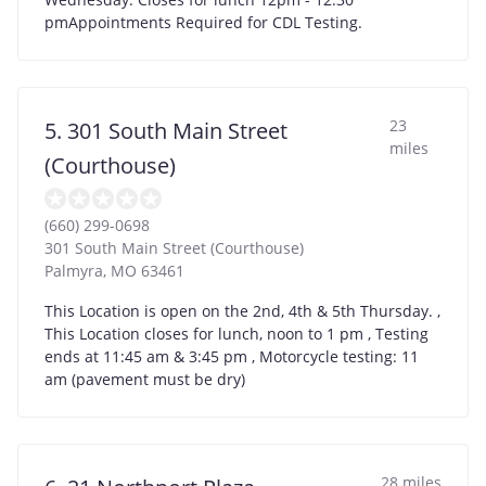
pmAppointments Required for CDL Testing.
23
5. 301 South Main Street
miles
(Courthouse)
(660) 299-0698
301 South Main Street (Courthouse)
Palmyra
,
MO
63461
This Location is open on the 2nd, 4th & 5th Thursday. ,
This Location closes for lunch, noon to 1 pm , Testing
ends at 11:45 am & 3:45 pm , Motorcycle testing: 11
am (pavement must be dry)
28 miles