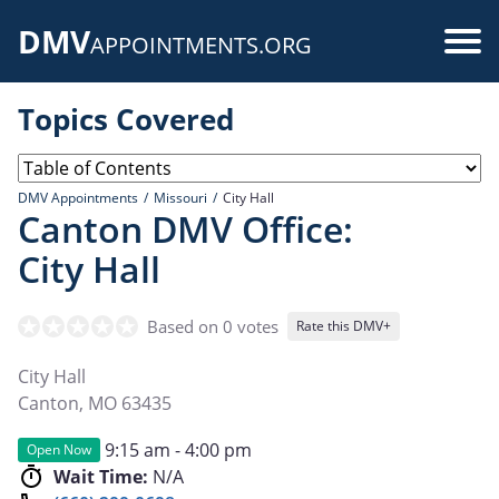
Skip
DMV
to
Use
APPOINTMENTS.ORG
main
acc
content
Topics Covered
me
DMV Appointments
Missouri
City Hall
Canton DMV Office:
City Hall
Based on 0 votes
Rate this DMV+
City Hall
Canton
,
MO
63435
9:15 am - 4:00 pm
Open Now
Wait Time:
N/A