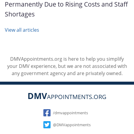
Permanently Due to Rising Costs and Staff
Shortages
View all articles
DMVAppointments.org is here to help you simplify
your DMV experience, but we are not associated with
any government agency and are privately owned.
DMV
APPOINTMENTS.ORG
Social
/dmvappointments
@DMVappointments