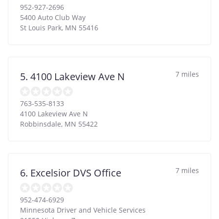
952-927-2696
5400 Auto Club Way
St Louis Park
,
MN
55416
7 miles
5. 4100 Lakeview Ave N
763-535-8133
4100 Lakeview Ave N
Robbinsdale
,
MN
55422
7 miles
6. Excelsior DVS Office
952-474-6929
Minnesota Driver and Vehicle Services