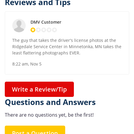
Reviews and Tips
DMV Customer
The guy that takes the driver's license photos at the
Ridgedale Service Center in Minnetonka, MN takes the
least flattering photographs EVER.
8:22 am, Nov 5
Write a Review/Tip
Questions and Answers
There are no questions yet, be the first!
Post a Question