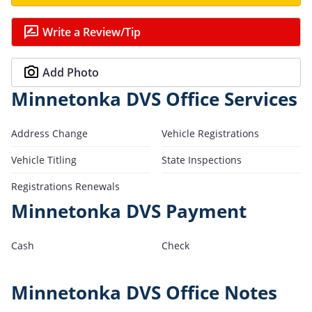
Write a Review/Tip
Add Photo
Minnetonka DVS Office Services
Address Change
Vehicle Registrations
Vehicle Titling
State Inspections
Registrations Renewals
Minnetonka DVS Payment
Cash
Check
Minnetonka DVS Office Notes