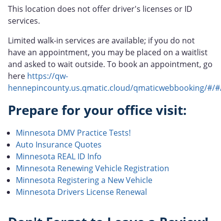
This location does not offer driver's licenses or ID
services.
Limited walk-in services are available; if you do not
have an appointment, you may be placed on a waitlist
and asked to wait outside. To book an appointment, go
here
https://qw-
hennepincounty.us.qmatic.cloud/qmaticwebbooking/#/#
Prepare for your office visit:
Minnesota DMV Practice Tests!
Auto Insurance Quotes
Minnesota REAL ID Info
Minnesota Renewing Vehicle Registration
Minnesota Registering a New Vehicle
Minnesota Drivers License Renewal