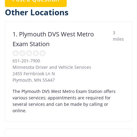
Other Locations
3
1. Plymouth DVS West Metro
miles
Exam Station
651-201-7900
Minnesota Driver and Vehicle Services
2455 Fernbrook Ln N
Plymouth
,
MN
55447
The Plymouth DVS West Metro Exam Station offers
various services; appointments are required for
several services and can be made by calling or
online.