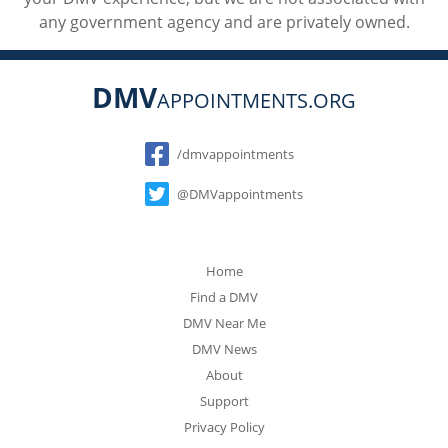
any government agency and are privately owned.
DMV
APPOINTMENTS.ORG
Social
/dmvappointments
@DMVappointments
Home
Find a DMV
DMV Near Me
DMV News
About
Support
Privacy Policy