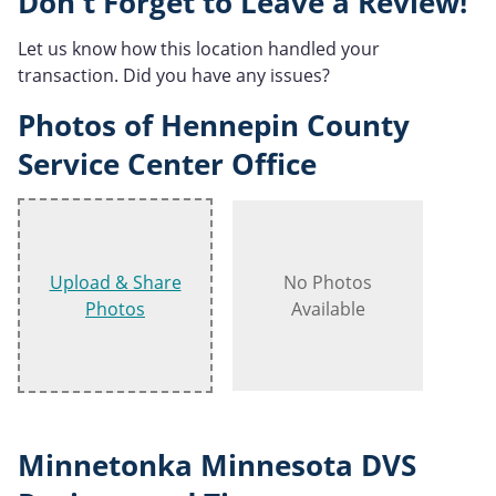
Don't Forget to Leave a Review!
Let us know how this location handled your
transaction. Did you have any issues?
Photos of Hennepin County
Service Center Office
Upload & Share
No Photos
Photos
Available
Minnetonka Minnesota DVS