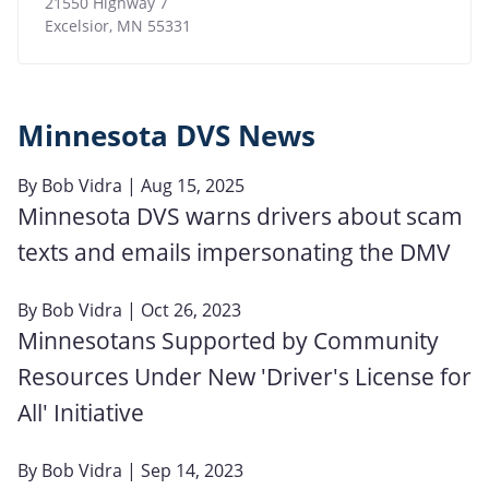
21550 Highway 7
Excelsior
,
MN
55331
Minnesota DVS News
By
Bob Vidra
| Aug 15, 2025
Minnesota DVS warns drivers about scam
texts and emails impersonating the DMV
By
Bob Vidra
| Oct 26, 2023
Minnesotans Supported by Community
Resources Under New 'Driver's License for
All' Initiative
By
Bob Vidra
| Sep 14, 2023