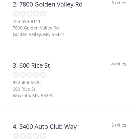
3 miles
2. 7800 Golden Valley Rd
763-593-8111
7800 Golden Valley Rd
Golden Valley
,
MN
55427
4 miles
3. 600 Rice St
952-404-5320
600 Rice St
Wayzata
,
MN
55391
5 miles
4. 5400 Auto Club Way