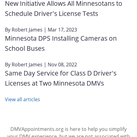
New Initiative Allows All Minnesotans to
Schedule Driver's License Tests
By
Robert James
| Mar 17, 2023
Minnesota DPS Installing Cameras on
School Buses
By
Robert James
| Nov 08, 2022
Same Day Service for Class D Driver's
Licenses at Two Minnesota DMVs
View all articles
DMVAppointments.org is here to help you simplify
your DMV experience, but we are not associated with