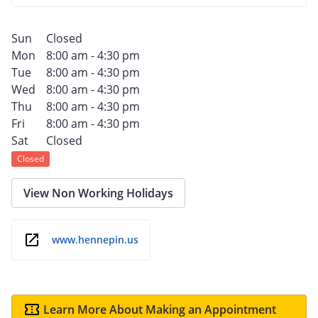
Sun
Closed
Mon
8:00 am - 4:30 pm
Tue
8:00 am - 4:30 pm
Wed
8:00 am - 4:30 pm
Thu
8:00 am - 4:30 pm
Fri
8:00 am - 4:30 pm
Sat
Closed
Closed
View Non Working Holidays
www.hennepin.us
Learn More About Making an Appointment