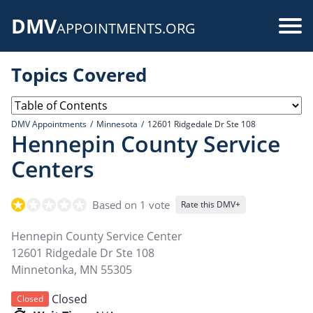
Skip
DMV
to
Use
APPOINTMENTS.ORG
main
acc
content
Topics Covered
me
DMV Appointments
Minnesota
12601 Ridgedale Dr Ste 108
Hennepin County Service
Centers
Based on 1 vote
Rate this DMV+
Hennepin County Service Center
12601 Ridgedale Dr Ste 108
Minnetonka
,
MN
55305
Closed
Closed