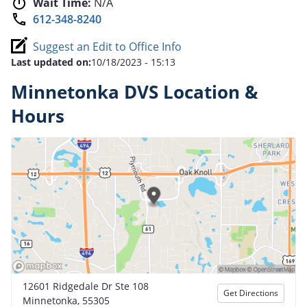
Wait Time:
N/A
612-348-8240
Suggest an Edit to Office Info
Last updated on:
10/18/2023 - 15:13
Minnetonka DVS Location &
Hours
12601 Ridgedale Dr Ste 108
Get Directions
Minnetonka, 55305